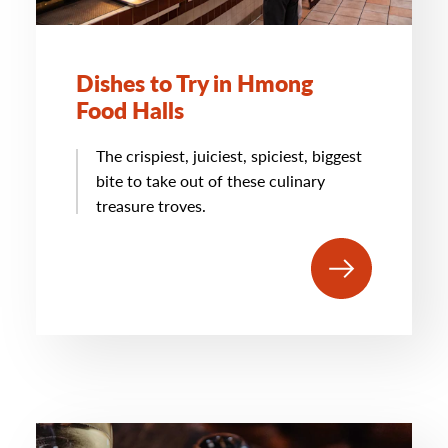
Dishes to Try in Hmong
Food Halls
The crispiest, juiciest, spiciest, biggest
bite to take out of these culinary
treasure troves.