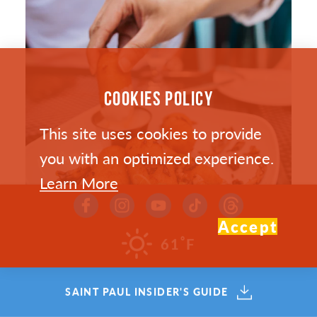
COOKIES POLICY
This site uses cookies to provide
you with an optimized experience.
Learn More
Accept
°
61
F
SAINT PAUL’S HOTTEST NEW
SAINT PAUL INSIDER'S GUIDE
RESTAURANTS