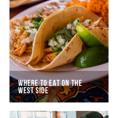
WHERE TO EAT ON THE
WEST SIDE