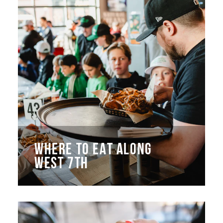
WHERE TO EAT ALONG
WEST 7TH