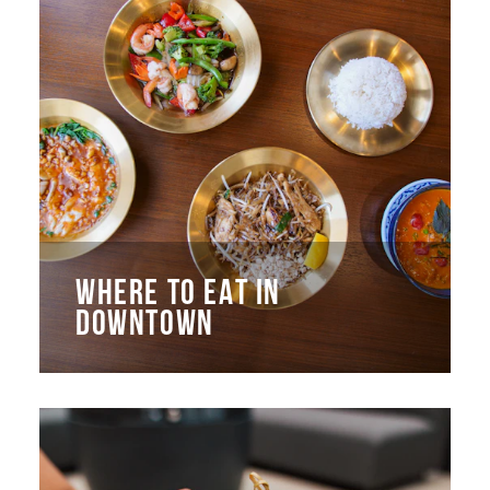
WHERE TO EAT IN
DOWNTOWN