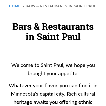
HOME
BARS & RESTAURANTS IN SAINT PAUL
Bars & Restaurants
in Saint Paul
Welcome to Saint Paul, we hope you
brought your appetite.
Whatever your flavor, you can find it in
Minnesota's capital city. Rich cultural
heritage awaits you offering ethnic