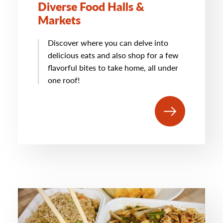
Diverse Food Halls &
Markets
Discover where you can delve into
delicious eats and also shop for a few
flavorful bites to take home, all under
one roof!