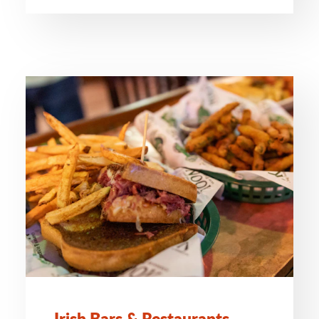
Irish Bars & Restaurants