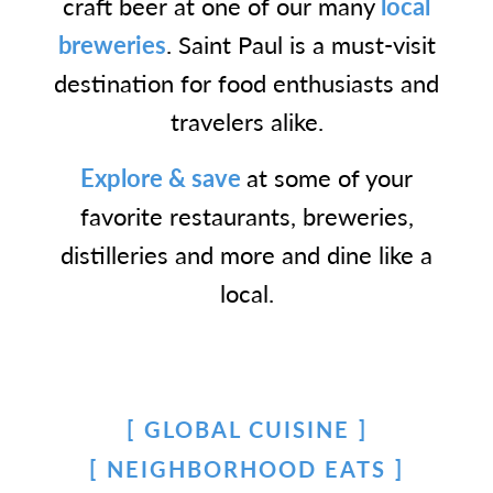
craft beer at one of our many
local
breweries
. Saint Paul is a must-visit
destination for food enthusiasts and
travelers alike.
Explore & save
at some of your
favorite restaurants, breweries,
distilleries and more and dine like a
local.
GLOBAL CUISINE
NEIGHBORHOOD EATS