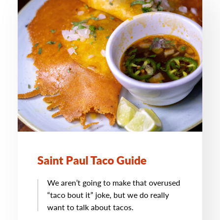
Saint Paul Taco Guide
We aren’t going to make that overused
“taco bout it” joke, but we do really
want to talk about tacos.