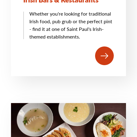
Whether you're looking for traditional
Irish food, pub grub or the perfect pint
- find it at one of Saint Paul's Irish-
themed establishments.