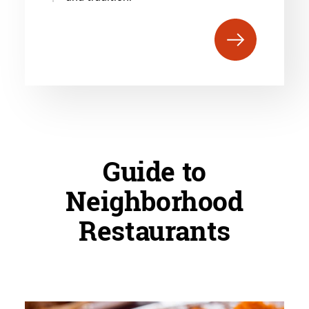
Guide to
Neighborhood
Restaurants