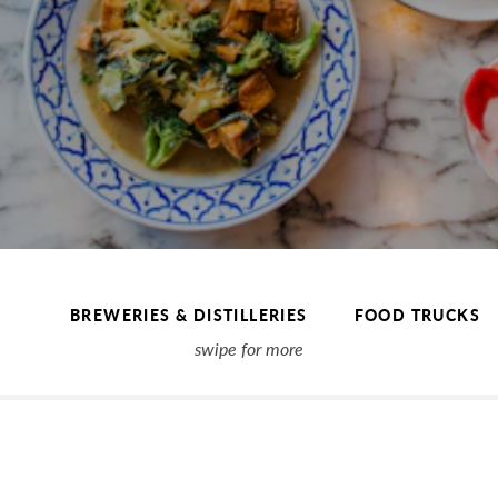
BREWERIES & DISTILLERIES
FOOD TRUCKS