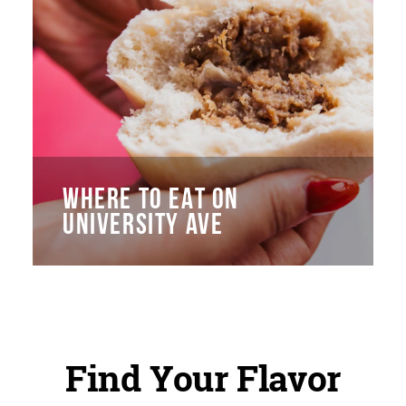
WHERE TO EAT ON
UNIVERSITY AVE
Find Your Flavor