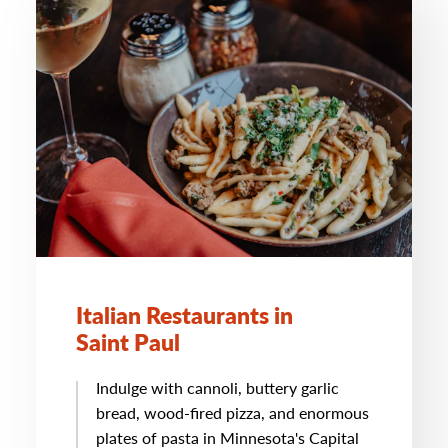
Italian Restaurants in
Saint Paul
Indulge with cannoli, buttery garlic
bread, wood-fired pizza, and enormous
plates of pasta in Minnesota's Capital