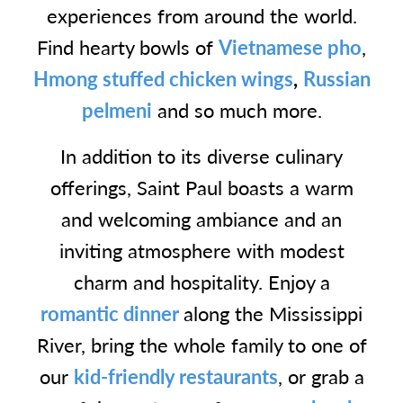
experiences from around the world.
Find hearty bowls of
Vietnamese pho
,
Hmong stuffed chicken wings
,
Russian
pelmeni
and so much more.
In addition to its diverse culinary
offerings, Saint Paul boasts a warm
and welcoming ambiance and an
inviting atmosphere with modest
charm and hospitality. Enjoy a
romantic dinner
along the Mississippi
River, bring the whole family to one of
our
kid-friendly restaurants
, or grab a