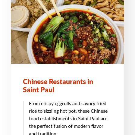
Chinese Restaurants in
Saint Paul
From crispy eggrolls and savory fried
rice to sizzling hot pot, these Chinese
food establishments in Saint Paul are
the perfect fusion of modern flavor
and tradition.