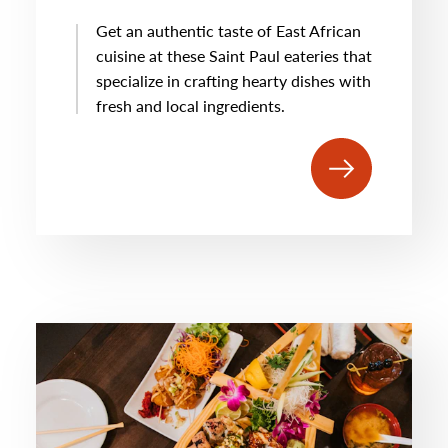
Get an authentic taste of East African
cuisine at these Saint Paul eateries that
specialize in crafting hearty dishes with
fresh and local ingredients.