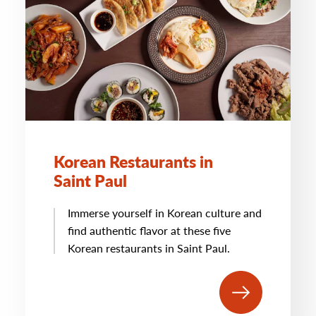
Korean Restaurants in
Saint Paul
Immerse yourself in Korean culture and
find authentic flavor at these five
Korean restaurants in Saint Paul.