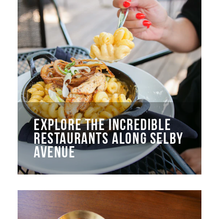
EXPLORE THE INCREDIBLE
RESTAURANTS ALONG SELBY
AVENUE