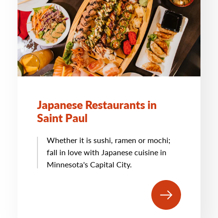
Japanese Restaurants in
Saint Paul
Whether it is sushi, ramen or mochi;
fall in love with Japanese cuisine in
Minnesota's Capital City.