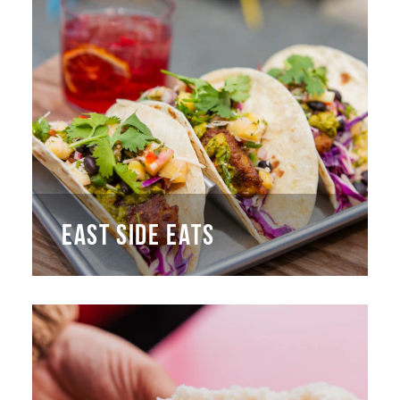
EAST SIDE EATS