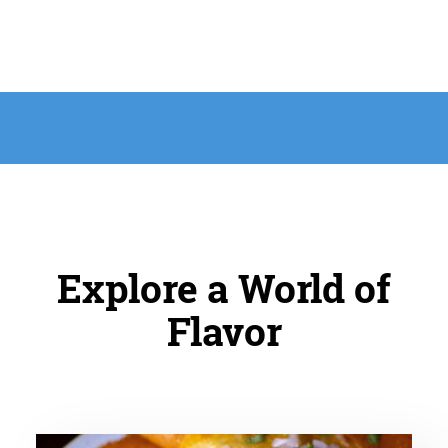
Explore a World of
Flavor