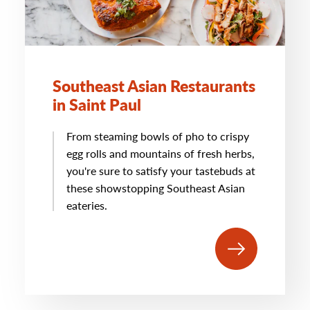
Southeast Asian Restaurants
in Saint Paul
From steaming bowls of pho to crispy
egg rolls and mountains of fresh herbs,
you're sure to satisfy your tastebuds at
these showstopping Southeast Asian
eateries.