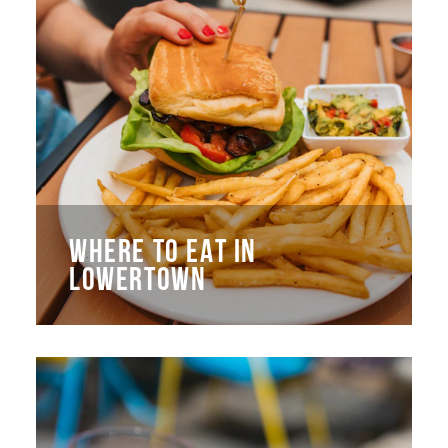
WHERE TO EAT IN
LOWERTOWN