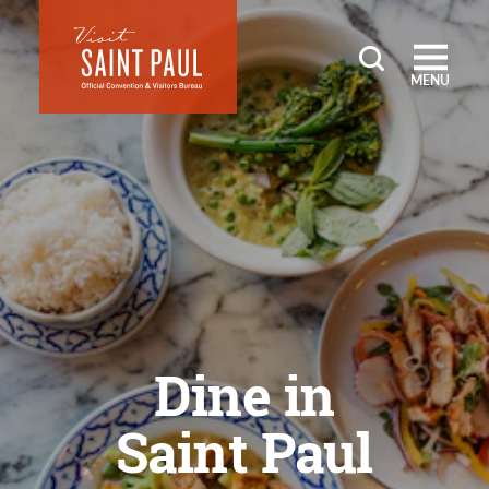
Skip to content
MENU
Dine in
Saint Paul