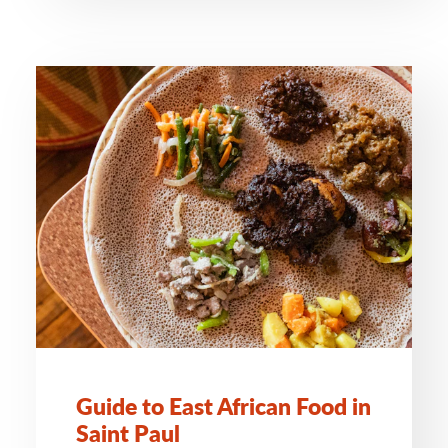
Guide to East African Food in
Saint Paul