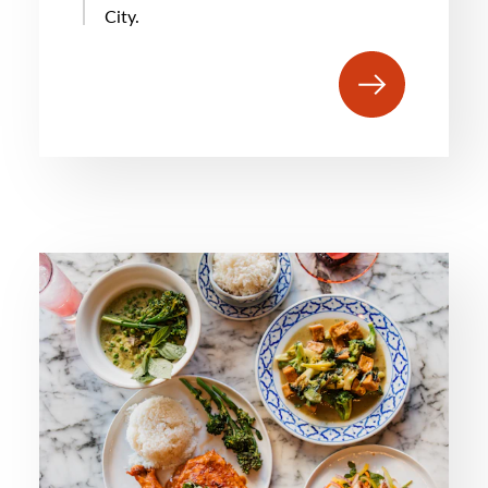
City.