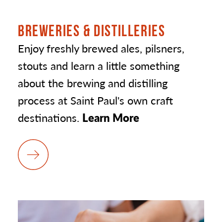
BREWERIES & DISTILLERIES
Enjoy freshly brewed ales, pilsners,
stouts and learn a little something
about the brewing and distilling
process at Saint Paul's own craft
destinations.
Learn More