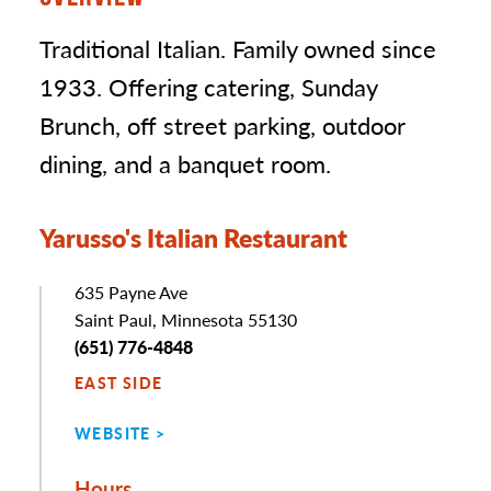
Traditional Italian. Family owned since
1933. Offering catering, Sunday
Brunch, off street parking, outdoor
dining, and a banquet room.
Yarusso's Italian Restaurant
Address
635 Payne Ave
Saint Paul, Minnesota 55130
Phone
(651) 776-4848
EAST SIDE
WEBSITE
Hours