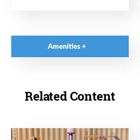
Amenities
Related Content