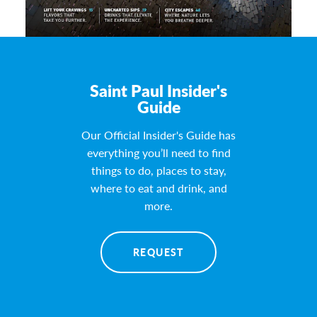
Saint Paul Insider's
Guide
Our Official Insider's Guide has
everything you’ll need to find
things to do, places to stay,
where to eat and drink, and
more.
REQUEST