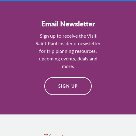
Email Newsletter
Sign up to receive the Visit
Saint Paul Insider e-newsletter
for trip planning resources,
upcoming events, deals and
more.
SIGN UP