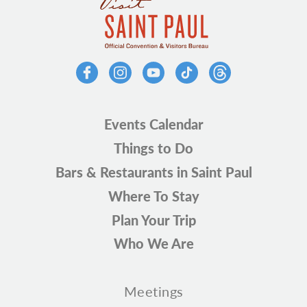
Events Calendar
Things to Do
Bars & Restaurants in Saint Paul
Where To Stay
Plan Your Trip
Who We Are
Meetings