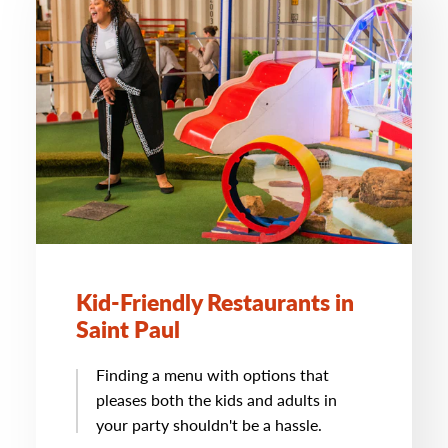
Kid-Friendly Restaurants in
Saint Paul
Finding a menu with options that
pleases both the kids and adults in
your party shouldn't be a hassle.