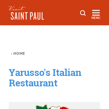
Skip to content
MENU
HOME
Yarusso's Italian
Restaurant