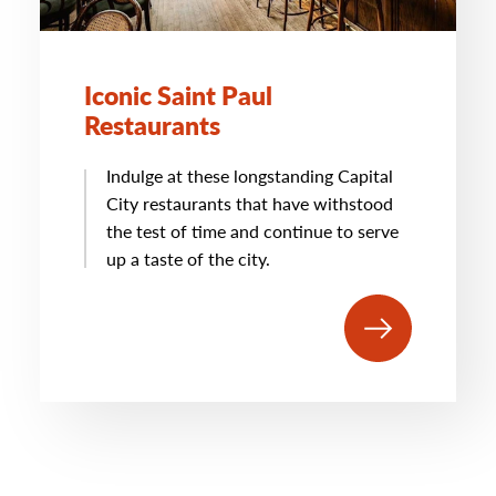
Iconic Saint Paul
Restaurants
Indulge at these longstanding Capital
City restaurants that have withstood
the test of time and continue to serve
up a taste of the city.