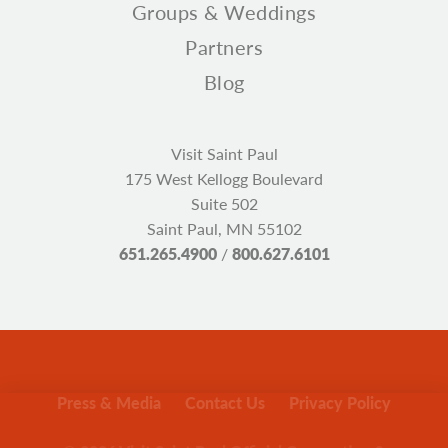
Groups & Weddings
Partners
Blog
Visit Saint Paul
175 West Kellogg Boulevard
Suite 502
Saint Paul, MN 55102
651.265.4900
/
800.627.6101
Press & Media
Contact Us
Privacy Policy