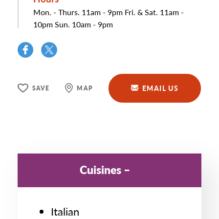
Mon. - Thurs. 11am - 9pm Fri. & Sat. 11am -
10pm Sun. 10am - 9pm
EMAIL US
SAVE
MAP
Cuisines
Italian