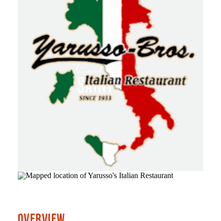
OVERVIEW