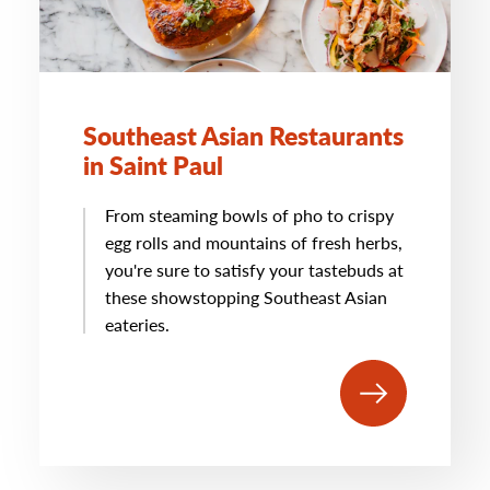
Southeast Asian Restaurants
in Saint Paul
From steaming bowls of pho to crispy
egg rolls and mountains of fresh herbs,
you're sure to satisfy your tastebuds at
these showstopping Southeast Asian
eateries.