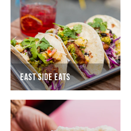
EAST SIDE EATS