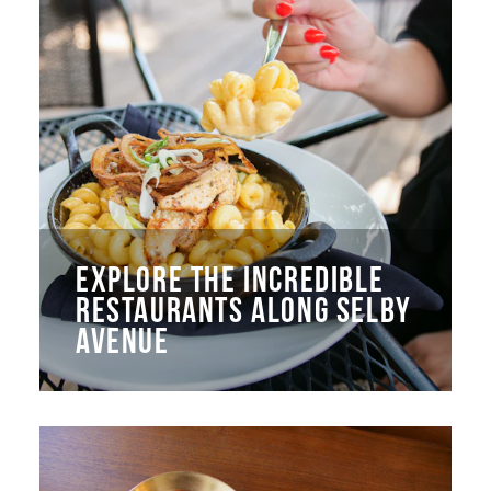
EXPLORE THE INCREDIBLE
RESTAURANTS ALONG SELBY
AVENUE