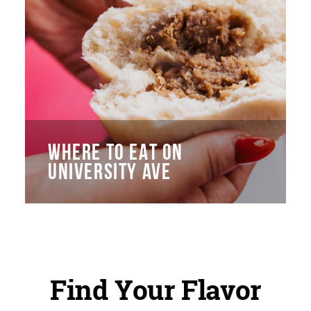
WHERE TO EAT ON
UNIVERSITY AVE
Find Your Flavor