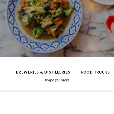
BREWERIES & DISTILLERIES
FOOD TRUCKS