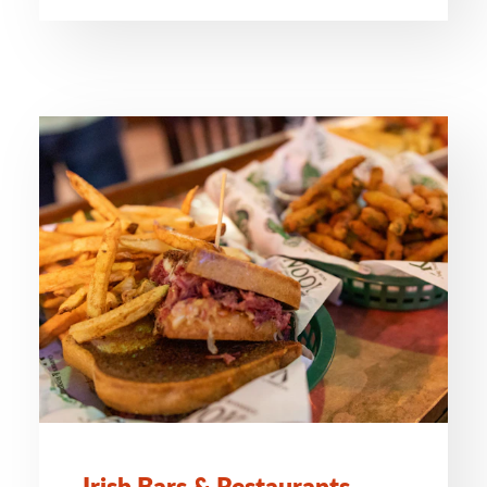
Irish Bars & Restaurants