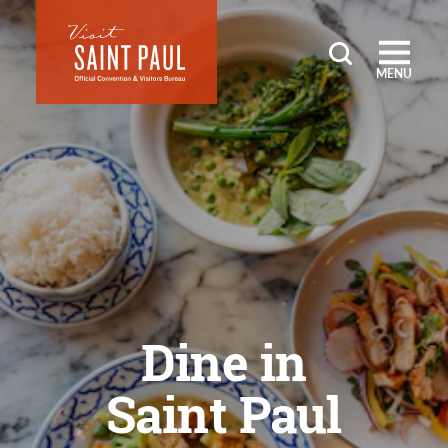
Skip to content
MENU
Dine in
Saint Paul