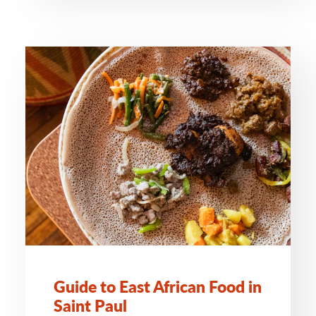
Guide to East African Food in
Saint Paul