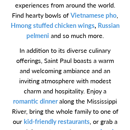
experiences from around the world.
Find hearty bowls of
Vietnamese pho
,
Hmong stuffed chicken wings
,
Russian
pelmeni
and so much more.
In addition to its diverse culinary
offerings, Saint Paul boasts a warm
and welcoming ambiance and an
inviting atmosphere with modest
charm and hospitality. Enjoy a
romantic dinner
along the Mississippi
River, bring the whole family to one of
our
kid-friendly restaurants
, or grab a