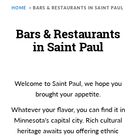
HOME
BARS & RESTAURANTS IN SAINT PAUL
Bars & Restaurants
in Saint Paul
Welcome to Saint Paul, we hope you
brought your appetite.
Whatever your flavor, you can find it in
Minnesota's capital city. Rich cultural
heritage awaits you offering ethnic