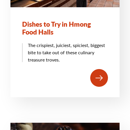
Dishes to Try in Hmong
Food Halls
The crispiest, juiciest, spiciest, biggest
bite to take out of these culinary
treasure troves.