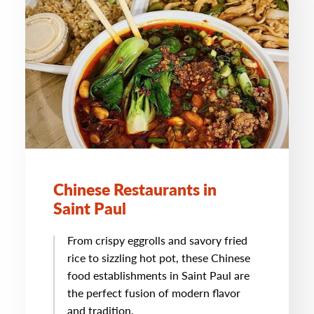
Chinese Restaurants in
Saint Paul
From crispy eggrolls and savory fried
rice to sizzling hot pot, these Chinese
food establishments in Saint Paul are
the perfect fusion of modern flavor
and tradition.