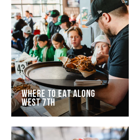
WHERE TO EAT ALONG
WEST 7TH