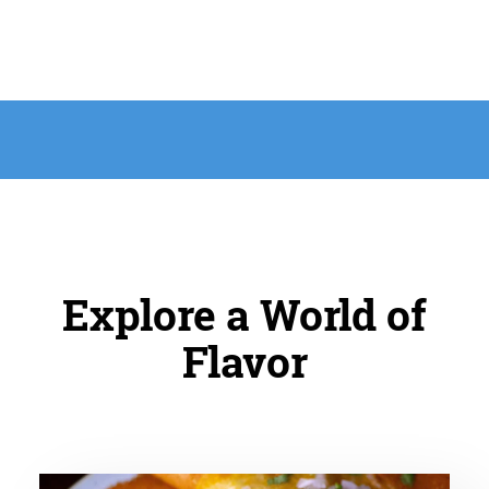
Explore a World of
Flavor