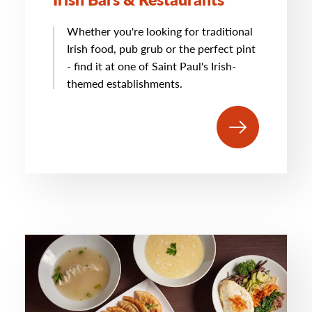
Whether you're looking for traditional
Irish food, pub grub or the perfect pint
- find it at one of Saint Paul's Irish-
themed establishments.