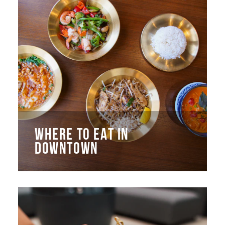
WHERE TO EAT IN
DOWNTOWN