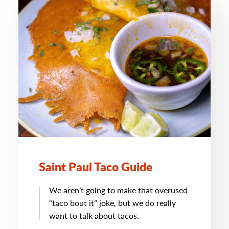
Saint Paul Taco Guide
We aren’t going to make that overused
“taco bout it” joke, but we do really
want to talk about tacos.