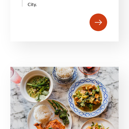
City.