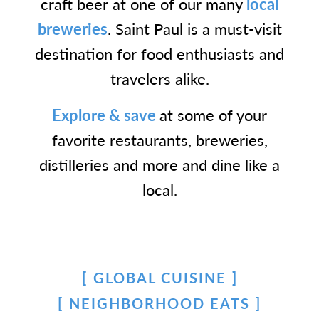
craft beer at one of our many
local
breweries
. Saint Paul is a must-visit
destination for food enthusiasts and
travelers alike.
Explore & save
at some of your
favorite restaurants, breweries,
distilleries and more and dine like a
local.
GLOBAL CUISINE
NEIGHBORHOOD EATS