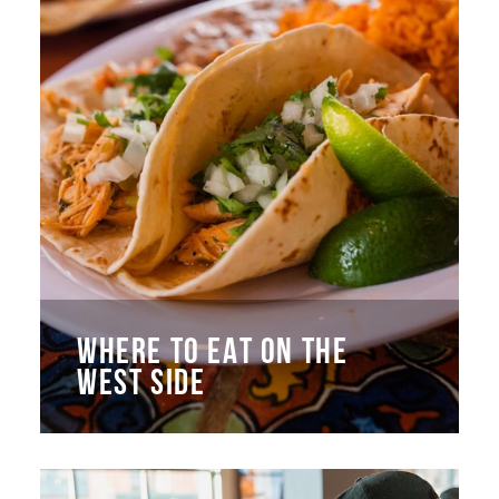
WHERE TO EAT ON THE
WEST SIDE