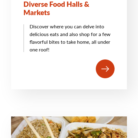
Diverse Food Halls &
Markets
Discover where you can delve into
delicious eats and also shop for a few
flavorful bites to take home, all under
one roof!