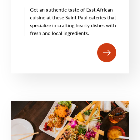
Get an authentic taste of East African
cuisine at these Saint Paul eateries that
specialize in crafting hearty dishes with
fresh and local ingredients.