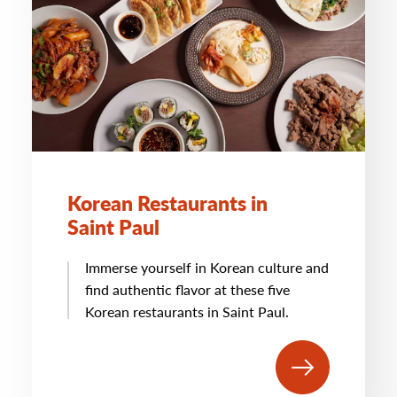
Korean Restaurants in
Saint Paul
Immerse yourself in Korean culture and
find authentic flavor at these five
Korean restaurants in Saint Paul.