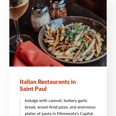
Italian Restaurants in
Saint Paul
Indulge with cannoli, buttery garlic
bread, wood-fired pizza, and enormous
plates of pasta in Minnesota's Capital