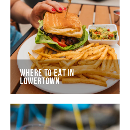
WHERE TO EAT IN
LOWERTOWN