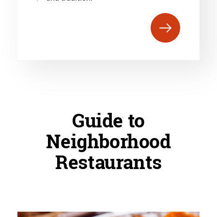
Guide to
Neighborhood
Restaurants