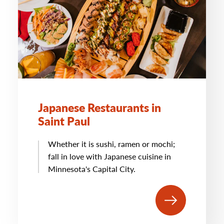
Japanese Restaurants in
Saint Paul
Whether it is sushi, ramen or mochi;
fall in love with Japanese cuisine in
Minnesota's Capital City.