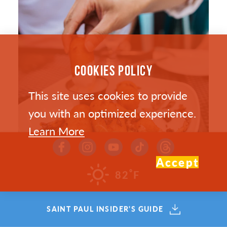
COOKIES POLICY
This site uses cookies to provide
you with an optimized experience.
Learn More
Accept
°
82
F
SAINT PAUL’S HOTTEST NEW
SAINT PAUL INSIDER'S GUIDE
RESTAURANTS