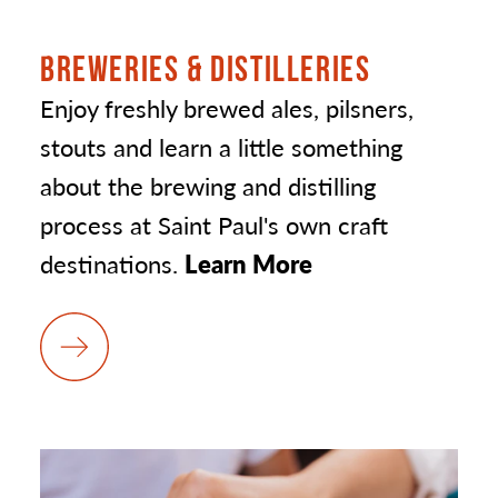
BREWERIES & DISTILLERIES
Enjoy freshly brewed ales, pilsners,
stouts and learn a little something
about the brewing and distilling
process at Saint Paul's own craft
destinations.
Learn More