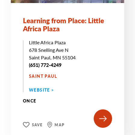
Learning from Place: Little
Africa Plaza
Little Africa Plaza
678 Snelling Ave N
Saint Paul, MN 55104
(651) 772-4249
SAINT PAUL
WEBSITE >
ONCE
SAVE
MAP