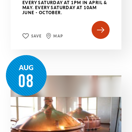
EVERY SATURDAY AT 1PM IN APRIL &
MAY. EVERY SATURDAY AT 10AM
JUNE - OCTOBER.
SAVE
MAP
AUG
08