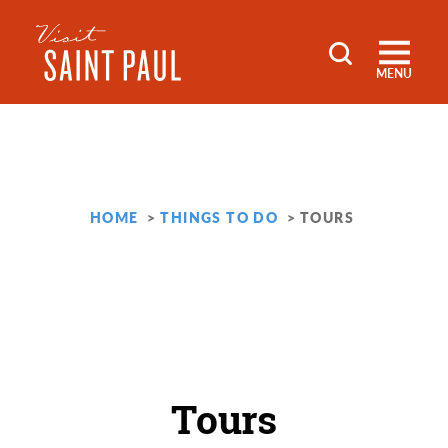
Skip to content
MENU
HOME
THINGS TO DO
TOURS
Tours