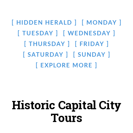
HIDDEN HERALD
MONDAY
TUESDAY
WEDNESDAY
THURSDAY
FRIDAY
SATURDAY
SUNDAY
EXPLORE MORE
Historic Capital City
Tours