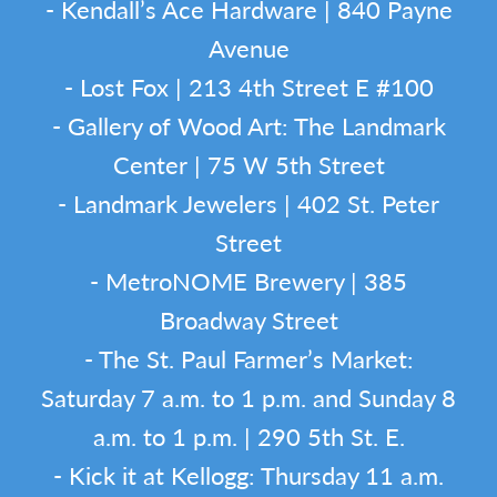
- Kendall’s Ace Hardware | 840 Payne
Avenue
- Lost Fox | 213 4th Street E #100
- Gallery of Wood Art: The Landmark
Center | 75 W 5th Street
- Landmark Jewelers | 402 St. Peter
Street
- MetroNOME Brewery | 385
Broadway Street
- The St. Paul Farmer’s Market:
Saturday 7 a.m. to 1 p.m. and Sunday 8
a.m. to 1 p.m. | 290 5th St. E.
- Kick it at Kellogg: Thursday 11 a.m.