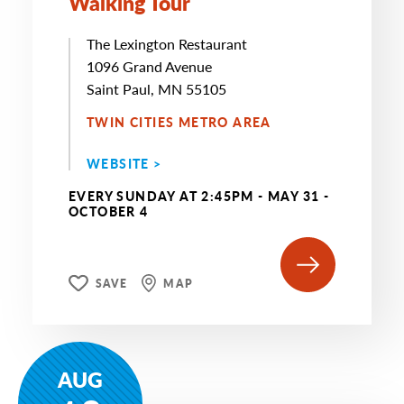
Walking Tour
The Lexington Restaurant
1096 Grand Avenue
Saint Paul, MN 55105
TWIN CITIES METRO AREA
WEBSITE >
EVERY SUNDAY AT 2:45PM - MAY 31 -
OCTOBER 4
SAVE
MAP
AUG