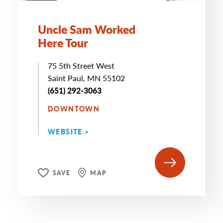
Uncle Sam Worked
Here Tour
75 5th Street West
Saint Paul, MN 55102
(651) 292-3063
DOWNTOWN
WEBSITE >
SAVE
MAP