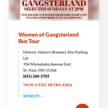
Women of Gangsterland
Bus Tour
Historic Hamm's Brewery Site Parking
Lot
704 Minnehaha Avenue East
St. Paul, MN 55106
(651) 260-3703
TWIN CITIES METRO AREA
WEBSITE >