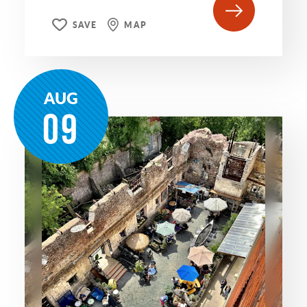
SAVE
MAP
AUG
09