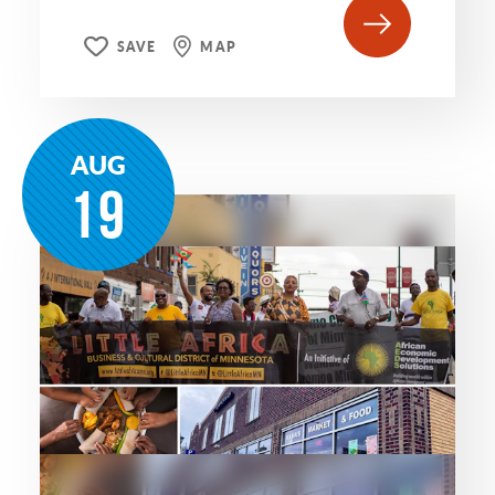
SAVE
MAP
AUG
19