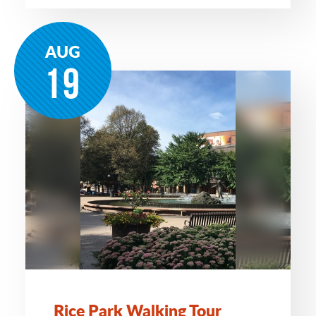
AUG
19
Rice Park Walking Tour