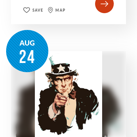
SAVE
MAP
AUG
24