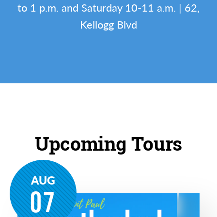
to 1 p.m. and Saturday 10-11 a.m. | 62,
Kellogg Blvd
Upcoming Tours
AUG
07