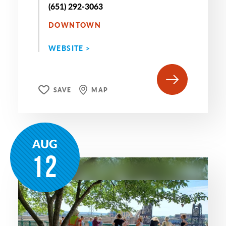
(651) 292-3063
DOWNTOWN
WEBSITE >
SAVE
MAP
AUG
12