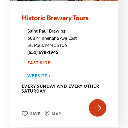
Historic Brewery Tours
Saint Paul Brewing
688 Minnehaha Ave East
St. Paul, MN 55106
(651) 698-1945
EAST SIDE
WEBSITE >
EVERY SUNDAY AND EVERY OTHER
SATURDAY
SAVE
MAP