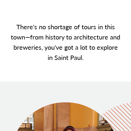
There's no shortage of tours in this
town—from history to architecture and
breweries, you've got a lot to explore
in Saint Paul.