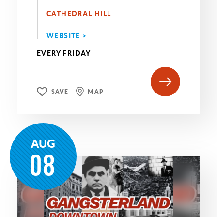
CATHEDRAL HILL
WEBSITE >
EVERY FRIDAY
SAVE
MAP
AUG
08