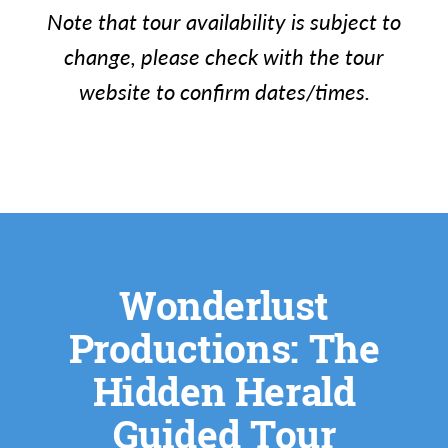
Note that tour availability is subject to
change, please check with the tour
website to confirm dates/times.
Wonderlust
Productions: The
Hidden Herald
Guided Tour