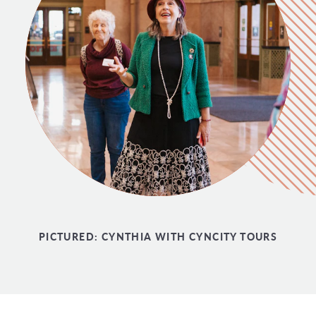
PICTURED:
CYNTHIA WITH CYNCITY TOURS