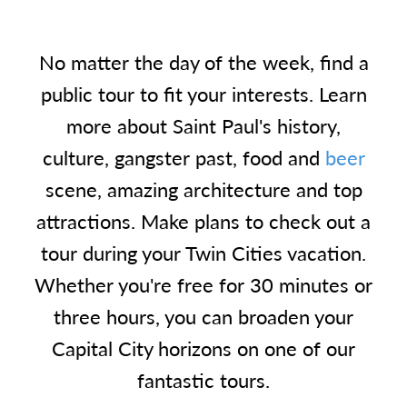
No matter the day of the week, find a
public tour to fit your interests. Learn
more about Saint Paul's history,
culture, gangster past, food and
beer
scene, amazing architecture and top
attractions. Make plans to check out a
tour during your Twin Cities vacation.
Whether you're free for 30 minutes or
three hours, you can broaden your
Capital City horizons on one of our
fantastic tours.