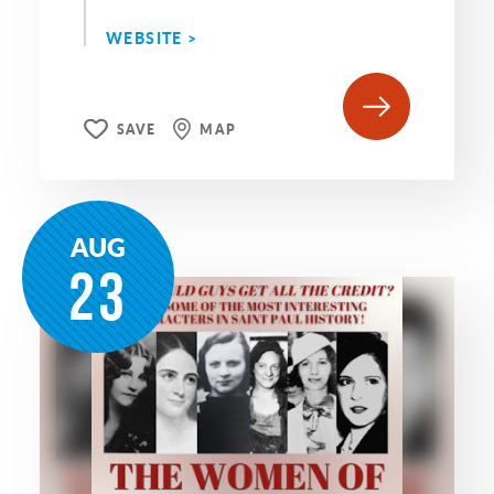
WEBSITE >
SAVE
MAP
AUG
23