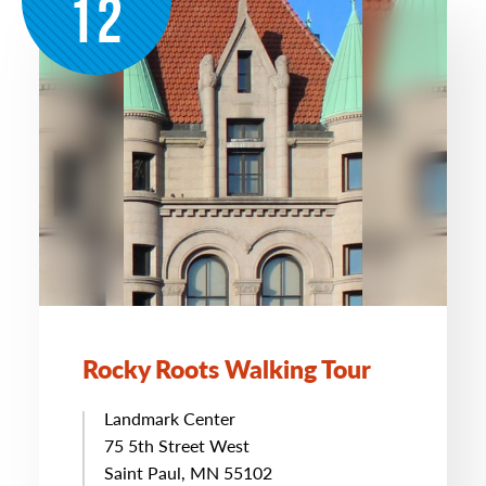
12
Rocky Roots Walking Tour
Landmark Center
75 5th Street West
Saint Paul, MN 55102