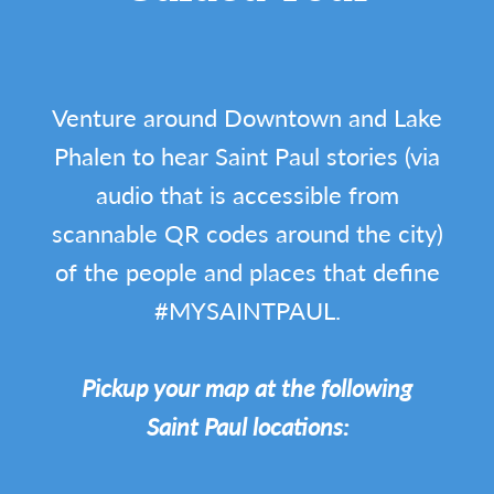
Venture around Downtown and Lake
Phalen to hear Saint Paul stories (via
audio that is accessible from
scannable QR codes around the city)
of the people and places that define
#MYSAINTPAUL.
Pickup your map at the following
Saint Paul locations: