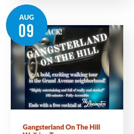
AUG
09
Gangsterland On The Hill