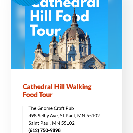
Cathedral Hill Walking
Food Tour
The Gnome Craft Pub
498 Selby Ave, St Paul, MN 55102
Saint Paul, MN 55102
(612) 750-9898