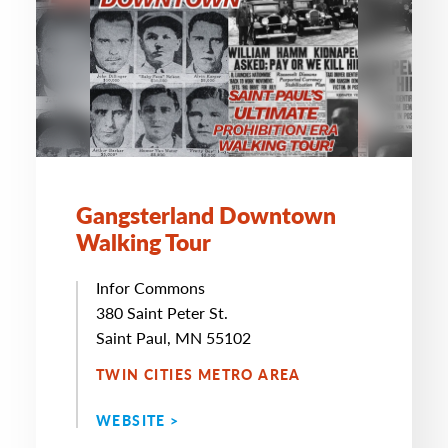
Gangsterland Downtown
Walking Tour
Infor Commons
380 Saint Peter St.
Saint Paul, MN 55102
TWIN CITIES METRO AREA
WEBSITE >