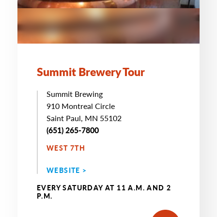
Summit Brewery Tour
Summit Brewing
910 Montreal Circle
Saint Paul, MN 55102
(651) 265-7800
WEST 7TH
WEBSITE >
EVERY SATURDAY AT 11 A.M. AND 2
P.M.