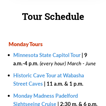
Tour Schedule
Monday Tours
Minnesota State Capitol Tour
| 9
a.m.-4 p.m.
(every hour) March - June
Historic Cave Tour at Wabasha
Street Caves
| 11 a.m. & 1 p.m.
Monday Madness Padelford
Sightseeing Cruise
| 2:30 m. & 6 p.m.