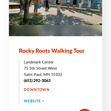
Rocky Roots Walking Tour
Landmark Center
75 5th Street West
Saint Paul, MN 55102
(651) 292-3063
DOWNTOWN
WEBSITE >