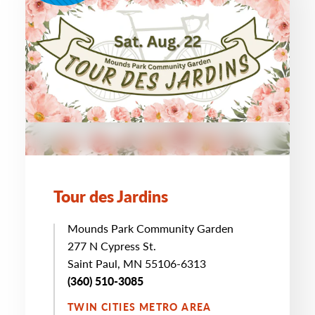
Tour des Jardins
Mounds Park Community Garden
277 N Cypress St.
Saint Paul, MN 55106-6313
(360) 510-3085
TWIN CITIES METRO AREA