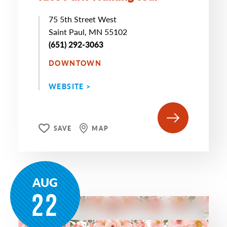
75 5th Street West
Saint Paul, MN 55102
(651) 292-3063
DOWNTOWN
WEBSITE >
SAVE
MAP
AUG
22