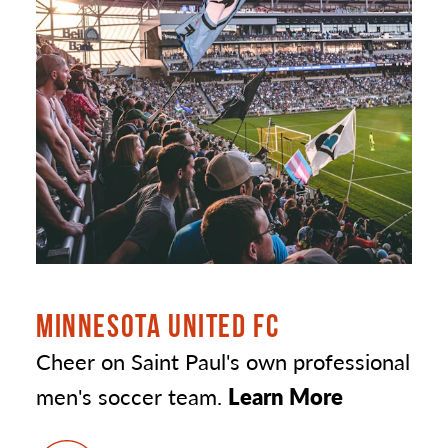
MINNESOTA UNITED FC
Cheer on Saint Paul's own professional
men's soccer team.
Learn More