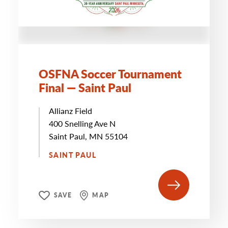
OSFNA Soccer Tournament
Final — Saint Paul
Allianz Field
400 Snelling Ave N
Saint Paul, MN 55104
SAINT PAUL
SAVE
MAP