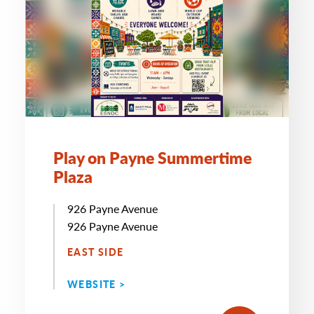
Play on Payne Summertime
Plaza
926 Payne Avenue
926 Payne Avenue
EAST SIDE
WEBSITE >