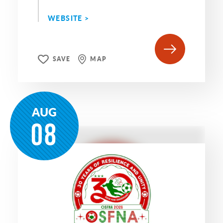
WEBSITE >
SAVE
MAP
AUG
08