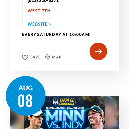
(612) 220-3371
WEST 7TH
WEBSITE >
EVERY SATURDAY AT 10:00AM!
SAVE
MAP
AUG
08