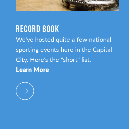
RECORD BOOK
We've hosted quite a few national
sporting events here in the Capital
City. Here's the "short" list.
Learn More