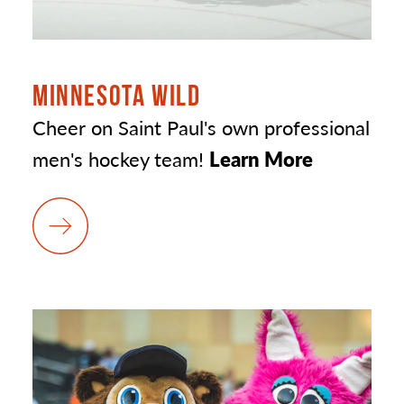
MINNESOTA WILD
Cheer on Saint Paul's own professional
men's hockey team!
Learn More