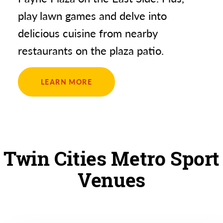
play lawn games and delve into
delicious cuisine from nearby
restaurants on the plaza patio.
LEARN MORE
Twin Cities Metro Sport
Venues