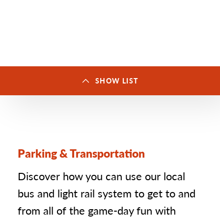
SHOW LIST
Set
up
SAINT PAUL STADIUMS & ARENAS
(5)
3
groups
with
Allianz Field
1
a
total
Parking & Transportation
CHS Field
2
of
8
locations
Grand Casino Arena
3
Discover how you can use our local
The Legendary Roy Wilkins
bus and light rail system to get to and
4
Auditorium
from all of the game-day fun with