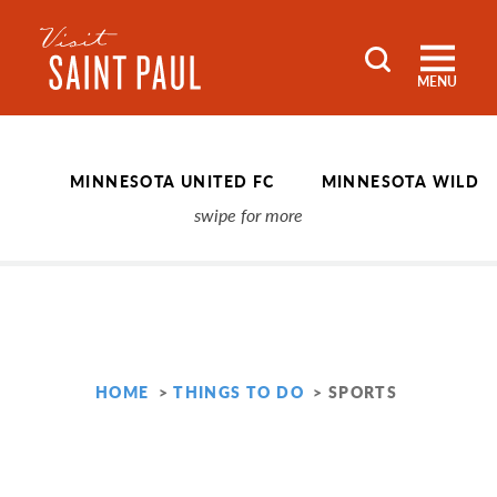
Skip to content
MENU
MINNESOTA UNITED FC
MINNESOTA WILD
HOME
THINGS TO DO
SPORTS