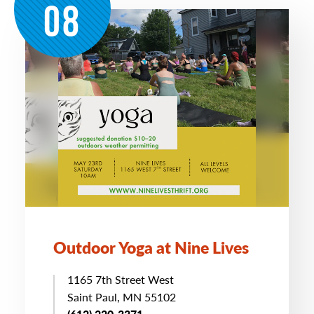
08
Outdoor Yoga at Nine Lives
1165 7th Street West
Saint Paul, MN 55102