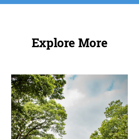
Explore More