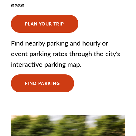
ease.
TRIA Rink
5
MINNEAPOLIS STADIUMS & ARENAS
PLAN YOUR TRIP
(2)
Target Field Events (Minnesota Twins)
6
Find nearby parking and hourly or
US Bank Stadium
7
event parking rates through the city's
interactive parking map.
SAINT PAUL GOLF LOCATIONS
(1)
FIND PARKING
Como Golf Course
8