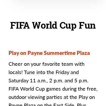
FIFA World Cup Fun
Play on Payne Summertime Plaza
Cheer on your favorite team with
locals! Tune into the Friday and
Saturday 11 a.m., 2 p.m. and 5 p.m.
FIFA World Cup games during the free,
outdoor viewing parties at the Play on
Payne Plaza on the East Side. Plus,