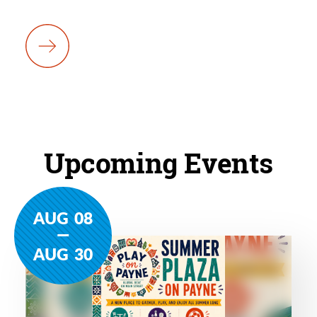
Upcoming Events
AUG
08
AUG
30