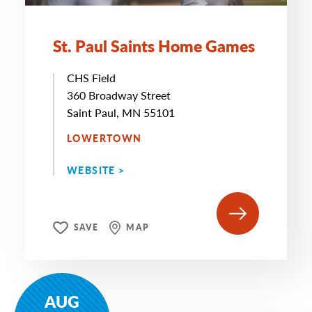
St. Paul Saints Home Games
CHS Field
360 Broadway Street
Saint Paul, MN 55101
LOWERTOWN
WEBSITE >
SAVE
MAP
AUG