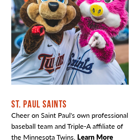
ST. PAUL SAINTS
Cheer on Saint Paul's own professional
baseball team and Triple-A affiliate of
the Minnesota Twins.
Learn More