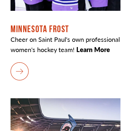
MINNESOTA FROST
Cheer on Saint Paul's own professional
women's hockey team!
Learn More