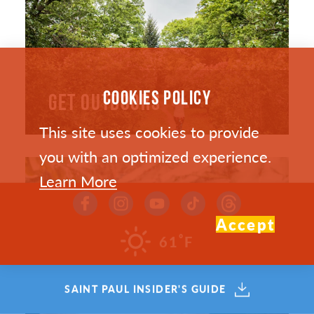
COOKIES POLICY
GET OUTDOORS
This site uses cookies to provide
you with an optimized experience.
Learn More
Accept
°
61
F
SAINT PAUL INSIDER'S GUIDE