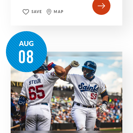
SAVE
MAP
AUG
08