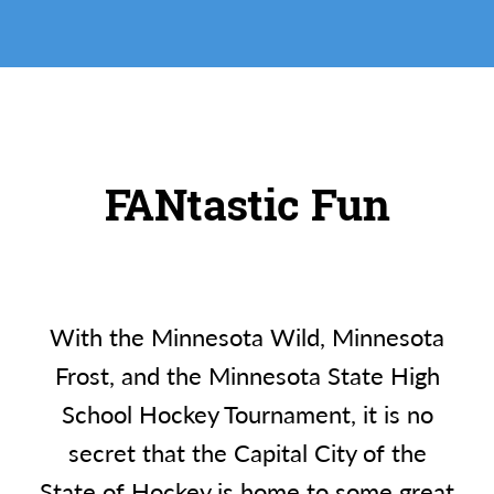
FANtastic Fun
With the Minnesota Wild, Minnesota
Frost, and the Minnesota State High
School Hockey Tournament, it is no
secret that the Capital City of the
State of Hockey is home to some great