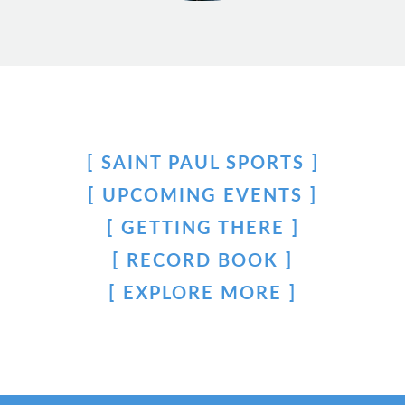
SAINT PAUL SPORTS
UPCOMING EVENTS
GETTING THERE
RECORD BOOK
EXPLORE MORE