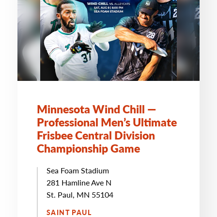
Minnesota Wind Chill —
Professional Men’s Ultimate
Frisbee Central Division
Championship Game
Sea Foam Stadium
281 Hamline Ave N
St. Paul, MN 55104
SAINT PAUL