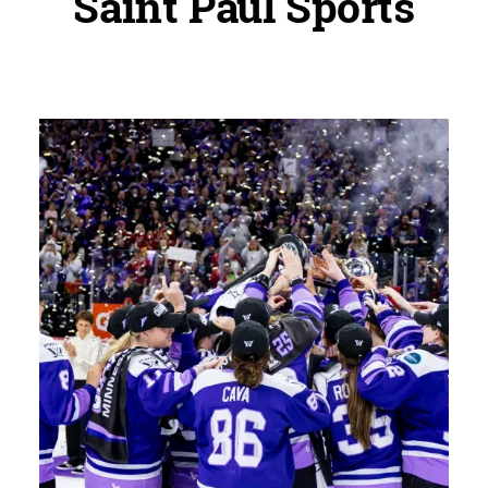
Saint Paul Sports