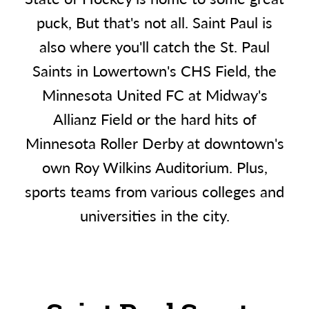
puck, But that's not all. Saint Paul is
also where you'll catch the St. Paul
Saints in Lowertown's CHS Field, the
Minnesota United FC at Midway's
Allianz Field or the hard hits of
Minnesota Roller Derby at downtown's
own Roy Wilkins Auditorium. Plus,
sports teams from various colleges and
universities in the city.