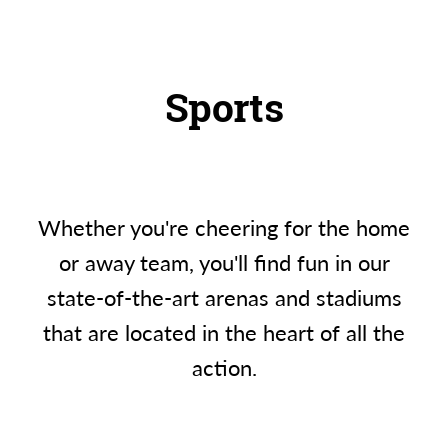
Sports
Whether you're cheering for the home
or away team, you'll find fun in our
state-of-the-art arenas and stadiums
that are located in the heart of all the
action.