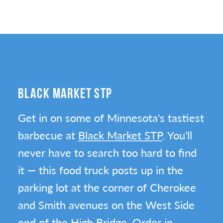
BLACK MARKET STP
Get in on some of Minnesota's tastiest
barbecue at
Black Market STP
. You'll
never have to search too hard to find
it — this food truck posts up in the
parking lot at the corner of Cherokee
and Smith avenues on the West Side
end of the High Bridge. Order in