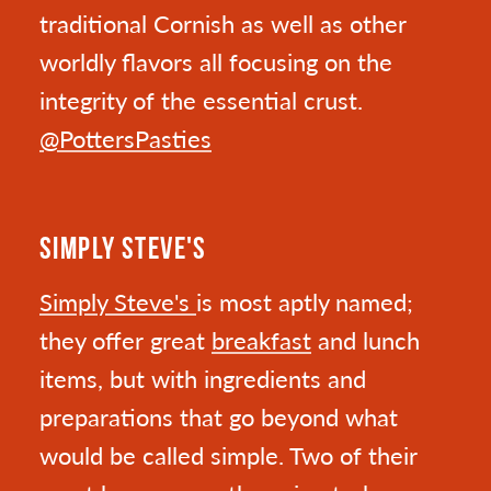
traditional Cornish as well as other
worldly flavors all focusing on the
integrity of the essential crust.
@PottersPasties
SIMPLY STEVE'S
Simply Steve's
is most aptly named;
they offer great
breakfast
and lunch
items, but with ingredients and
preparations that go beyond what
would be called simple. Two of their