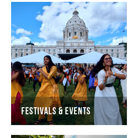
FESTIVALS & EVENTS