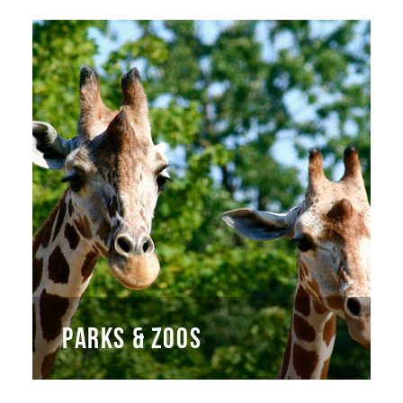
PARKS & ZOOS