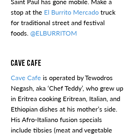
Saint Paul has gone mobile. Make a
stop at the
El Burrito Mercado
truck
for traditional street and festival
foods.
@ELBURRITOM
CAVE CAFE
Cave Cafe
is operated by Tewodros
Negash, aka ‘Chef Teddy’, who grew up
in Eritrea cooking Eritrean, Italian, and
Ethiopian dishes at his mother’s side.
His Afro-Italiano fusion specials
include tibsies (meat and vegetable