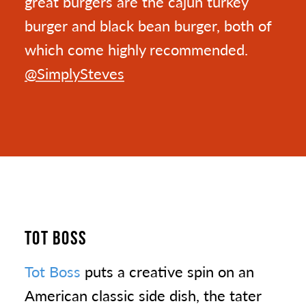
great burgers are the cajun turkey
burger and black bean burger, both of
which come highly recommended.
@SimplySteves
TOT BOSS
Tot Boss
puts a creative spin on an
American classic side dish, the tater