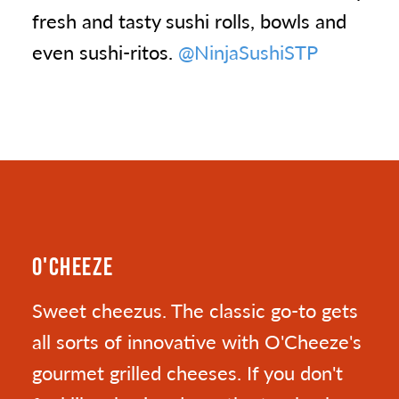
fresh and tasty sushi rolls, bowls and
even sushi-ritos.
@NinjaSushiSTP
O'CHEEZE
Sweet cheezus. The classic go-to gets
all sorts of innovative with O'Cheeze's
gourmet grilled cheeses. If you don't