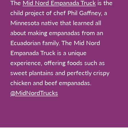
The
Mid Nord Empanada Truck
is the
child project of chef Phil Gaffney, a
Minnesota native that learned all
about making empanadas from an
Ecuadorian family. The Mid Nord
Empanada Truck is a unique
experience, offering foods such as
sweet plantains and perfectly crispy
chicken and beef empanadas.
@MidNordTrucks