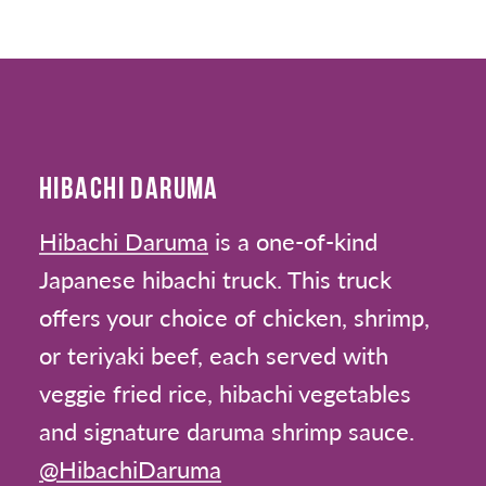
HIBACHI DARUMA
Hibachi Daruma
is a one-of-kind
Japanese hibachi truck. This truck
offers your choice of chicken, shrimp,
or teriyaki beef, each served with
veggie fried rice, hibachi vegetables
and signature daruma shrimp sauce.
@HibachiDaruma