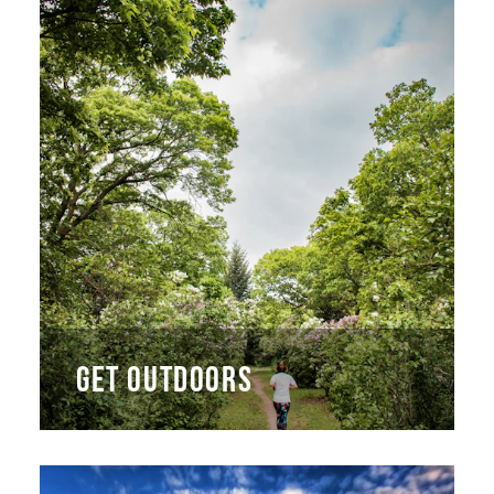
GET OUTDOORS