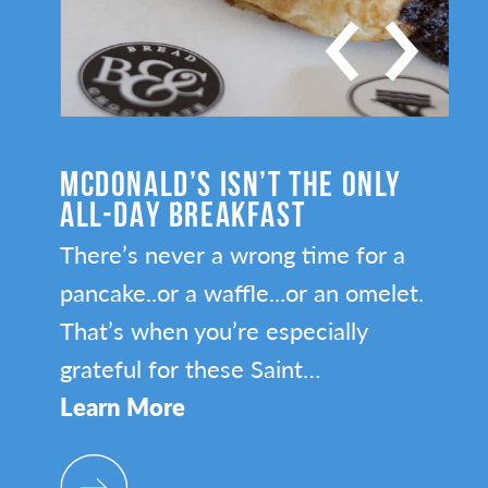
LY
SAINT PAUL’S HOTTEST NEW
RESTAURANTS
 a
Make sure you’re on top of all the
let.
newest restaurant openings in the
Capital City.
Learn More