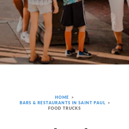
HOME
BARS & RESTAURANTS IN SAINT PAUL
FOOD TRUCKS