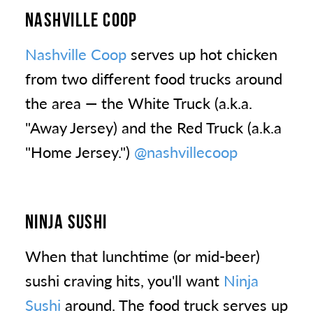
NASHVILLE COOP
Nashville Coop
serves up hot chicken
from two different food trucks around
the area — the White Truck (a.k.a.
"Away Jersey) and the Red Truck (a.k.a
"Home Jersey.")
@nashvillecoop
NINJA SUSHI
When that lunchtime (or mid-beer)
sushi craving hits, you'll want
Ninja
Sushi
around. The food truck serves up