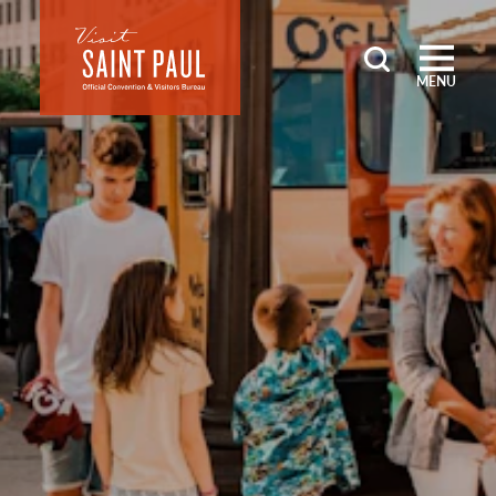
Skip to content
MENU