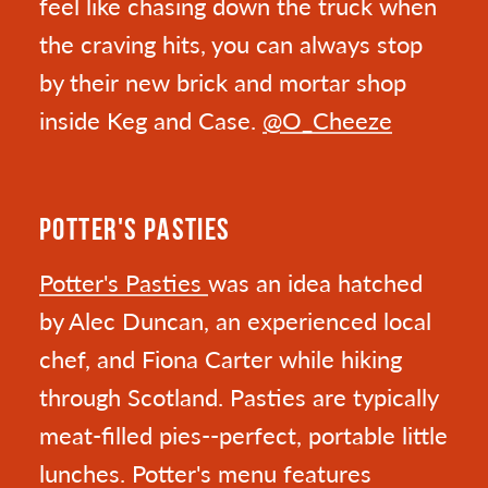
feel like chasing down the truck when
the craving hits, you can always stop
by their new brick and mortar shop
inside Keg and Case.
@O_Cheeze
POTTER'S PASTIES
Potter's Pasties
was an idea hatched
by Alec Duncan, an experienced local
chef, and Fiona Carter while hiking
through Scotland. Pasties are typically
meat-filled pies--perfect, portable little
lunches. Potter's menu features