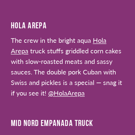
HOLA AREPA
The crew in the bright aqua
Hola
Arepa
truck stuffs griddled corn cakes
with slow-roasted meats and sassy
sauces. The double pork Cuban with
Swiss and pickles is a special — snag it
if you see it!
@HolaArepa
MID NORD EMPANADA TRUCK