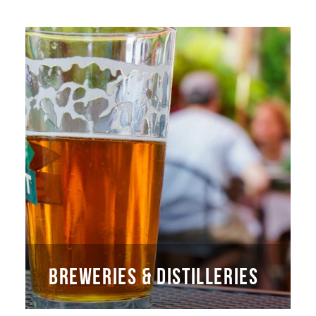
BREWERIES & DISTILLERIES