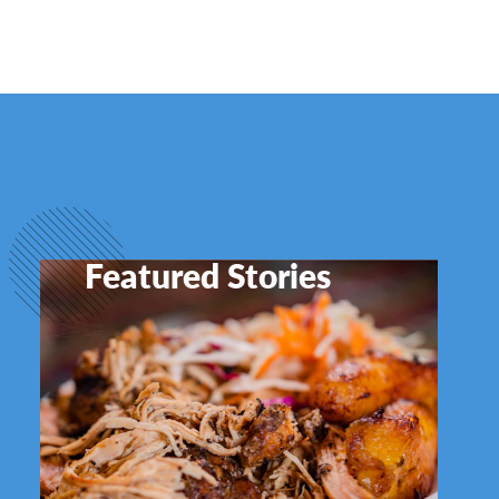
Featured Stories