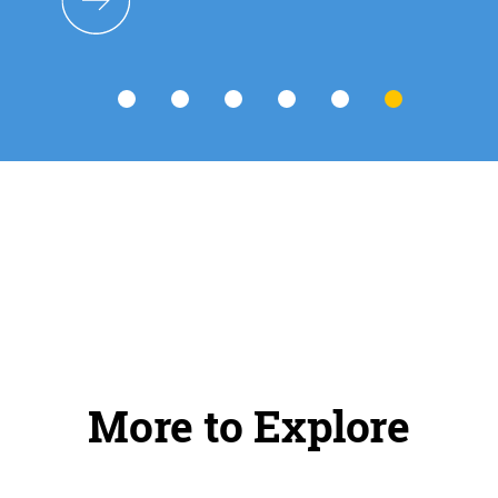
More to Explore