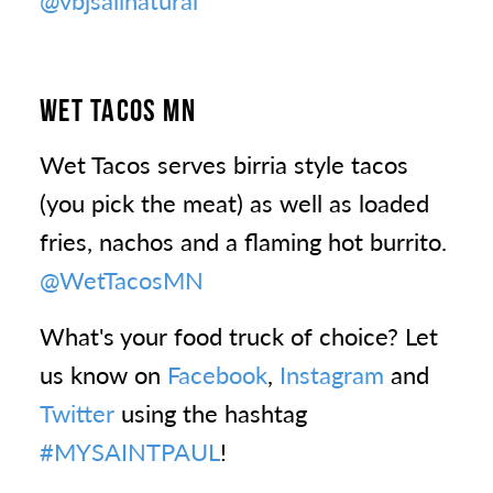
@vbjsallnatural
WET TACOS MN
Wet Tacos serves birria style tacos
(you pick the meat) as well as loaded
fries, nachos and a flaming hot burrito.
@WetTacosMN
What's your food truck of choice? Let
us know on
Facebook
,
Instagram
and
Twitter
using the hashtag
#MYSAINTPAUL
!