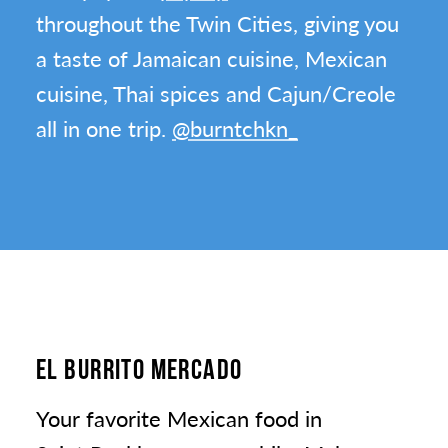
throughout the Twin Cities, giving you
a taste of Jamaican cuisine, Mexican
cuisine, Thai spices and Cajun/Creole
all in one trip.
@burntchkn_
EL BURRITO MERCADO
Your favorite Mexican food in