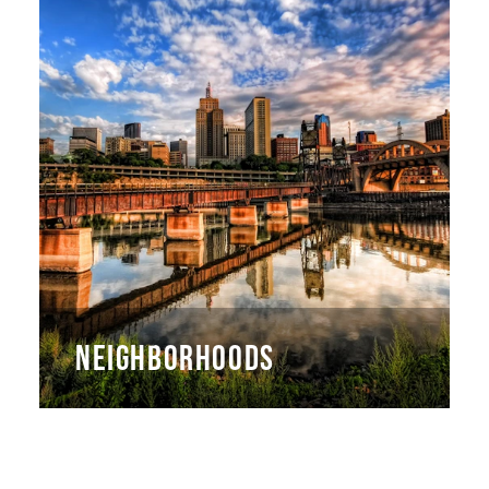
NEIGHBORHOODS