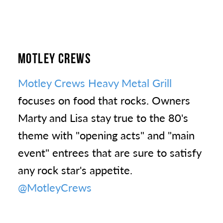
MOTLEY CREWS
Motley Crews Heavy Metal Grill
focuses on food that rocks. Owners
Marty and Lisa stay true to the 80's
theme with "opening acts" and "main
event" entrees that are sure to satisfy
any rock star's appetite.
@MotleyCrews