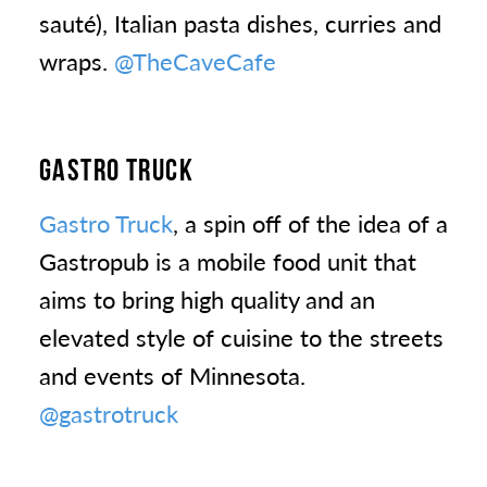
sauté), Italian pasta dishes, curries and
wraps.
@TheCaveCafe
GASTRO TRUCK
Gastro Truck
, a spin off of the idea of a
Gastropub is a mobile food unit that
aims to bring high quality and an
elevated style of cuisine to the streets
and events of Minnesota.
@gastrotruck