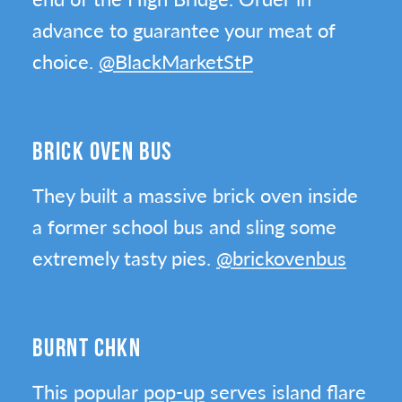
advance to guarantee your meat of
choice.
@BlackMarketStP
BRICK OVEN BUS
They built a massive brick oven inside
a former school bus and sling some
extremely tasty pies.
@brickovenbus
BURNT CHKN
This popular
pop-up
serves island flare