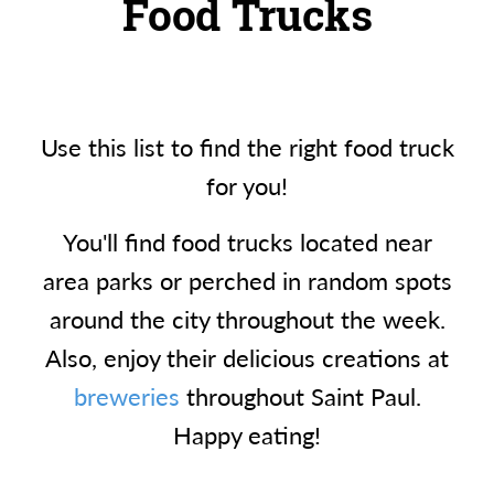
Food Trucks
Use this list to find the right food truck
for you!
You'll find food trucks located near
area parks or perched in random spots
around the city throughout the week.
Also, enjoy their delicious creations at
breweries
throughout Saint Paul.
Happy eating!