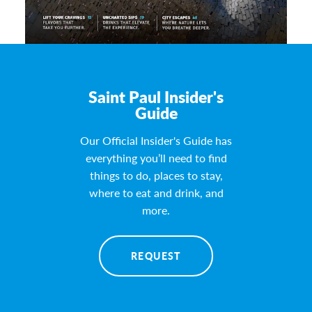
Saint Paul Insider's
Guide
Our Official Insider's Guide has
everything you’ll need to find
things to do, places to stay,
where to eat and drink, and
more.
REQUEST