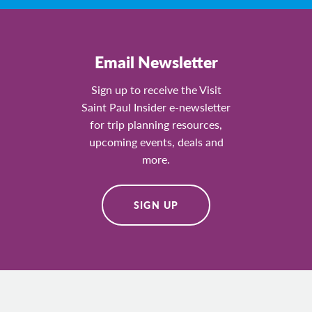
Email Newsletter
Sign up to receive the Visit
Saint Paul Insider e-newsletter
for trip planning resources,
upcoming events, deals and
more.
SIGN UP