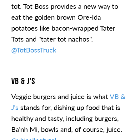
tot. Tot Boss provides a new way to
eat the golden brown Ore-Ida
potatoes like bacon-wrapped Tater
Tots and "tater tot nachos".
@TotBossTruck
VB & J'S
Veggie burgers and juice is what
VB &
J's
stands for, dishing up food that is
healthy and tasty, including burgers,
Ba'nh Mi, bowls and, of course, juice.