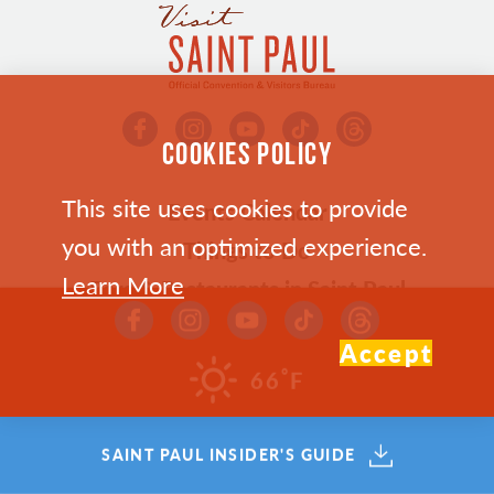
COOKIES POLICY
This site uses cookies to provide
Events Calendar
you with an optimized experience.
Things to Do
Learn More
Bars & Restaurants in Saint Paul
Where To Stay
Accept
Plan Your Trip
°
66
F
Who We Are
SAINT PAUL INSIDER'S GUIDE
Meetings