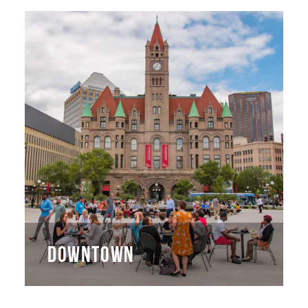
DOWNTOWN