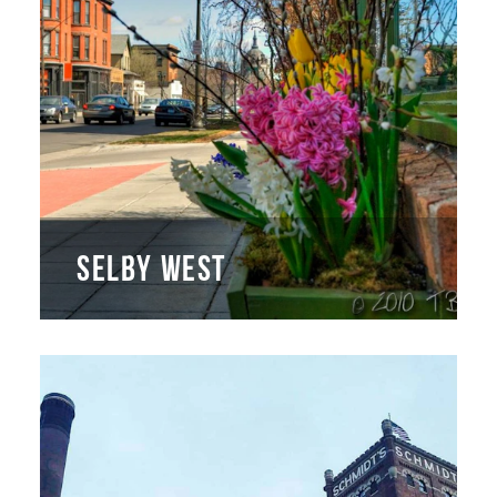
SELBY WEST