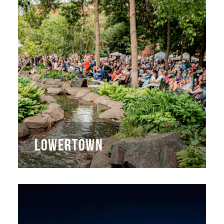
LOWERTOWN