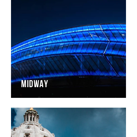
MIDWAY