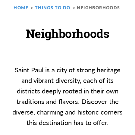
HOME
THINGS TO DO
NEIGHBORHOODS
Neighborhoods
Saint Paul is a city of strong heritage
and vibrant diversity, each of its
districts deeply rooted in their own
traditions and flavors. Discover the
diverse, charming and historic corners
this destination has to offer.