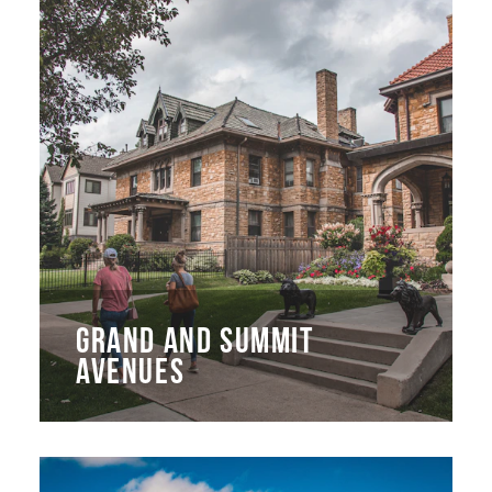
GRAND AND SUMMIT
AVENUES