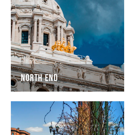
NORTH END