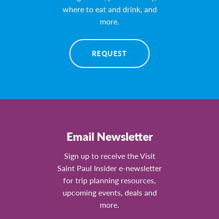
where to eat and drink, and
more.
REQUEST
Email Newsletter
Sign up to receive the Visit
Saint Paul Insider e-newsletter
for trip planning resources,
upcoming events, deals and
more.