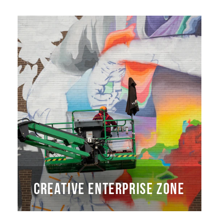
CREATIVE ENTERPRISE ZONE