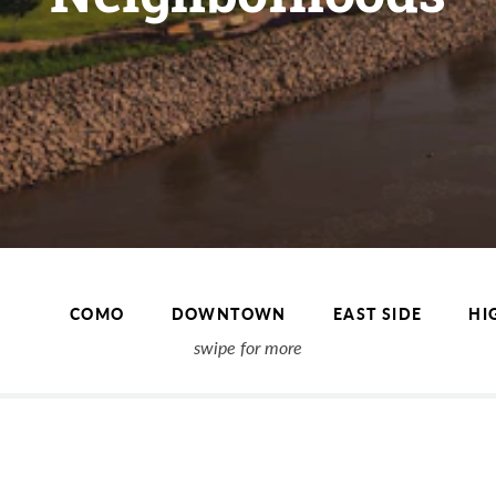
COMO
DOWNTOWN
EAST SIDE
HI