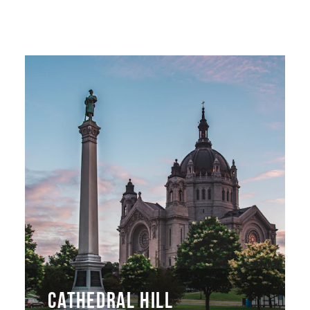
CATHEDRAL HILL