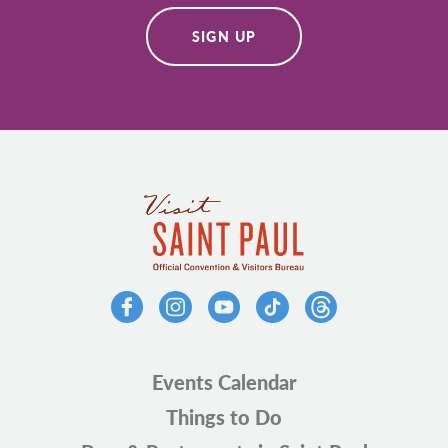
SIGN UP
Events Calendar
Things to Do