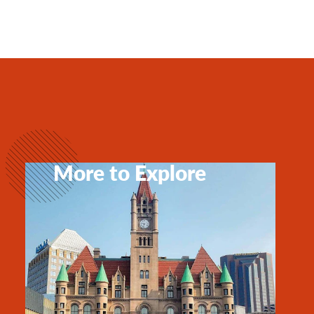
More to Explore