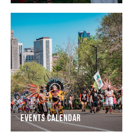
EVENTS CALENDAR