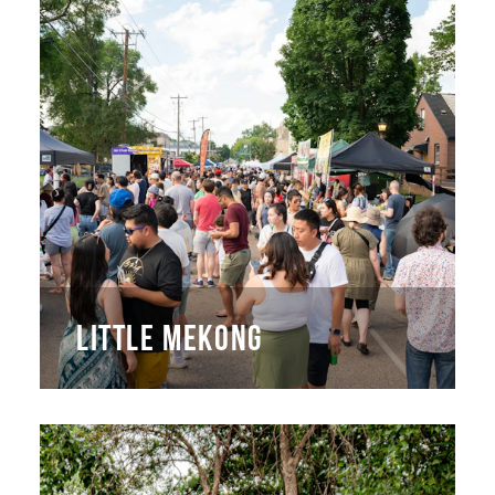
LITTLE MEKONG