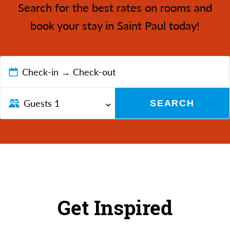
Search for the best rates on rooms and
book your stay in Saint Paul today!
Check-in → Check-out
Guests
1
SEARCH
Get Inspired