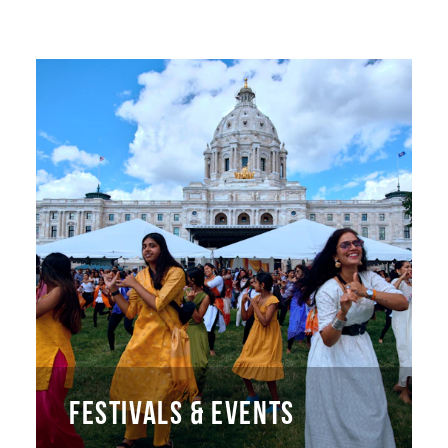
FESTIVALS & EVENTS