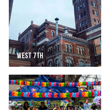
WEST 7TH