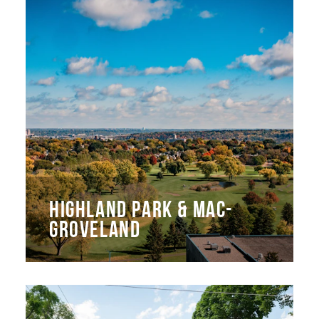
HIGHLAND PARK & MAC-
GROVELAND