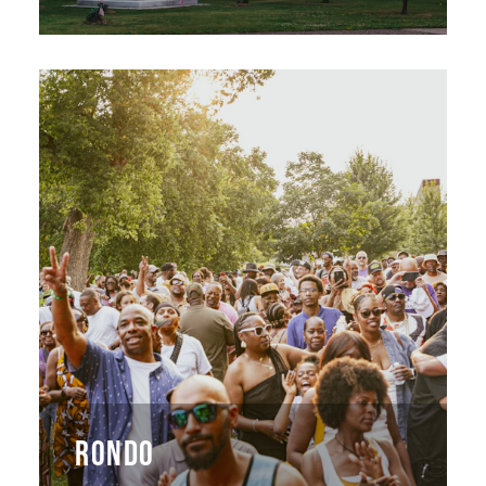
RONDO