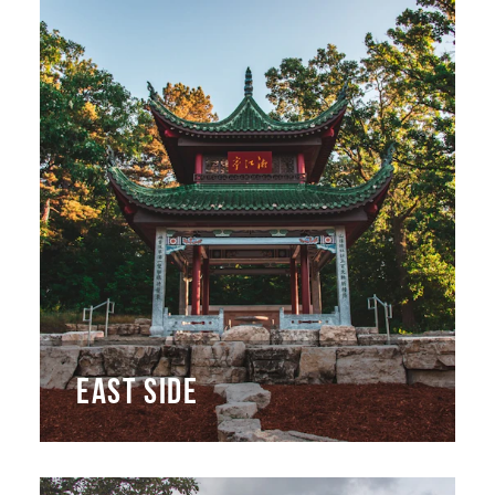
EAST SIDE