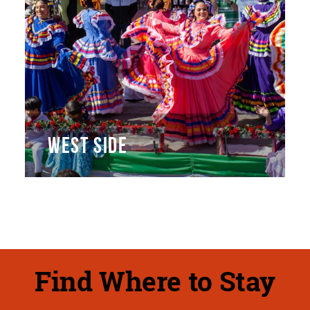
WEST SIDE
Find Where to Stay