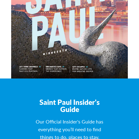
Saint Paul Insider's
Guide
Our Official Insider's Guide has
everything you’ll need to find
things to do, places to stay,