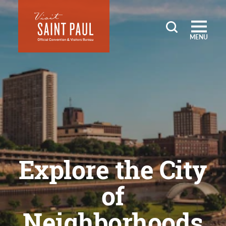
Skip to content
MENU
Explore the City
of
Neighborhoods