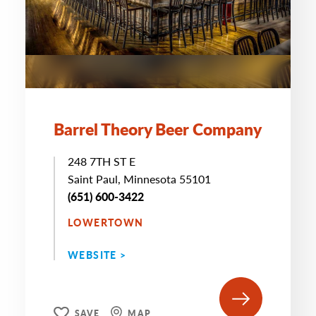
Barrel Theory Beer Company
248 7TH ST E
Saint Paul, Minnesota 55101
(651) 600-3422
LOWERTOWN
WEBSITE >
SAVE
MAP