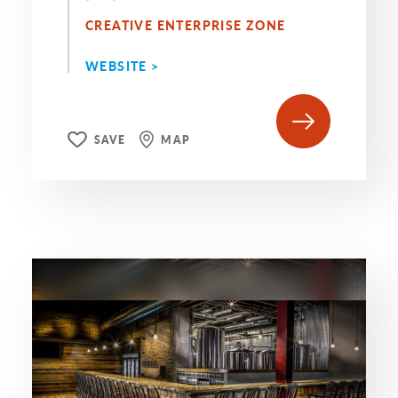
CREATIVE ENTERPRISE ZONE
WEBSITE >
SAVE
MAP