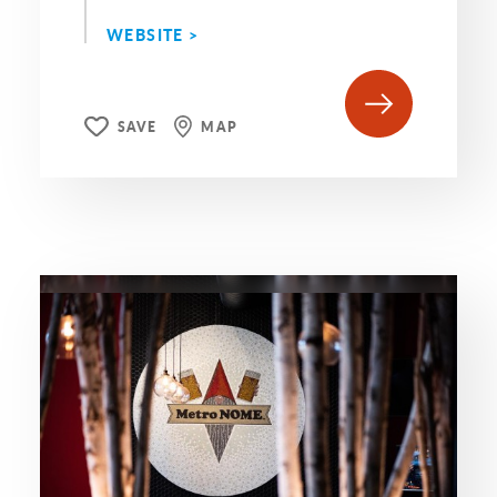
WEBSITE >
SAVE
MAP