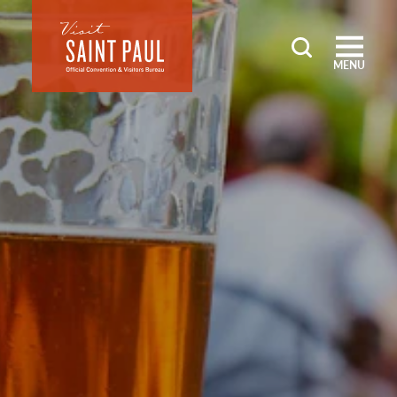
Skip to content
MENU