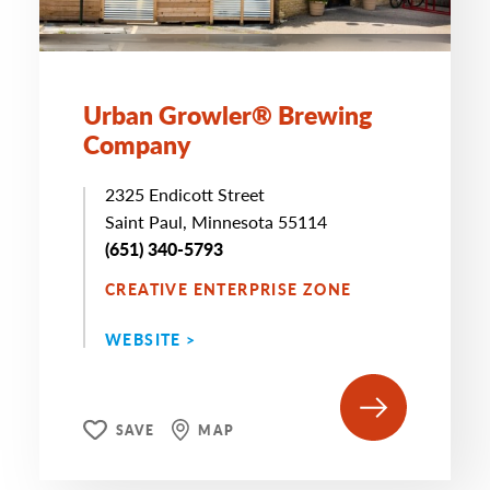
Urban Growler® Brewing
Company
2325 Endicott Street
Saint Paul, Minnesota 55114
(651) 340-5793
CREATIVE ENTERPRISE ZONE
WEBSITE >
SAVE
MAP