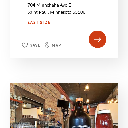
704 Minnehaha Ave E
Saint Paul, Minnesota 55106
EAST SIDE
SAVE
MAP