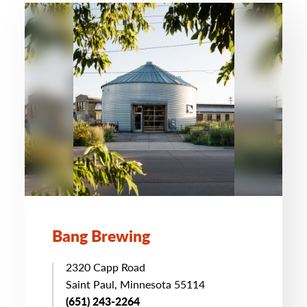
Bang Brewing
2320 Capp Road
Saint Paul, Minnesota 55114
(651) 243-2264