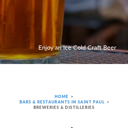
Enjoy an Ice Cold Craft Beer
HOME
BARS & RESTAURANTS IN SAINT PAUL
BREWERIES & DISTILLERIES