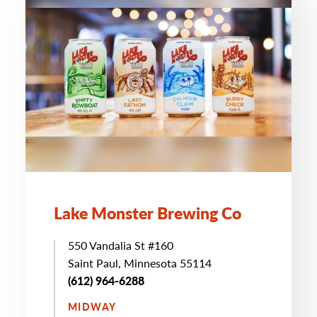
Lake Monster Brewing Co
550 Vandalia St #160
Saint Paul, Minnesota 55114
(612) 964-6288
MIDWAY