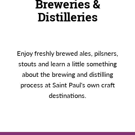
Breweries &
Distilleries
Enjoy freshly brewed ales, pilsners,
stouts and learn a little something
about the brewing and distilling
process at Saint Paul's own craft
destinations.