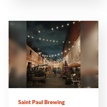
Saint Paul Brewing