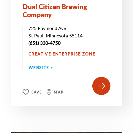
Dual Citizen Brewing
Company
725 Raymond Ave
St Paul, Minnesota 55114
(651) 330-4750
CREATIVE ENTERPRISE ZONE
WEBSITE >
SAVE
MAP