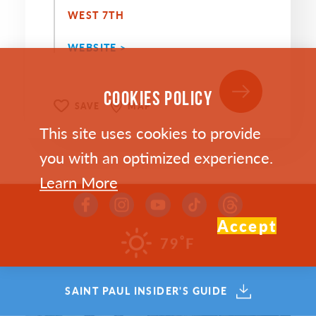
WEST 7TH
WEBSITE >
COOKIES POLICY
SAVE
MAP
This site uses cookies to provide
you with an optimized experience.
Learn More
Accept
°
79
F
SAINT PAUL INSIDER'S GUIDE