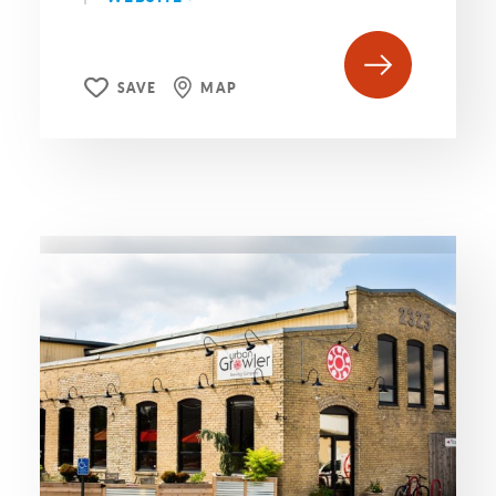
SAVE
MAP