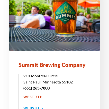
Summit Brewing Company
910 Montreal Circle
Saint Paul, Minnesota 55102
(651) 265-7800
WEST 7TH
WEBSITE >