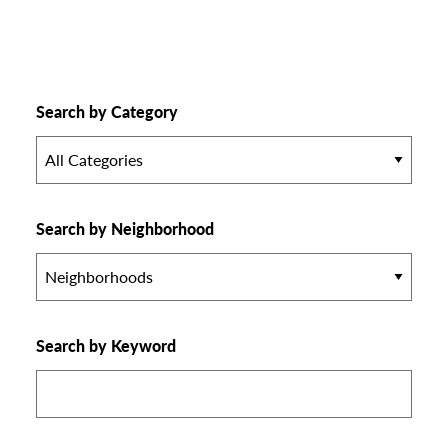
Search by Category
All Categories
Search by Neighborhood
Neighborhoods
Search by Keyword