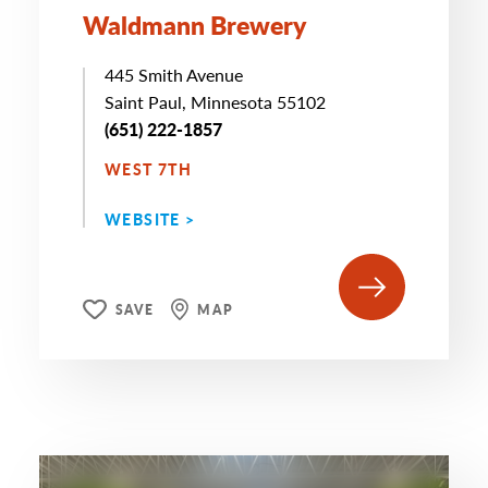
Waldmann Brewery
445 Smith Avenue
Saint Paul, Minnesota 55102
(651) 222-1857
WEST 7TH
WEBSITE >
SAVE
MAP