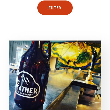
FILTER