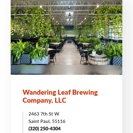
Wandering Leaf Brewing
Company, LLC
2463 7th St W
Saint Paul, 55116
(320) 250-4304