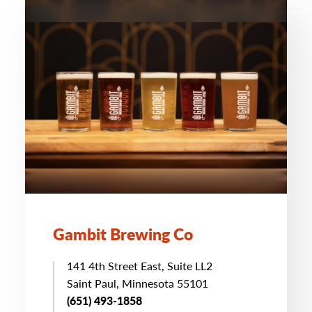
Gambit Brewing Co
141 4th Street East, Suite LL2
Saint Paul, Minnesota 55101
(651) 493-1858