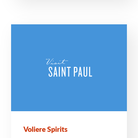
Voliere Spirits