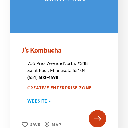
J’s Kombucha
755 Prior Avenue North, #348
Saint Paul, Minnesota 55104
(651) 603-4698
CREATIVE ENTERPRISE ZONE
WEBSITE >
SAVE
MAP