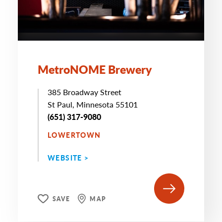
MetroNOME Brewery
385 Broadway Street
St Paul, Minnesota 55101
(651) 317-9080
LOWERTOWN
WEBSITE >
SAVE
MAP