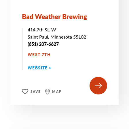
Bad Weather Brewing
414 7th St. W
Saint Paul, Minnesota 55102
(651) 207-6627
WEST 7TH
WEBSITE >
SAVE
MAP