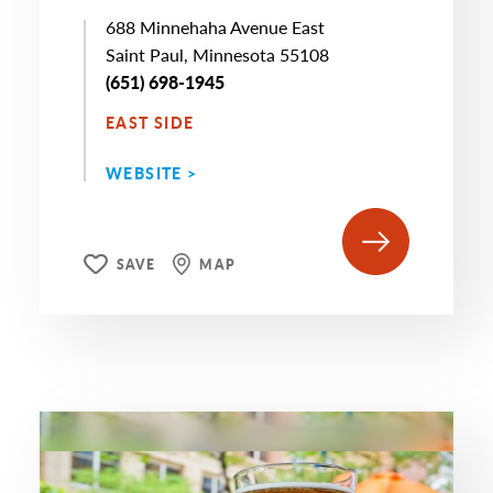
688 Minnehaha Avenue East
Saint Paul, Minnesota 55108
(651) 698-1945
EAST SIDE
WEBSITE >
SAVE
MAP