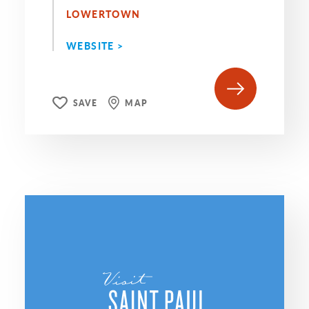
LOWERTOWN
WEBSITE >
SAVE
MAP