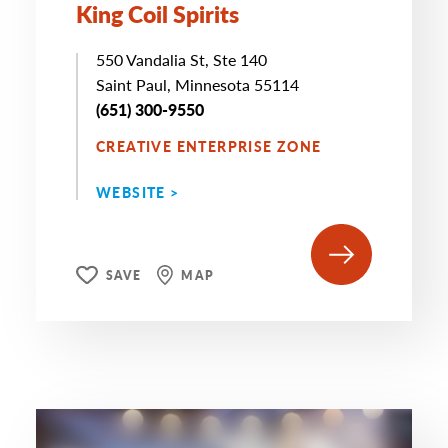
King Coil Spirits
550 Vandalia St, Ste 140
Saint Paul, Minnesota 55114
(651) 300-9550
CREATIVE ENTERPRISE ZONE
WEBSITE >
SAVE
MAP