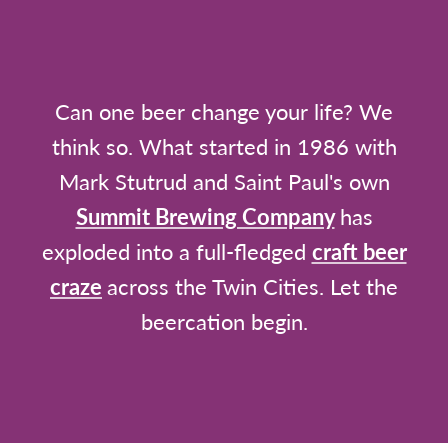
Can one beer change your life? We
think so. What started in 1986 with
Mark Stutrud and Saint Paul's own
Summit Brewing Company
has
exploded into a full-fledged
craft beer
craze
across the Twin Cities. Let the
beercation begin.