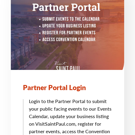
Partner Portal Login
Login to the Partner Portal to submit
your public facing events to our Events
Calendar, update your business listing
on VisitSaintPaul.com, register for
partner events, access the Convention