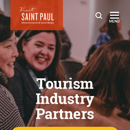
Skip to content
MENU
Tourism
Industry
Partners