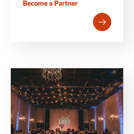
Become a Partner