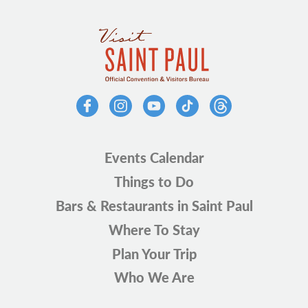
Events Calendar
Things to Do
Bars & Restaurants in Saint Paul
Where To Stay
Plan Your Trip
Who We Are