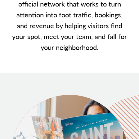
official network that works to turn
attention into foot traffic, bookings,
and revenue by helping visitors find
your spot, meet your team, and fall for
your neighborhood.