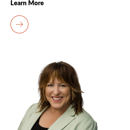
Learn More