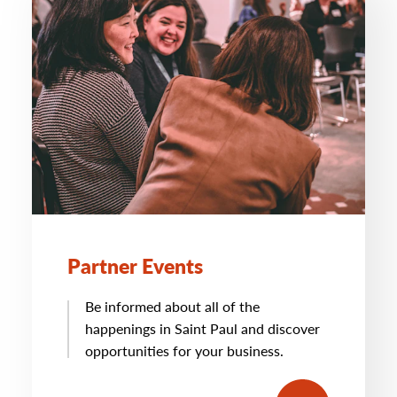
Partner Events
Be informed about all of the
happenings in Saint Paul and discover
opportunities for your business.