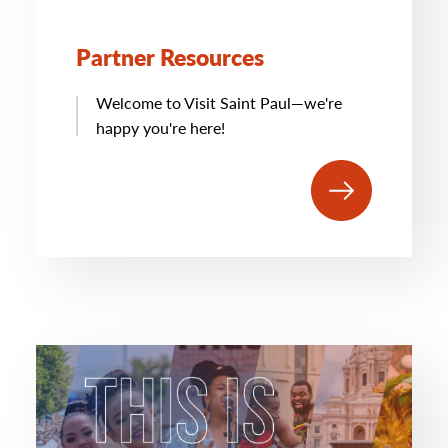
Partner Resources
Welcome to Visit Saint Paul—we're
happy you're here!