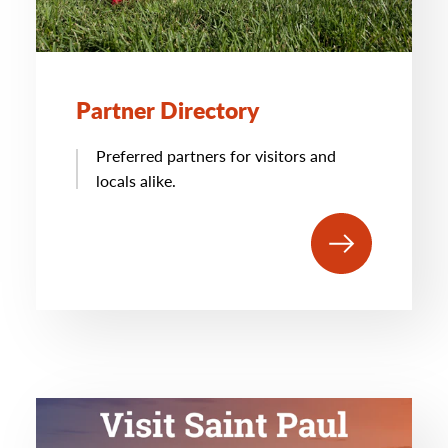
Partner Directory
Preferred partners for visitors and
locals alike.