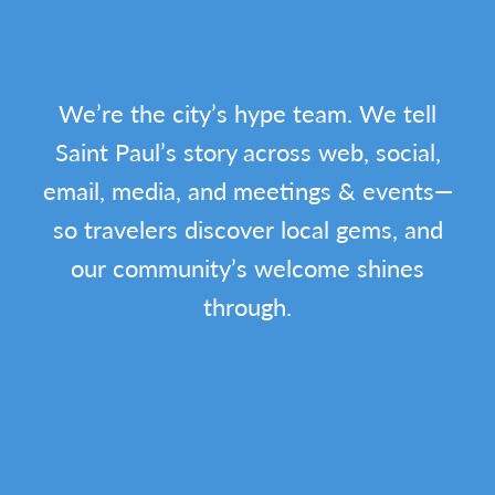
We’re the city’s hype team. We tell
Saint Paul’s story across web, social,
email, media, and meetings & events—
so travelers discover local gems, and
our community’s welcome shines
through.