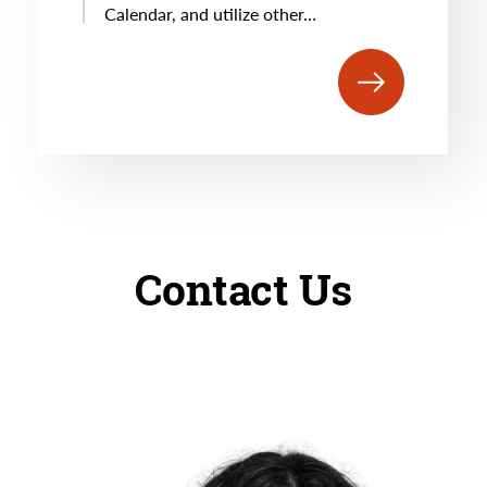
Calendar, and utilize other…
Contact Us