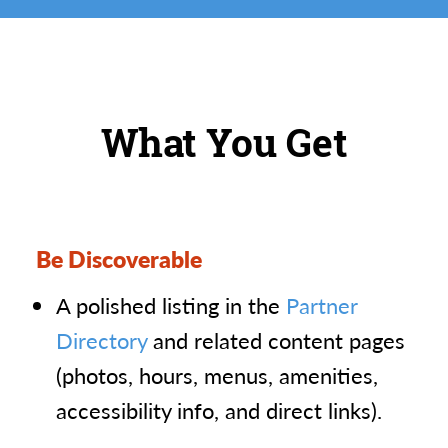
What You Get
Be Discoverable
A polished listing in the
Partner
Directory
and related content pages
(photos, hours, menus, amenities,
accessibility info, and direct links).