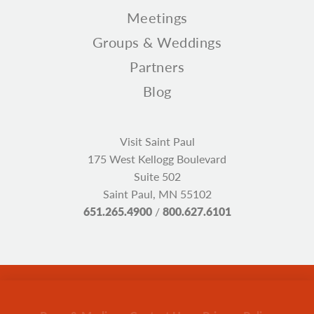
Meetings
Groups & Weddings
Partners
Blog
Visit Saint Paul
175 West Kellogg Boulevard
Suite 502
Saint Paul, MN 55102
651.265.4900
/
800.627.6101