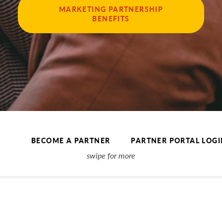
MARKETING PARTNERSHIP
BENEFITS
BECOME A PARTNER
PARTNER PORTAL LOGI