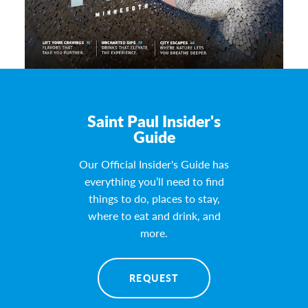
Saint Paul Insider's
Guide
Our Official Insider's Guide has
everything you’ll need to find
things to do, places to stay,
where to eat and drink, and
more.
REQUEST