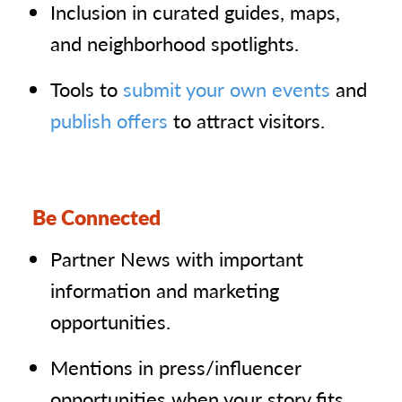
Inclusion in curated guides, maps,
and neighborhood spotlights.
Tools to
submit your own events
and
publish offers
to attract visitors.
Be Connected
Partner News with important
information and marketing
opportunities.
Mentions in press/influencer
opportunities when your story fits.