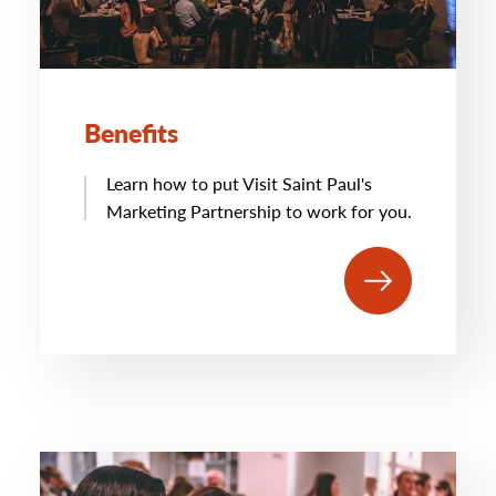
Benefits
Learn how to put Visit Saint Paul's
Marketing Partnership to work for you.