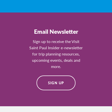
Email Newsletter
Sign up to receive the Visit
Saint Paul Insider e-newsletter
for trip planning resources,
upcoming events, deals and
more.
SIGN UP