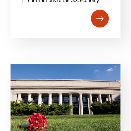
contributions to the U.S. economy.