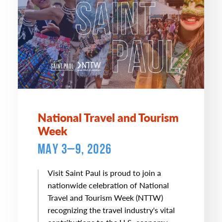
National Travel and Tourism
Week
MAY 3–9, 2026
Visit Saint Paul is proud to join a
nationwide celebration of National
Travel and Tourism Week (NTTW)
recognizing the travel industry's vital