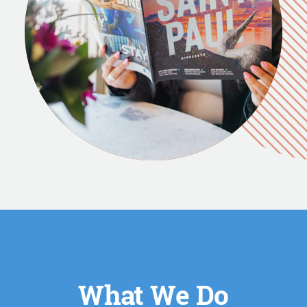
What We Do