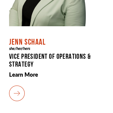
JENN SCHAAL
she/her/hers
VICE PRESIDENT OF OPERATIONS &
STRATEGY
Learn More