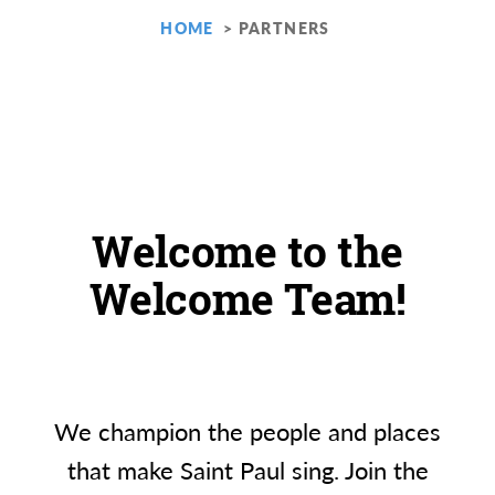
HOME
PARTNERS
Welcome to the
Welcome Team!
We champion the people and places
that make Saint Paul sing. Join the