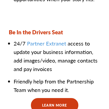
Be In the Drivers Seat
24/7
Partner Extranet
access to
update your business information,
add images/video, manage contacts
and pay invoices
Friendly help from the Partnership
Team when you need it.
LEARN MORE