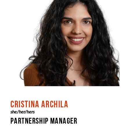
CRISTINA ARCHILA
she/her/hers
PARTNERSHIP MANAGER