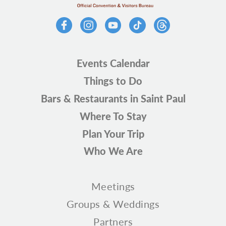
Events Calendar
Things to Do
Bars & Restaurants in Saint Paul
Where To Stay
Plan Your Trip
Who We Are
Meetings
Groups & Weddings
Partners