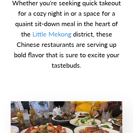
Whether you're seeking quick takeout
for a cozy night in or a space for a
quaint sit-down meal in the heart of
the
Little Mekong
district, these
Chinese restaurants are serving up
bold flavor that is sure to excite your
tastebuds.