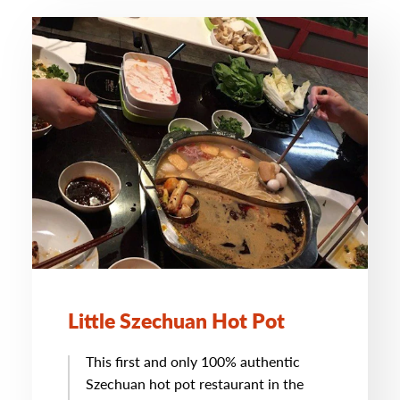
Little Szechuan Hot Pot
This first and only 100% authentic
Szechuan hot pot restaurant in the