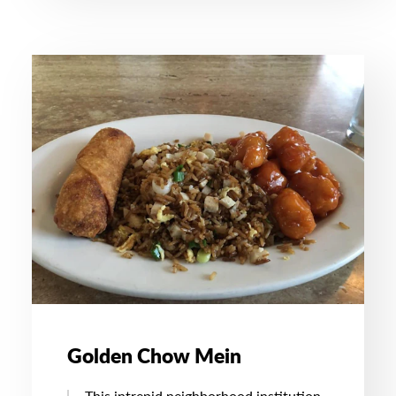
Golden Chow Mein
This intrepid neighborhood institution