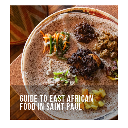
GUIDE TO EAST AFRICAN
FOOD IN SAINT PAUL