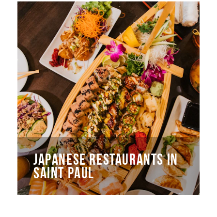
JAPANESE RESTAURANTS IN
SAINT PAUL