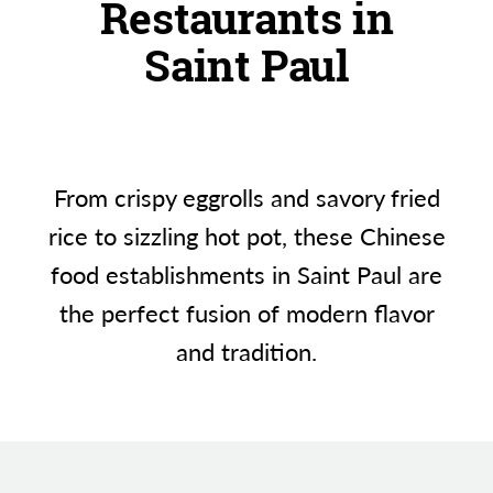
Restaurants in
Saint Paul
From crispy eggrolls and savory fried
rice to sizzling hot pot, these Chinese
food establishments in Saint Paul are
the perfect fusion of modern flavor
and tradition.