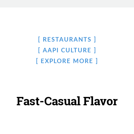
RESTAURANTS
AAPI CULTURE
EXPLORE MORE
Fast-Casual Flavor