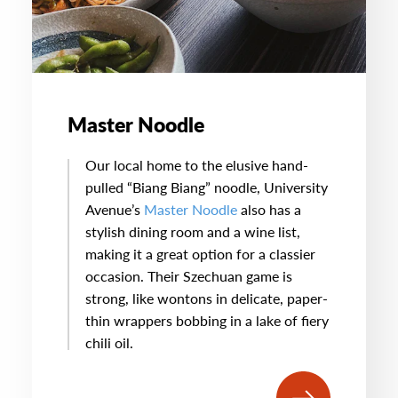
Master Noodle
Our local home to the elusive hand-
pulled “Biang Biang” noodle, University
Avenue’s
Master Noodle
also has a
stylish dining room and a wine list,
making it a great option for a classier
occasion. Their Szechuan game is
strong, like wontons in delicate, paper-
thin wrappers bobbing in a lake of fiery
chili oil.