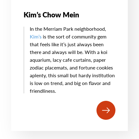
Kim’s Chow Mein
In the Merriam Park neighborhood,
Kim’s
is the sort of community gem
that feels like it’s just always been
there and always will be. With a koi
aquarium, lacy cafe curtains, paper
zodiac placemats, and fortune cookies
aplenty, this small but hardy institution
is low on trend, and big on flavor and
friendliness.