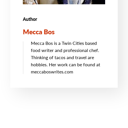
Author
Mecca Bos
Mecca Bos is a Twin Cities based
food writer and professional chef.
Thinking of tacos and travel are
hobbies. Her work can be found at
meccaboswrites.com