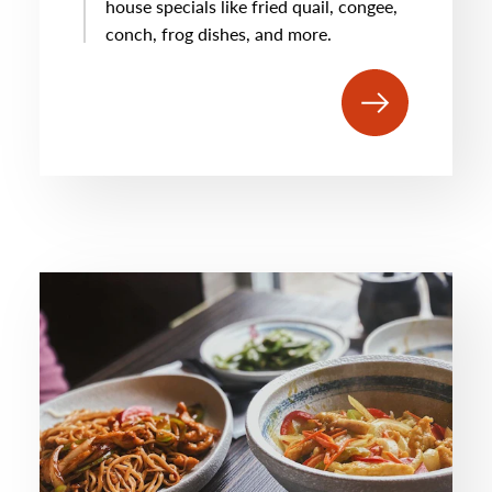
house specials like fried quail, congee,
conch, frog dishes, and more.