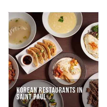
KOREAN RESTAURANTS IN
SAINT PAUL