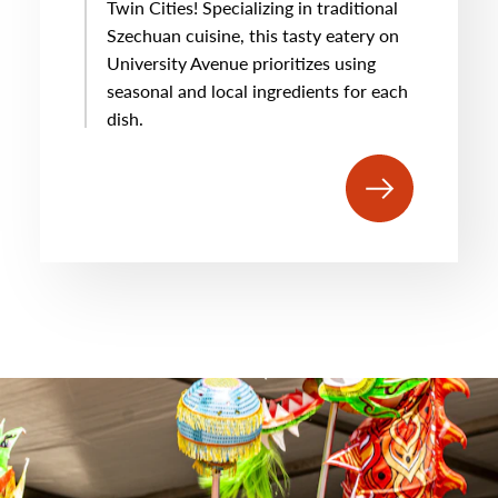
Twin Cities! Specializing in traditional
Szechuan cuisine, this tasty eatery on
University Avenue prioritizes using
seasonal and local ingredients for each
dish.