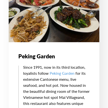
Peking Garden
Since 1991, now in its third location,
loyalists follow
Peking Garden
for its
extensive Cantonese menu, live
seafood, and hot pot. Now housed in
the beautiful dining room of the former
Vietnamese hot spot Mai Villageand,
this restaurant also features unique