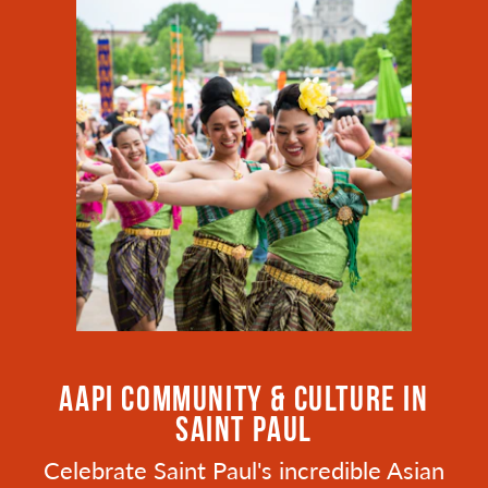
AAPI COMMUNITY & CULTURE IN
SAINT PAUL
Celebrate Saint Paul's incredible Asian