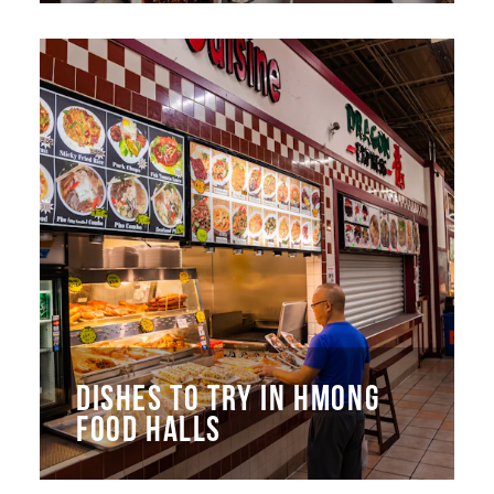
DISHES TO TRY IN HMONG
FOOD HALLS