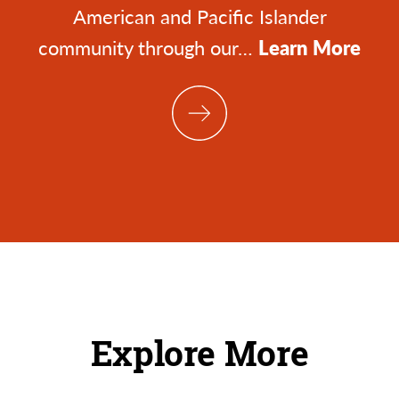
American and Pacific Islander
community through our…
Learn More
Explore More