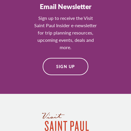
Email Newsletter
Sign up to receive the Visit
Saint Paul Insider e-newsletter
for trip planning resources,
upcoming events, deals and
more.
SIGN UP