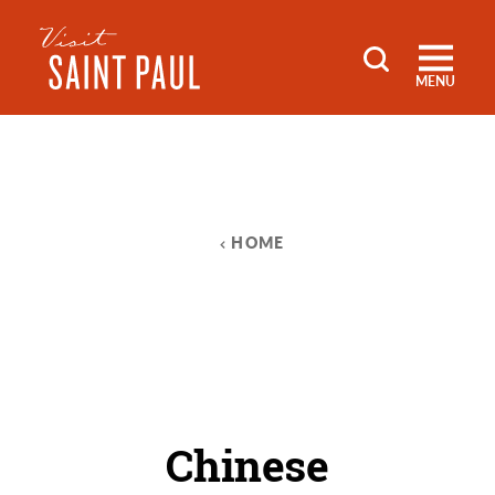
Skip to content
MENU
HOME
Chinese