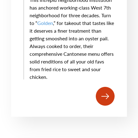
has anchored working-class West 7th
neighborhood for three decades. Turn
to “
Golden
,” for takeout that tastes like
it deserves a finer treatment than
getting smooshed into an oyster pail.
Always cooked to order, their
comprehensive Cantonese menu offers
solid renditions of all your old favs
from fried rice to sweet and sour
chicken.