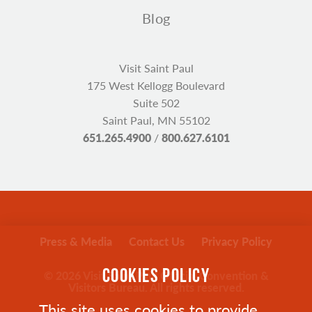
Blog
Visit Saint Paul
175 West Kellogg Boulevard
Suite 502
Saint Paul, MN 55102
651.265.4900
/
800.627.6101
Press & Media
Contact Us
Privacy Policy
COOKIES POLICY
© 2026 Visit Saint Paul Official Convention &
Visitors Bureau. All rights reserved.
This site uses cookies to provide