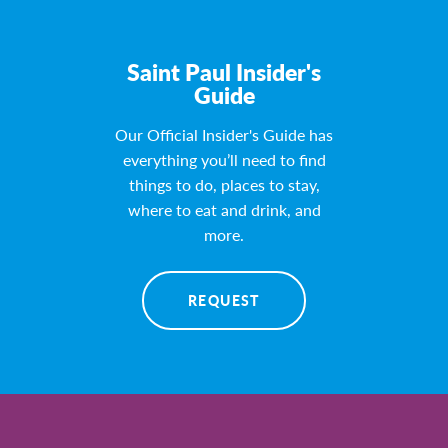
Saint Paul Insider's
Guide
Our Official Insider's Guide has
everything you’ll need to find
things to do, places to stay,
where to eat and drink, and
more.
REQUEST