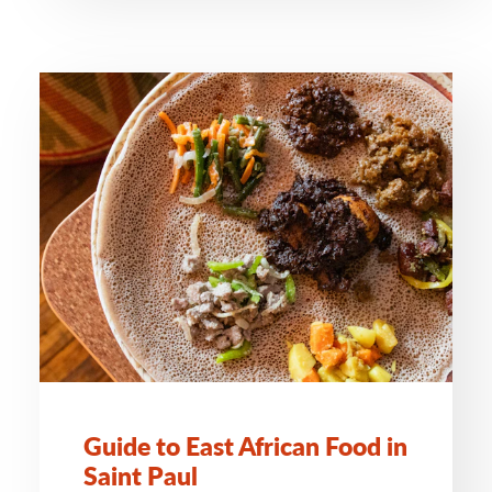
Guide to East African Food in
Saint Paul