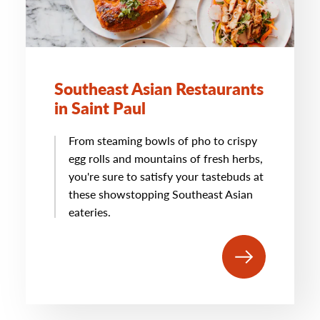
Southeast Asian Restaurants
in Saint Paul
From steaming bowls of pho to crispy
egg rolls and mountains of fresh herbs,
you're sure to satisfy your tastebuds at
these showstopping Southeast Asian
eateries.