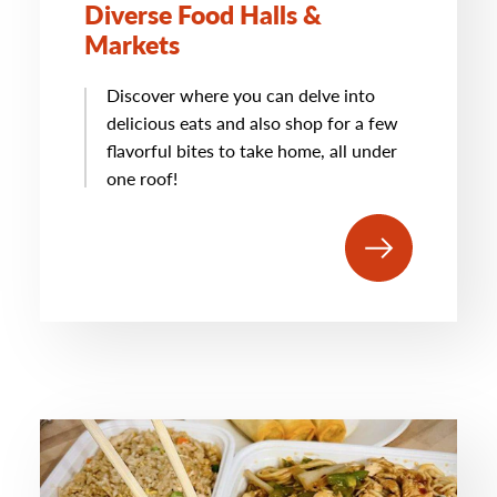
Diverse Food Halls &
Markets
Discover where you can delve into
delicious eats and also shop for a few
flavorful bites to take home, all under
one roof!