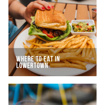
WHERE TO EAT IN
LOWERTOWN