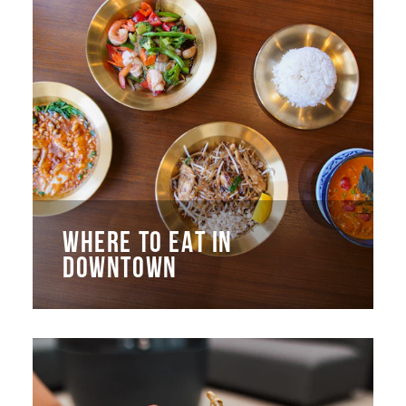
WHERE TO EAT IN
DOWNTOWN