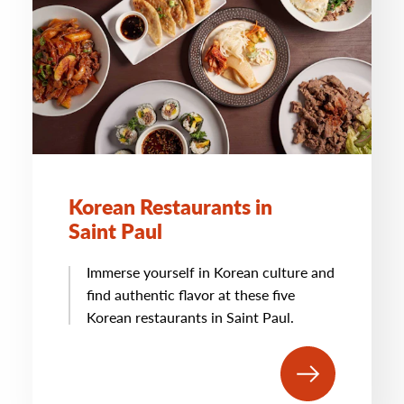
Korean Restaurants in
Saint Paul
Immerse yourself in Korean culture and
find authentic flavor at these five
Korean restaurants in Saint Paul.