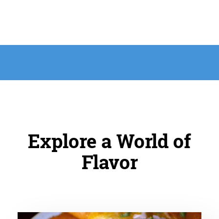
Explore a World of
Flavor