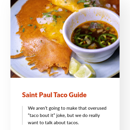
Saint Paul Taco Guide
We aren’t going to make that overused
“taco bout it” joke, but we do really
want to talk about tacos.