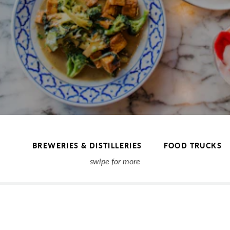
BREWERIES & DISTILLERIES
FOOD TRUCKS