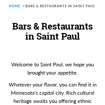
HOME
BARS & RESTAURANTS IN SAINT PAUL
Bars & Restaurants
in Saint Paul
Welcome to Saint Paul, we hope you
brought your appetite.
Whatever your flavor, you can find it in
Minnesota's capital city. Rich cultural
heritage awaits you offering ethnic