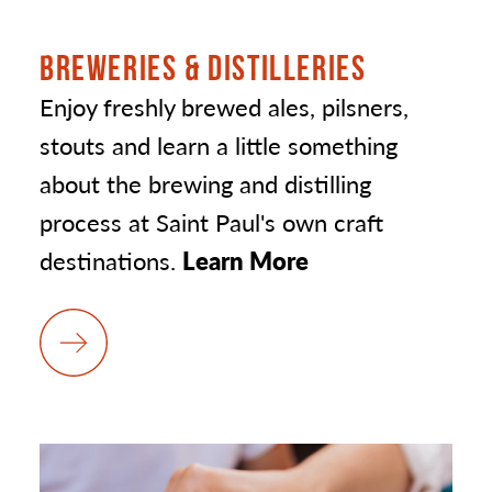
BREWERIES & DISTILLERIES
Enjoy freshly brewed ales, pilsners,
stouts and learn a little something
about the brewing and distilling
process at Saint Paul's own craft
destinations.
Learn More