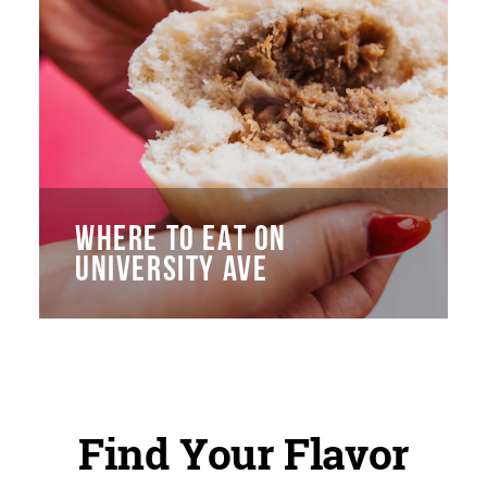
WHERE TO EAT ON
UNIVERSITY AVE
Find Your Flavor