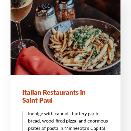
Italian Restaurants in
Saint Paul
Indulge with cannoli, buttery garlic
bread, wood-fired pizza, and enormous
plates of pasta in Minnesota's Capital