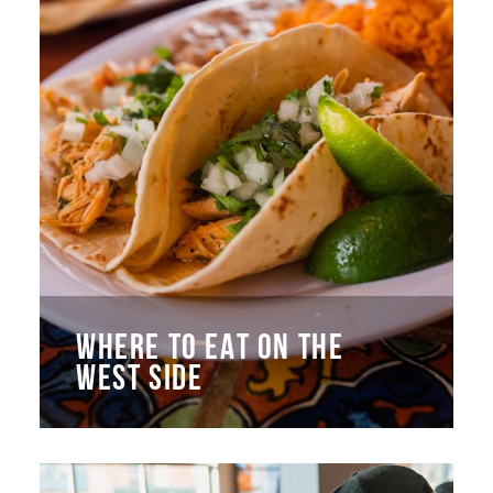
WHERE TO EAT ON THE
WEST SIDE