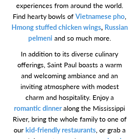
experiences from around the world.
Find hearty bowls of
Vietnamese pho
,
Hmong stuffed chicken wings
,
Russian
pelmeni
and so much more.
In addition to its diverse culinary
offerings, Saint Paul boasts a warm
and welcoming ambiance and an
inviting atmosphere with modest
charm and hospitality. Enjoy a
romantic dinner
along the Mississippi
River, bring the whole family to one of
our
kid-friendly restaurants
, or grab a