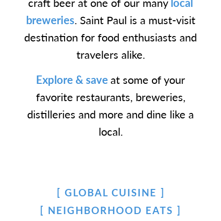
craft beer at one of our many
local
breweries
. Saint Paul is a must-visit
destination for food enthusiasts and
travelers alike.
Explore & save
at some of your
favorite restaurants, breweries,
distilleries and more and dine like a
local.
GLOBAL CUISINE
NEIGHBORHOOD EATS