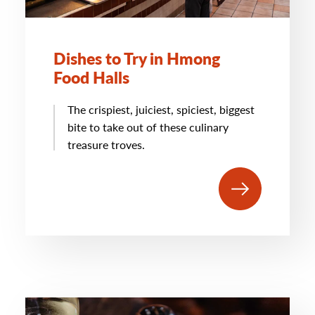
Dishes to Try in Hmong
Food Halls
The crispiest, juiciest, spiciest, biggest
bite to take out of these culinary
treasure troves.