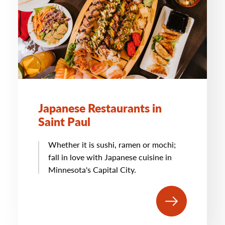
Japanese Restaurants in
Saint Paul
Whether it is sushi, ramen or mochi;
fall in love with Japanese cuisine in
Minnesota's Capital City.