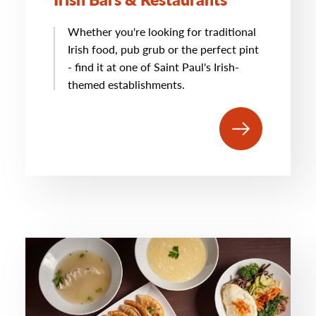
Whether you're looking for traditional
Irish food, pub grub or the perfect pint
- find it at one of Saint Paul's Irish-
themed establishments.