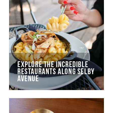
EXPLORE THE INCREDIBLE
RESTAURANTS ALONG SELBY
AVENUE