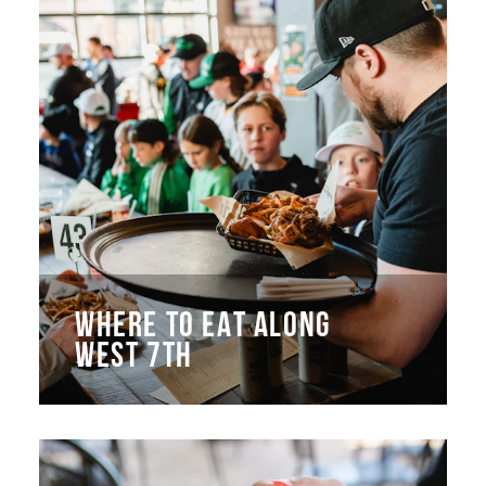
WHERE TO EAT ALONG
WEST 7TH