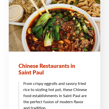
Chinese Restaurants in
Saint Paul
From crispy eggrolls and savory fried
rice to sizzling hot pot, these Chinese
food establishments in Saint Paul are
the perfect fusion of modern flavor
and tradition.