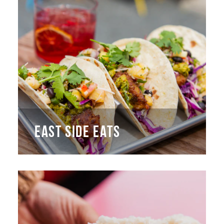
EAST SIDE EATS