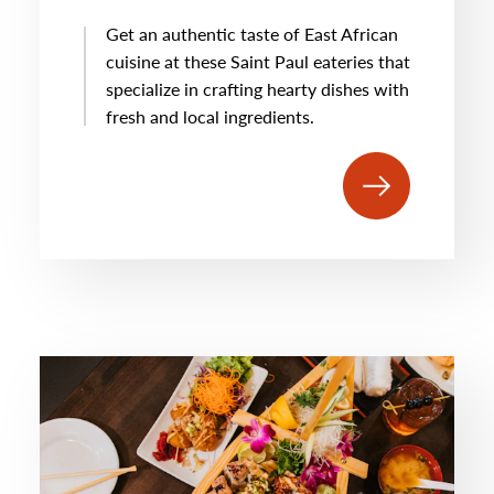
Get an authentic taste of East African
cuisine at these Saint Paul eateries that
specialize in crafting hearty dishes with
fresh and local ingredients.