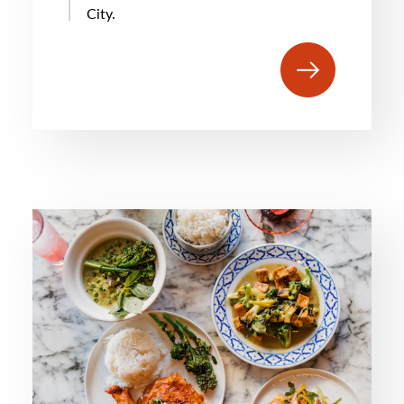
City.