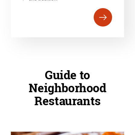
Guide to
Neighborhood
Restaurants