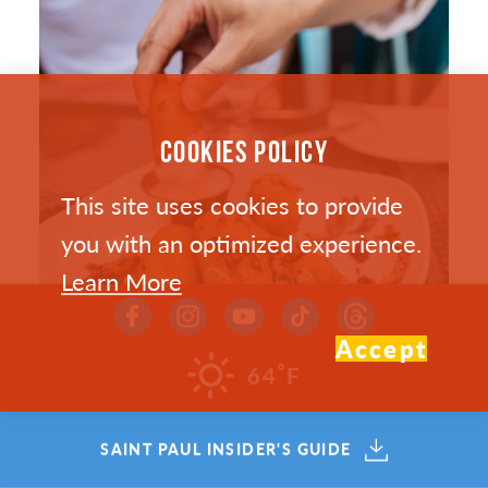
COOKIES POLICY
This site uses cookies to provide
you with an optimized experience.
Learn More
Accept
°
64
F
SAINT PAUL’S HOTTEST NEW
SAINT PAUL INSIDER'S GUIDE
RESTAURANTS