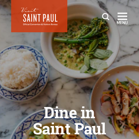
Skip to content
MENU
Dine in
Saint Paul