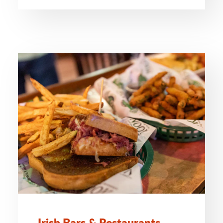
Irish Bars & Restaurants