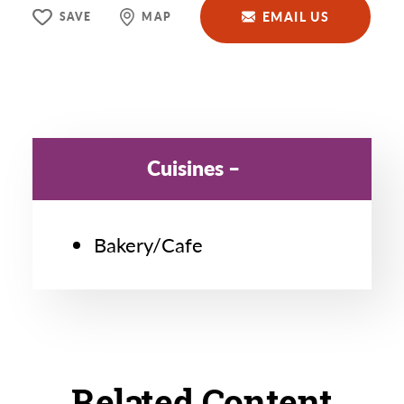
EMAIL US
SAVE
MAP
Cuisines
Bakery/Cafe
Related Content