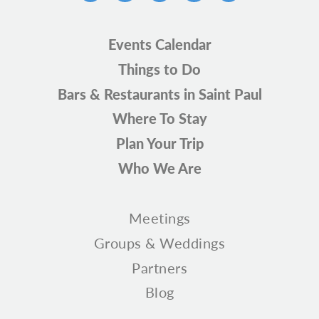
Events Calendar
Things to Do
Bars & Restaurants in Saint Paul
Where To Stay
Plan Your Trip
Who We Are
Meetings
Groups & Weddings
Partners
Blog