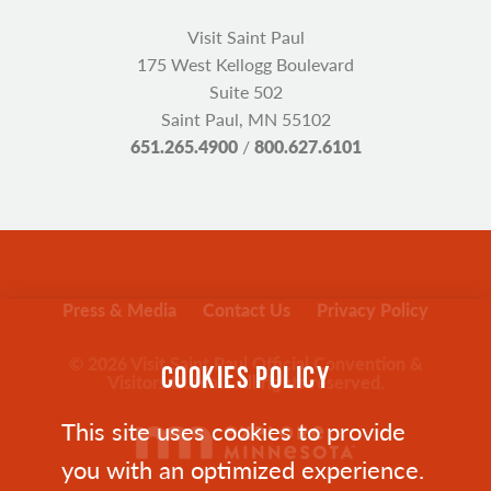
Visit Saint Paul
175 West Kellogg Boulevard
Suite 502
Saint Paul, MN 55102
651.265.4900
/
800.627.6101
Press & Media
Contact Us
Privacy Policy
© 2026 Visit Saint Paul Official Convention &
COOKIES POLICY
Visitors Bureau. All rights reserved.
This site uses cookies to provide
you with an optimized experience.