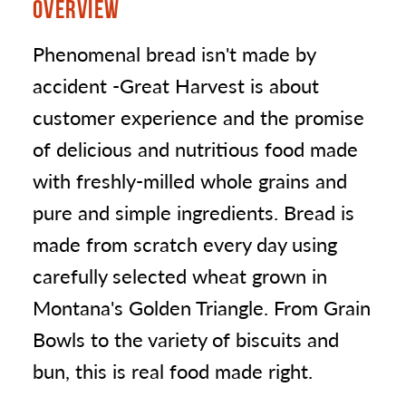
OVERVIEW
Phenomenal bread isn't made by
accident -Great Harvest is about
customer experience and the promise
of delicious and nutritious food made
with freshly-milled whole grains and
pure and simple ingredients. Bread is
made from scratch every day using
carefully selected wheat grown in
Montana's Golden Triangle. From Grain
Bowls to the variety of biscuits and
bun, this is real food made right.