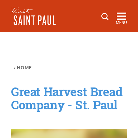
Skip to content
MENU
HOME
Great Harvest Bread
Company - St. Paul