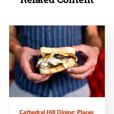
Cathedral Hill Dining: Places