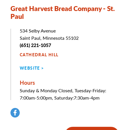
Great Harvest Bread Company - St.
Paul
Address
534 Selby Avenue
Saint Paul, Minnesota 55102
Phone
(651) 221-1057
CATHEDRAL HILL
WEBSITE
Hours
Sunday & Monday Closed, Tuesday-Friday:
7:00am-5:00pm, Saturday:7:30am-4pm