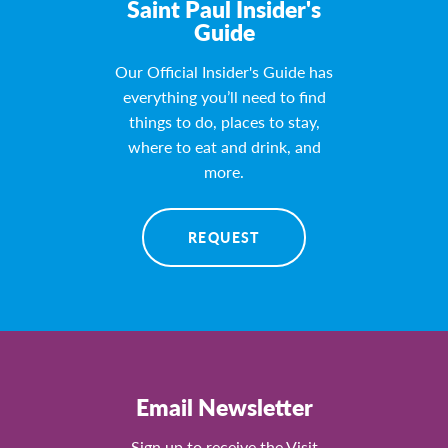
Saint Paul Insider's
Guide
Our Official Insider's Guide has
everything you’ll need to find
things to do, places to stay,
where to eat and drink, and
more.
REQUEST
Email Newsletter
Sign up to receive the Visit