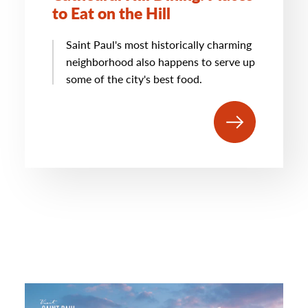
to Eat on the Hill
Saint Paul's most historically charming
neighborhood also happens to serve up
some of the city's best food.