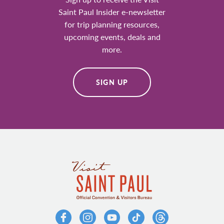
Saint Paul Insider e-newsletter
for trip planning resources,
upcoming events, deals and
more.
SIGN UP