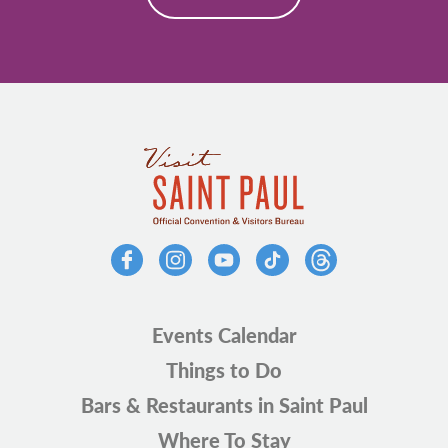
Events Calendar
Things to Do
Bars & Restaurants in Saint Paul
Where To Stay