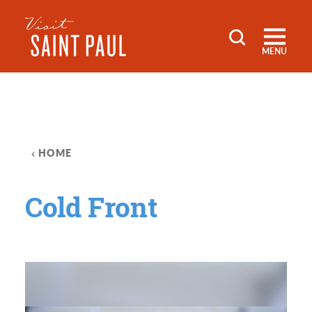
Skip to content
MENU
HOME
Cold Front