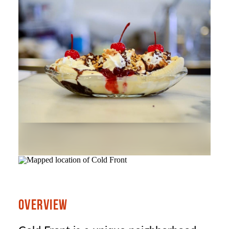
OVERVIEW