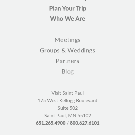
Plan Your Trip
Who We Are
Meetings
Groups & Weddings
Partners
Blog
Visit Saint Paul
175 West Kellogg Boulevard
Suite 502
Saint Paul, MN 55102
651.265.4900
/
800.627.6101