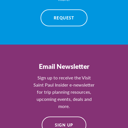
REQUEST
Email Newsletter
Sign up to receive the Visit
Saint Paul Insider e-newsletter
for trip planning resources,
upcoming events, deals and
more.
SIGN UP