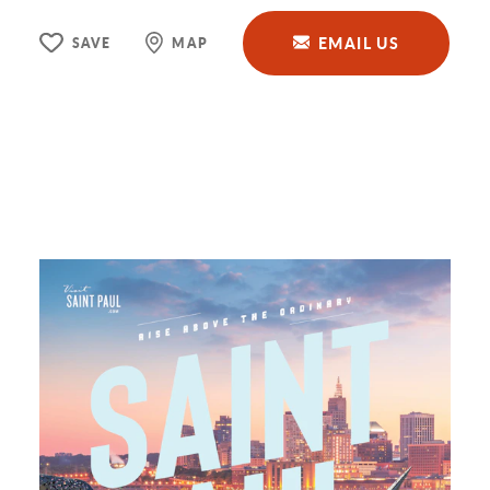
EMAIL US
SAVE
MAP