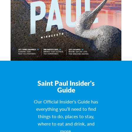
Saint Paul Insider's
Guide
Our Official Insider's Guide has
everything you’ll need to find
things to do, places to stay,
where to eat and drink, and
more.