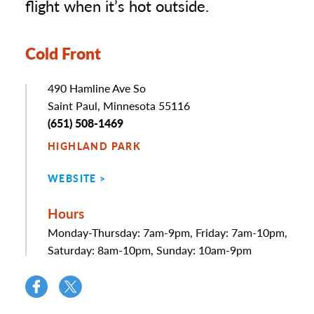
flight when it’s hot outside.
Cold Front
Address
490 Hamline Ave So
Saint Paul, Minnesota 55116
Phone
(651) 508-1469
HIGHLAND PARK
WEBSITE
Hours
Monday-Thursday: 7am-9pm, Friday: 7am-10pm,
Saturday: 8am-10pm, Sunday: 10am-9pm