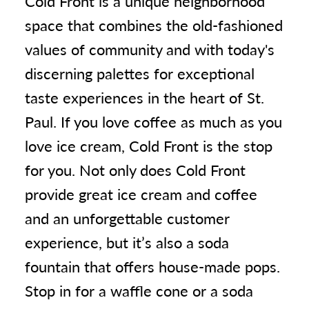
Cold Front is a unique neighborhood
space that combines the old-fashioned
values of community and with today's
discerning palettes for exceptional
taste experiences in the heart of St.
Paul. If you love coffee as much as you
love ice cream, Cold Front is the stop
for you. Not only does Cold Front
provide great ice cream and coffee
and an unforgettable customer
experience, but it’s also a soda
fountain that offers house-made pops.
Stop in for a waffle cone or a soda