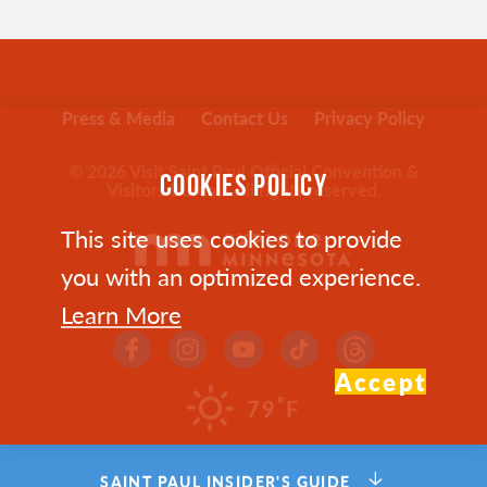
Press & Media
Contact Us
Privacy Policy
© 2026 Visit Saint Paul Official Convention &
COOKIES POLICY
Visitors Bureau. All rights reserved.
This site uses cookies to provide
you with an optimized experience.
Learn More
Accept
°
79
F
SAINT PAUL INSIDER'S GUIDE