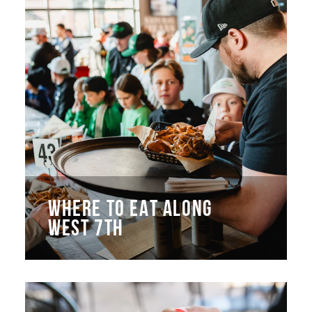
WHERE TO EAT ALONG
WEST 7TH