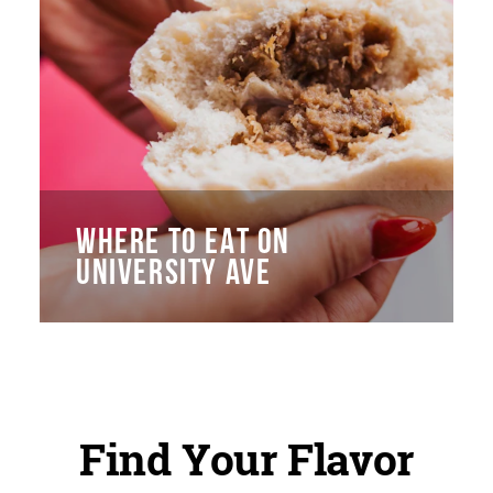
WHERE TO EAT ON
UNIVERSITY AVE
Find Your Flavor