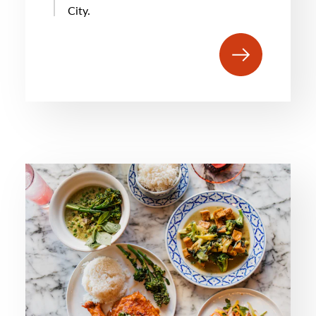
City.