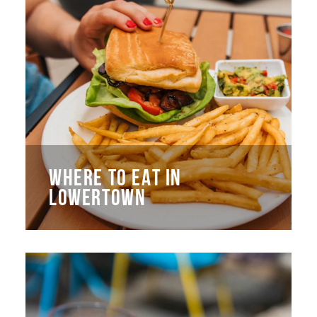
WHERE TO EAT IN
LOWERTOWN