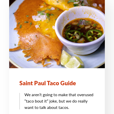
Saint Paul Taco Guide
We aren’t going to make that overused
“taco bout it” joke, but we do really
want to talk about tacos.