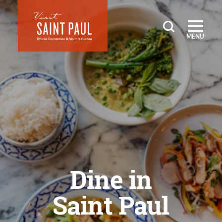
Skip to content
MENU
Dine in
Saint Paul