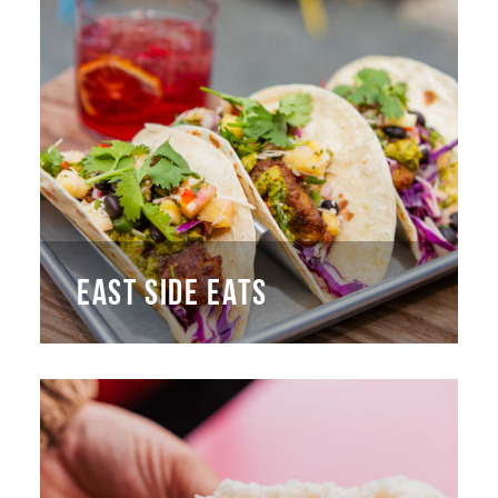
EAST SIDE EATS