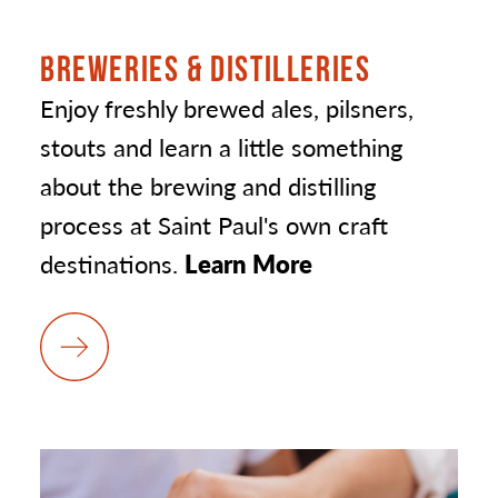
BREWERIES & DISTILLERIES
Enjoy freshly brewed ales, pilsners,
stouts and learn a little something
about the brewing and distilling
process at Saint Paul's own craft
destinations.
Learn More