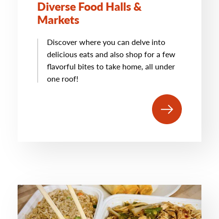
Diverse Food Halls &
Markets
Discover where you can delve into
delicious eats and also shop for a few
flavorful bites to take home, all under
one roof!