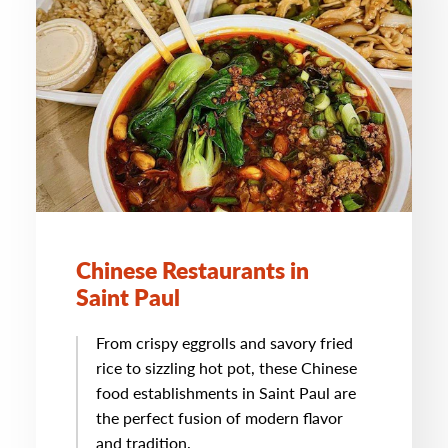
Chinese Restaurants in
Saint Paul
From crispy eggrolls and savory fried
rice to sizzling hot pot, these Chinese
food establishments in Saint Paul are
the perfect fusion of modern flavor
and tradition.