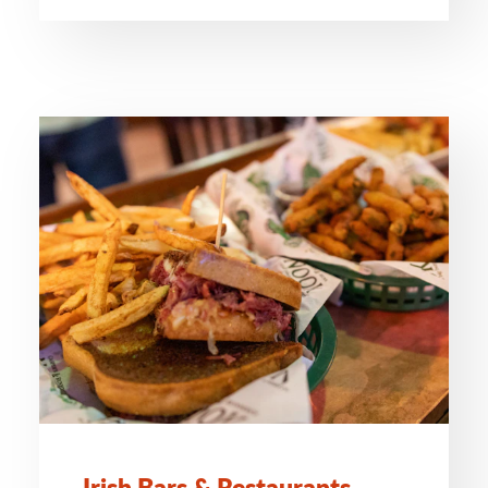
Irish Bars & Restaurants