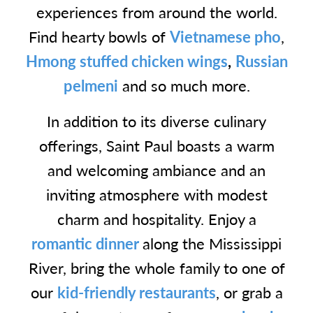
experiences from around the world.
Find hearty bowls of
Vietnamese pho
,
Hmong stuffed chicken wings
,
Russian
pelmeni
and so much more.
In addition to its diverse culinary
offerings, Saint Paul boasts a warm
and welcoming ambiance and an
inviting atmosphere with modest
charm and hospitality. Enjoy a
romantic dinner
along the Mississippi
River, bring the whole family to one of
our
kid-friendly restaurants
, or grab a