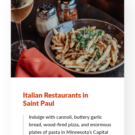
Italian Restaurants in
Saint Paul
Indulge with cannoli, buttery garlic
bread, wood-fired pizza, and enormous
plates of pasta in Minnesota's Capital