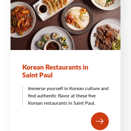
Korean Restaurants in
Saint Paul
Immerse yourself in Korean culture and
find authentic flavor at these five
Korean restaurants in Saint Paul.