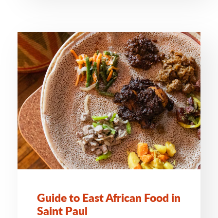
Guide to East African Food in
Saint Paul