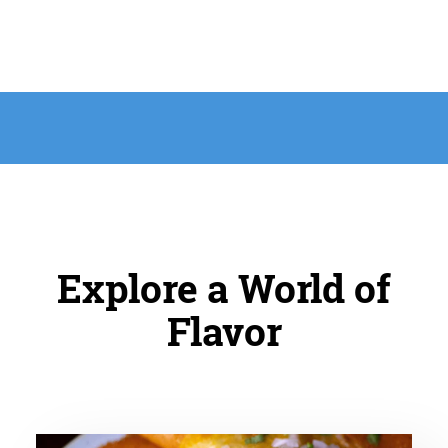
Explore a World of
Flavor