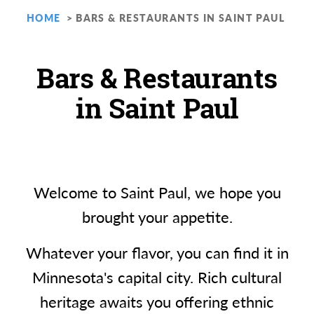
HOME
BARS & RESTAURANTS IN SAINT PAUL
Bars & Restaurants
in Saint Paul
Welcome to Saint Paul, we hope you
brought your appetite.
Whatever your flavor, you can find it in
Minnesota's capital city. Rich cultural
heritage awaits you offering ethnic