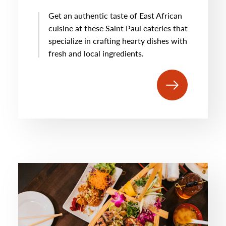
Get an authentic taste of East African
cuisine at these Saint Paul eateries that
specialize in crafting hearty dishes with
fresh and local ingredients.