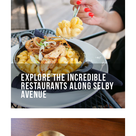
EXPLORE THE INCREDIBLE
RESTAURANTS ALONG SELBY
AVENUE