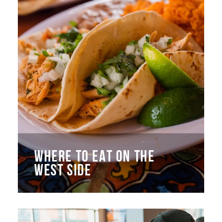
WHERE TO EAT ON THE
WEST SIDE