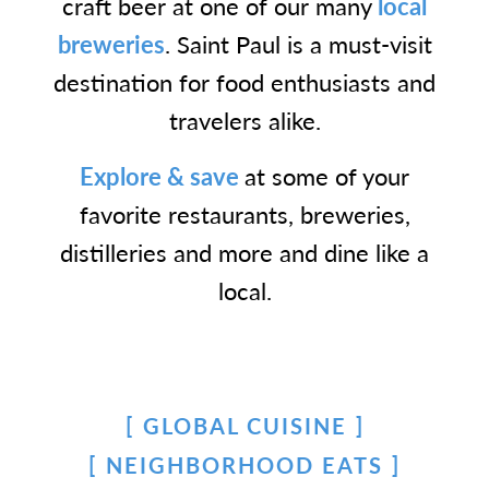
craft beer at one of our many
local
breweries
. Saint Paul is a must-visit
destination for food enthusiasts and
travelers alike.
Explore & save
at some of your
favorite restaurants, breweries,
distilleries and more and dine like a
local.
GLOBAL CUISINE
NEIGHBORHOOD EATS