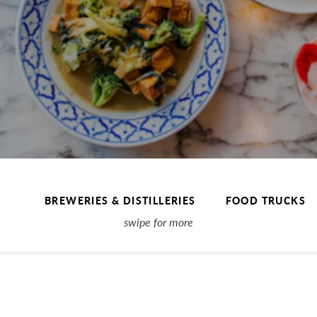
BREWERIES & DISTILLERIES
FOOD TRUCKS