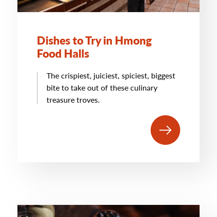
Dishes to Try in Hmong
Food Halls
The crispiest, juiciest, spiciest, biggest
bite to take out of these culinary
treasure troves.