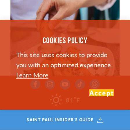
COOKIES POLICY
This site uses cookies to provide
you with an optimized experience.
Learn More
Accept
°
81
F
SAINT PAUL’S HOTTEST NEW
SAINT PAUL INSIDER'S GUIDE
RESTAURANTS