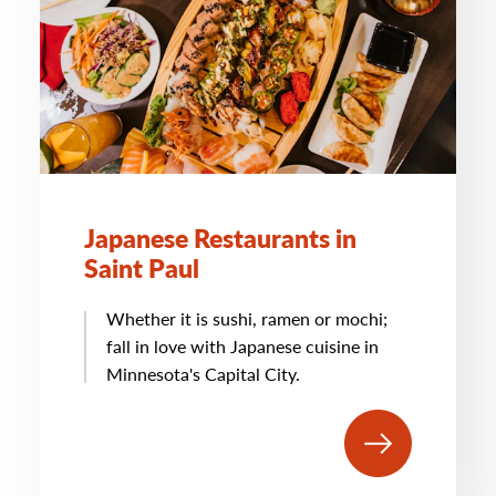
Japanese Restaurants in
Saint Paul
Whether it is sushi, ramen or mochi;
fall in love with Japanese cuisine in
Minnesota's Capital City.