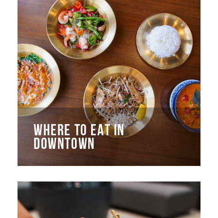
WHERE TO EAT IN
DOWNTOWN