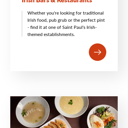
Whether you're looking for traditional
Irish food, pub grub or the perfect pint
- find it at one of Saint Paul's Irish-
themed establishments.