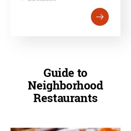
Guide to
Neighborhood
Restaurants