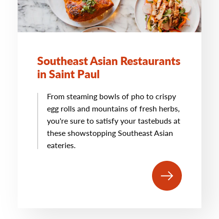
Southeast Asian Restaurants
in Saint Paul
From steaming bowls of pho to crispy
egg rolls and mountains of fresh herbs,
you're sure to satisfy your tastebuds at
these showstopping Southeast Asian
eateries.