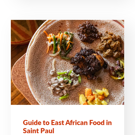
Guide to East African Food in
Saint Paul