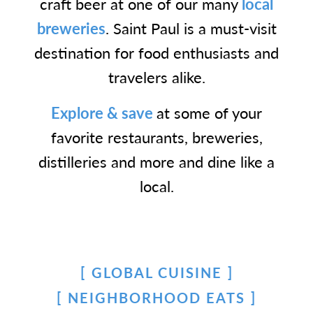
craft beer at one of our many
local
breweries
. Saint Paul is a must-visit
destination for food enthusiasts and
travelers alike.
Explore & save
at some of your
favorite restaurants, breweries,
distilleries and more and dine like a
local.
GLOBAL CUISINE
NEIGHBORHOOD EATS