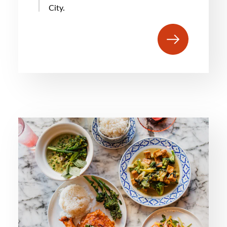
City.