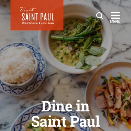
Skip to content
MENU
Dine in
Saint Paul