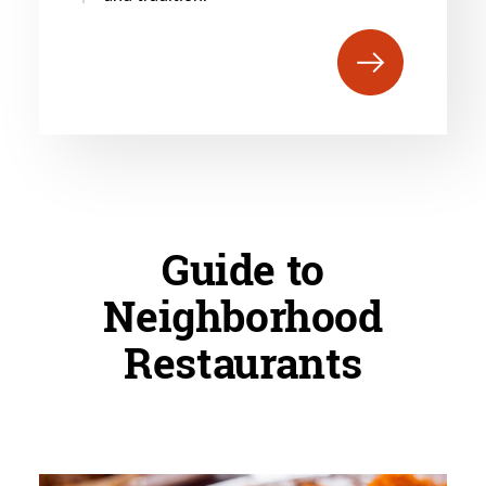
Guide to
Neighborhood
Restaurants