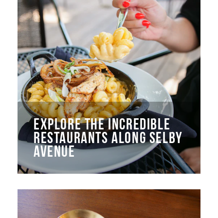
EXPLORE THE INCREDIBLE
RESTAURANTS ALONG SELBY
AVENUE