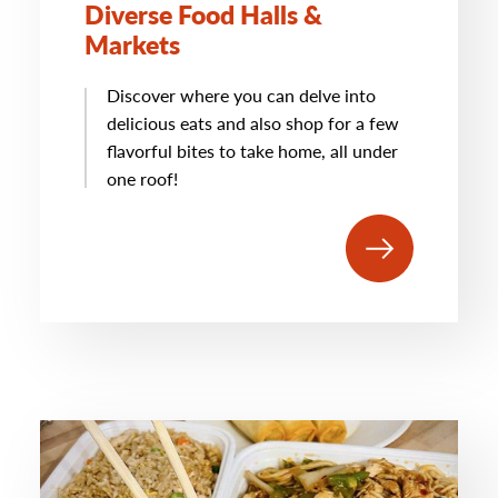
Diverse Food Halls &
Markets
Discover where you can delve into
delicious eats and also shop for a few
flavorful bites to take home, all under
one roof!