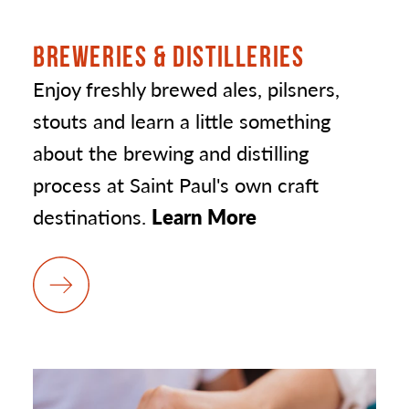
BREWERIES & DISTILLERIES
Enjoy freshly brewed ales, pilsners,
stouts and learn a little something
about the brewing and distilling
process at Saint Paul's own craft
destinations.
Learn More