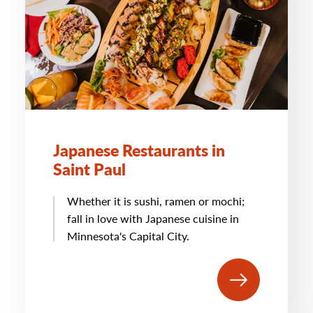
Japanese Restaurants in
Saint Paul
Whether it is sushi, ramen or mochi;
fall in love with Japanese cuisine in
Minnesota's Capital City.