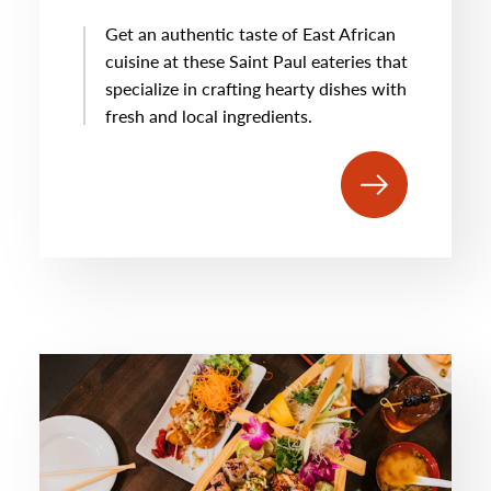
Get an authentic taste of East African
cuisine at these Saint Paul eateries that
specialize in crafting hearty dishes with
fresh and local ingredients.