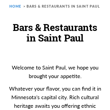
HOME
BARS & RESTAURANTS IN SAINT PAUL
Bars & Restaurants
in Saint Paul
Welcome to Saint Paul, we hope you
brought your appetite.
Whatever your flavor, you can find it in
Minnesota's capital city. Rich cultural
heritage awaits you offering ethnic