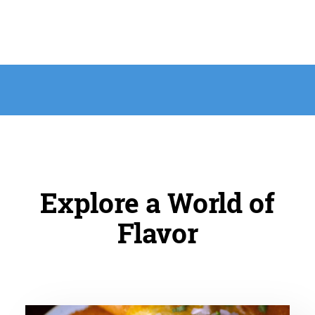
Explore a World of
Flavor