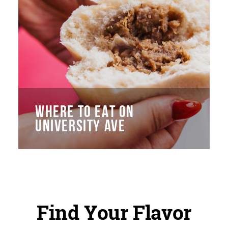
WHERE TO EAT ON
UNIVERSITY AVE
Find Your Flavor