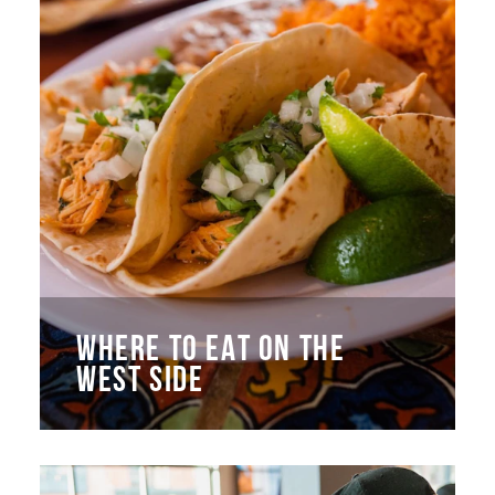
WHERE TO EAT ON THE
WEST SIDE