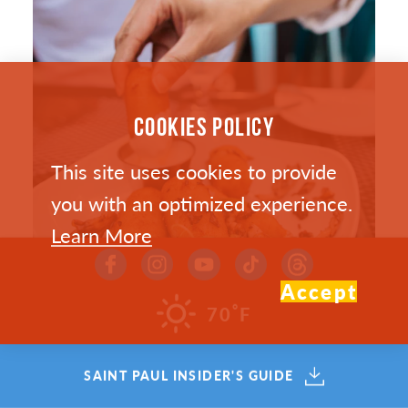
COOKIES POLICY
This site uses cookies to provide
you with an optimized experience.
Learn More
Accept
°
70
F
SAINT PAUL’S HOTTEST NEW
SAINT PAUL INSIDER'S GUIDE
RESTAURANTS