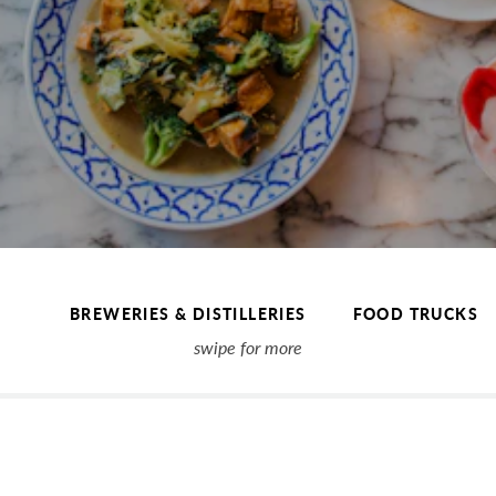
BREWERIES & DISTILLERIES
FOOD TRUCKS