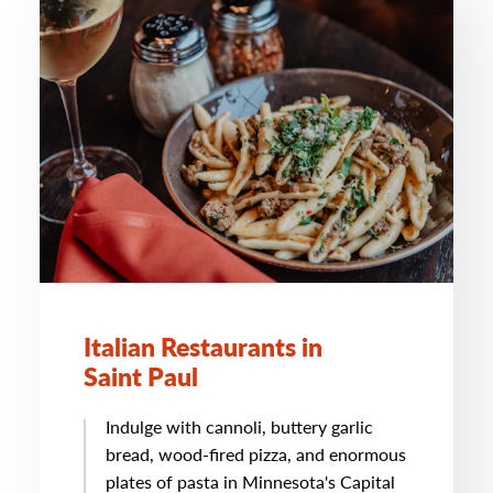
Italian Restaurants in
Saint Paul
Indulge with cannoli, buttery garlic
bread, wood-fired pizza, and enormous
plates of pasta in Minnesota's Capital