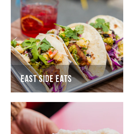
EAST SIDE EATS