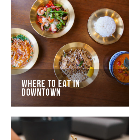
WHERE TO EAT IN
DOWNTOWN