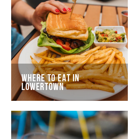
WHERE TO EAT IN
LOWERTOWN