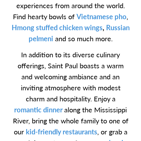
experiences from around the world.
Find hearty bowls of
Vietnamese pho
,
Hmong stuffed chicken wings
,
Russian
pelmeni
and so much more.
In addition to its diverse culinary
offerings, Saint Paul boasts a warm
and welcoming ambiance and an
inviting atmosphere with modest
charm and hospitality. Enjoy a
romantic dinner
along the Mississippi
River, bring the whole family to one of
our
kid-friendly restaurants
, or grab a