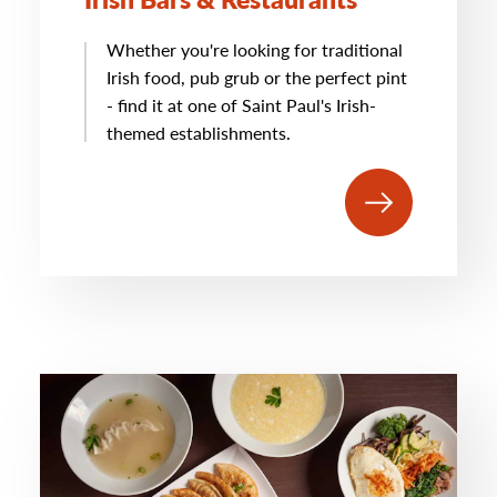
Whether you're looking for traditional
Irish food, pub grub or the perfect pint
- find it at one of Saint Paul's Irish-
themed establishments.