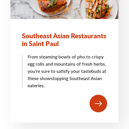
Southeast Asian Restaurants
in Saint Paul
From steaming bowls of pho to crispy
egg rolls and mountains of fresh herbs,
you're sure to satisfy your tastebuds at
these showstopping Southeast Asian
eateries.