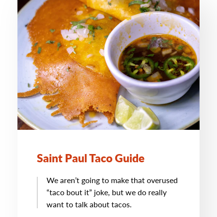
Saint Paul Taco Guide
We aren’t going to make that overused
“taco bout it” joke, but we do really
want to talk about tacos.