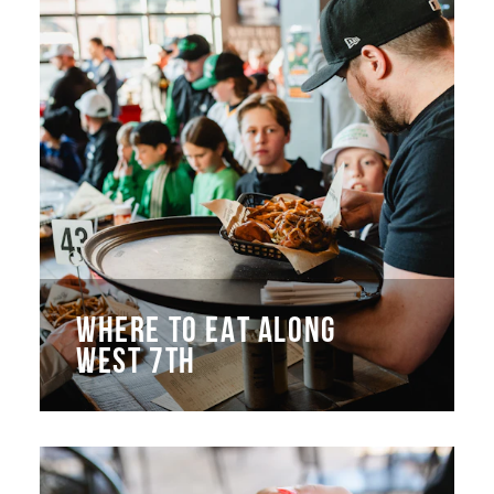
WHERE TO EAT ALONG
WEST 7TH