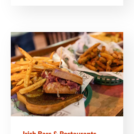
Irish Bars & Restaurants