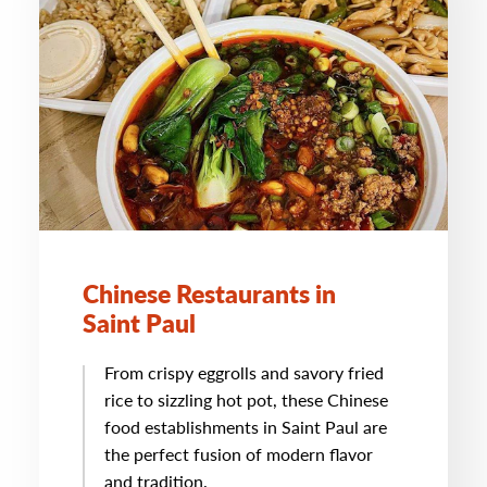
Chinese Restaurants in
Saint Paul
From crispy eggrolls and savory fried
rice to sizzling hot pot, these Chinese
food establishments in Saint Paul are
the perfect fusion of modern flavor
and tradition.