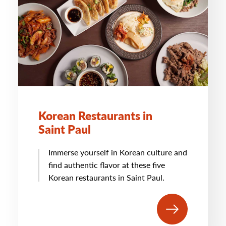
Korean Restaurants in
Saint Paul
Immerse yourself in Korean culture and
find authentic flavor at these five
Korean restaurants in Saint Paul.