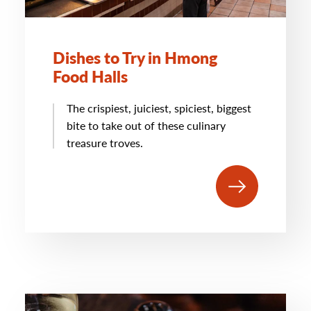
Dishes to Try in Hmong
Food Halls
The crispiest, juiciest, spiciest, biggest
bite to take out of these culinary
treasure troves.