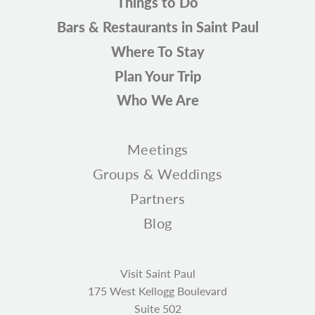
Things to Do
Bars & Restaurants in Saint Paul
Where To Stay
Plan Your Trip
Who We Are
Meetings
Groups & Weddings
Partners
Blog
Visit Saint Paul
175 West Kellogg Boulevard
Suite 502