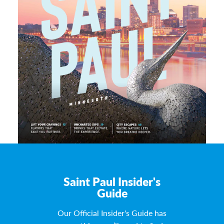
Saint Paul Insider's
Guide
Our Official Insider's Guide has