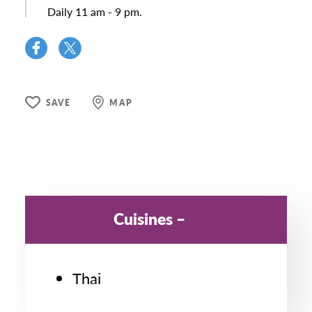
Daily 11 am - 9 pm.
SAVE
MAP
Cuisines
Thai