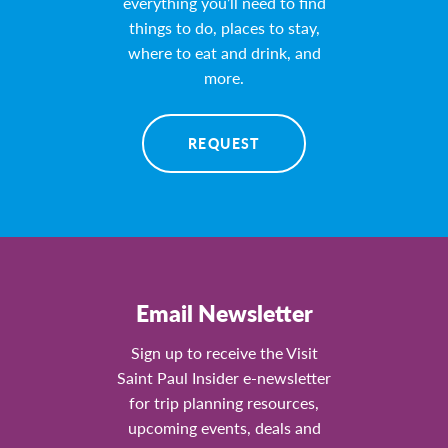
everything you’ll need to find
things to do, places to stay,
where to eat and drink, and
more.
REQUEST
Email Newsletter
Sign up to receive the Visit
Saint Paul Insider e-newsletter
for trip planning resources,
upcoming events, deals and