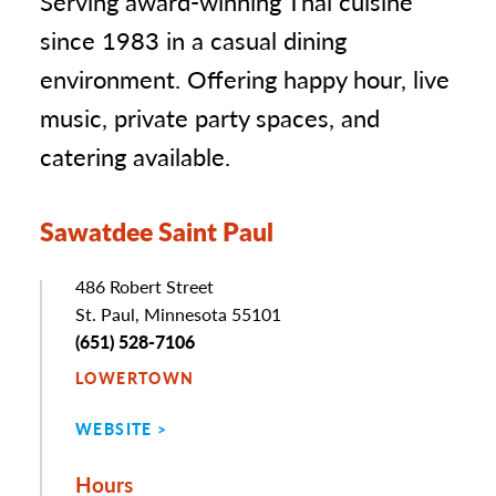
Serving award-winning Thai cuisine
since 1983 in a casual dining
environment. Offering happy hour, live
music, private party spaces, and
catering available.
Sawatdee Saint Paul
Address
486 Robert Street
St. Paul, Minnesota 55101
Phone
(651) 528-7106
LOWERTOWN
WEBSITE
Hours