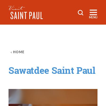
Skip to content
MENU
HOME
Sawatdee Saint Paul