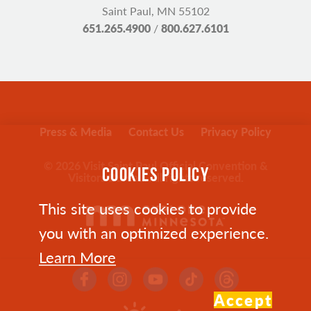
Saint Paul, MN 55102
651.265.4900
/
800.627.6101
Press & Media
Contact Us
Privacy Policy
© 2026 Visit Saint Paul Official Convention &
COOKIES POLICY
Visitors Bureau. All rights reserved.
This site uses cookies to provide
you with an optimized experience.
Learn More
Accept