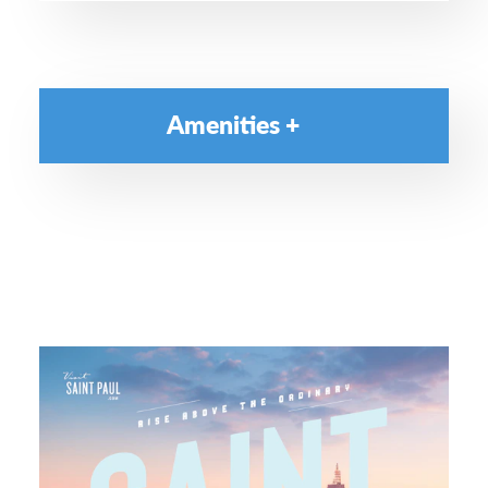
Amenities