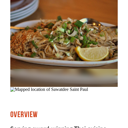
OVERVIEW