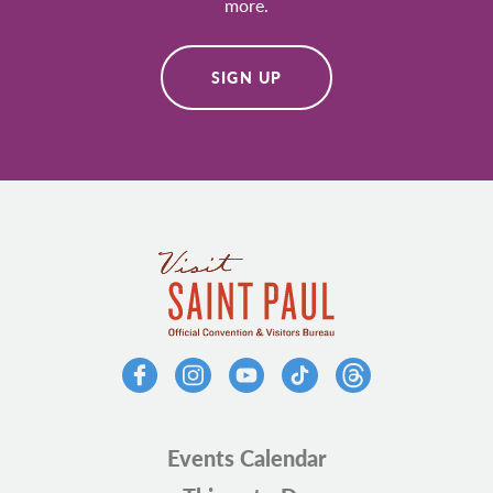
more.
SIGN UP
Events Calendar