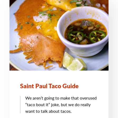
Saint Paul Taco Guide
We aren’t going to make that overused
“taco bout it” joke, but we do really
want to talk about tacos.