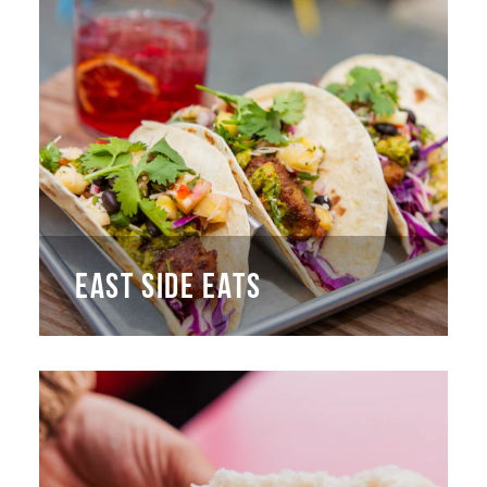
EAST SIDE EATS