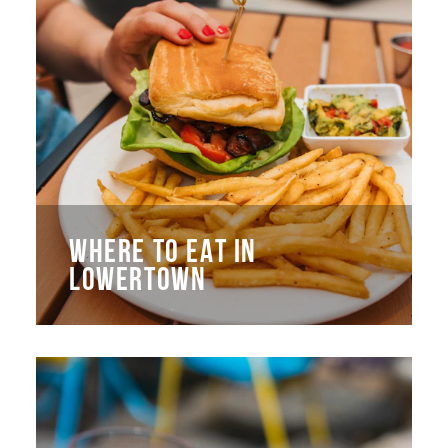
WHERE TO EAT IN
LOWERTOWN