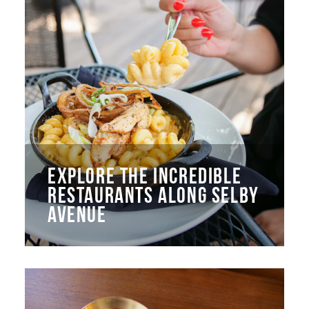
EXPLORE THE INCREDIBLE
RESTAURANTS ALONG SELBY
AVENUE