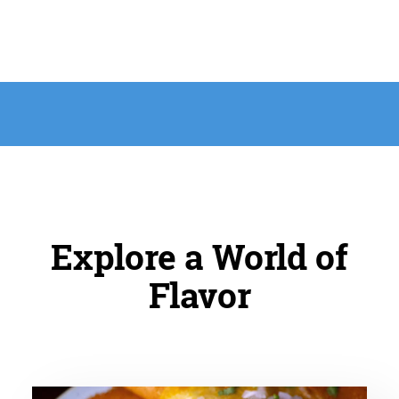
Explore a World of
Flavor