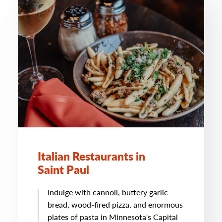
Italian Restaurants in
Saint Paul
Indulge with cannoli, buttery garlic
bread, wood-fired pizza, and enormous
plates of pasta in Minnesota's Capital