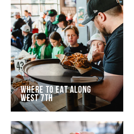
WHERE TO EAT ALONG
WEST 7TH