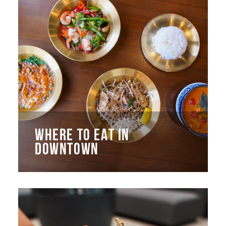
WHERE TO EAT IN
DOWNTOWN