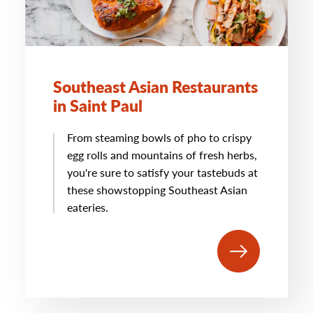
Southeast Asian Restaurants
in Saint Paul
From steaming bowls of pho to crispy
egg rolls and mountains of fresh herbs,
you're sure to satisfy your tastebuds at
these showstopping Southeast Asian
eateries.