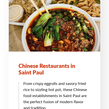
Chinese Restaurants in
Saint Paul
From crispy eggrolls and savory fried
rice to sizzling hot pot, these Chinese
food establishments in Saint Paul are
the perfect fusion of modern flavor
and tradition.