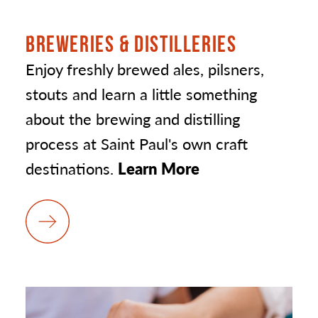
BREWERIES & DISTILLERIES
Enjoy freshly brewed ales, pilsners,
stouts and learn a little something
about the brewing and distilling
process at Saint Paul's own craft
destinations.
Learn More