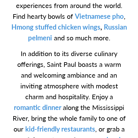
experiences from around the world.
Find hearty bowls of
Vietnamese pho
,
Hmong stuffed chicken wings
,
Russian
pelmeni
and so much more.
In addition to its diverse culinary
offerings, Saint Paul boasts a warm
and welcoming ambiance and an
inviting atmosphere with modest
charm and hospitality. Enjoy a
romantic dinner
along the Mississippi
River, bring the whole family to one of
our
kid-friendly restaurants
, or grab a