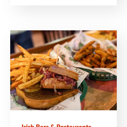
Irish Bars & Restaurants