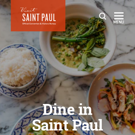
Skip to content
MENU
Dine in
Saint Paul