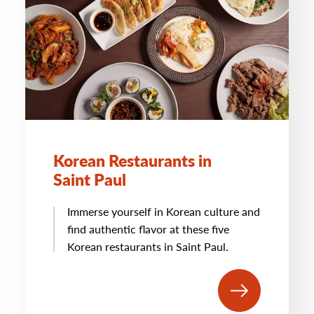
Korean Restaurants in
Saint Paul
Immerse yourself in Korean culture and
find authentic flavor at these five
Korean restaurants in Saint Paul.