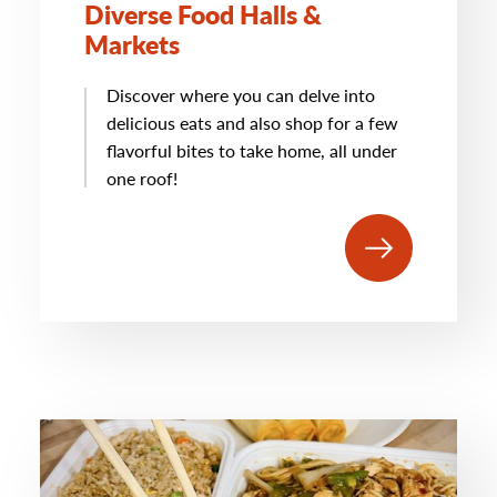
Diverse Food Halls &
Markets
Discover where you can delve into
delicious eats and also shop for a few
flavorful bites to take home, all under
one roof!