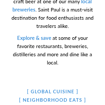
craft beer at one of our many
local
breweries
. Saint Paul is a must-visit
destination for food enthusiasts and
travelers alike.
Explore & save
at some of your
favorite restaurants, breweries,
distilleries and more and dine like a
local.
GLOBAL CUISINE
NEIGHBORHOOD EATS