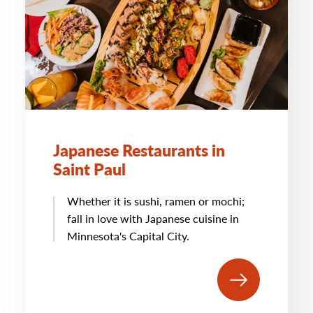
Japanese Restaurants in
Saint Paul
Whether it is sushi, ramen or mochi;
fall in love with Japanese cuisine in
Minnesota's Capital City.