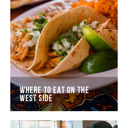
WHERE TO EAT ON THE
WEST SIDE