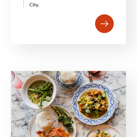
City.