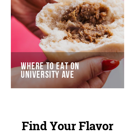
WHERE TO EAT ON
UNIVERSITY AVE
Find Your Flavor