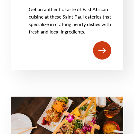
Get an authentic taste of East African
cuisine at these Saint Paul eateries that
specialize in crafting hearty dishes with
fresh and local ingredients.