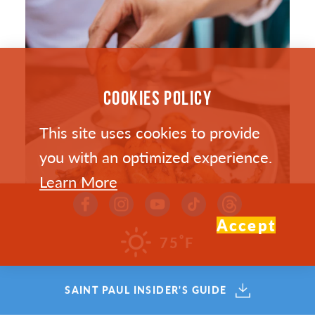
COOKIES POLICY
This site uses cookies to provide
you with an optimized experience.
Learn More
Accept
°
75
F
SAINT PAUL’S HOTTEST NEW
SAINT PAUL INSIDER'S GUIDE
RESTAURANTS