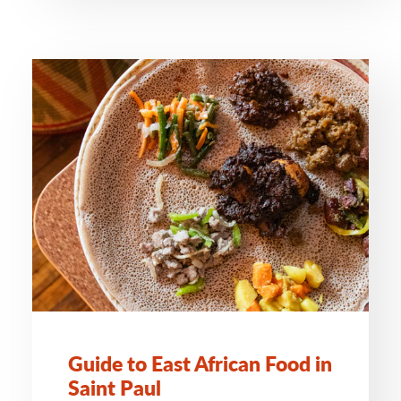
Guide to East African Food in
Saint Paul