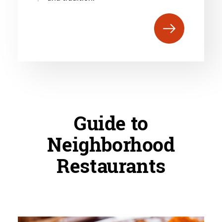
Guide to
Neighborhood
Restaurants