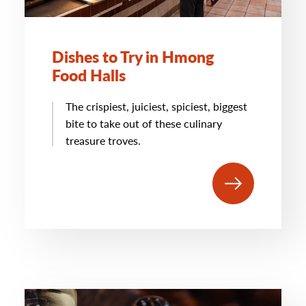
Dishes to Try in Hmong
Food Halls
The crispiest, juiciest, spiciest, biggest
bite to take out of these culinary
treasure troves.