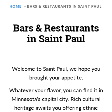
HOME
BARS & RESTAURANTS IN SAINT PAUL
Bars & Restaurants
in Saint Paul
Welcome to Saint Paul, we hope you
brought your appetite.
Whatever your flavor, you can find it in
Minnesota's capital city. Rich cultural
heritage awaits you offering ethnic