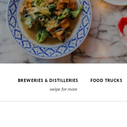
BREWERIES & DISTILLERIES
FOOD TRUCKS