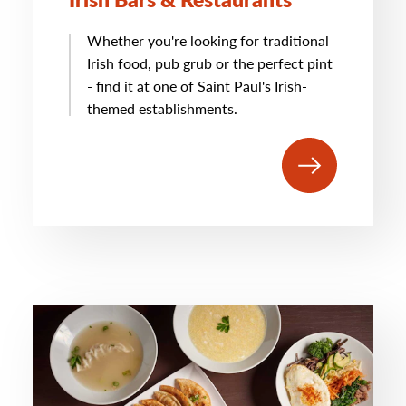
Whether you're looking for traditional
Irish food, pub grub or the perfect pint
- find it at one of Saint Paul's Irish-
themed establishments.