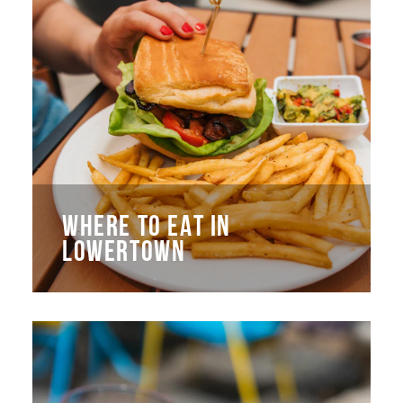
WHERE TO EAT IN
LOWERTOWN