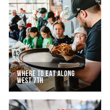
WHERE TO EAT ALONG
WEST 7TH