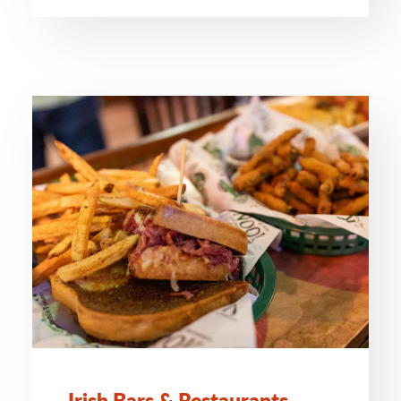
Irish Bars & Restaurants