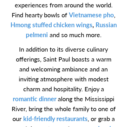
experiences from around the world.
Find hearty bowls of
Vietnamese pho
,
Hmong stuffed chicken wings
,
Russian
pelmeni
and so much more.
In addition to its diverse culinary
offerings, Saint Paul boasts a warm
and welcoming ambiance and an
inviting atmosphere with modest
charm and hospitality. Enjoy a
romantic dinner
along the Mississippi
River, bring the whole family to one of
our
kid-friendly restaurants
, or grab a