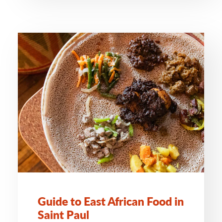
Guide to East African Food in
Saint Paul