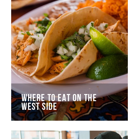
WHERE TO EAT ON THE
WEST SIDE