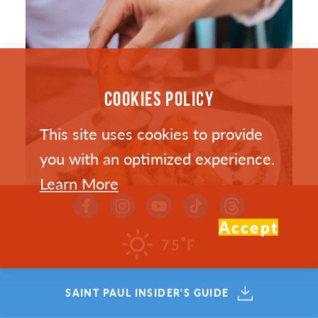
COOKIES POLICY
This site uses cookies to provide
you with an optimized experience.
Learn More
Accept
°
75
F
SAINT PAUL’S HOTTEST NEW
SAINT PAUL INSIDER'S GUIDE
RESTAURANTS