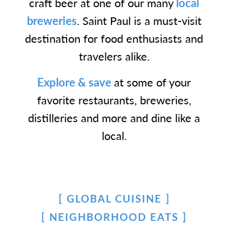
craft beer at one of our many
local
breweries
. Saint Paul is a must-visit
destination for food enthusiasts and
travelers alike.
Explore & save
at some of your
favorite restaurants, breweries,
distilleries and more and dine like a
local.
GLOBAL CUISINE
NEIGHBORHOOD EATS