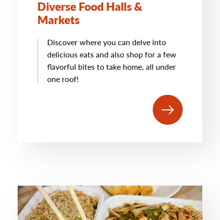
Diverse Food Halls &
Markets
Discover where you can delve into
delicious eats and also shop for a few
flavorful bites to take home, all under
one roof!