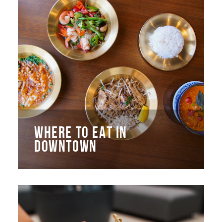
WHERE TO EAT IN
DOWNTOWN