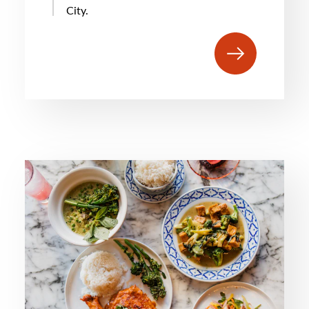
City.