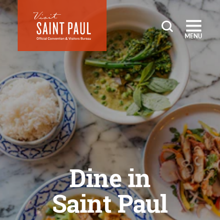
Skip to content
MENU
Dine in
Saint Paul