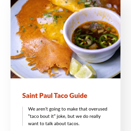
Saint Paul Taco Guide
We aren’t going to make that overused
“taco bout it” joke, but we do really
want to talk about tacos.