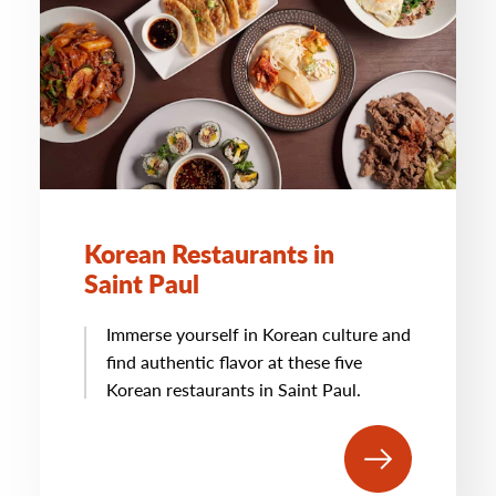
Korean Restaurants in
Saint Paul
Immerse yourself in Korean culture and
find authentic flavor at these five
Korean restaurants in Saint Paul.