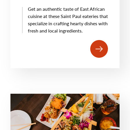
Get an authentic taste of East African
cuisine at these Saint Paul eateries that
specialize in crafting hearty dishes with
fresh and local ingredients.