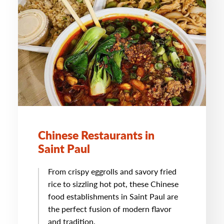
Chinese Restaurants in
Saint Paul
From crispy eggrolls and savory fried
rice to sizzling hot pot, these Chinese
food establishments in Saint Paul are
the perfect fusion of modern flavor
and tradition.