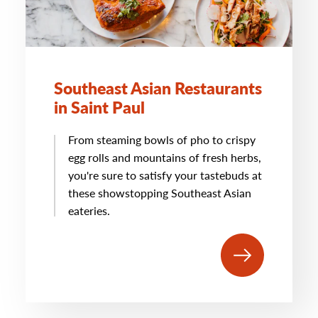
Southeast Asian Restaurants
in Saint Paul
From steaming bowls of pho to crispy
egg rolls and mountains of fresh herbs,
you're sure to satisfy your tastebuds at
these showstopping Southeast Asian
eateries.