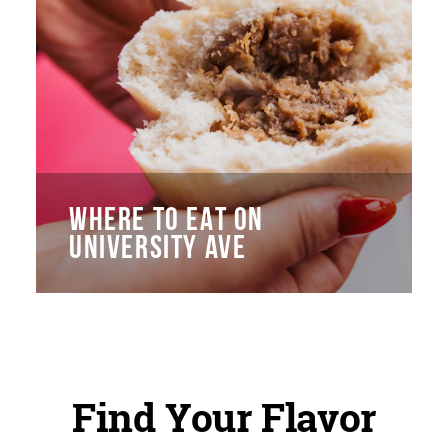
WHERE TO EAT ON
UNIVERSITY AVE
Find Your Flavor