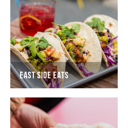
EAST SIDE EATS