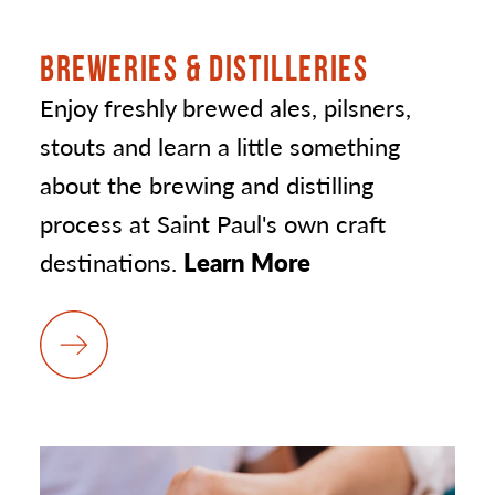
BREWERIES & DISTILLERIES
Enjoy freshly brewed ales, pilsners,
stouts and learn a little something
about the brewing and distilling
process at Saint Paul's own craft
destinations.
Learn More