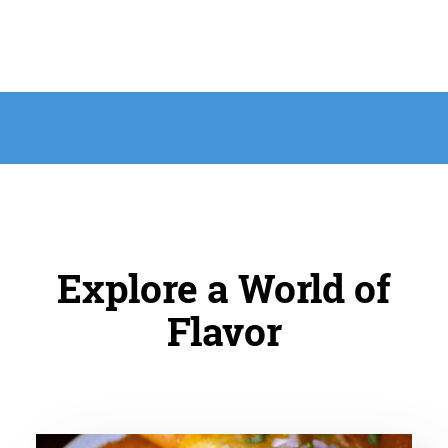
Explore a World of
Flavor