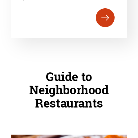
Guide to
Neighborhood
Restaurants