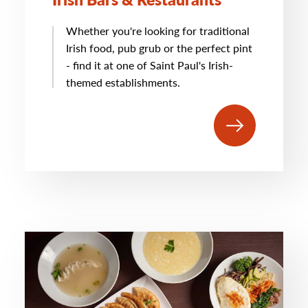
Whether you're looking for traditional
Irish food, pub grub or the perfect pint
- find it at one of Saint Paul's Irish-
themed establishments.