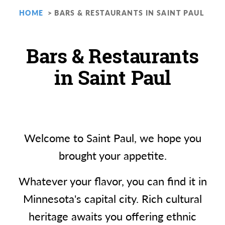
HOME
BARS & RESTAURANTS IN SAINT PAUL
Bars & Restaurants
in Saint Paul
Welcome to Saint Paul, we hope you
brought your appetite.
Whatever your flavor, you can find it in
Minnesota's capital city. Rich cultural
heritage awaits you offering ethnic