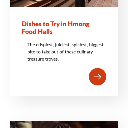
Dishes to Try in Hmong
Food Halls
The crispiest, juiciest, spiciest, biggest
bite to take out of these culinary
treasure troves.