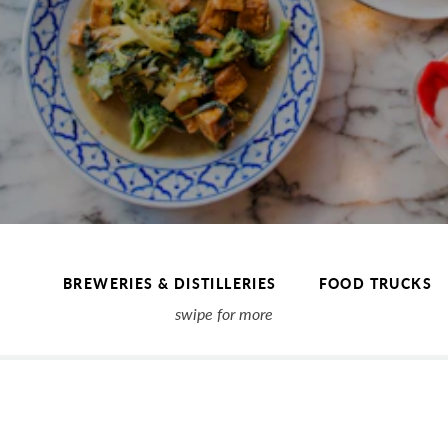
BREWERIES & DISTILLERIES
FOOD TRUCKS