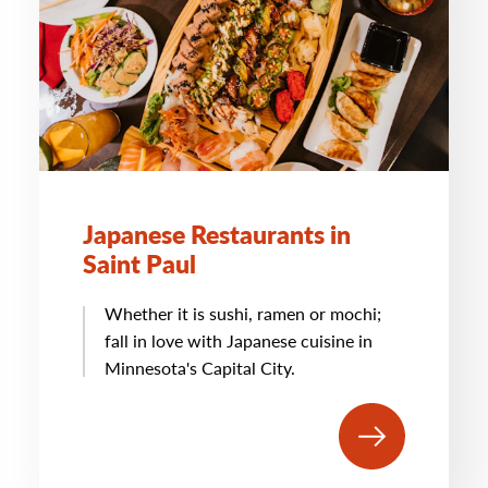
Japanese Restaurants in
Saint Paul
Whether it is sushi, ramen or mochi;
fall in love with Japanese cuisine in
Minnesota's Capital City.