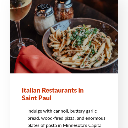
Italian Restaurants in
Saint Paul
Indulge with cannoli, buttery garlic
bread, wood-fired pizza, and enormous
plates of pasta in Minnesota's Capital