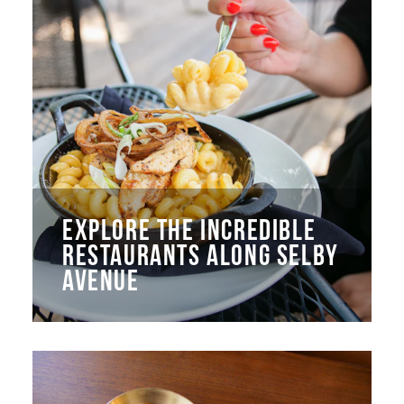
EXPLORE THE INCREDIBLE
RESTAURANTS ALONG SELBY
AVENUE