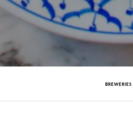
BREWERIES 