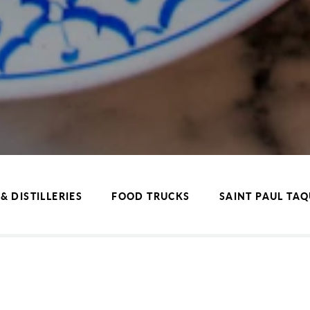
& DISTILLERIES
FOOD TRUCKS
SAINT PAUL TA