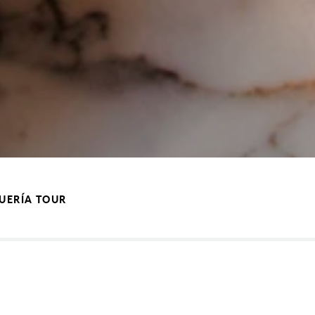
QUERÍA TOUR