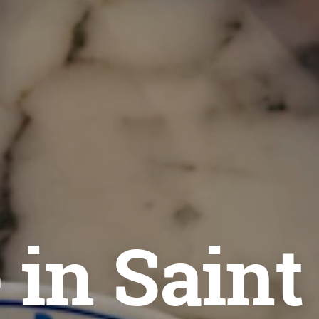
 in Saint