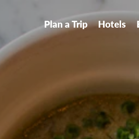
Plan a Trip
Hotels