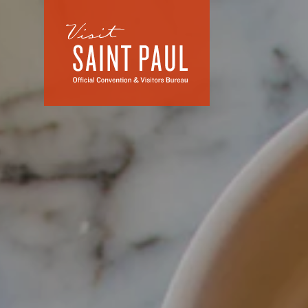
Skip to content