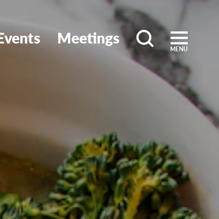
Events
Meetings
MENU