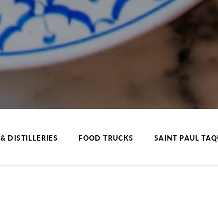
& DISTILLERIES
FOOD TRUCKS
SAINT PAUL TA