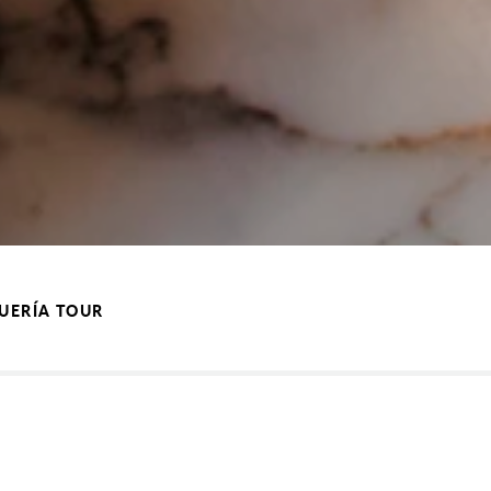
QUERÍA TOUR