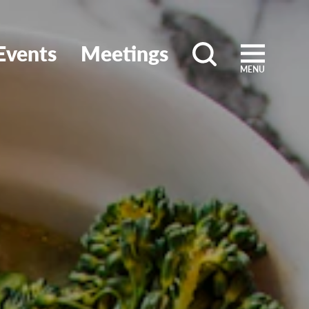
Events
Meetings
MENU