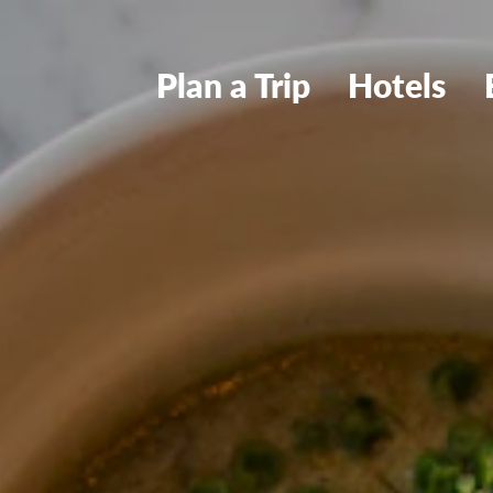
Plan a Trip
Hotels