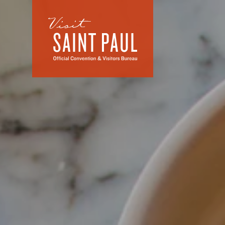
Skip to content