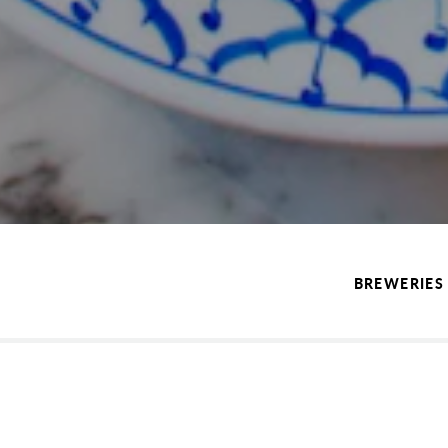
BREWERIES 