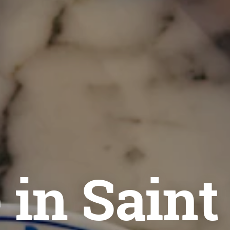
 in Saint