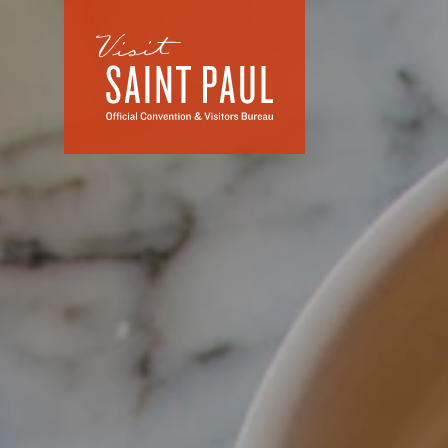
Skip to content