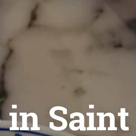
 in Saint