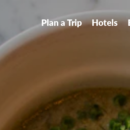
Plan a Trip
Hotels