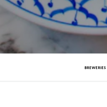
BREWERIES 