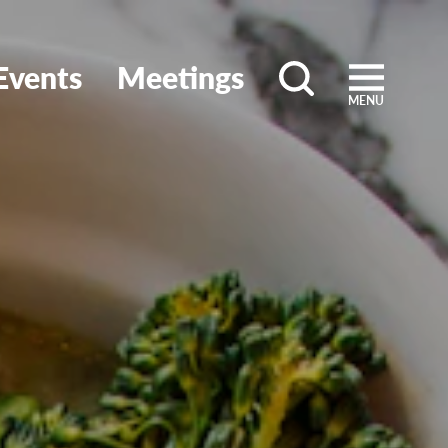
Events
Meetings
MENU