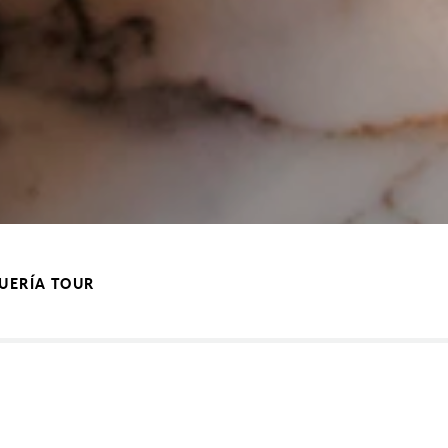
QUERÍA TOUR