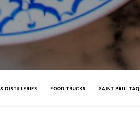
& DISTILLERIES
FOOD TRUCKS
SAINT PAUL TA