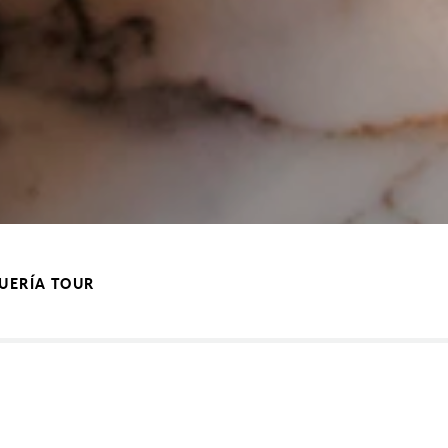
QUERÍA TOUR