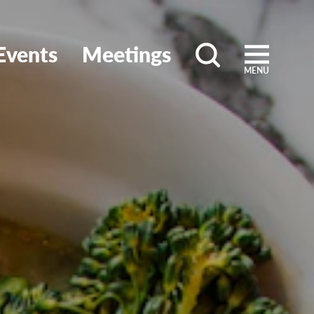
Events
Meetings
MENU