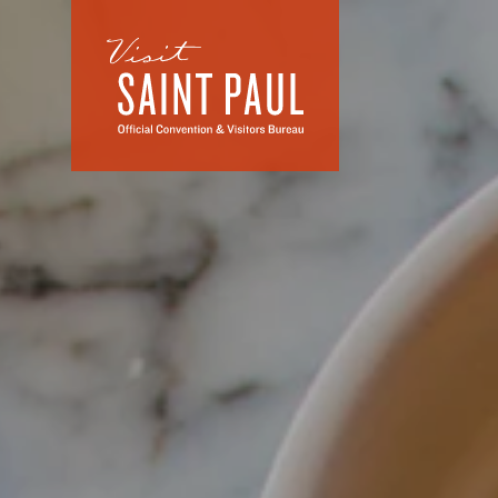
Skip to content