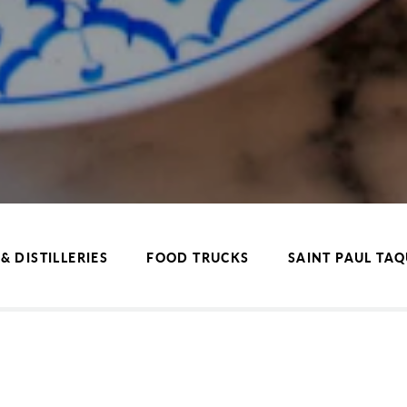
& DISTILLERIES
FOOD TRUCKS
SAINT PAUL TA