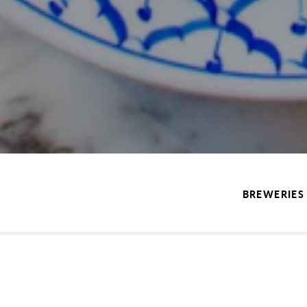
BREWERIES 