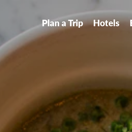
Plan a Trip
Hotels