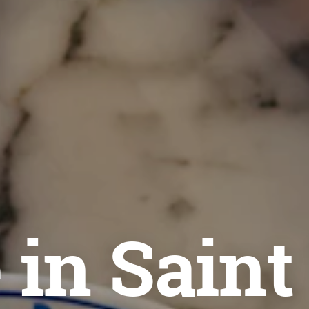
 in Saint