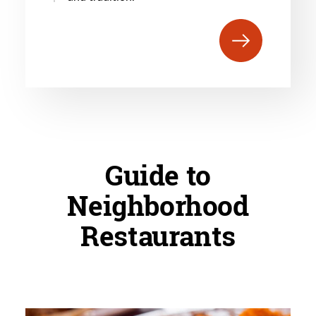
Guide to
Neighborhood
Restaurants