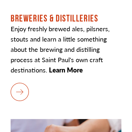
BREWERIES & DISTILLERIES
Enjoy freshly brewed ales, pilsners,
stouts and learn a little something
about the brewing and distilling
process at Saint Paul's own craft
destinations.
Learn More