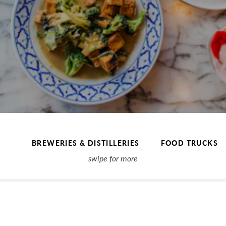
BREWERIES & DISTILLERIES
FOOD TRUCKS