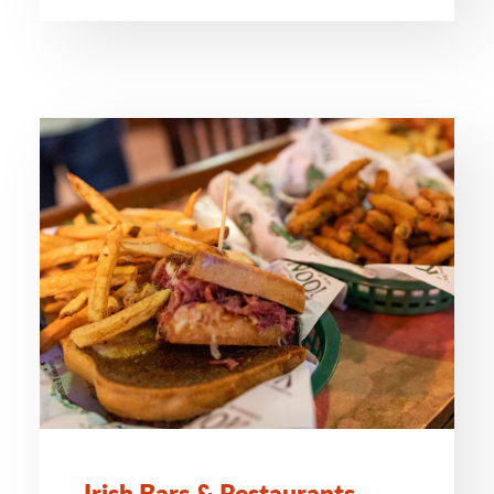
Irish Bars & Restaurants