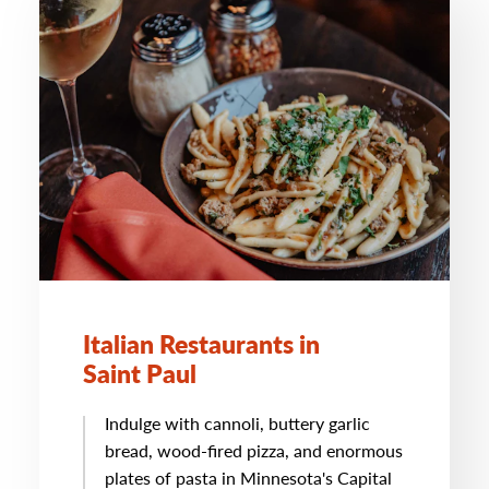
Italian Restaurants in
Saint Paul
Indulge with cannoli, buttery garlic
bread, wood-fired pizza, and enormous
plates of pasta in Minnesota's Capital