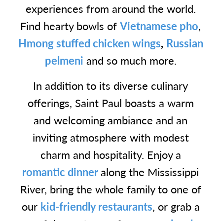
experiences from around the world.
Find hearty bowls of
Vietnamese pho
,
Hmong stuffed chicken wings
,
Russian
pelmeni
and so much more.
In addition to its diverse culinary
offerings, Saint Paul boasts a warm
and welcoming ambiance and an
inviting atmosphere with modest
charm and hospitality. Enjoy a
romantic dinner
along the Mississippi
River, bring the whole family to one of
our
kid-friendly restaurants
, or grab a