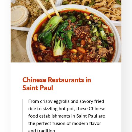
Chinese Restaurants in
Saint Paul
From crispy eggrolls and savory fried
rice to sizzling hot pot, these Chinese
food establishments in Saint Paul are
the perfect fusion of modern flavor
and tradition.