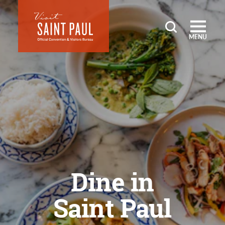
Skip to content
MENU
Dine in
Saint Paul