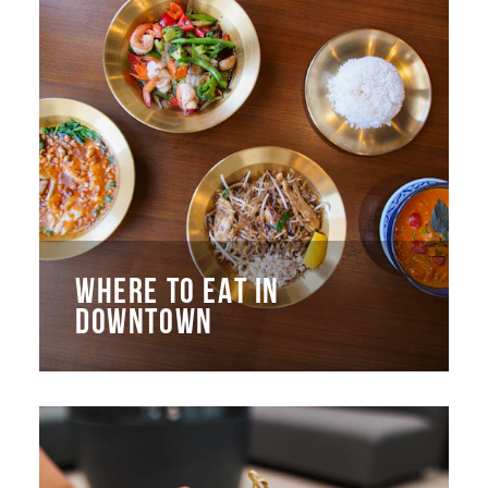
WHERE TO EAT IN
DOWNTOWN