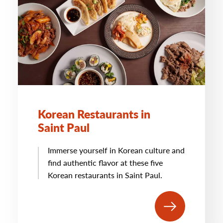
Korean Restaurants in
Saint Paul
Immerse yourself in Korean culture and
find authentic flavor at these five
Korean restaurants in Saint Paul.