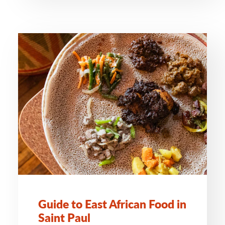
Guide to East African Food in
Saint Paul