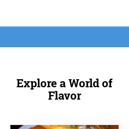
Explore a World of
Flavor