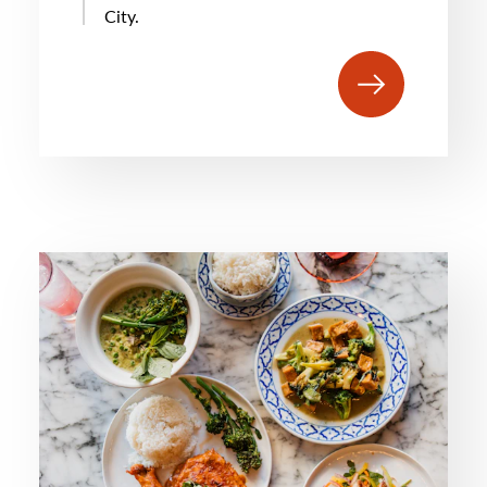
City.