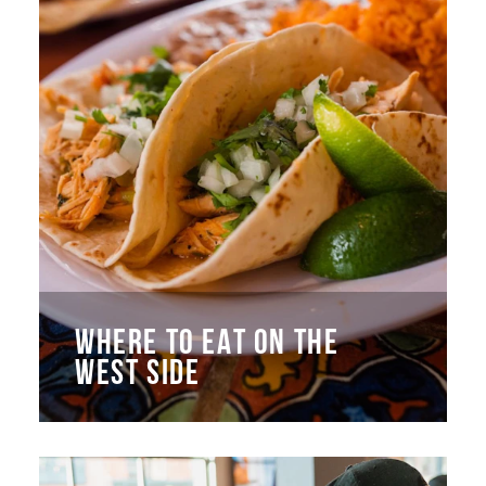
WHERE TO EAT ON THE
WEST SIDE