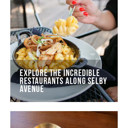
EXPLORE THE INCREDIBLE
RESTAURANTS ALONG SELBY
AVENUE