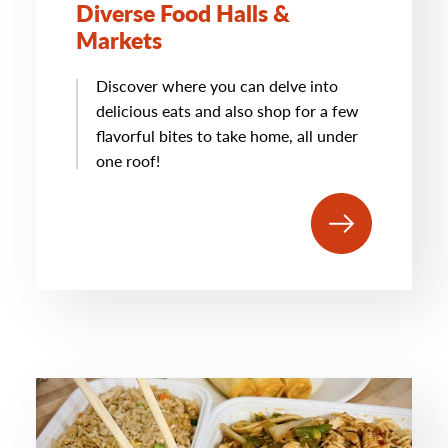
Diverse Food Halls &
Markets
Discover where you can delve into
delicious eats and also shop for a few
flavorful bites to take home, all under
one roof!