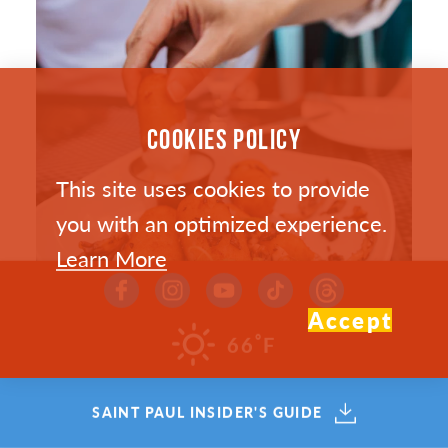
COOKIES POLICY
This site uses cookies to provide
you with an optimized experience.
Learn More
Accept
°
66
F
SAINT PAUL’S HOTTEST NEW
SAINT PAUL INSIDER'S GUIDE
RESTAURANTS