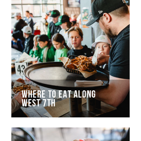
WHERE TO EAT ALONG
WEST 7TH