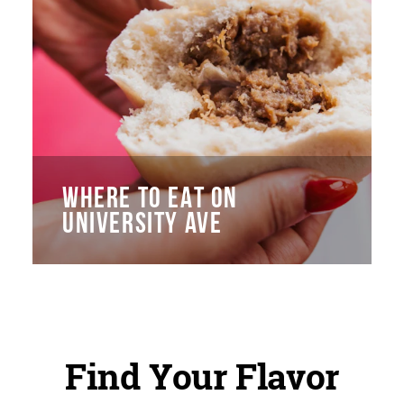
WHERE TO EAT ON
UNIVERSITY AVE
Find Your Flavor