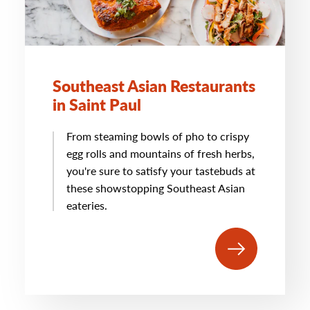
Southeast Asian Restaurants
in Saint Paul
From steaming bowls of pho to crispy
egg rolls and mountains of fresh herbs,
you're sure to satisfy your tastebuds at
these showstopping Southeast Asian
eateries.