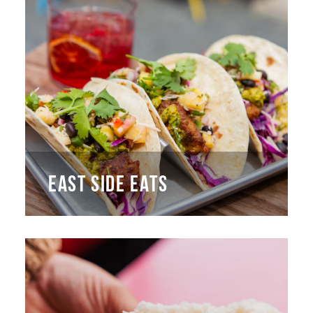
EAST SIDE EATS