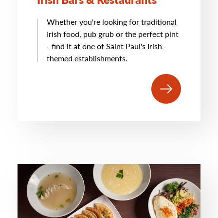
Whether you're looking for traditional
Irish food, pub grub or the perfect pint
- find it at one of Saint Paul's Irish-
themed establishments.