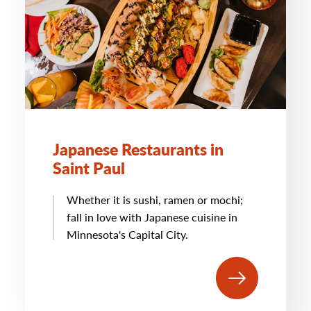
Japanese Restaurants in
Saint Paul
Whether it is sushi, ramen or mochi;
fall in love with Japanese cuisine in
Minnesota's Capital City.