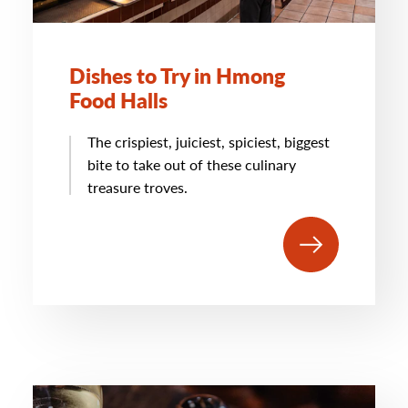
Dishes to Try in Hmong
Food Halls
The crispiest, juiciest, spiciest, biggest
bite to take out of these culinary
treasure troves.