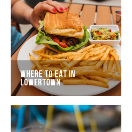
WHERE TO EAT IN
LOWERTOWN