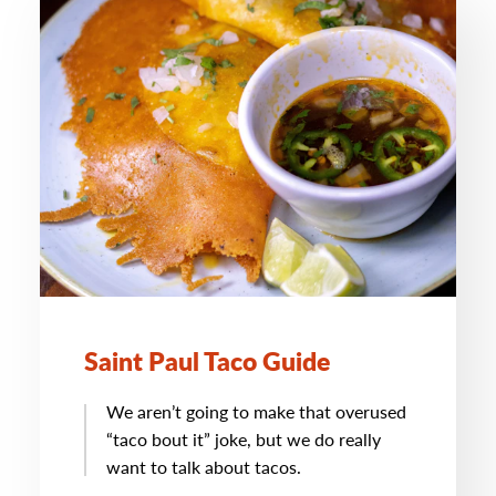
Saint Paul Taco Guide
We aren’t going to make that overused
“taco bout it” joke, but we do really
want to talk about tacos.