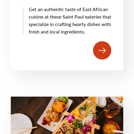
Get an authentic taste of East African
cuisine at these Saint Paul eateries that
specialize in crafting hearty dishes with
fresh and local ingredients.