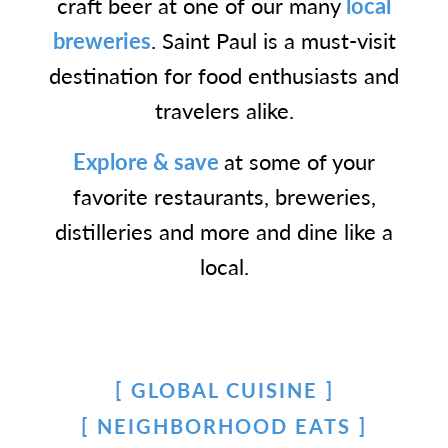
craft beer at one of our many
local
breweries
. Saint Paul is a must-visit
destination for food enthusiasts and
travelers alike.
Explore & save
at some of your
favorite restaurants, breweries,
distilleries and more and dine like a
local.
GLOBAL CUISINE
NEIGHBORHOOD EATS