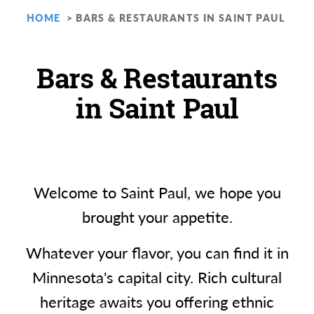
HOME
BARS & RESTAURANTS IN SAINT PAUL
Bars & Restaurants
in Saint Paul
Welcome to Saint Paul, we hope you
brought your appetite.
Whatever your flavor, you can find it in
Minnesota's capital city. Rich cultural
heritage awaits you offering ethnic