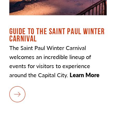
GUIDE TO THE SAINT PAUL WINTER
CARNIVAL
The Saint Paul Winter Carnival
welcomes an incredible lineup of
events for visitors to experience
around the Capital City.
Learn More