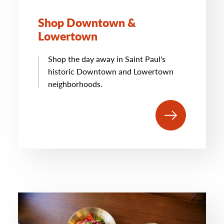
Shop Downtown &
Lowertown
Shop the day away in Saint Paul's
historic Downtown and Lowertown
neighborhoods.