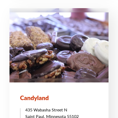
Candyland
435 Wabasha Street N
Saint Paul, Minnesota 55102