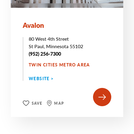
Avalon
80 West 4th Street
St Paul, Minnesota 55102
(952) 256-7300
TWIN CITIES METRO AREA
WEBSITE >
SAVE
MAP