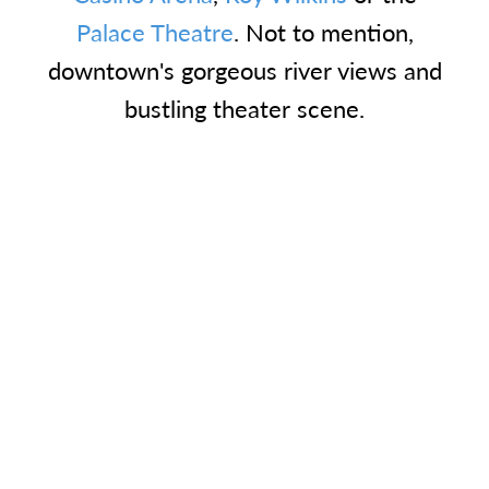
Palace Theatre
. Not to mention,
downtown's gorgeous river views and
bustling theater scene.