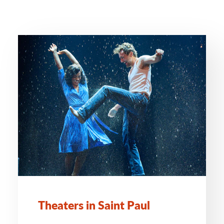
Theaters in Saint Paul