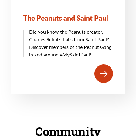
The Peanuts and Saint Paul
Did you know the Peanuts creator,
Charles Schulz, hails from Saint Paul?
Discover members of the Peanut Gang
in and around #MySaintPaul!
Community