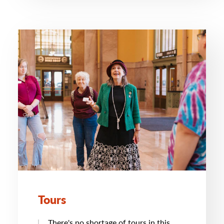
Tours
There's no shortage of tours in this