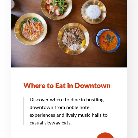
Where to Eat in Downtown
Discover where to dine in bustling
downtown from noble hotel
experiences and lively music halls to
casual skyway eats.