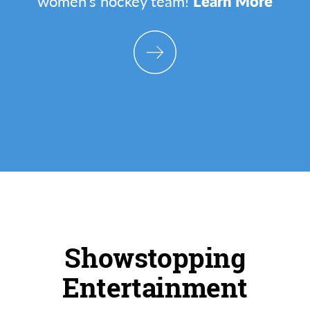
women's hockey team!
Learn More
Showstopping
Entertainment