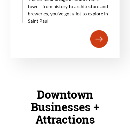
town—from history to architecture and
breweries, you've got a lot to explore in
Saint Paul.
Downtown
Businesses +
Attractions