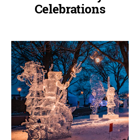
Celebrations