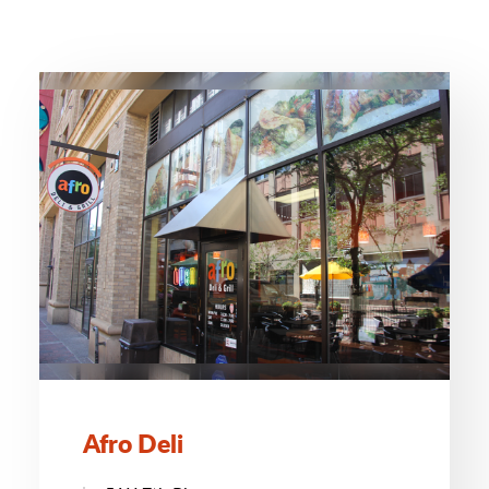
Afro Deli