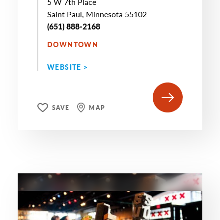
5 W 7th Place
Saint Paul, Minnesota 55102
(651) 888-2168
DOWNTOWN
WEBSITE >
SAVE
MAP