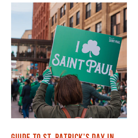
GUIDE TO ST. PATRICK’S DAY IN