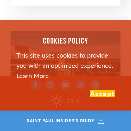
COOKIES POLICY
This site uses cookies to provide
you with an optimized experience.
Learn More
Accept
°
72
F
SAINT PAUL INSIDER'S GUIDE
Grand Casino Arena