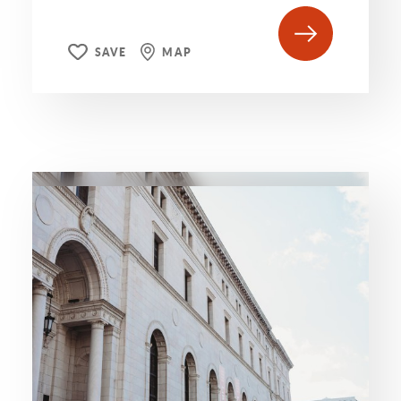
SAVE
MAP