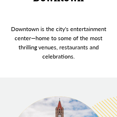
Downtown is the city's entertainment
center—home to some of the most
thrilling venues, restaurants and
celebrations.