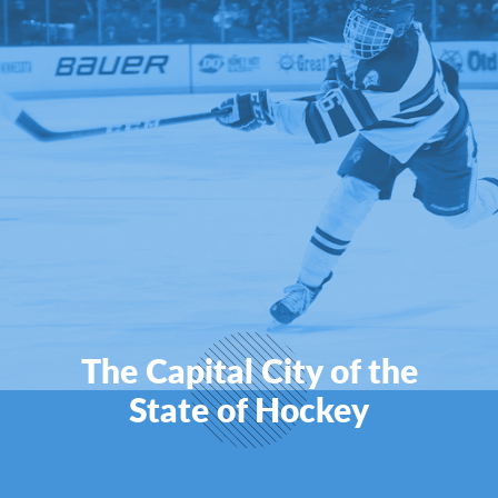
The Capital City of the
State of Hockey