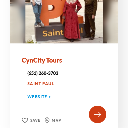
CynCity Tours
(651) 260-3703
SAINT PAUL
WEBSITE >
SAVE
MAP