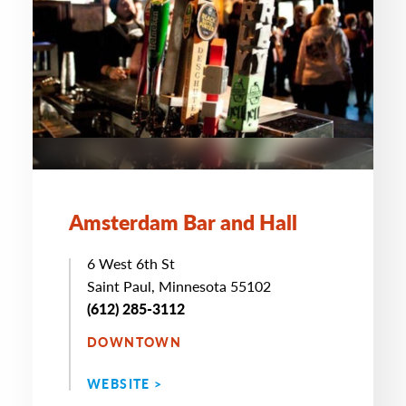
Amsterdam Bar and Hall
6 West 6th St
Saint Paul, Minnesota 55102
(612) 285-3112
DOWNTOWN
WEBSITE >