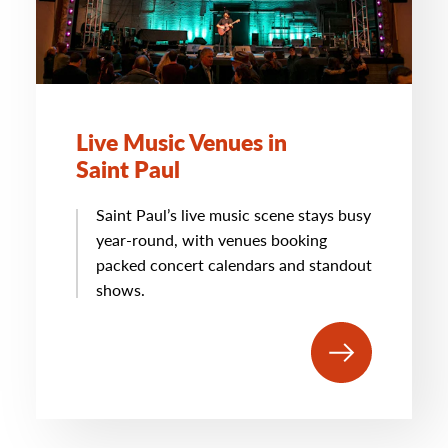
Live Music Venues in
Saint Paul
Saint Paul’s live music scene stays busy
year-round, with venues booking
packed concert calendars and standout
shows.