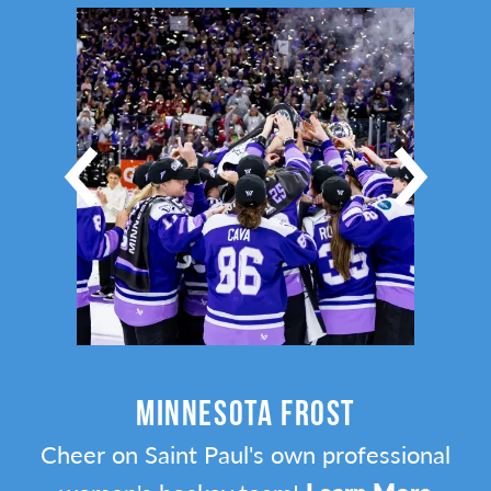
MINNESOTA FROST
Cheer on Saint Paul's own professional