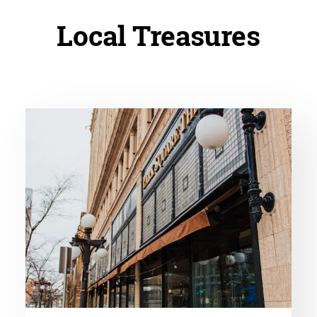
Local Treasures