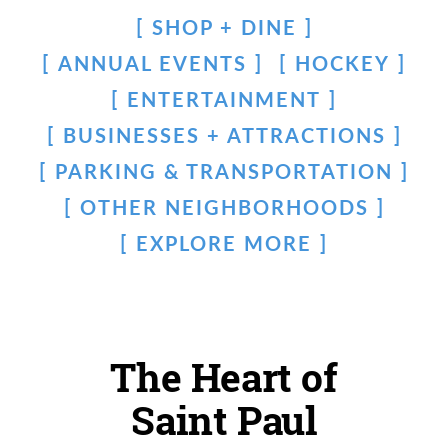
SHOP + DINE
ANNUAL EVENTS
HOCKEY
ENTERTAINMENT
BUSINESSES + ATTRACTIONS
PARKING & TRANSPORTATION
OTHER NEIGHBORHOODS
EXPLORE MORE
The Heart of
Saint Paul