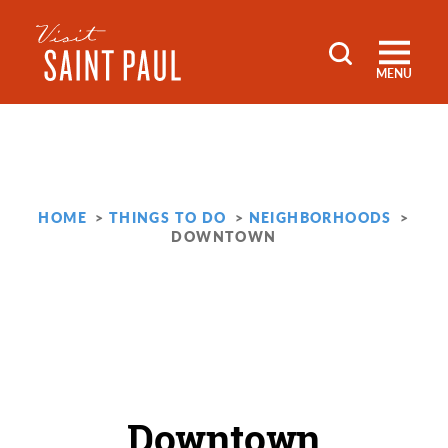
Skip to content
MENU
HOME
THINGS TO DO
NEIGHBORHOODS
DOWNTOWN
Downtown