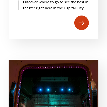
Discover where to go to see the best in
theater right here in the Capital City.