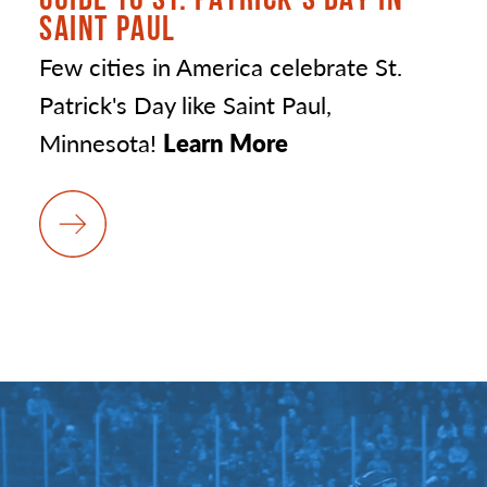
SAINT PAUL
Few cities in America celebrate St.
Patrick's Day like Saint Paul,
Minnesota!
Learn More