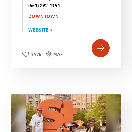
(651) 292-1191
DOWNTOWN
WEBSITE >
SAVE
MAP