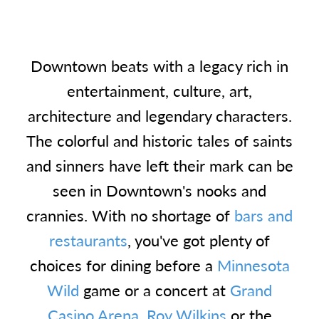
Downtown beats with a legacy rich in
entertainment, culture, art,
architecture and legendary characters.
The colorful and historic tales of saints
and sinners have left their mark can be
seen in Downtown's nooks and
crannies. With no shortage of
bars and
restaurants
, you've got plenty of
choices for dining before a
Minnesota
Wild
game or a concert at
Grand
Casino Arena
,
Roy Wilkins
or the