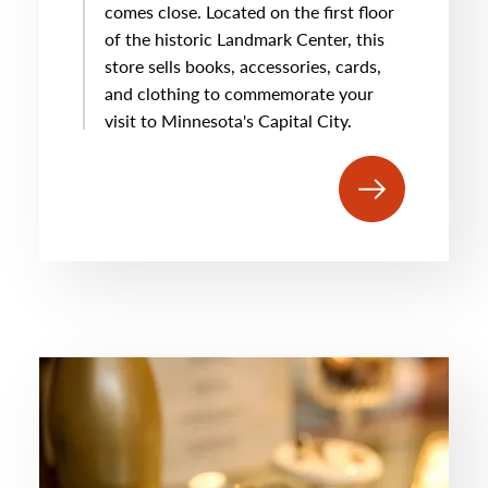
comes close. Located on the first floor
of the historic Landmark Center, this
store sells books, accessories, cards,
and clothing to commemorate your
visit to Minnesota's Capital City.