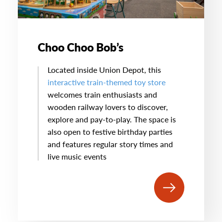
Choo Choo Bob’s
Located inside Union Depot, this
interactive train-themed toy store
welcomes train enthusiasts and
wooden railway lovers to discover,
explore and pay-to-play. The space is
also open to festive birthday parties
and features regular story times and
live music events