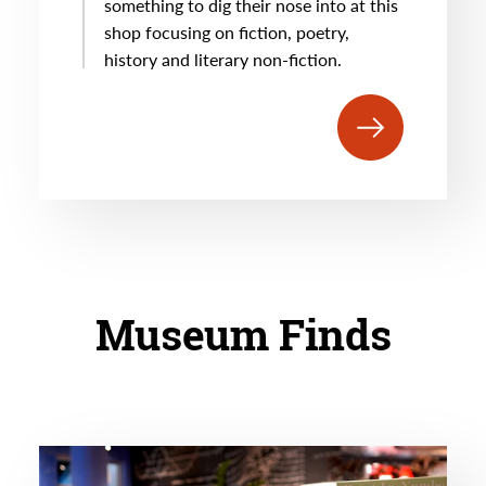
something to dig their nose into at this
shop focusing on fiction, poetry,
history and literary non-fiction.
Museum Finds