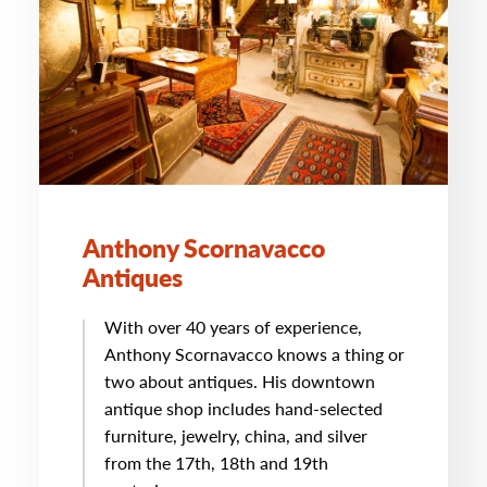
Anthony Scornavacco
Antiques
With over 40 years of experience,
Anthony Scornavacco knows a thing or
two about antiques. His downtown
antique shop includes hand-selected
furniture, jewelry, china, and silver
from the 17th, 18th and 19th