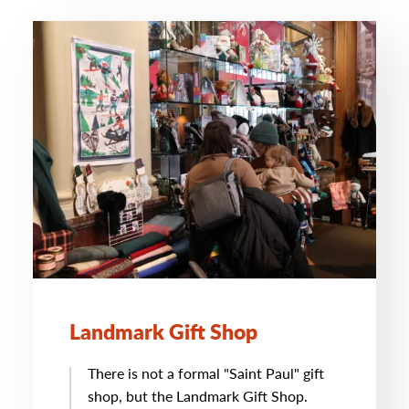
Landmark Gift Shop
There is not a formal "Saint Paul" gift
shop, but the Landmark Gift Shop.