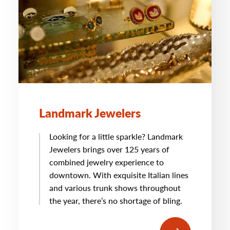
Landmark Jewelers
Looking for a little sparkle? Landmark
Jewelers brings over 125 years of
combined jewelry experience to
downtown. With exquisite Italian lines
and various trunk shows throughout
the year, there’s no shortage of bling.