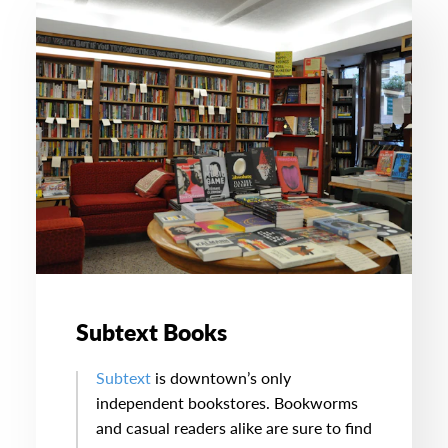
Subtext Books
Subtext
is downtown’s only
independent bookstores. Bookworms
and casual readers alike are sure to find