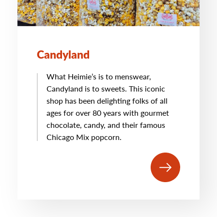
Candyland
What Heimie’s is to menswear,
Candyland is to sweets. This iconic
shop has been delighting folks of all
ages for over 80 years with gourmet
chocolate, candy, and their famous
Chicago Mix popcorn.