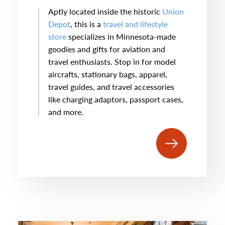
Aptly located inside the historic
Union
Depot
, this is a
travel and lifestyle
store
specializes in Minnesota-made
goodies and gifts for aviation and
travel enthusiasts. Stop in for model
aircrafts, stationary bags, apparel,
travel guides, and travel accessories
like charging adaptors, passport cases,
and more.