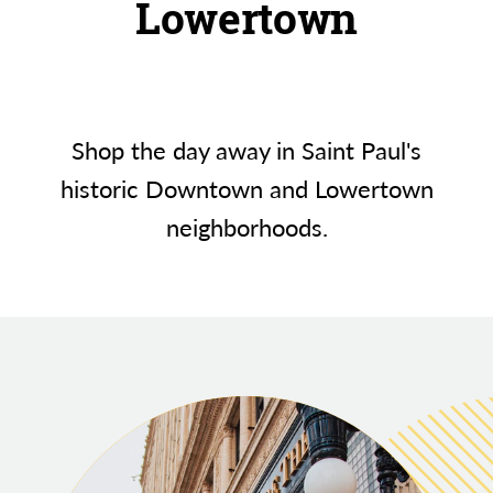
Lowertown
Shop the day away in Saint Paul's
historic Downtown and Lowertown
neighborhoods.