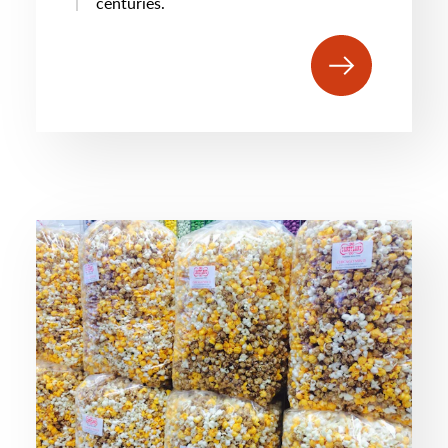
centuries.