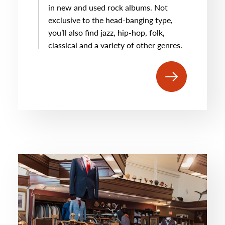
in new and used rock albums. Not
exclusive to the head-banging type,
you’ll also find jazz, hip-hop, folk,
classical and a variety of other genres.