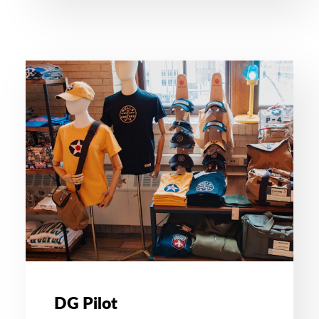
DG Pilot