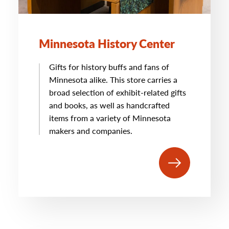
Minnesota History Center
Gifts for history buffs and fans of
Minnesota alike. This store carries a
broad selection of exhibit-related gifts
and books, as well as handcrafted
items from a variety of Minnesota
makers and companies.