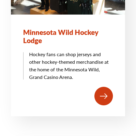
Minnesota Wild Hockey
Lodge
Hockey fans can shop jerseys and
other hockey-themed merchandise at
the home of the Minnesota Wild,
Grand Casino Arena.