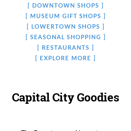
DOWNTOWN SHOPS
MUSEUM GIFT SHOPS
LOWERTOWN SHOPS
SEASONAL SHOPPING
RESTAURANTS
EXPLORE MORE
Capital City Goodies