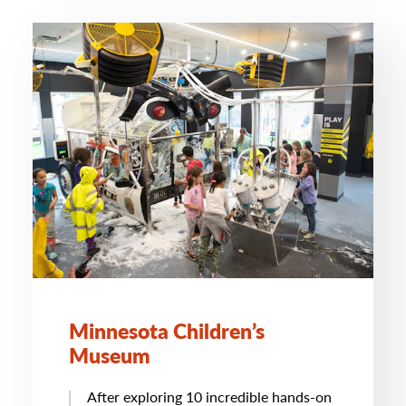
Minnesota Children’s
Museum
After exploring 10 incredible hands-on