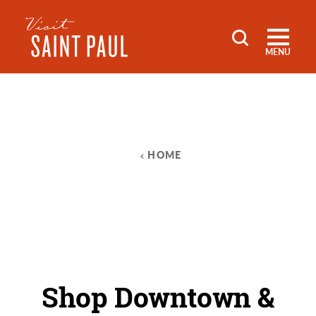
Skip to content
MENU
HOME
Shop Downtown &