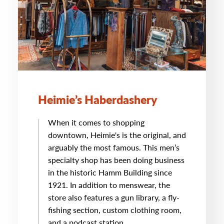
Heimie’s Haberdashery
When it comes to shopping
downtown, Heimie's is the original, and
arguably the most famous. This men’s
specialty shop has been doing business
in the historic Hamm Building since
1921. In addition to menswear, the
store also features a gun library, a fly-
fishing section, custom clothing room,
and a podcast station.