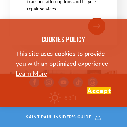
transportation options and bicycle
repair services.
COOKIES POLICY
This site uses cookies to provide
you with an optimized experience.
Learn More
Accept
°
63
F
SAINT PAUL INSIDER'S GUIDE