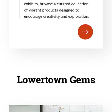
exhibits, browse a curated collection
of vibrant products designed to
encourage creativity and exploration.
Lowertown Gems