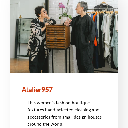
Atalier957
This women's fashion boutique
features hand-selected clothing and
accessories from small design houses
around the world.