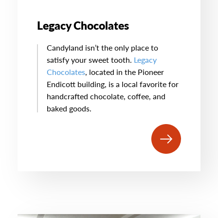
Legacy Chocolates
Candyland isn’t the only place to
satisfy your sweet tooth.
Legacy
Chocolates
, located in the Pioneer
Endicott building, is a local favorite for
handcrafted chocolate, coffee, and
baked goods.