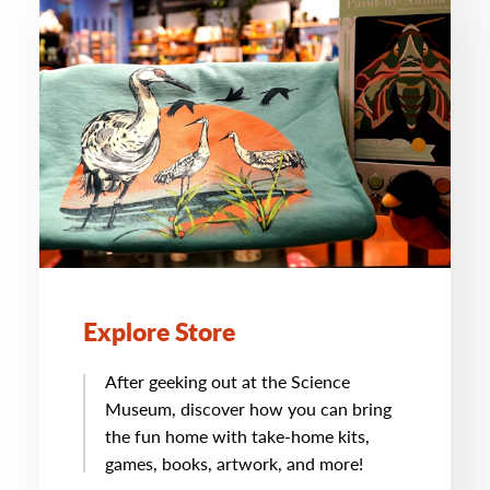
Explore Store
After geeking out at the Science
Museum, discover how you can bring
the fun home with take-home kits,
games, books, artwork, and more!