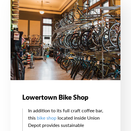
Lowertown Bike Shop
In addition to its full craft coffee bar,
this
bike shop
located inside Union
Depot provides sustainable