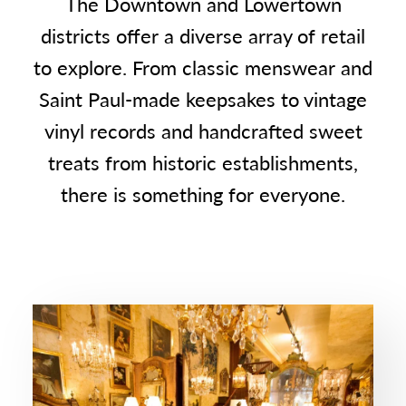
The Downtown and Lowertown
districts offer a diverse array of retail
to explore. From classic menswear and
Saint Paul-made keepsakes to vintage
vinyl records and handcrafted sweet
treats from historic establishments,
there is something for everyone.