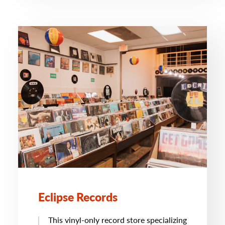
Eclipse Records
This vinyl-only record store specializing