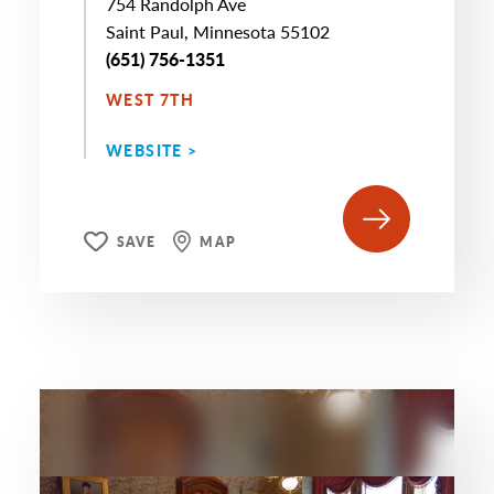
754 Randolph Ave
Saint Paul, Minnesota 55102
(651) 756-1351
WEST 7TH
WEBSITE >
SAVE
MAP