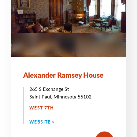
Alexander Ramsey House
265 S Exchange St
Saint Paul, Minnesota 55102
WEST 7TH
WEBSITE >