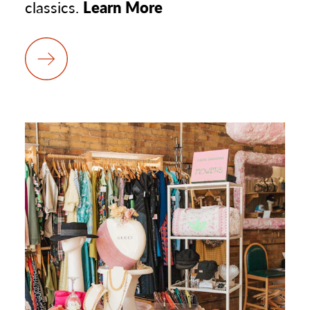
classics.
Learn More