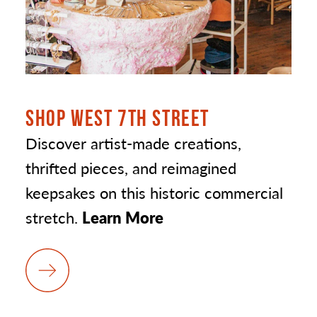
SHOP WEST 7TH STREET
Discover artist-made creations,
thrifted pieces, and reimagined
keepsakes on this historic commercial
stretch.
Learn More