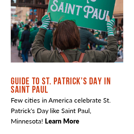
GUIDE TO ST. PATRICK’S DAY IN
SAINT PAUL
Few cities in America celebrate St.
Patrick's Day like Saint Paul,
Minnesota!
Learn More