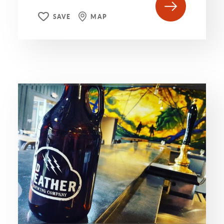
SAVE
MAP