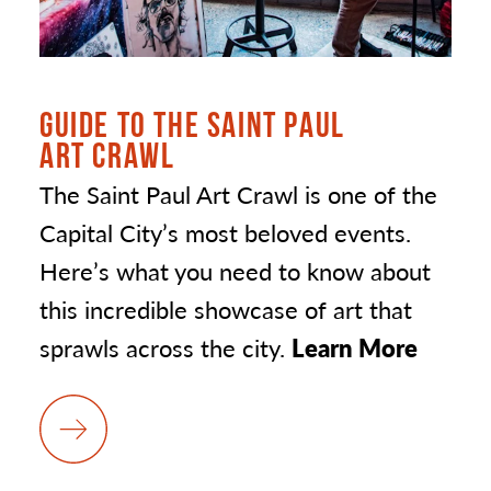
GUIDE TO THE SAINT PAUL
ART CRAWL
The Saint Paul Art Crawl is one of the
Capital City’s most beloved events.
Here’s what you need to know about
this incredible showcase of art that
sprawls across the city.
Learn More