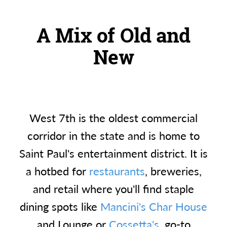
A Mix of Old and
New
West 7th is the oldest commercial
corridor in the state and is home to
Saint Paul's entertainment district. It is
a hotbed for
restaurants
, breweries,
and retail where you'll find staple
dining spots like
Mancini's Char House
and Lounge or
Cossetta's
, go-to