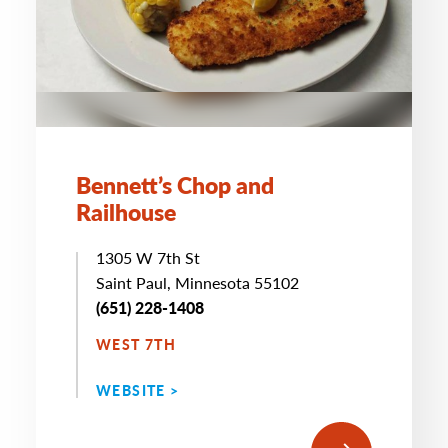
Bennett’s Chop and
Railhouse
1305 W 7th St
Saint Paul, Minnesota 55102
(651) 228-1408
WEST 7TH
WEBSITE >