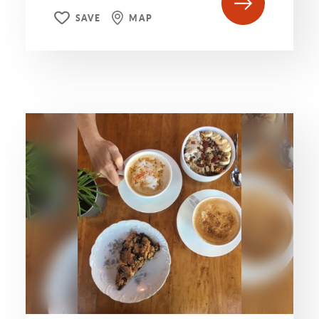
SAVE
MAP