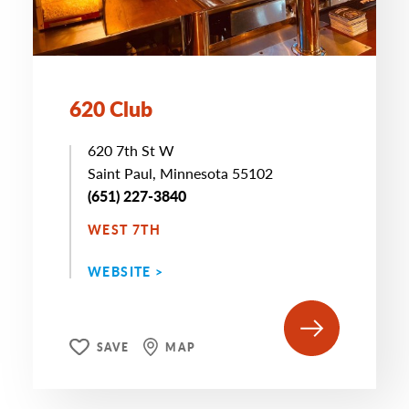
620 Club
620 7th St W
Saint Paul, Minnesota 55102
(651) 227-3840
WEST 7TH
WEBSITE >
SAVE
MAP