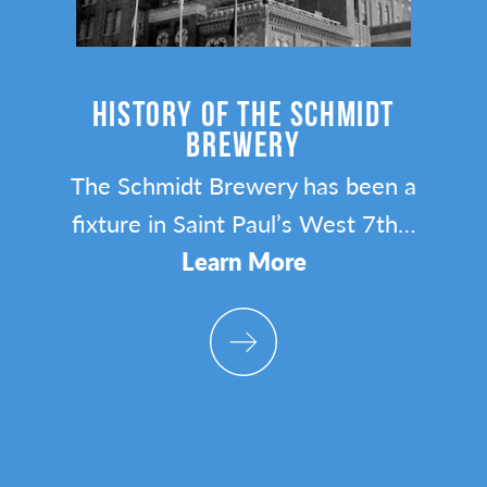
Y
HISTORY OF THE SCHMIDT
BREWERY
n
The Schmidt Brewery has been a
ta
fixture in Saint Paul’s West 7th…
Learn More