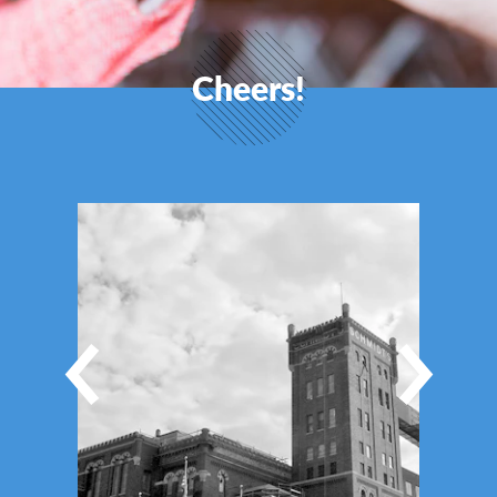
Cheers!