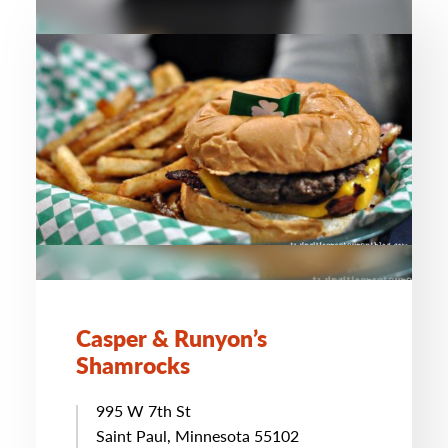
Casper & Runyon’s
Shamrocks
995 W 7th St
Saint Paul, Minnesota 55102