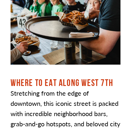
WHERE TO EAT ALONG WEST 7TH
Stretching from the edge of
downtown, this iconic street is packed
with incredible neighborhood bars,
grab-and-go hotspots, and beloved city