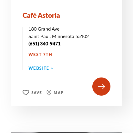
Café Astoria
180 Grand Ave
Saint Paul, Minnesota 55102
(651) 340-9471
WEST 7TH
WEBSITE >
SAVE
MAP