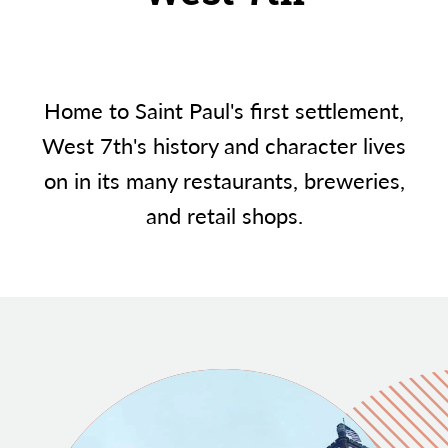
Home to Saint Paul's first settlement,
West 7th's history and character lives
on in its many restaurants, breweries,
and retail shops.