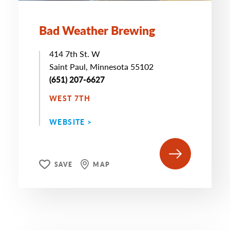
Bad Weather Brewing
414 7th St. W
Saint Paul, Minnesota 55102
(651) 207-6627
WEST 7TH
WEBSITE >
SAVE
MAP