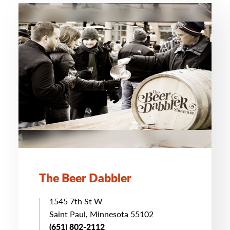
The Beer Dabbler
1545 7th St W
Saint Paul, Minnesota 55102
(651) 802-2112