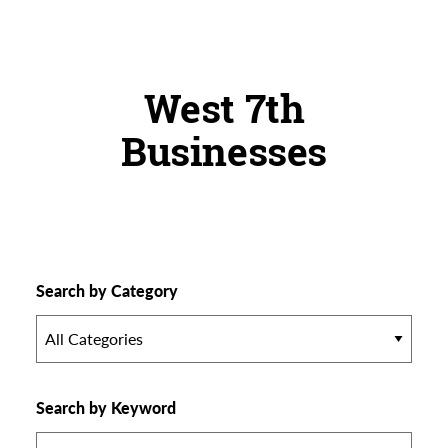
West 7th
Businesses
Search by Category
All Categories
Search by Keyword