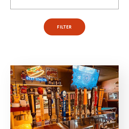
FILTER