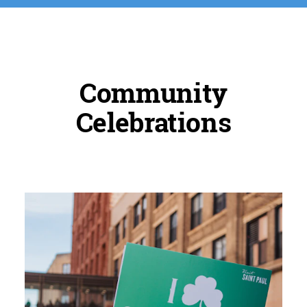
Community
Celebrations