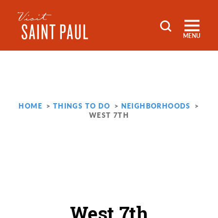
Skip to content
MENU
HOME
THINGS TO DO
NEIGHBORHOODS
WEST 7TH
West 7th