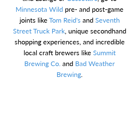
Minnesota Wild
pre- and post-game
joints like
Tom Reid's
and
Seventh
Street Truck Park
, unique secondhand
shopping experiences, and incredible
local craft brewers like
Summit
Brewing Co.
and
Bad Weather
Brewing
.