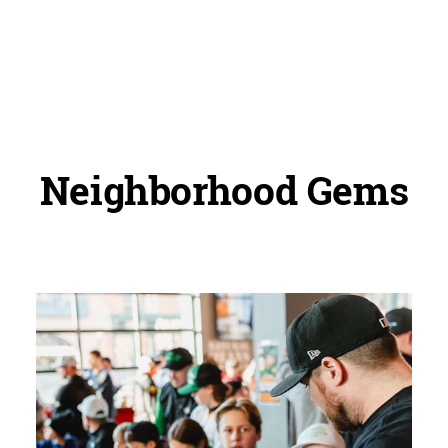
Neighborhood Gems