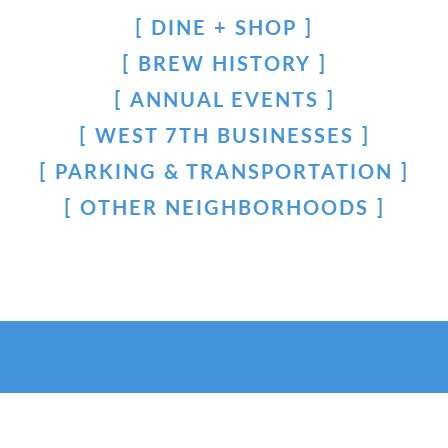
DINE + SHOP
BREW HISTORY
ANNUAL EVENTS
WEST 7TH BUSINESSES
PARKING & TRANSPORTATION
OTHER NEIGHBORHOODS