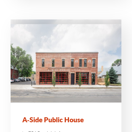
A‑Side Public House