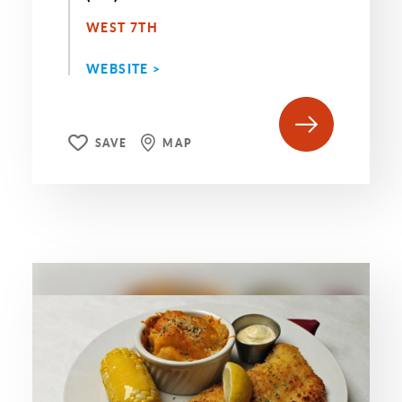
WEST 7TH
WEBSITE >
SAVE
MAP