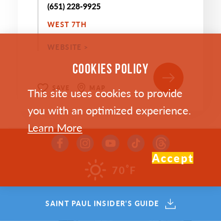
(651) 228-9925
WEST 7TH
WEBSITE >
COOKIES POLICY
SAVE
MAP
This site uses cookies to provide
you with an optimized experience.
Learn More
Accept
°
70
F
SAINT PAUL INSIDER'S GUIDE