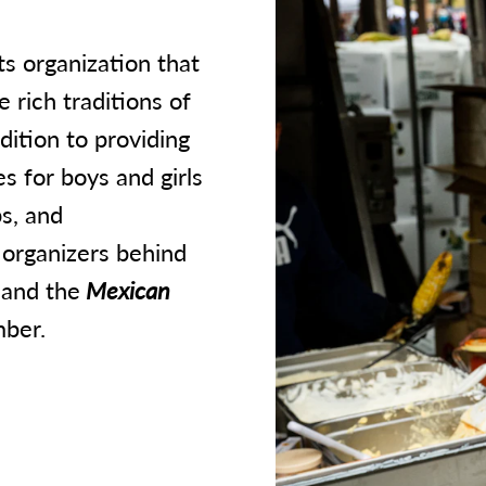
ts organization that
 rich traditions of
dition to providing
 for boys and girls
s, and
 organizers behind
and the
Mexican
ber.