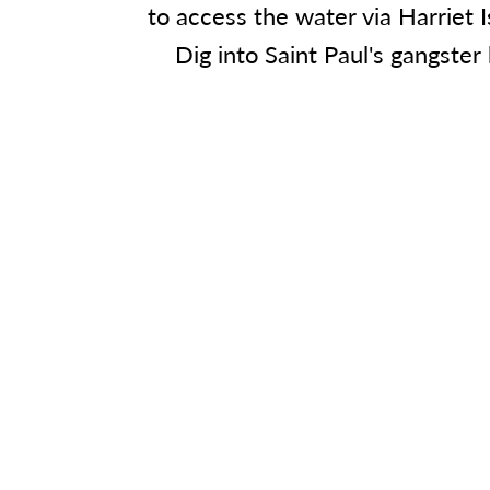
to access the water via Harriet 
Dig into Saint Paul's gangster