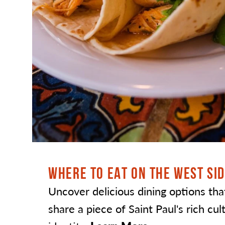
WHERE TO EAT ON THE WEST SI
Uncover delicious dining options tha
share a piece of Saint Paul's rich cul