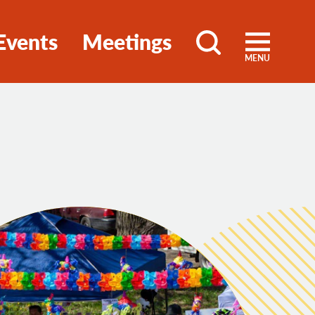
Events
Meetings
MENU