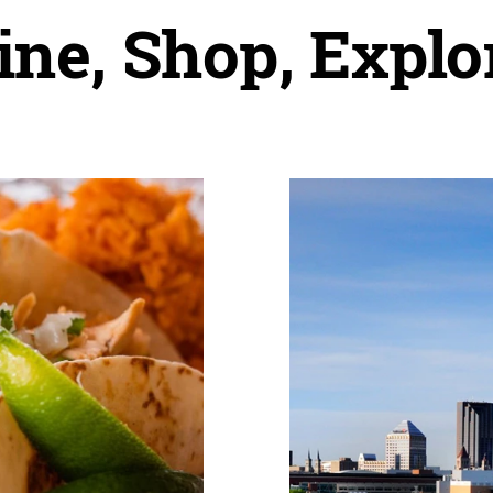
ine, Shop, Explo