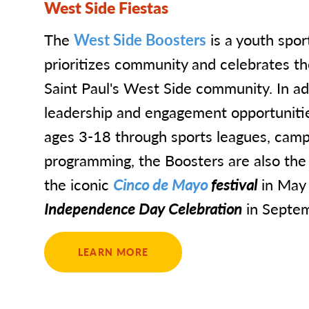
West Side Fiestas
The
West Side Boosters
is a youth spor
prioritizes community and celebrates the
Saint Paul's West Side community. In ad
leadership and engagement opportunities
ages 3-18 through sports leagues, camp
programming, the Boosters are also the
the iconic
Cinco de Mayo
festival
in May 
Independence Day Celebration
in Septem
LEARN MORE