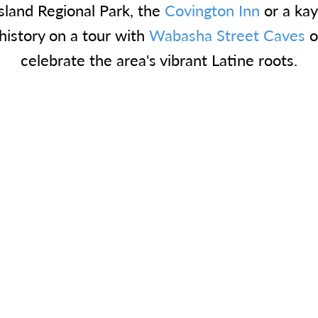
Island Regional Park, the
Covington Inn
or a ka
 history on a tour with
Wabasha Street Caves
o
celebrate the area's vibrant Latine roots.