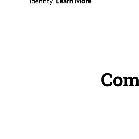
identity.
Learn More
Com