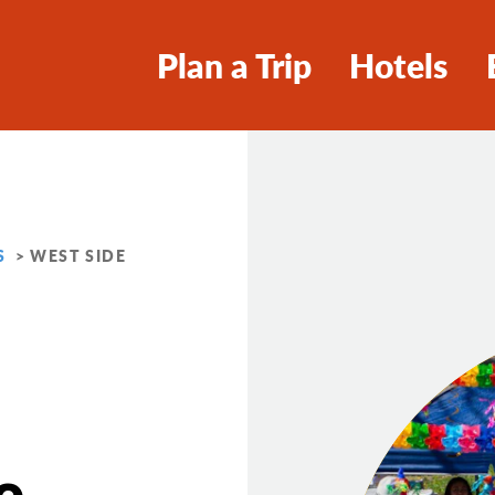
Plan a Trip
Hotels
S
WEST SIDE
e