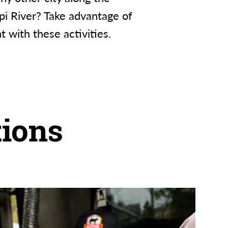
ppi River? Take advantage of
nt with these activities.
ions