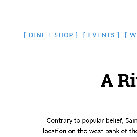
DINE + SHOP
EVENTS
W
A R
Contrary to popular belief, Sa
location on the west bank of the