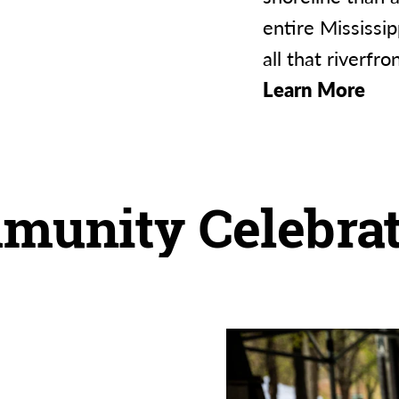
entire Mississi
all that riverfro
Learn More
munity Celebrat