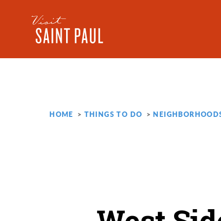
Skip to content
HOME
THINGS TO DO
NEIGHBORHOOD
West Sid