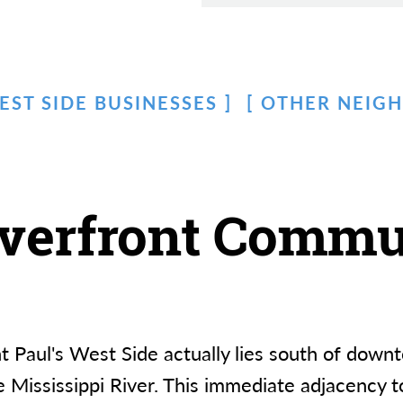
EST SIDE BUSINESSES
OTHER NEIG
iverfront Commu
int Paul's West Side actually lies south of d
 Mississippi River. This immediate adjacency to