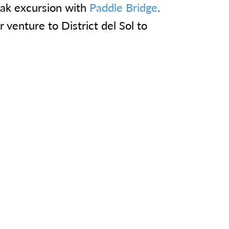
yak excursion with
Paddle Bridge
.
r venture to District del Sol to