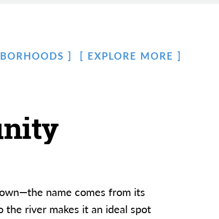
HBORHOODS
EXPLORE MORE
nity
owntown—the name comes from its
 the river makes it an ideal spot