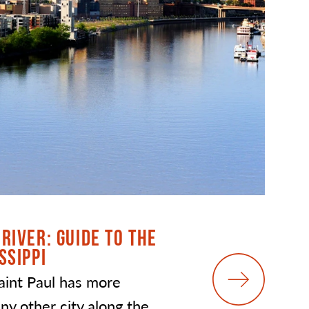
RIVER: GUIDE TO THE
SSIPPI
aint Paul has more
ny other city along the