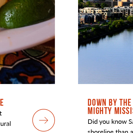
DE
DOWN BY THE 
MIGHTY MISSI
t
Did you know S
tural
shoreline than a