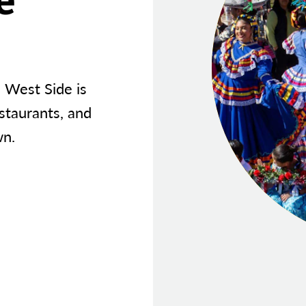
s West Side is
estaurants, and
wn.