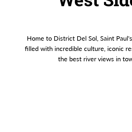
Home to District Del Sol, Saint Paul'
filled with incredible culture, iconic r
the best river views in to