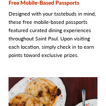
Free Mobile-Based Passports
Designed with your tastebuds in mind,
these free mobile-based passports
featured curated dining experiences
throughout Saint Paul. Upon visiting
each location, simply check in to earn
points toward exclusive prizes.