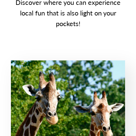
Discover where you can experience
local fun that is also light on your
pockets!