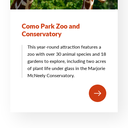
Como Park Zoo and
Conservatory
This year-round attraction features a
zoo with over 30 animal species and 18
gardens to explore, including two acres
of plant life under glass in the Marjorie
McNeely Conservatory.