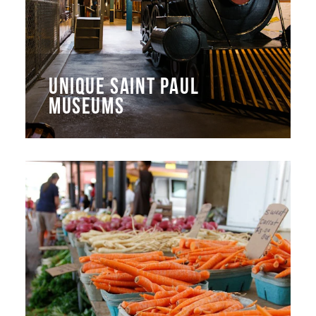
UNIQUE SAINT PAUL
MUSEUMS