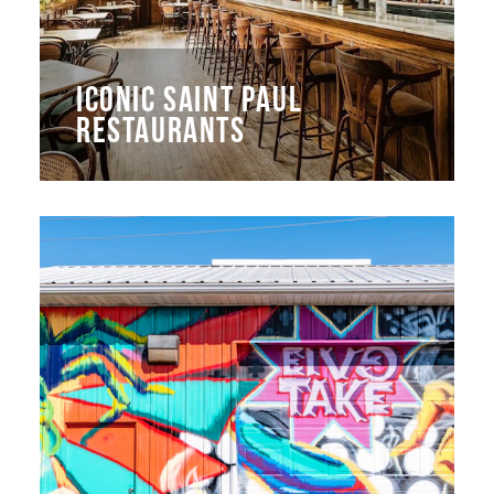
ICONIC SAINT PAUL
RESTAURANTS