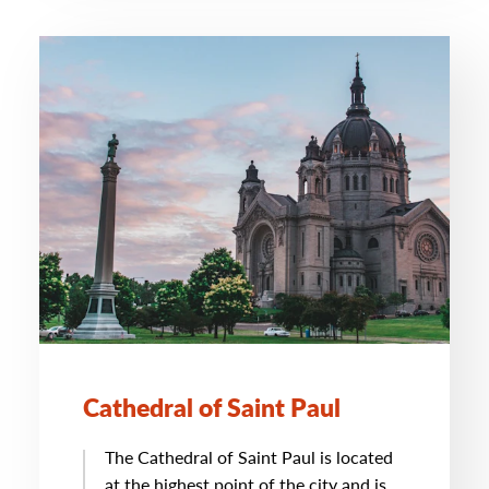
Cathedral of Saint Paul
The Cathedral of Saint Paul is located
at the highest point of the city and is