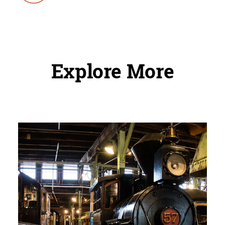
Explore More