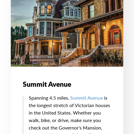
Summit Avenue
Spanning 4.5 miles,
Summit Avenue
is
the longest stretch of Victorian houses
in the United States. Whether you
walk, bike, or drive, make sure you
check out the Governor's Mansion,