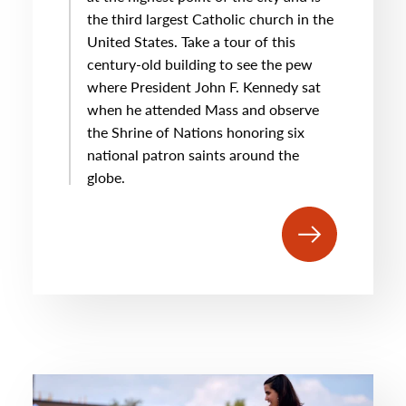
the third largest Catholic church in the
United States. Take a tour of this
century-old building to see the pew
where President John F. Kennedy sat
when he attended Mass and observe
the Shrine of Nations honoring six
national patron saints around the
globe.