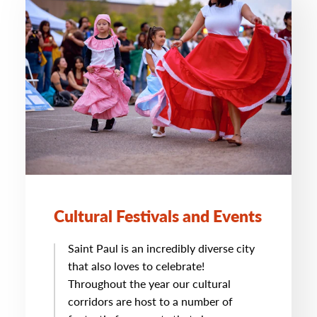
Cultural Festivals and Events
Saint Paul is an incredibly diverse city
that also loves to celebrate!
Throughout the year our cultural
corridors are host to a number of