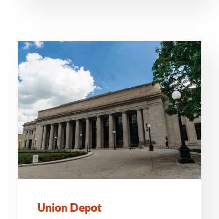
Union Depot