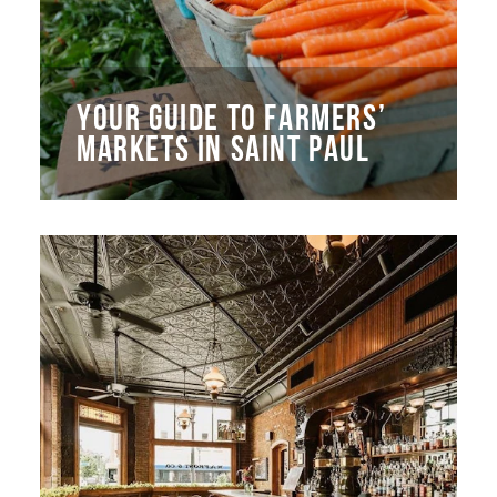
YOUR GUIDE TO FARMERS’
MARKETS IN SAINT PAUL