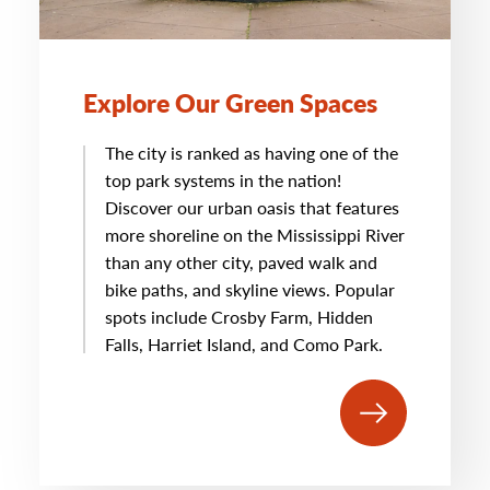
Explore Our Green Spaces
The city is ranked as having one of the
top park systems in the nation!
Discover our urban oasis that features
more shoreline on the Mississippi River
than any other city, paved walk and
bike paths, and skyline views. Popular
spots include Crosby Farm, Hidden
Falls, Harriet Island, and Como Park.