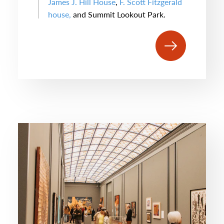
James J. Hill House
,
F. Scott Fitzgerald
house,
and Summit Lookout Park.