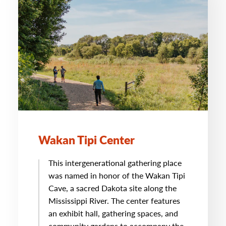
Wakan Tipi Center
This intergenerational gathering place
was named in honor of the Wakan Tipi
Cave, a sacred Dakota site along the
Mississippi River. The center features
an exhibit hall, gathering spaces, and
community gardens to accompany the