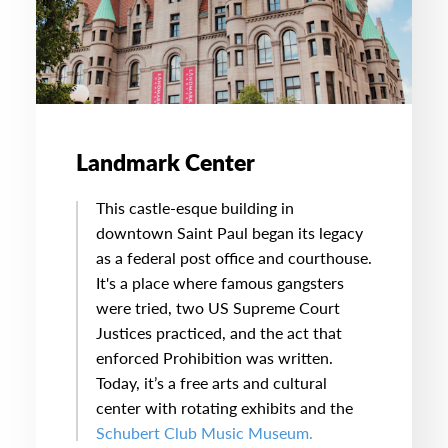
Landmark Center
This castle-esque building in
downtown Saint Paul began its legacy
as a federal post office and courthouse.
It's a place where famous gangsters
were tried, two US Supreme Court
Justices practiced, and the act that
enforced Prohibition was written.
Today, it’s a free arts and cultural
center with rotating exhibits and the
Schubert Club Music Museum.