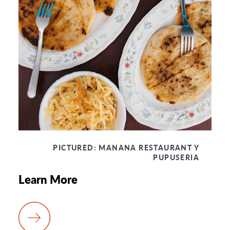
PICTURED:
MANANA RESTAURANT Y
PUPUSERIA
Learn More