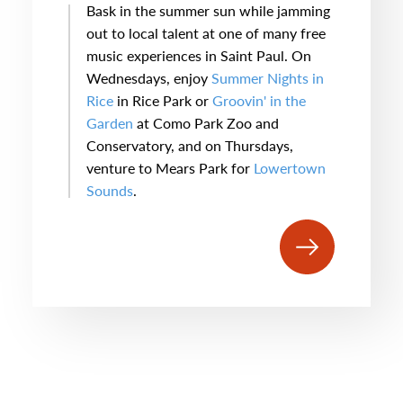
Bask in the summer sun while jamming
out to local talent at one of many free
music experiences in Saint Paul. On
Wednesdays, enjoy
Summer Nights in
Rice
in Rice Park or
Groovin' in the
Garden
at Como Park Zoo and
Conservatory, and on Thursdays,
venture to Mears Park for
Lowertown
Sounds
.