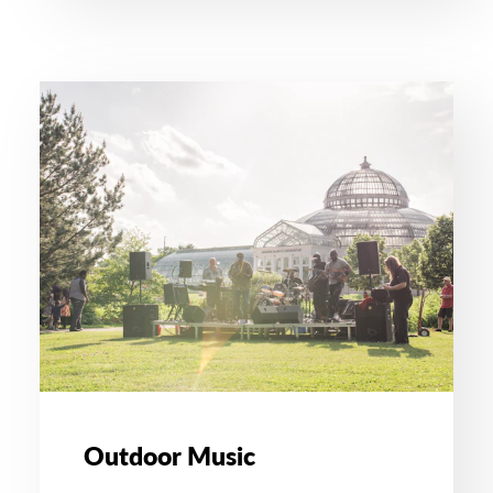
Outdoor Music