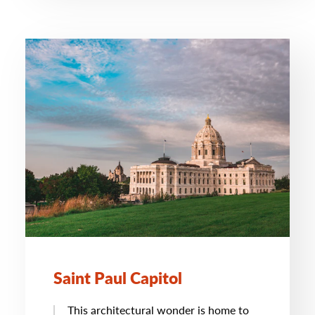
Saint Paul Capitol
This architectural wonder is home to