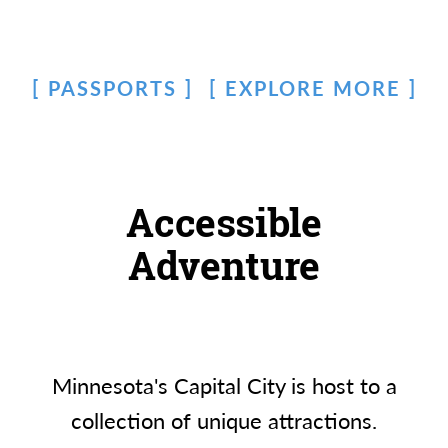
PASSPORTS
EXPLORE MORE
Accessible
Adventure
Minnesota's Capital City is host to a
collection of unique attractions.