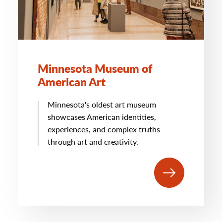
Minnesota Museum of
American Art
Minnesota's oldest art museum
showcases American identities,
experiences, and complex truths
through art and creativity.