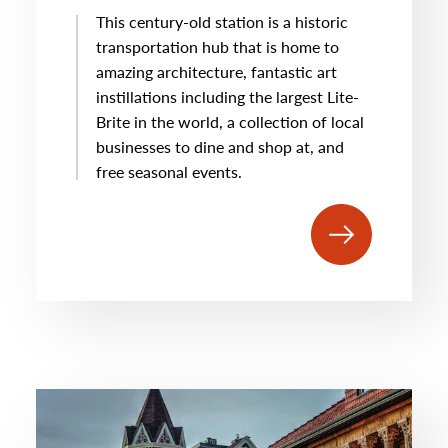
This century-old station is a historic
transportation hub that is home to
amazing architecture, fantastic art
instillations including the largest Lite-
Brite in the world, a collection of local
businesses to dine and shop at, and
free seasonal events.