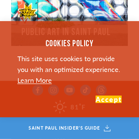
PUBLIC ART IN SAINT PAUL
COOKIES POLICY
This site uses cookies to provide
you with an optimized experience.
Learn More
Accept
°
81
F
SAINT PAUL INSIDER'S GUIDE