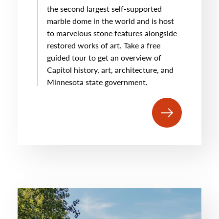
the second largest self-supported
marble dome in the world and is host
to marvelous stone features alongside
restored works of art. Take a free
guided tour to get an overview of
Capitol history, art, architecture, and
Minnesota state government.