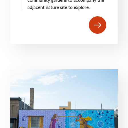
adjacent nature site to explore.