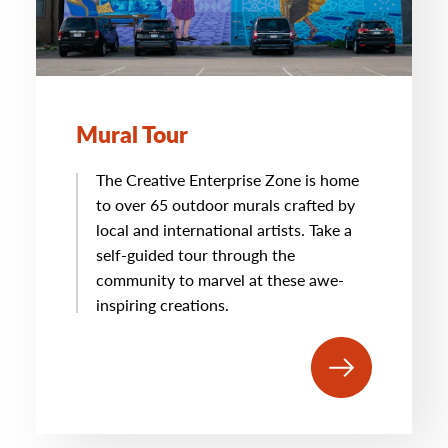
Mural Tour
The Creative Enterprise Zone is home
to over 65 outdoor murals crafted by
local and international artists. Take a
self-guided tour through the
community to marvel at these awe-
inspiring creations.