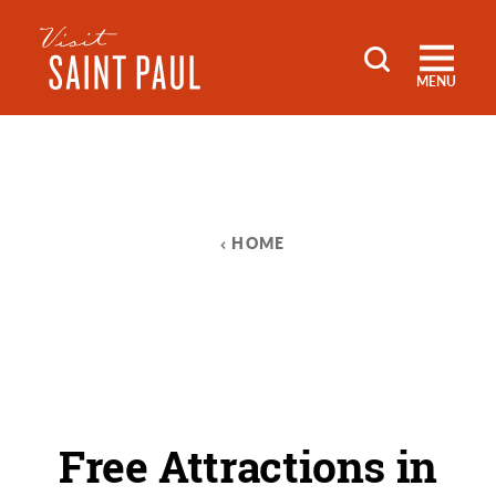
Skip to content
MENU
HOME
Free Attractions in