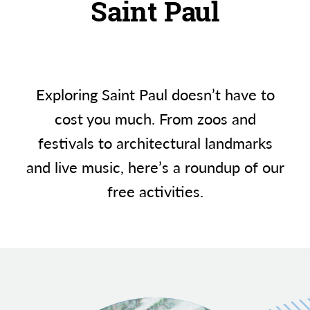
Saint Paul
Exploring Saint Paul doesn’t have to
cost you much. From zoos and
festivals to architectural landmarks
and live music, here’s a roundup of our
free activities.