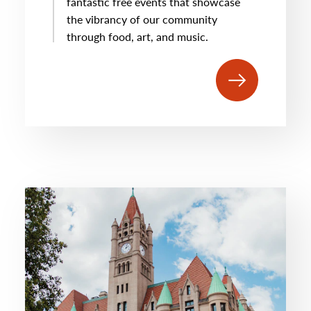
fantastic free events that showcase
the vibrancy of our community
through food, art, and music.