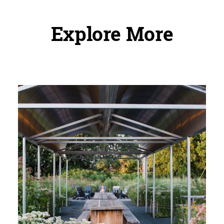
Explore More