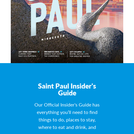
Saint Paul Insider's
Guide
Our Official Insider's Guide has
everything you’ll need to find
things to do, places to stay,
where to eat and drink, and