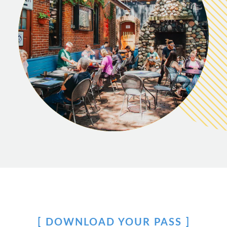
DOWNLOAD YOUR PASS