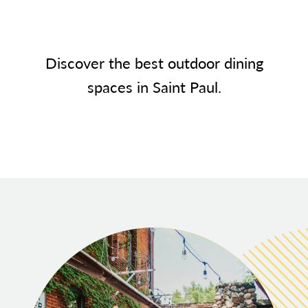
Discover the best outdoor dining
spaces in Saint Paul.