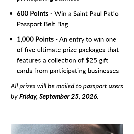
Dock & Paddle
El Burrito Mercado
10
600 Points
- Win a Saint Paul Patio
Passport Belt Bag
Holman’s Table
11
Iron Ranger
12
1,000 Points
- An entry to win one
King Coil Spirits & Lake Monster
13
of five ultimate prize packages that
Brewing
features a collection of $25 gift
Saint Paul Brewing Company +
14
cards from participating businesses
CrowBar
All prizes will be mailed to passport users
Sweeney’s Saloon
15
by
Friday, September 25, 2026.
The Gnome Craft Pub
16
Urban Growler Brewing Company
17
W.A. Frost & Company
18