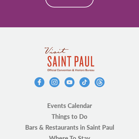
Events Calendar
Things to Do
Bars & Restaurants in Saint Paul
Where To Stay