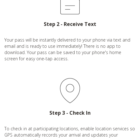
Step 2 - Receive Text
Your pass will be instantly delivered to your phone via text and
email and is ready to use immediately! There is no app to
download. Your pass can be saved to your phone's home
screen for easy one-tap access.
Step 3 - Check In
To check in at participating locations, enable location services so
GPS automatically records your arrival and updates your