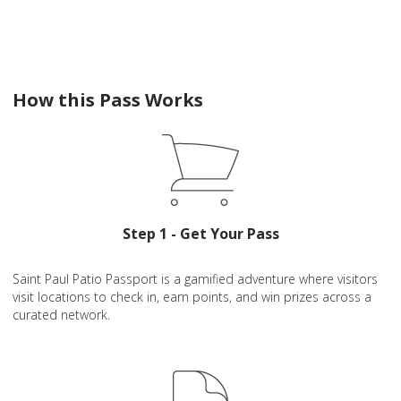
How this Pass Works
Step 1 - Get Your Pass
Saint Paul Patio Passport is a gamified adventure where visitors
visit locations to check in, earn points, and win prizes across a
curated network.