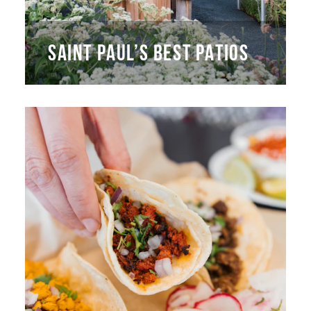
SAINT PAUL’S BEST PATIOS