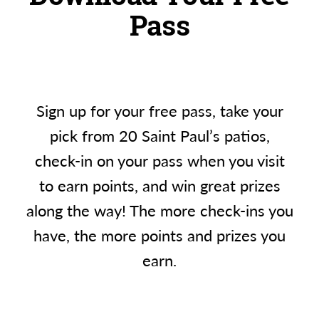
Pass
Sign up for your free pass, take your
pick from 20 Saint Paul’s patios,
check-in on your pass when you visit
to earn points, and win great prizes
along the way! The more check-ins you
have, the more points and prizes you
earn.