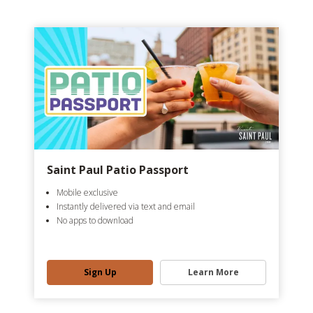
Saint Paul Patio Passport
Mobile exclusive
Instantly delivered via text and email
No apps to download
Sign Up
Learn More