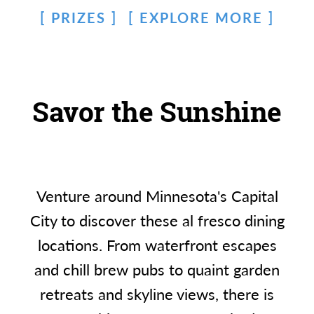
PRIZES
EXPLORE MORE
Savor the Sunshine
Venture around Minnesota's Capital
City to discover these al fresco dining
locations. From waterfront escapes
and chill brew pubs to quaint garden
retreats and skyline views, there is