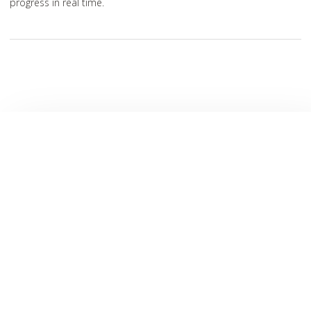
progress in real time.