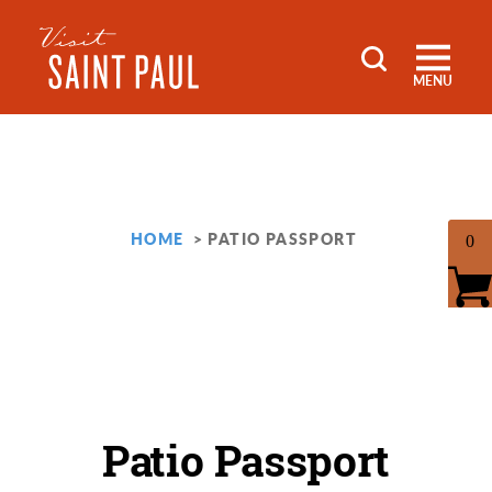
Skip to content
MENU
HOME
PATIO PASSPORT
0
Patio Passport