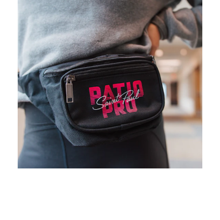
Waldmann Brewery
19
1881 Eating House
20