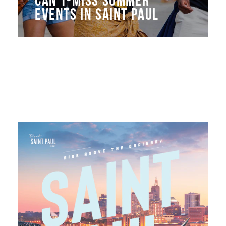
EVENTS IN SAINT PAUL