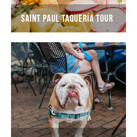
SAINT PAUL TAQUERÍA TOUR