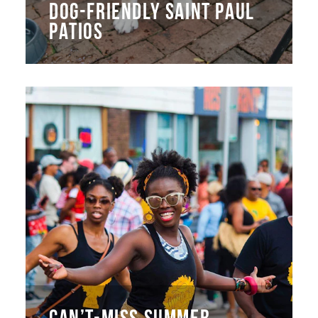
DOG-FRIENDLY SAINT PAUL
PATIOS
CAN’T-MISS SUMMER