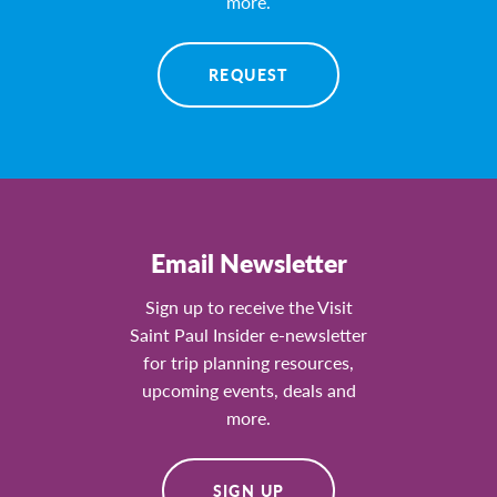
more.
REQUEST
Email Newsletter
Sign up to receive the Visit
Saint Paul Insider e-newsletter
for trip planning resources,
upcoming events, deals and
more.
SIGN UP