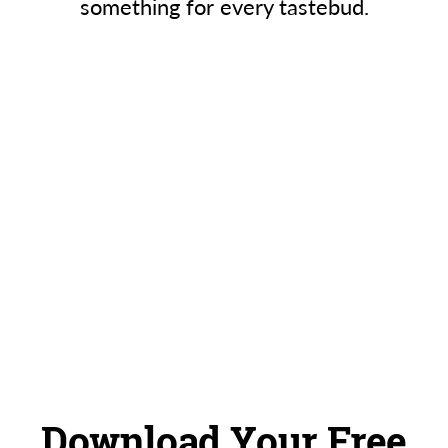
something for every tastebud.
Download Your Free