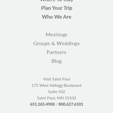
Plan Your Trip
Who We Are
Meetings
Groups & Weddings
Partners
Blog
Visit Saint Paul
175 West Kellogg Boulevard
Suite 502
Saint Paul, MN 55102
651.265.4900
/
800.627.6101