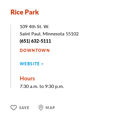
Rice Park
Address
109 4th St. W.
Saint Paul, Minnesota 55102
Phone
(651) 632-5111
DOWNTOWN
WEBSITE
Hours
7:30 a.m. to 9:30 p.m.
SAVE
MAP