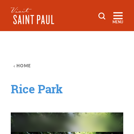
Skip to content
MENU
HOME
Rice Park