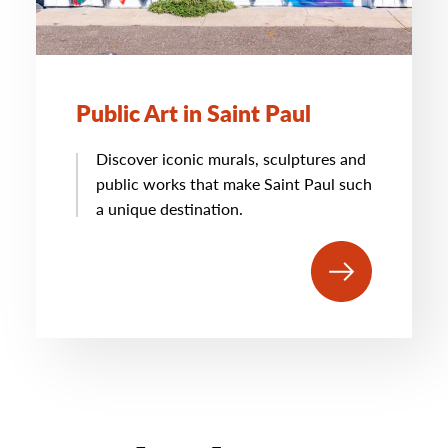
Public Art in Saint Paul
Discover iconic murals, sculptures and
public works that make Saint Paul such
a unique destination.