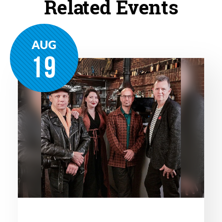
Related Events
AUG
19