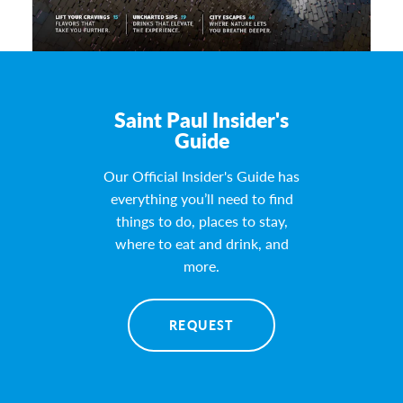
Saint Paul Insider's
Guide
Our Official Insider's Guide has
everything you’ll need to find
things to do, places to stay,
where to eat and drink, and
more.
REQUEST