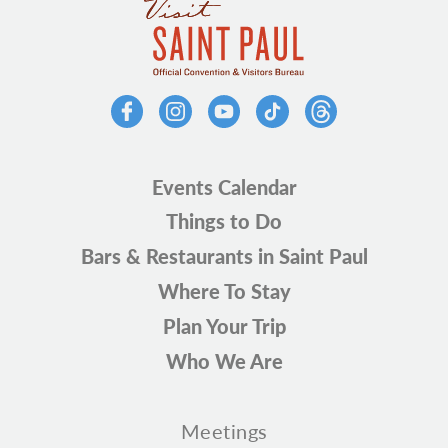
Events Calendar
Things to Do
Bars & Restaurants in Saint Paul
Where To Stay
Plan Your Trip
Who We Are
Meetings