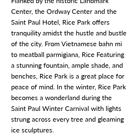
Flanked by the historic Landmark
Center, the Ordway Center and the
Saint Paul Hotel, Rice Park offers
tranquility amidst the hustle and bustle
of the city. From Vietnamese bahn mi
to meatball parmigiana, Rice Featuring
a stunning fountain, ample shade, and
benches, Rice Park is a great place for
peace of mind. In the winter, Rice Park
becomes a wonderland during the
Saint Paul Winter Carnival with lights
strung across every tree and gleaming
ice sculptures.