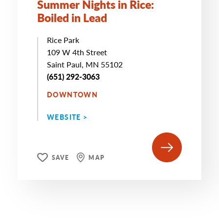
Summer Nights in Rice:
Boiled in Lead
Rice Park
109 W 4th Street
Saint Paul, MN 55102
(651) 292-3063
DOWNTOWN
WEBSITE >
SAVE
MAP