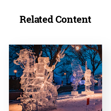
Related Content