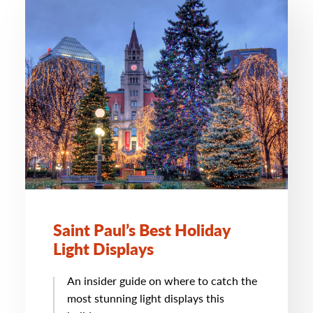
Saint Paul’s Best Holiday
Light Displays
An insider guide on where to catch the
most stunning light displays this