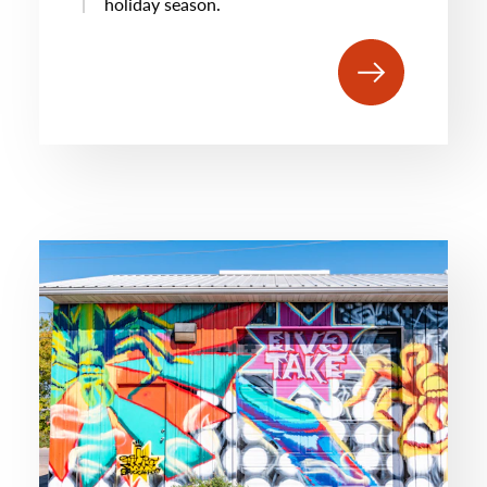
holiday season.