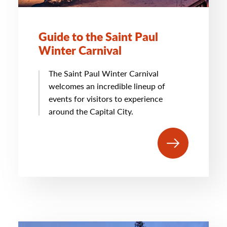
Guide to the Saint Paul
Winter Carnival
The Saint Paul Winter Carnival
welcomes an incredible lineup of
events for visitors to experience
around the Capital City.