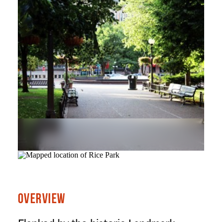
OVERVIEW