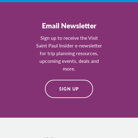
Email Newsletter
Sign up to receive the Visit
Saint Paul Insider e-newsletter
for trip planning resources,
upcoming events, deals and
more.
SIGN UP