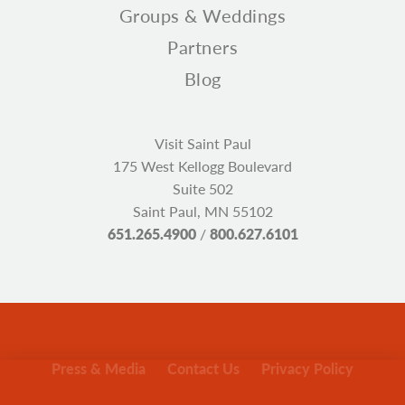
Groups & Weddings
Partners
Blog
Visit Saint Paul
175 West Kellogg Boulevard
Suite 502
Saint Paul, MN 55102
651.265.4900
/
800.627.6101
Press & Media
Contact Us
Privacy Policy