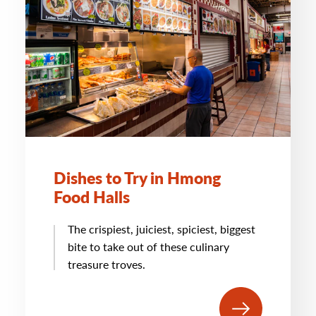
Dishes to Try in Hmong
Food Halls
The crispiest, juiciest, spiciest, biggest
bite to take out of these culinary
treasure troves.