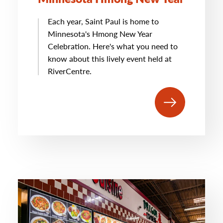
Each year, Saint Paul is home to
Minnesota's Hmong New Year
Celebration. Here's what you need to
know about this lively event held at
RiverCentre.