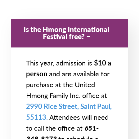
Is the Hmong International
Festival free?
This year, admission is
$10 a
person
and are available for
purchase at the United
Hmong Family Inc. office at
2990 Rice Street, Saint Paul,
55113
.
Attendees will need
to call the office at
651-
348-8273
to schedule a