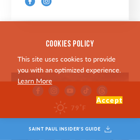
COOKIES POLICY
This site uses cookies to provide
you with an optimized experience.
Learn More
Accept
°
79
F
SAINT PAUL INSIDER'S GUIDE