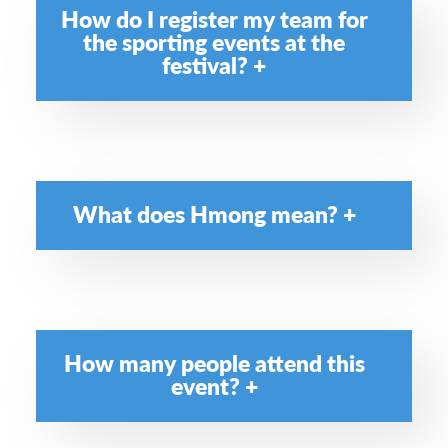
How do I register my team for
the sporting events at the
festival?
What does Hmong mean?
How many people attend this
event?