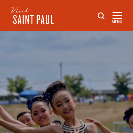
Skip to content
MENU