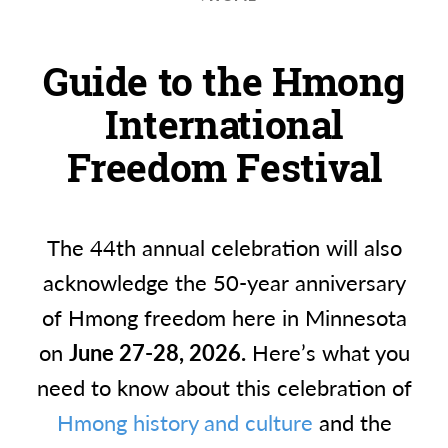
Guide to the Hmong
International
Freedom Festival
The 44th annual celebration will also
acknowledge the 50-year anniversary
of Hmong freedom here in Minnesota
on
June 27-28, 2026.
Here’s what you
need to know about this celebration of
Hmong history and culture
and the