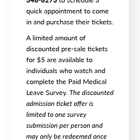
quick appointment to come
in and purchase their tickets.
A limited amount of
discounted pre-sale tickets
for $5 are available to
individuals who watch and
complete the Paid Medical
Leave Survey.
The discounted
admission ticket offer is
limited to one survey
submission per person and
may only be redeemed once