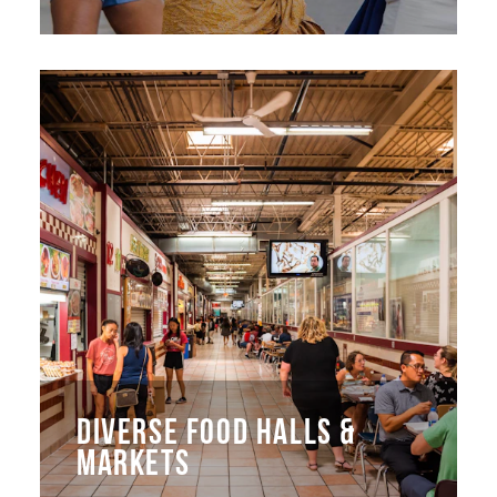
DIVERSE FOOD HALLS &
MARKETS