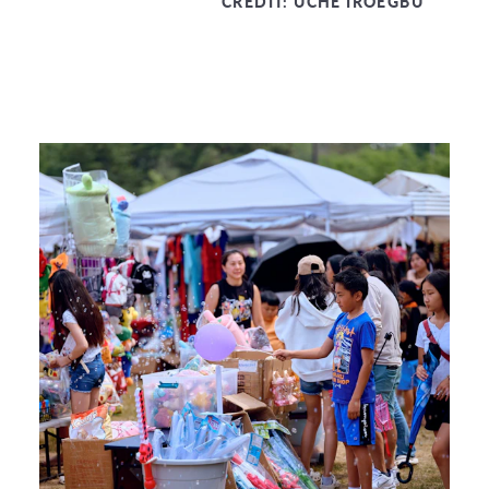
CREDIT:
UCHE IROEGBU