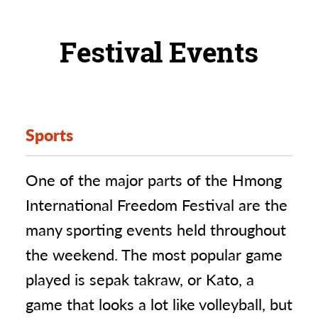
Festival Events
Sports
One of the major parts of the Hmong
International Freedom Festival are the
many sporting events held throughout
the weekend. The most popular game
played is sepak takraw, or Kato, a
game that looks a lot like volleyball, but