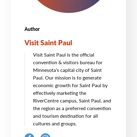
Author
Visit Saint Paul
Visit Saint Paul is the official
convention & visitors bureau for
Minnesota's capital city of Saint
Paul. Our mission is to generate
economic growth for Saint Paul by
effectively marketing the
RiverCentre campus, Saint Paul, and
the region as a preferred convention
and tourism destination for all
cultures and groups.