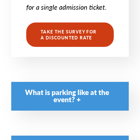
for a single admission ticket.
TAKE THE SURVEY FOR
A DISCOUNTED RATE
What is parking like at the
event?