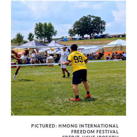
PICTURED:
HMONG INTERNATIONAL
FREEDOM FESTIVAL