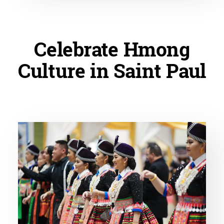
Celebrate Hmong
Culture in Saint Paul