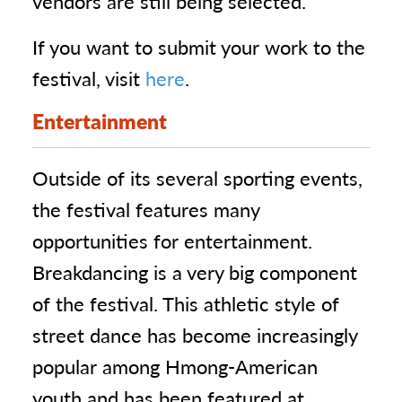
vendors are still being selected.
If you want to submit your work to the
festival, visit
here
.
Entertainment
Outside of its several sporting events,
the festival features many
opportunities for entertainment.
Breakdancing is a very big component
of the festival. This athletic style of
street dance has become increasingly
popular among Hmong-American
youth and has been featured at