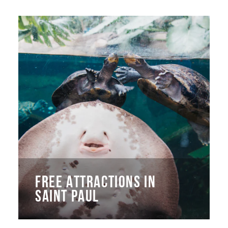
FREE ATTRACTIONS IN
SAINT PAUL