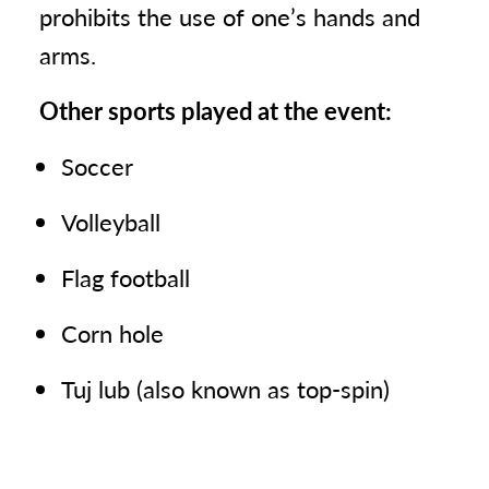
prohibits the use of one’s hands and
arms.
Other sports played at the event:
Soccer
Volleyball
Flag football
Corn hole
Tuj lub (also known as top-spin)