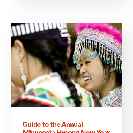
Guide to the Annual
Minnesota Hmong New Year