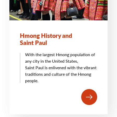
Hmong History and
Saint Paul
With the largest Hmong population of
any city in the United States,
Saint Paul is enlivened with the vibrant
traditions and culture of the Hmong
people.