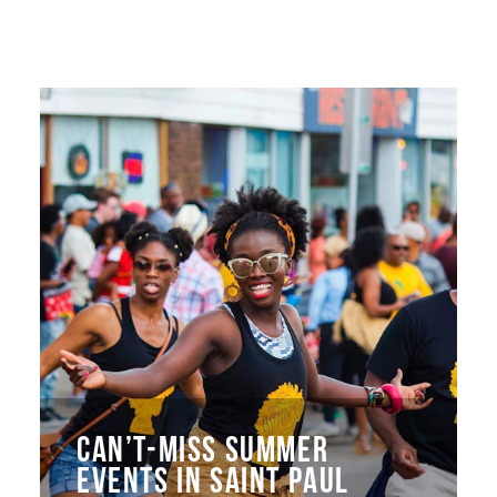
CAN’T-MISS SUMMER
EVENTS IN SAINT PAUL