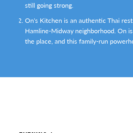
still going strong.
On's Kitchen is an authentic Thai rest
Hamline-Midway neighborhood. On is
the place, and this family-run powerh