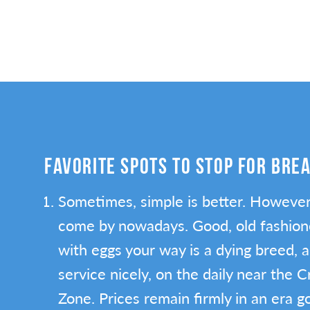
FAVORITE SPOTS TO STOP FOR BRE
Sometimes, simple is better. However,
come by nowadays. Good, old fashion
with eggs your way is a dying breed, 
service nicely, on the daily near the 
Zone. Prices remain firmly in an era 