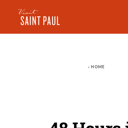
Skip to content
HOME