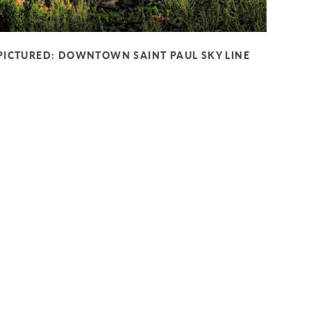
PICTURED:
DOWNTOWN SAINT PAUL SKY LINE