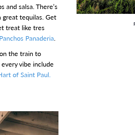
ps and salsa. There’s
h great tequilas. Get
 treat like tres
Panchos Panaderia
.
on the train to
r every vibe include
art of Saint Paul.