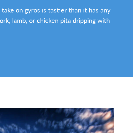
 take on gyros is tastier than it has any
pork, lamb, or chicken pita dripping with