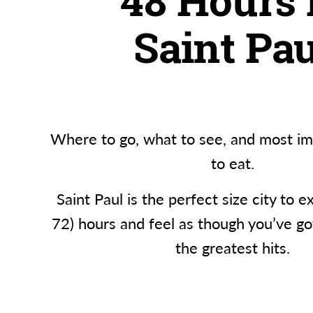
48 Hours 
Saint Pau
Where to go, what to see, and most im
to eat.
Saint Paul is the perfect size city to e
72) hours and feel as though you’ve go
the greatest hits.