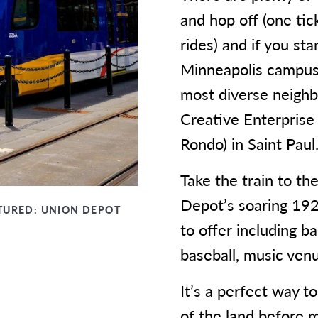
and hop off (one tic
rides) and if you st
Minneapolis campus
most diverse neighbo
Creative Enterprise 
Rondo) in Saint Paul
Take the train to th
Depot’s soaring 192
TURED:
UNION DEPOT
to offer including b
baseball, music venue
It’s a perfect way t
of the land before 