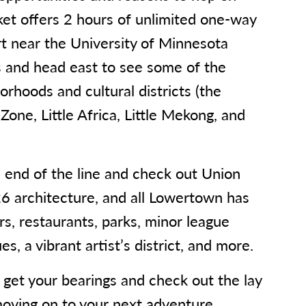
ket offers 2 hours of unlimited one-way
art near the University of Minnesota
 and head east to see some of the
rhoods and cultural districts (the
Zone, Little Africa, Little Mekong, and
.
e end of the line and check out Union
6 architecture, and all Lowertown has
ars, restaurants, parks, minor league
s, a vibrant artist’s district, and more.
o get your bearings and check out the lay
moving on to your next adventure.