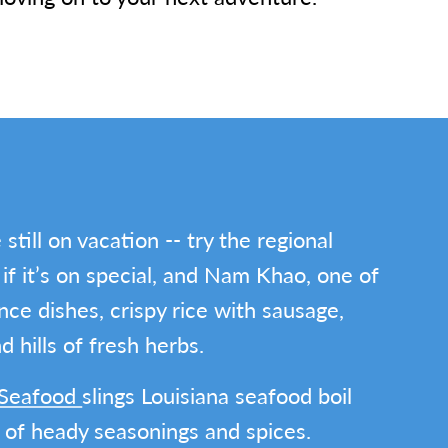
still on vacation -- try the regional
 if it’s on special, and Nam Khao, one of
ce dishes, crispy rice with sausage,
 hills of fresh herbs.
g Seafood
slings Louisiana seafood boil
s of heady seasonings and spices.