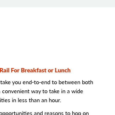
Rail For Breakfast or Lunch
 take you end-to-end to between both
a convenient way to take in a wide
ties in less than an hour.
 opportunities and reasons to hop on