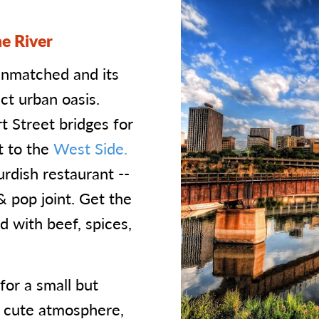
e River
unmatched and its
ct urban oasis.
t Street bridges for
t to the
West Side.
urdish restaurant --
& pop joint. Get the
 with beef, spices,
or a small but
a cute atmosphere,