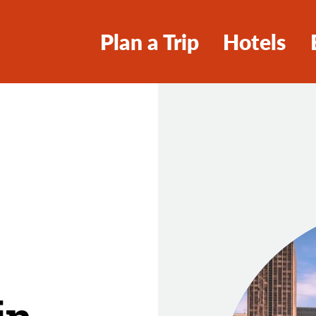
Plan a Trip
Hotels