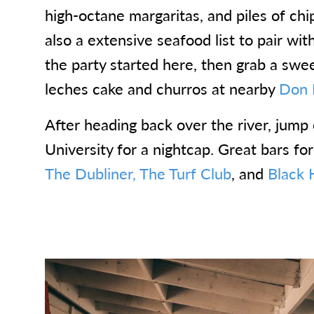
high-octane margaritas, and piles of chi
also a extensive seafood list to pair wit
the party started here, then grab a sweet
leches cake and churros at nearby
Don 
After heading back over the river, jump 
University for a nightcap. Great bars fo
The Dubliner,
The Turf Club
, and
Black H