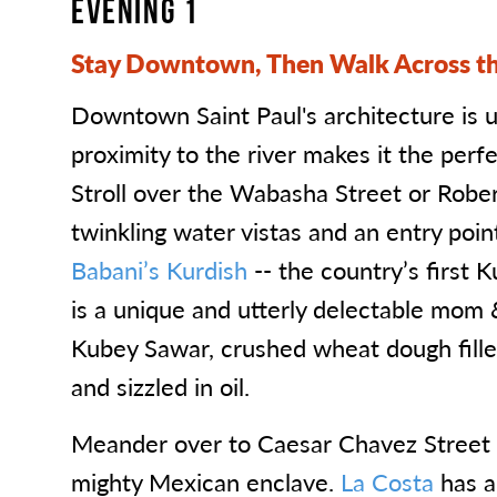
EVENING 1
Stay Downtown, Then Walk Across th
Downtown Saint Paul's architecture is 
proximity to the river makes it the perfe
Stroll over the Wabasha Street or Rober
twinkling water vistas and an entry poin
Babani’s Kurdish
-- the country’s first K
is a unique and utterly delectable mom 
Kubey Sawar, crushed wheat dough filled
and sizzled in oil.
Meander over to Caesar Chavez Street f
mighty Mexican enclave.
La Costa
has 