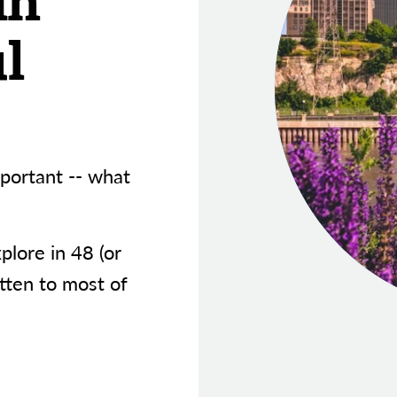
in
l
portant -- what
xplore in 48 (or
tten to most of