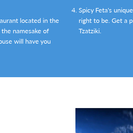
Spicy Feta's unique
aurant located in the
right to be. Get a 
 the namesake of
Tzatziki.
ouse will have you