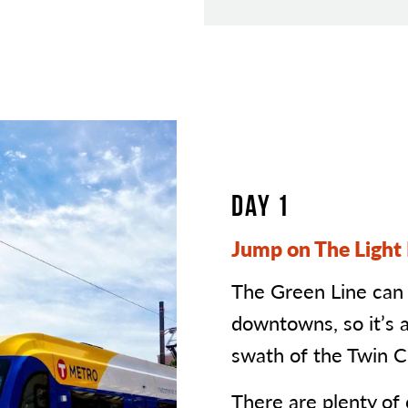
DAY 1
Jump on The Light 
The Green Line can
downtowns, so it’s 
swath of the Twin Ci
There are plenty of