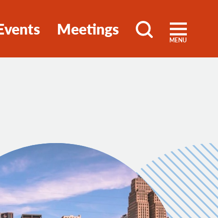
Events
Meetings
MENU