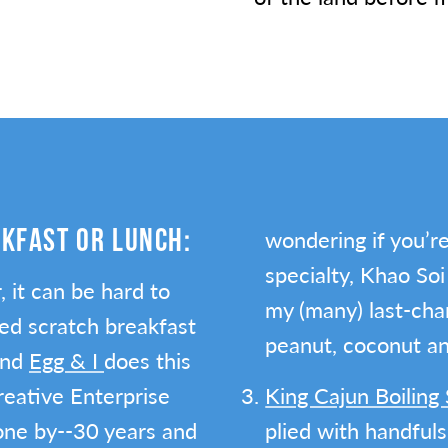
AKFAST OR LUNCH:
wondering if you’re 
specialty, Khao Soi
 it can be hard to
my (many) last-chan
ed scratch breakfast
peanut, coconut and
and
Egg & I
does this
Creative Enterprise
King Cajun Boilin
gone by--30 years and
plied with handful