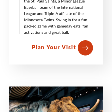
the St. Paul Saints, a Minor League
Baseball team of the International
League and Triple-A affiliate of the
Minnesota Twins. Swing in for a fun-
packed game with gameday eats, fan
activations and great ball.
Plan Your Visit