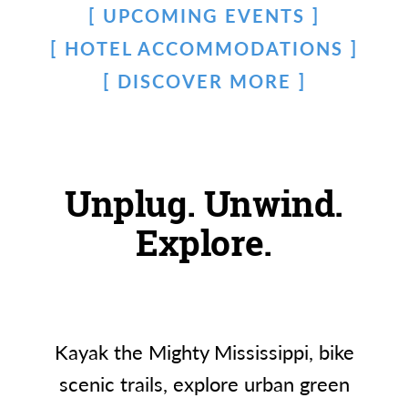
UPCOMING EVENTS
HOTEL ACCOMMODATIONS
DISCOVER MORE
Unplug. Unwind.
Explore.
Kayak the Mighty Mississippi, bike
scenic trails, explore urban green