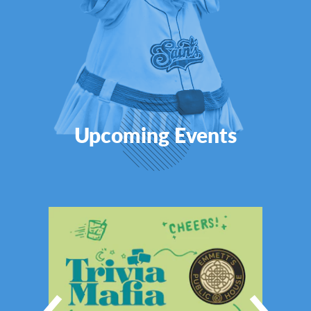
Upcoming Events