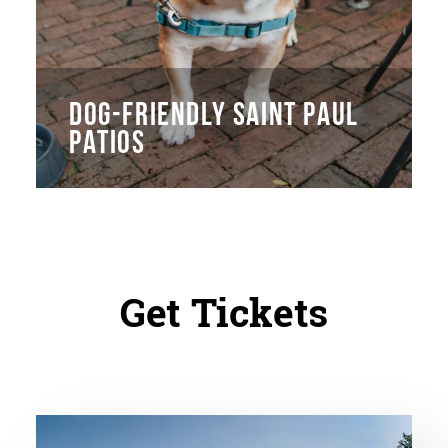
DOG-FRIENDLY SAINT PAUL
PATIOS
Get Tickets