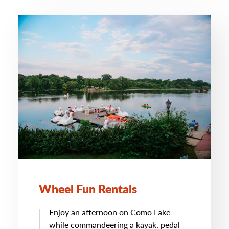
Wheel Fun Rentals
Enjoy an afternoon on Como Lake
while commandeering a kayak, pedal