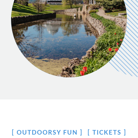
OUTDOORSY FUN
TICKETS