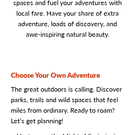
spaces and fuel your adventures with
local fare. Have your share of extra
adventure, loads of discovery, and
awe-inspiring natural beauty.
Choose Your Own Adventure
The great outdoors is calling. Discover
parks, trails and wild spaces that feel
miles from ordinary. Ready to roam?
Let’s get planning!