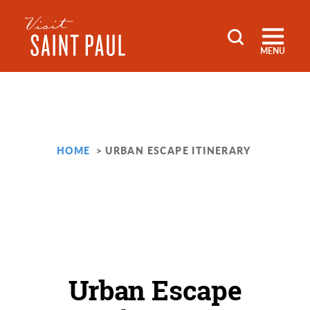
Skip to content
MENU
HOME
URBAN ESCAPE ITINERARY
Urban Escape