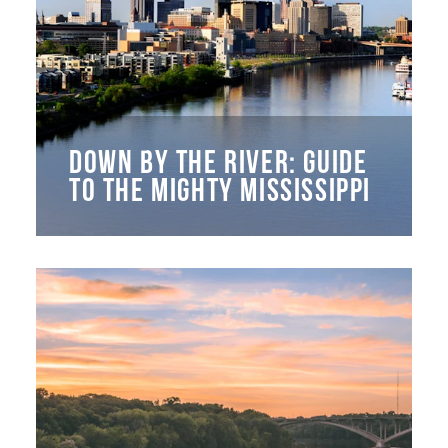
DOWN BY THE RIVER: GUIDE
TO THE MIGHTY MISSISSIPPI