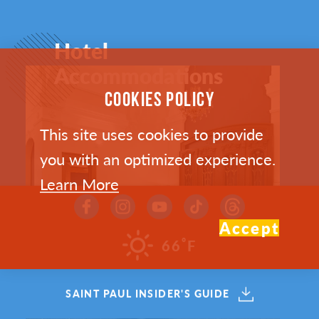
Hotel
Accommodations
COOKIES POLICY
This site uses cookies to provide
you with an optimized experience.
Learn More
Accept
°
66
F
SAINT PAUL INSIDER'S GUIDE