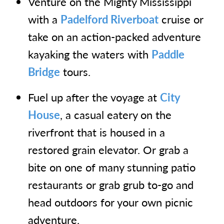
Venture on the Mighty Mississippi
with a
Padelford Riverboat
cruise or
take on an action-packed adventure
kayaking the waters with
Paddle
Bridge
tours.
Fuel up after the voyage at
City
House
, a casual eatery on the
riverfront that is housed in a
restored grain elevator. Or grab a
bite on one of many stunning patio
restaurants or grab grub to-go and
head outdoors for your own picnic
adventure.