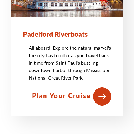
Padelford Riverboats
All aboard! Explore the natural marvel's
the city has to offer as you travel back
in time from Saint Paul's bustling
downtown harbor through Mississippi
National Great River Park.
Plan Your Cruise