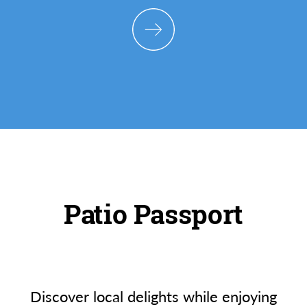
Patio Passport
Discover local delights while enjoying