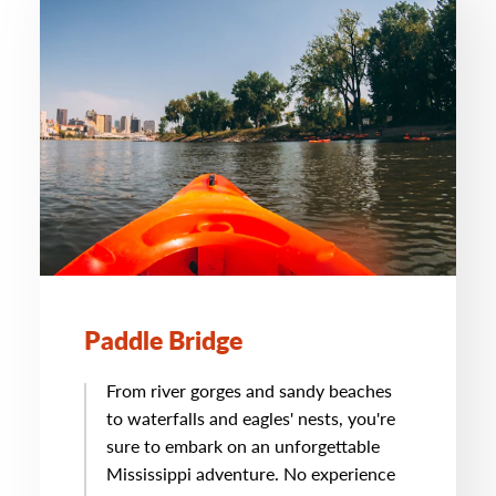
Paddle Bridge
From river gorges and sandy beaches
to waterfalls and eagles' nests, you're
sure to embark on an unforgettable
Mississippi adventure. No experience