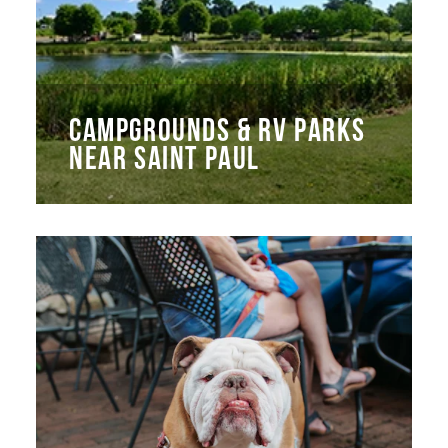
CAMPGROUNDS & RV PARKS
NEAR SAINT PAUL