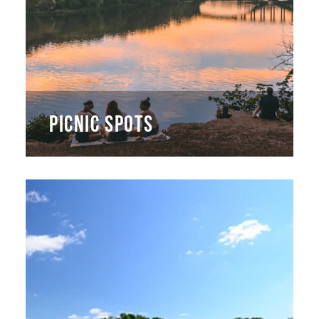
PICNIC SPOTS