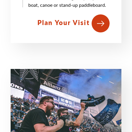
boat, canoe or stand-up paddleboard.
Plan Your Visit