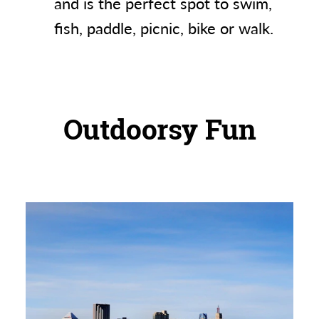
and is the perfect spot to swim,
fish, paddle, picnic, bike or walk.
Outdoorsy Fun