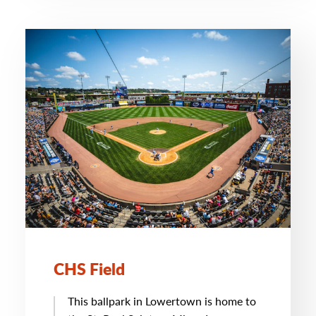
CHS Field
This ballpark in Lowertown is home to