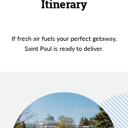
Itinerary
If fresh air fuels your perfect getaway,
Saint Paul is ready to deliver.