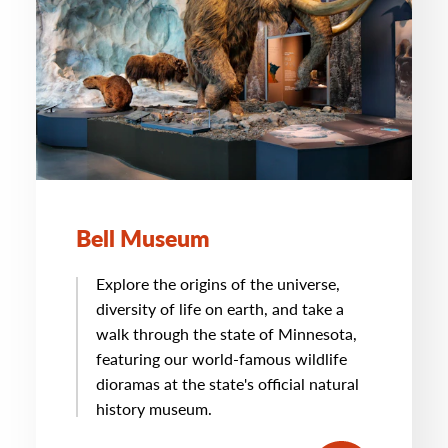
Bell Museum
Explore the origins of the universe,
diversity of life on earth, and take a
walk through the state of Minnesota,
featuring our world-famous wildlife
dioramas at the state's official natural
history museum.