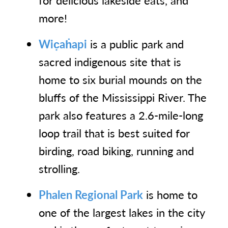
for delicious lakeside eats, and
more!
Wic̣aḣapi
is a public park and
sacred indigenous site that is
home to six burial mounds on the
bluffs of the Mississippi River. The
park also features a 2.6-mile-long
loop trail that is best suited for
birding, road biking, running and
strolling.
Phalen Regional Park
is home to
one of the largest lakes in the city