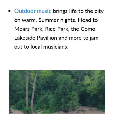
Outdoor music
brings life to the city
on warm, Summer nights. Head to
Mears Park, Rice Park, the Como
Lakeside Pavillion and more to jam
out to local musicians.