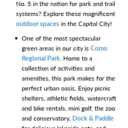
No. 5 in the nation for park and trail
systems? Explore these magnificent
outdoor spaces
in the Capital City!
One of the most spectacular
green areas in our city is
Como
Regional Park
. Home to a
collection of activities and
amenities, this park makes for the
perfect urban oasis. Enjoy picnic
shelters, athletic fields, watercraft
and bike rentals, mini golf, the zoo
and conservatory,
Dock & Paddle