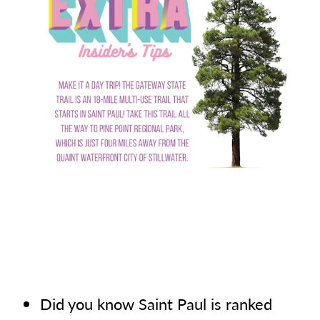
Did you know Saint Paul is ranked