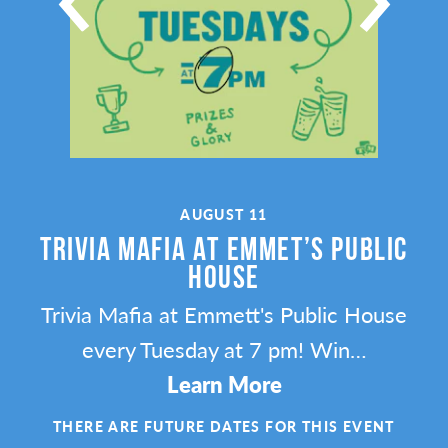
AUGUST 11
TRIVIA MAFIA AT EMMET’S PUBLIC
HOUSE
l’s
Trivia Mafia at Emmett's Public House
ng
every Tuesday at 7 pm! Win…
Learn More
ENT
THERE ARE FUTURE DATES FOR THIS EVENT