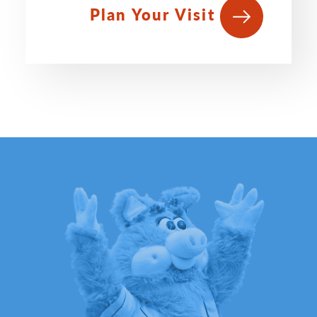
Plan Your Visit