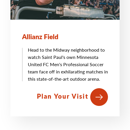
Allianz Field
Head to the Midway neighborhood to
watch Saint Paul's own Minnesota
United FC Men's Professional Soccer
team face off in exhilarating matches in
this state-of-the-art outdoor arena.
Plan Your Visit