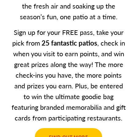
the fresh air and soaking up the
season’s fun, one patio at a time.
Sign up for your FREE pass, take your
pick from
25 fantastic patios
, check in
when you visit to earn points, and win
great prizes along the way! The more
check-ins you have, the more points
and prizes you earn. Plus, be entered
to win the ultimate goodie bag
featuring branded memorabilia and gift
cards from participating restaurants.