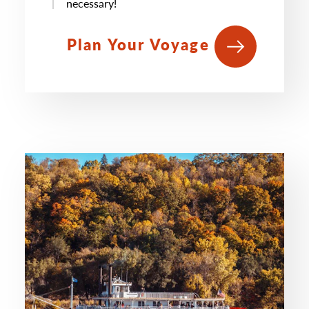
necessary!
Plan Your Voyage