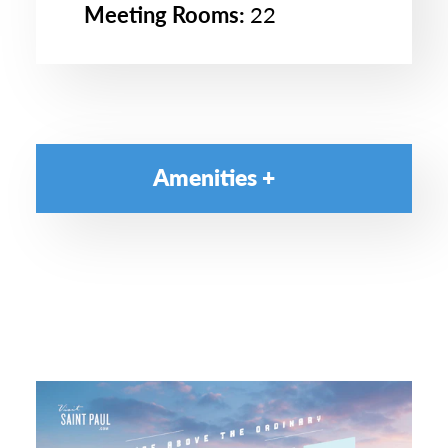
Meeting Rooms:
22
Amenities