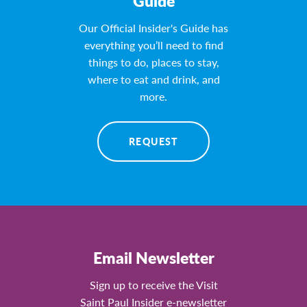
Guide
Our Official Insider's Guide has
everything you’ll need to find
things to do, places to stay,
where to eat and drink, and
more.
REQUEST
Email Newsletter
Sign up to receive the Visit
Saint Paul Insider e-newsletter