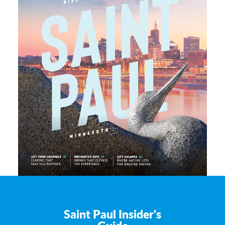
Saint Paul Insider's