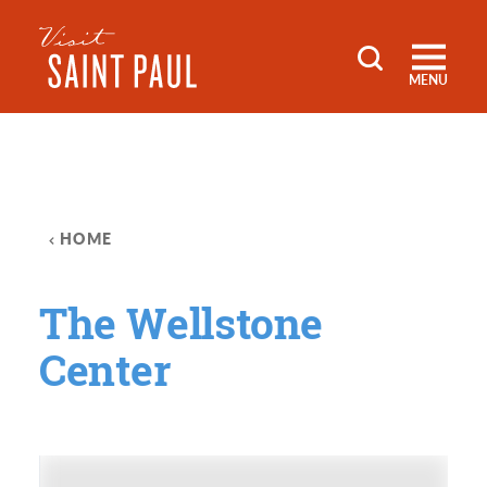
Skip to content
MENU
HOME
The Wellstone
Center