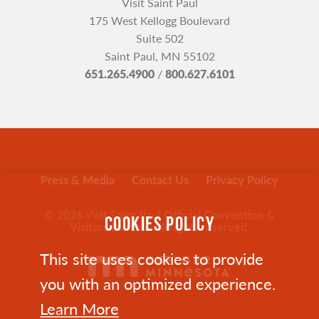
Visit Saint Paul
175 West Kellogg Boulevard
Suite 502
Saint Paul, MN 55102
651.265.4900
/
800.627.6101
Press & Media
Contact Us
Privacy Policy
© 2026 Visit Saint Paul Official Convention &
COOKIES POLICY
Visitors Bureau. All rights reserved.
This site uses cookies to provide
you with an optimized experience.
Learn More