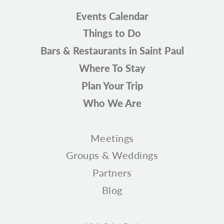
Events Calendar
Things to Do
Bars & Restaurants in Saint Paul
Where To Stay
Plan Your Trip
Who We Are
Meetings
Groups & Weddings
Partners
Blog