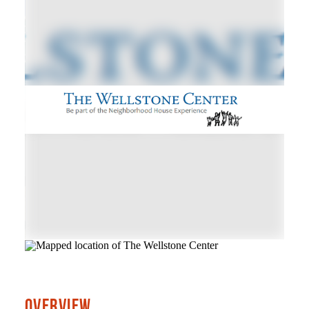
OVERVIEW