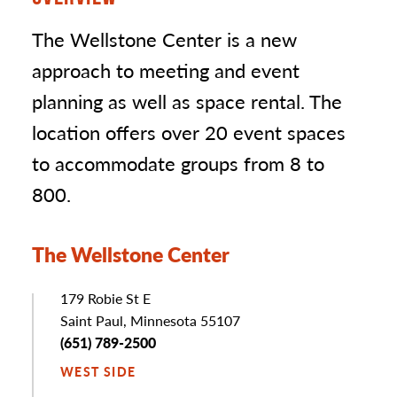
The Wellstone Center is a new
approach to meeting and event
planning as well as space rental. The
location offers over 20 event spaces
to accommodate groups from 8 to
800.
The Wellstone Center
Address
179 Robie St E
Saint Paul, Minnesota 55107
Phone
(651) 789-2500
WEST SIDE