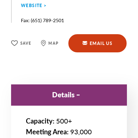
WEBSITE
Fax
(651) 789-2501
EMAIL US
SAVE
MAP
Details
Capacity:
500+
Meeting Area:
93,000