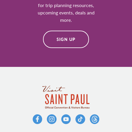
for trip planning resources,
upcoming events, deals and
more.
SIGN UP