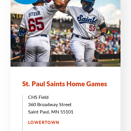
St. Paul Saints Home Games
CHS Field
360 Broadway Street
Saint Paul, MN 55101
LOWERTOWN