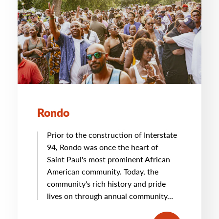
Rondo
Prior to the construction of Interstate
94, Rondo was once the heart of
Saint Paul's most prominent African
American community. Today, the
community's rich history and pride
lives on through annual community…