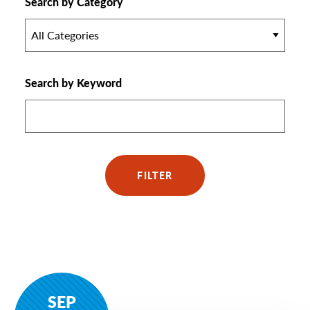
Search by Category
All Categories
Search by Keyword
FILTER
SEP