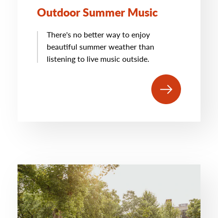
Outdoor Summer Music
There's no better way to enjoy
beautiful summer weather than
listening to live music outside.