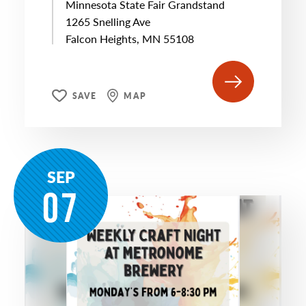
Minnesota State Fair Grandstand
1265 Snelling Ave
Falcon Heights, MN 55108
SAVE
MAP
SEP
07