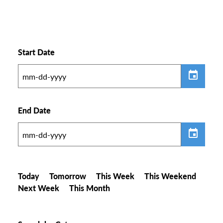
Start Date
End Date
Today
Tomorrow
This Week
This Weekend
Next Week
This Month