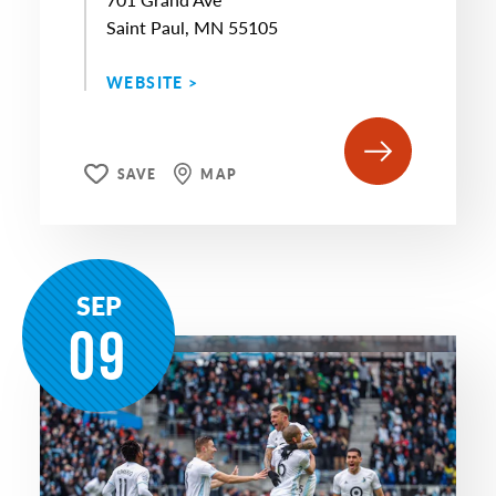
Saint Paul, MN 55105
WEBSITE >
SAVE
MAP
SEP
09