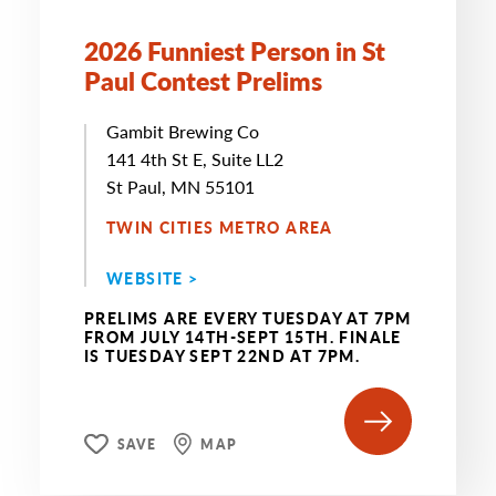
2026 Funniest Person in St
Paul Contest Prelims
Gambit Brewing Co
141 4th St E, Suite LL2
St Paul, MN 55101
TWIN CITIES METRO AREA
WEBSITE >
PRELIMS ARE EVERY TUESDAY AT 7PM
FROM JULY 14TH-SEPT 15TH. FINALE
IS TUESDAY SEPT 22ND AT 7PM.
SAVE
MAP