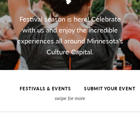
Festival season is here! Celebrate
with us and enjoy the incredible
experiences all around Minnesota's
Culture Capital.
FESTIVALS & EVENTS
SUBMIT YOUR EVENT