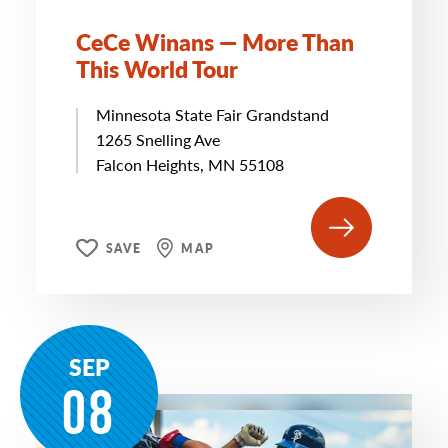
CeCe Winans — More Than
This World Tour
Minnesota State Fair Grandstand
1265 Snelling Ave
Falcon Heights, MN 55108
SAVE
MAP
SEP
08