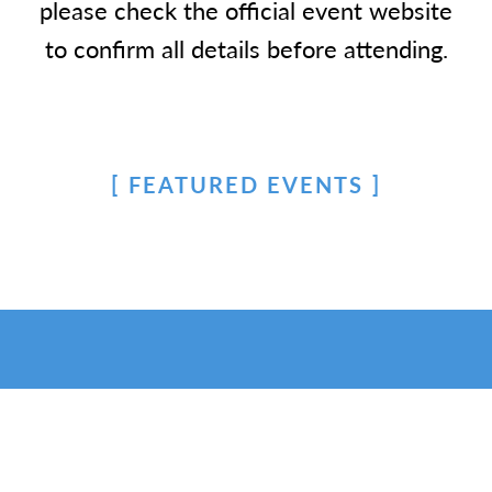
please check the official event website
to confirm all details before attending.
FEATURED EVENTS