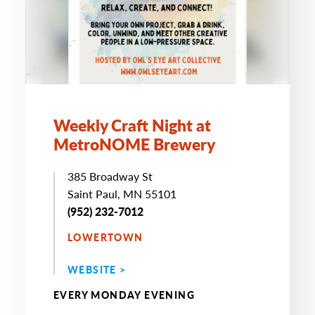
Weekly Craft Night at
MetroNOME Brewery
385 Broadway St
Saint Paul, MN 55101
(952) 232-7012
LOWERTOWN
WEBSITE >
EVERY MONDAY EVENING