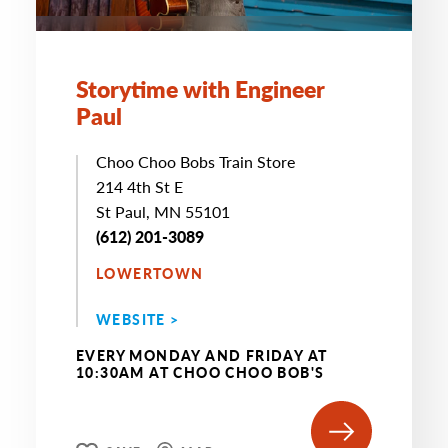
Storytime with Engineer
Paul
Choo Choo Bobs Train Store
214 4th St E
St Paul, MN 55101
(612) 201-3089
LOWERTOWN
WEBSITE >
EVERY MONDAY AND FRIDAY AT
10:30AM AT CHOO CHOO BOB'S