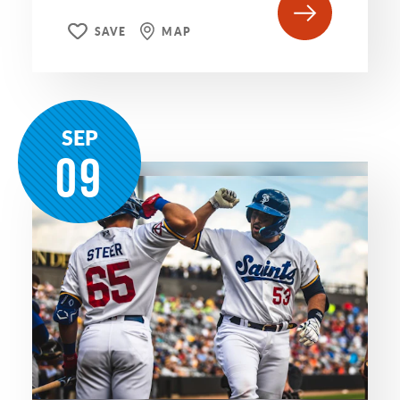
SAVE
MAP
SEP
09