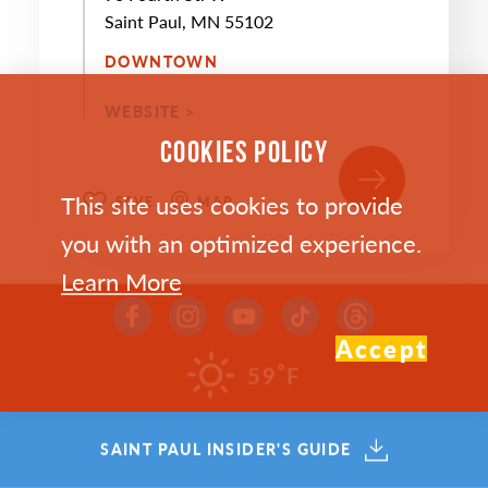
Saint Paul, MN 55102
DOWNTOWN
WEBSITE >
COOKIES POLICY
This site uses cookies to provide
SAVE
MAP
you with an optimized experience.
Learn More
Accept
°
59
F
SEP
10
SAINT PAUL INSIDER'S GUIDE