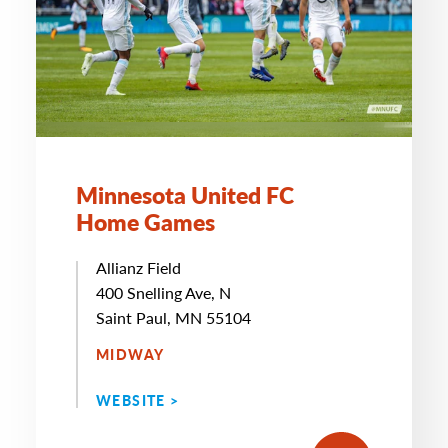
Minnesota United FC
Home Games
Allianz Field
400 Snelling Ave, N
Saint Paul, MN 55104
MIDWAY
WEBSITE >