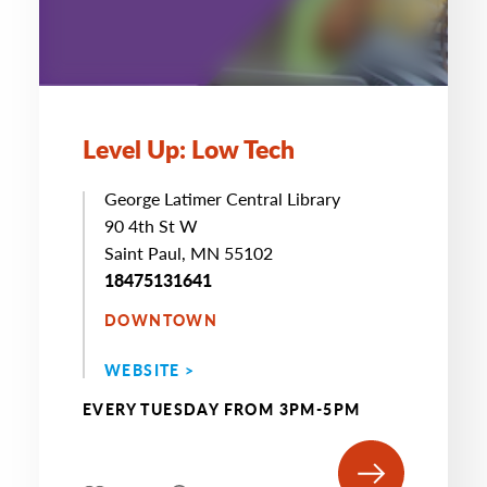
Level Up: Low Tech
George Latimer Central Library
90 4th St W
Saint Paul, MN 55102
18475131641
DOWNTOWN
WEBSITE >
EVERY TUESDAY FROM 3PM-5PM