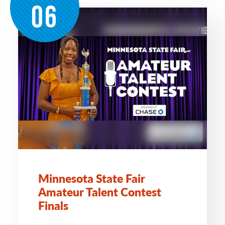
06
Minnesota State Fair
Amateur Talent Contest
Finals