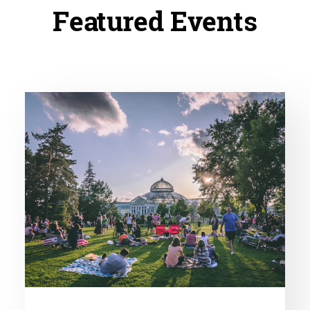
Featured Events