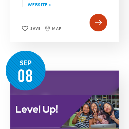
WEBSITE >
SAVE
MAP
SEP
08