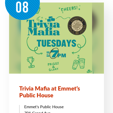
08
Trivia Mafia at Emmet’s
Public House
Emmet's Public House
701 Grand Ave