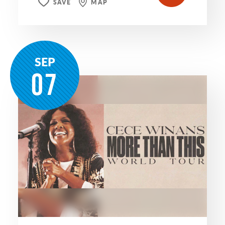
SAVE
MAP
SEP
07