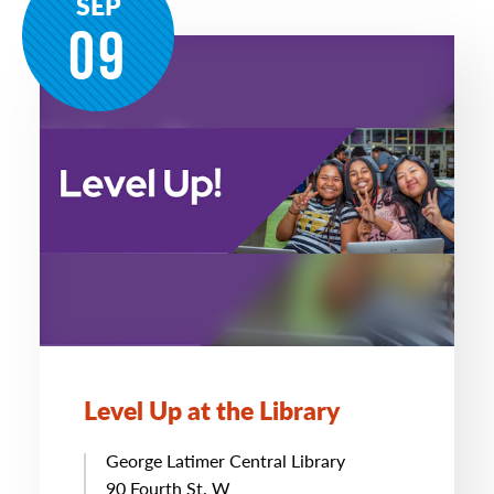
SEP
09
Level Up at the Library
George Latimer Central Library
90 Fourth St. W