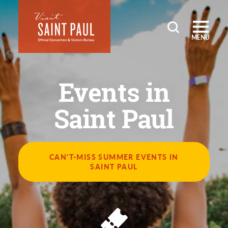
Skip to content
MENU
Events in
Saint Paul
CAN'T-MISS SUMMER EVENTS IN
SAINT PAUL