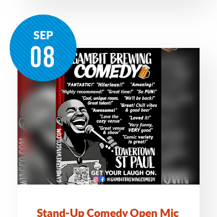
SEP
08
Stand-Up Comedy Open Mic