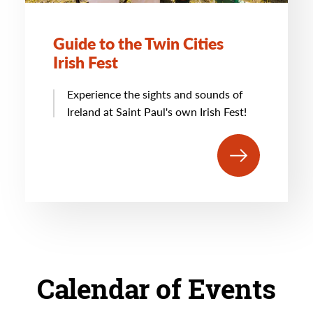
Guide to the Twin Cities
Irish Fest
Experience the sights and sounds of
Ireland at Saint Paul's own Irish Fest!
Calendar of Events