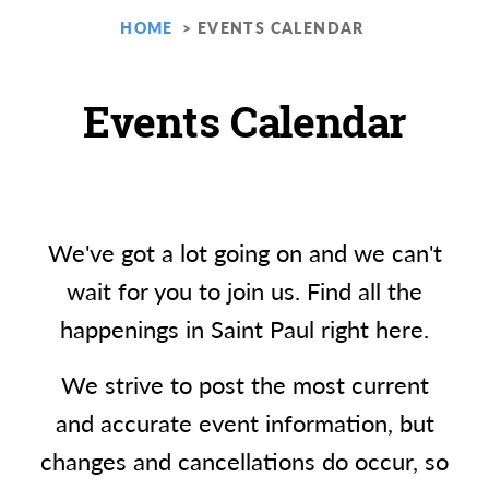
HOME
EVENTS CALENDAR
Events Calendar
We've got a lot going on and we can't
wait for you to join us. Find all the
happenings in Saint Paul right here.
We strive to post the most current
and accurate event information, but
changes and cancellations do occur, so