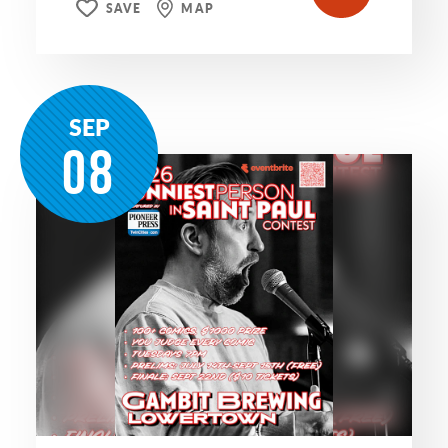
SAVE
MAP
SEP
08