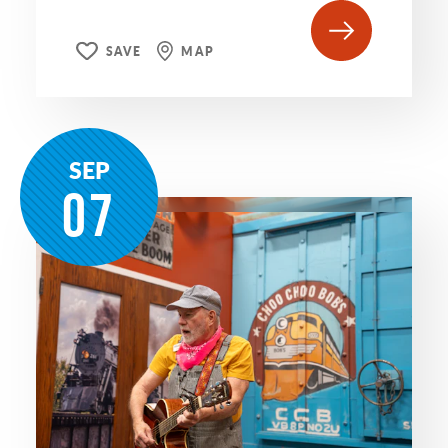
SAVE
MAP
SEP
07