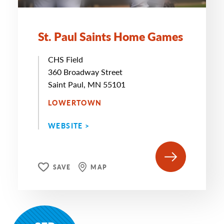
St. Paul Saints Home Games
CHS Field
360 Broadway Street
Saint Paul, MN 55101
LOWERTOWN
WEBSITE >
SAVE
MAP