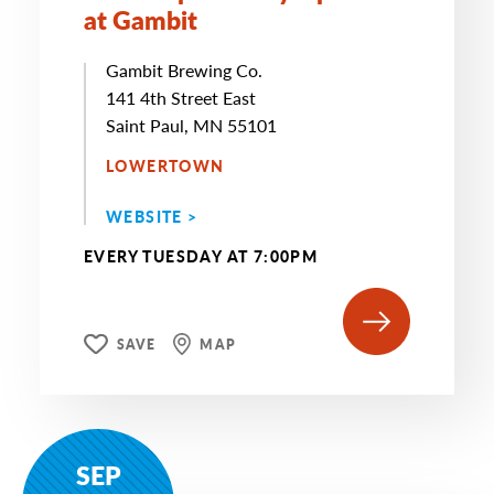
at Gambit
Gambit Brewing Co.
141 4th Street East
Saint Paul, MN 55101
LOWERTOWN
WEBSITE >
EVERY TUESDAY AT 7:00PM
SAVE
MAP
SEP