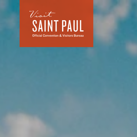
Skip to content