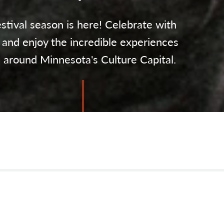
stival season is here! Celebrate with
 and enjoy the incredible experiences
l around Minnesota's Culture Capital.