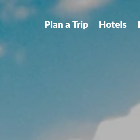
Plan a Trip
Hotels