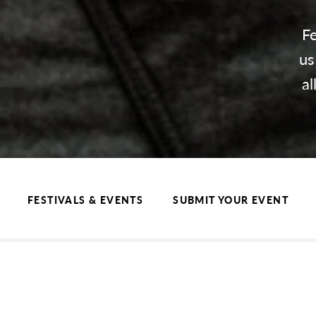
Fe
us
al
FESTIVALS & EVENTS
SUBMIT YOUR EVENT