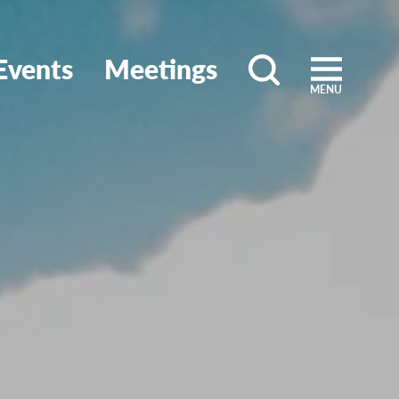
Events
Meetings
MENU