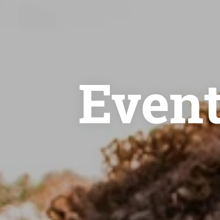
Event