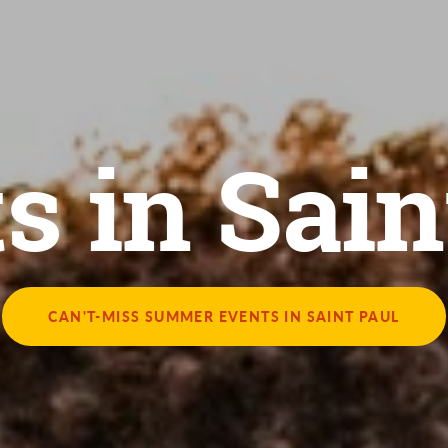
s in Sain
CAN'T-MISS SUMMER EVENTS IN SAINT PAUL