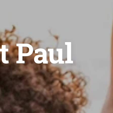
t Paul