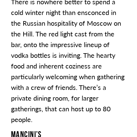
There is nowhere better to spend a
cold winter night than ensconced in
the Russian hospitality of Moscow on
the Hill. The red light cast from the
bar, onto the impressive lineup of
vodka bottles is inviting. The hearty
food and inherent coziness are
particularly welcoming when gathering
with a crew of friends. There’s a
private dining room, for larger
gatherings, that can host up to 80
people.
MANCINI’S