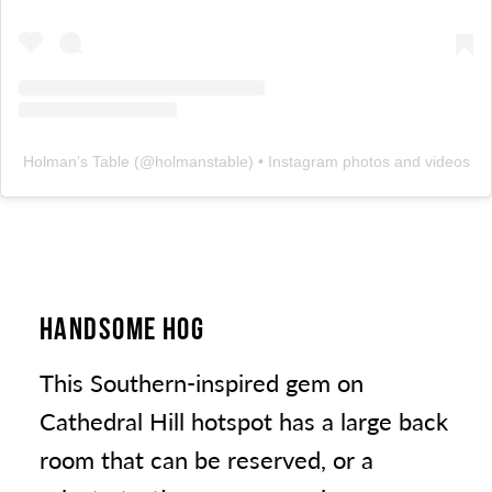
Holman’s Table
(@
holmanstable
) • Instagram photos and videos
HANDSOME HOG
This Southern-inspired gem on
Cathedral Hill hotspot has a large back
room that can be reserved, or a