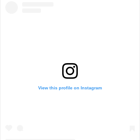
View this profile on Instagram