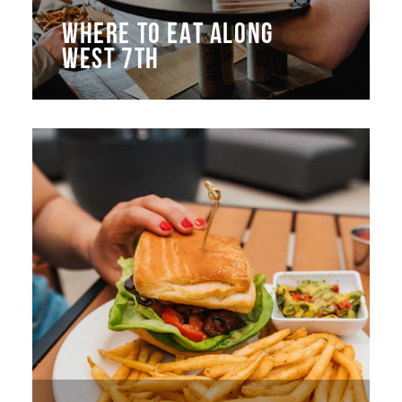
WHERE TO EAT ALONG
WEST 7TH