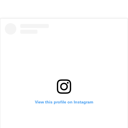
View this profile on Instagram