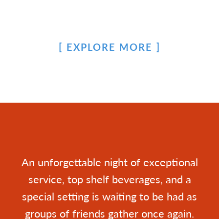
EXPLORE MORE
An unforgettable night of exceptional
service, top shelf beverages, and a
special setting is waiting to be had as
groups of friends gather once again.