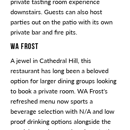
private tasting room experience
downstairs. Guests can also host
parties out on the patio with its own
private bar and fire pits.
WA FROST
A jewel in Cathedral Hill, this
restaurant has long been a beloved
option for larger dining groups looking
to book a private room. WA Frost's
refreshed menu now sports a
beverage selection with N/A and low
proof drinking options alongside the