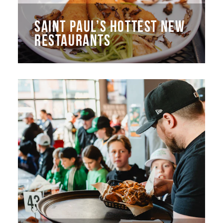
SAINT PAUL’S HOTTEST NEW
RESTAURANTS