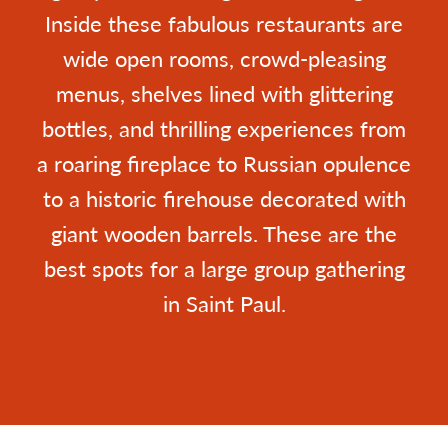
Inside these fabulous restaurants are
wide open rooms, crowd-pleasing
menus, shelves lined with glittering
bottles, and thrilling experiences from
a roaring fireplace to Russian opulence
to a historic firehouse decorated with
giant wooden barrels. These are the
best spots for a large group gathering
in Saint Paul.