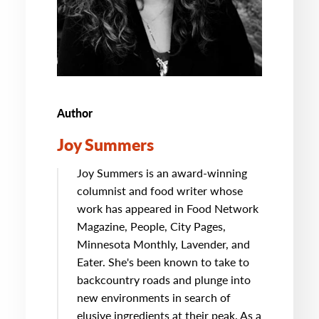
Author
Joy Summers
Joy Summers is an award-winning
columnist and food writer whose
work has appeared in Food Network
Magazine, People, City Pages,
Minnesota Monthly, Lavender, and
Eater. She's been known to take to
backcountry roads and plunge into
new environments in search of
elusive ingredients at their peak. As a