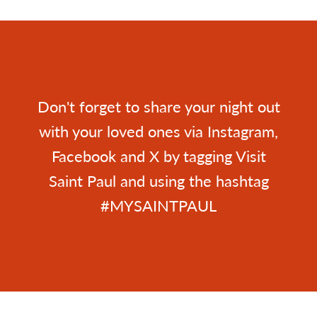
Don't forget to share your night out
with your loved ones via Instagram,
Facebook and X by tagging Visit
Saint Paul and using the hashtag
#MYSAINTPAUL