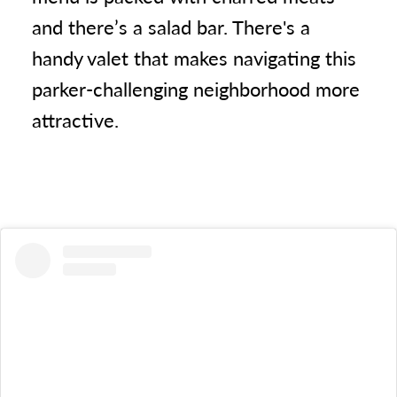
and there’s a salad bar. There's a
handy valet that makes navigating this
parker-challenging neighborhood more
attractive.