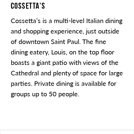
COSSETTA’S
Cossetta’s is a multi-level Italian dining
and shopping experience, just outside
of downtown Saint Paul. The fine
dining eatery, Louis, on the top floor
boasts a giant patio with views of the
Cathedral and plenty of space for large
parties. Private dining is available for
groups up to 50 people.