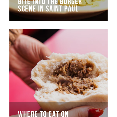
BITE INTO THE BURGER
SCENE IN SAINT PAUL
WHERE TO EAT ON