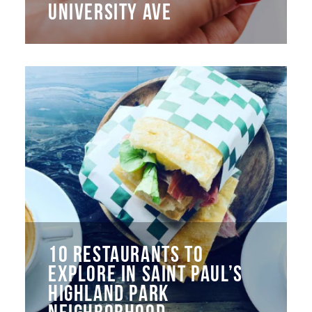
UNIVERSITY AVE
10 RESTAURANTS TO
EXPLORE IN SAINT PAUL’S
HIGHLAND PARK