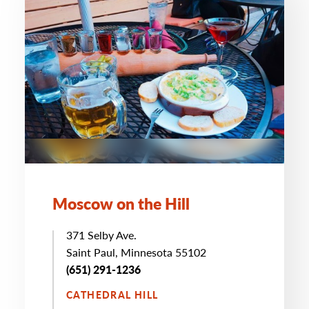
Moscow on the Hill
371 Selby Ave.
Saint Paul, Minnesota 55102
(651) 291-1236
CATHEDRAL HILL