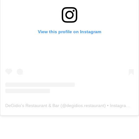
View this profile on Instagram
DeGidio's Restaurant & Bar
(@
degidios.restaurant
) • Instagram photos and videos