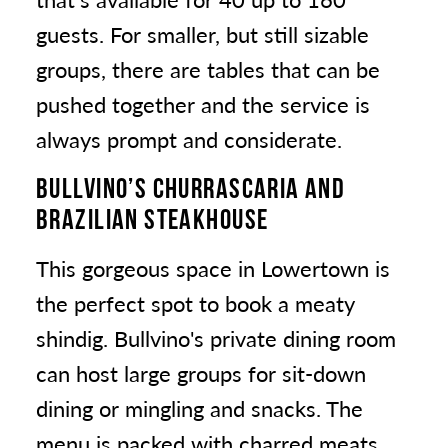
guests. For smaller, but still sizable
groups, there are tables that can be
pushed together and the service is
always prompt and considerate.
BULLVINO’S CHURRASCARIA AND
BRAZILIAN STEAKHOUSE
This gorgeous space in Lowertown is
the perfect spot to book a meaty
shindig. Bullvino's private dining room
can host large groups for sit-down
dining or mingling and snacks. The
menu is packed with charred meats