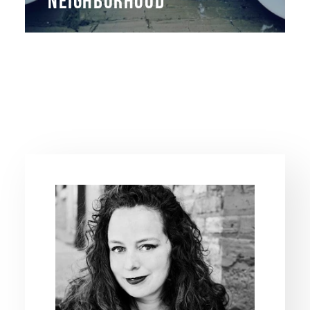
NEIGHBORHOOD