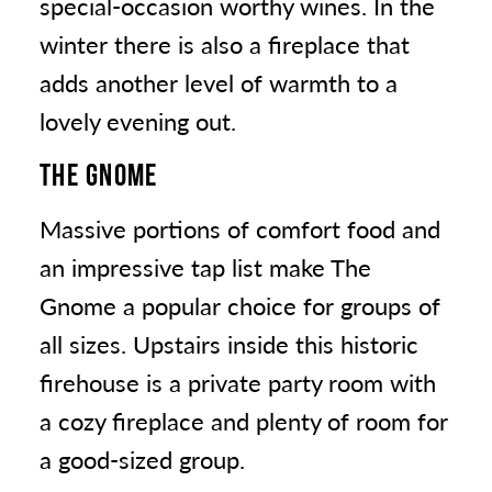
special-occasion worthy wines. In the
winter there is also a fireplace that
adds another level of warmth to a
lovely evening out.
THE GNOME
Massive portions of comfort food and
an impressive tap list make The
Gnome a popular choice for groups of
all sizes. Upstairs inside this historic
firehouse is a private party room with
a cozy fireplace and plenty of room for
a good-sized group.