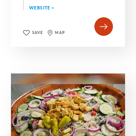
WEBSITE >
SAVE
MAP