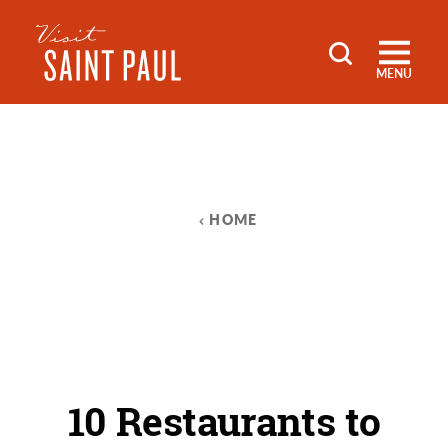
Skip to content
MENU
HOME
10 Restaurants to