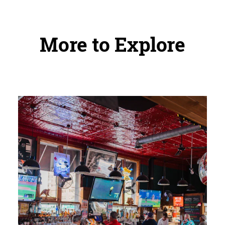
More to Explore