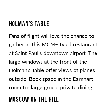
HOLMAN’S TABLE
Fans of flight will love the chance to
gather at this MCM-styled restaurant
at Saint Paul’s downtown airport. The
large windows at the front of the
Holman's Table offer views of planes
outside. Book space in the Earnhart
room for large group, private dining.
MOSCOW ON THE HILL