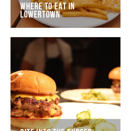
WHERE TO EAT IN
LOWERTOWN