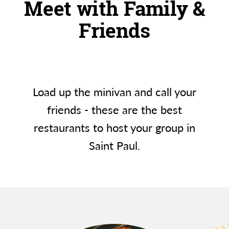
Meet with Family &
Friends
Load up the minivan and call your
friends - these are the best
restaurants to host your group in
Saint Paul.