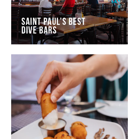
SAINT PAUL’S BEST
DIVE BARS