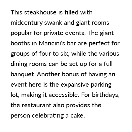
This steakhouse is filled with
midcentury swank and giant rooms
popular for private events. The giant
booths in Mancini's bar are perfect for
groups of four to six, while the various
dining rooms can be set up for a full
banquet. Another bonus of having an
event here is the expansive parking
lot, making it accessible. For birthdays,
the restaurant also provides the
person celebrating a cake.