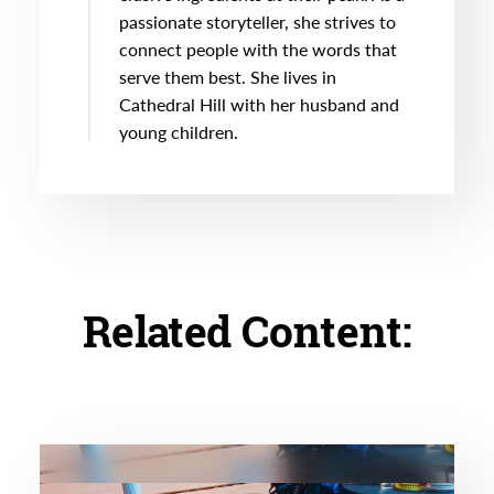
passionate storyteller, she strives to
connect people with the words that
serve them best. She lives in
Cathedral Hill with her husband and
young children.
Related Content: