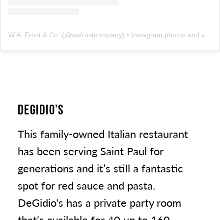
W.A. Frost & Co.
(@
wafrostcompany
) • Instagram photos and videos
DEGIDIO’S
This family-owned Italian restaurant
has been serving Saint Paul for
generations and it’s still a fantastic
spot for red sauce and pasta.
DeGidio's has a private party room
that’s available for 40 up to 160