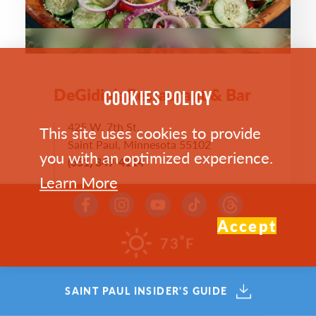
DeGidio’s Restaurant & Bar
COOKIES POLICY
425 W. 7th St.
This site uses cookies to provide
Saint Paul, Minnesota 55102
you with an optimized experience.
(651) 349-4114
Learn More
WEST 7TH
WEBSITE >
Accept
°
73
F
SAVE
MAP
SAINT PAUL INSIDER'S GUIDE