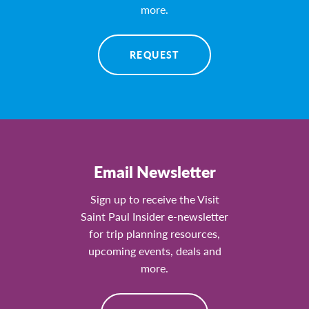
more.
REQUEST
Email Newsletter
Sign up to receive the Visit
Saint Paul Insider e-newsletter
for trip planning resources,
upcoming events, deals and
more.