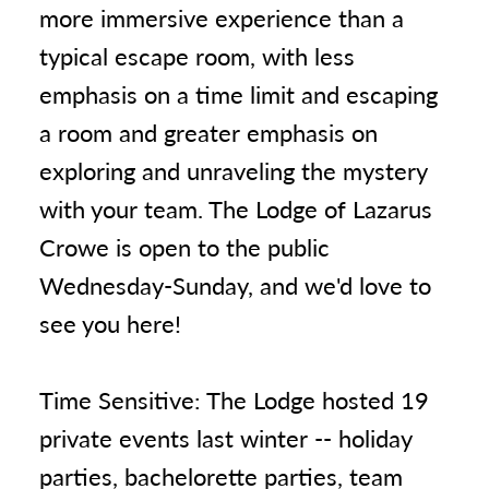
more immersive experience than a
typical escape room, with less
emphasis on a time limit and escaping
a room and greater emphasis on
exploring and unraveling the mystery
with your team. The Lodge of Lazarus
Crowe is open to the public
Wednesday-Sunday, and we'd love to
see you here!
Time Sensitive: The Lodge hosted 19
private events last winter -- holiday
parties, bachelorette parties, team