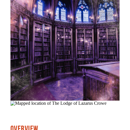
OVERVIEW