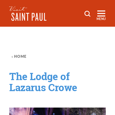
Skip to content
MENU
HOME
The Lodge of
Lazarus Crowe