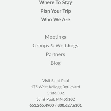
Where To Stay
Plan Your Trip
Who We Are
Meetings
Groups & Weddings
Partners
Blog
Visit Saint Paul
175 West Kellogg Boulevard
Suite 502
Saint Paul, MN 55102
651.265.4900
/
800.627.6101