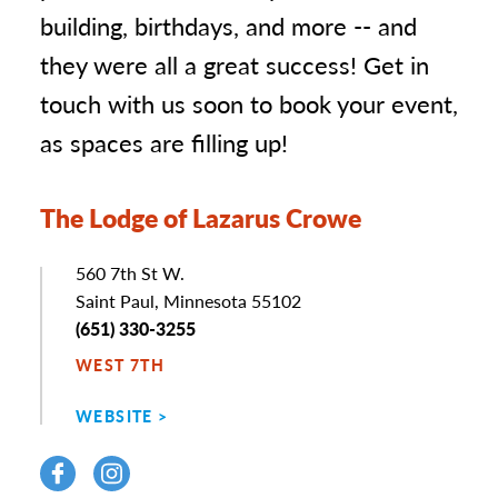
building, birthdays, and more -- and
they were all a great success! Get in
touch with us soon to book your event,
as spaces are filling up!
The Lodge of Lazarus Crowe
Address
560 7th St W.
Saint Paul, Minnesota 55102
Phone
(651) 330-3255
WEST 7TH
WEBSITE