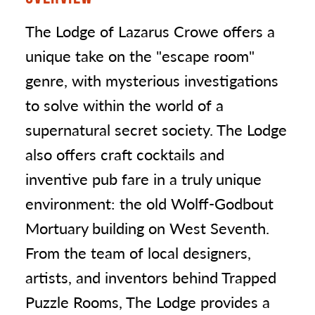
The Lodge of Lazarus Crowe offers a
unique take on the "escape room"
genre, with mysterious investigations
to solve within the world of a
supernatural secret society. The Lodge
also offers craft cocktails and
inventive pub fare in a truly unique
environment: the old Wolff-Godbout
Mortuary building on West Seventh.
From the team of local designers,
artists, and inventors behind Trapped
Puzzle Rooms, The Lodge provides a