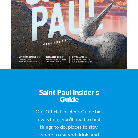
Saint Paul Insider's
Guide
Our Official Insider's Guide has
everything you’ll need to find
things to do, places to stay,
where to eat and drink, and