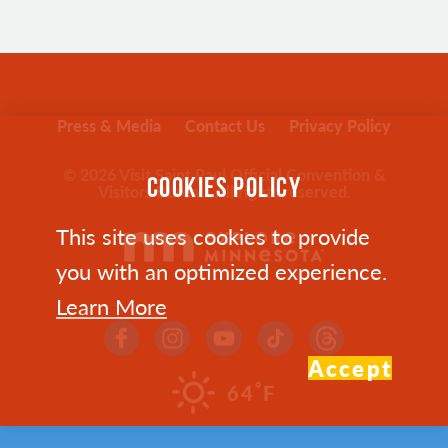
Press & Media
Contact Us
Privacy Policy
© 2026 Visit Saint Paul Official Convention &
COOKIES POLICY
Visitors Bureau. All rights reserved.
This site uses cookies to provide
you with an optimized experience.
Learn More
Accept
°
64
F