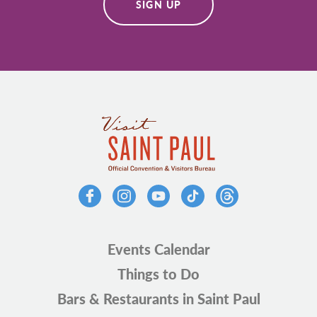
SIGN UP
Events Calendar
Things to Do
Bars & Restaurants in Saint Paul