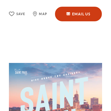
EMAIL US
SAVE
MAP