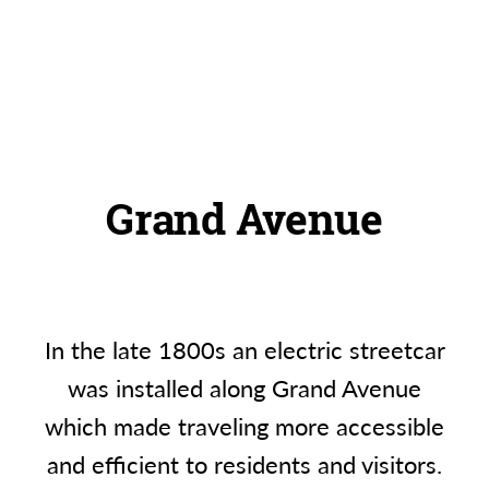
Grand Avenue
In the late 1800s an electric streetcar
was installed along Grand Avenue
which made traveling more accessible
and efficient to residents and visitors.