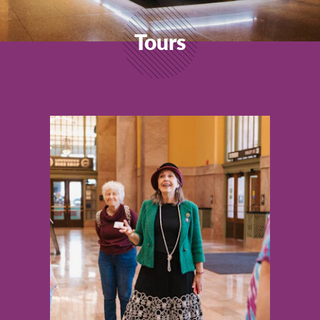
Tours