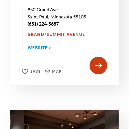
850 Grand Ave
Saint Paul, Minnesota 55105
(651) 224-5687
GRAND/SUMMIT AVENUE
WEBSITE >
SAVE
MAP