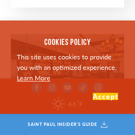
COOKIES POLICY
This site uses cookies to provide
you with an optimized experience.
Learn More
Accept
°
66
F
SAINT PAUL INSIDER'S GUIDE