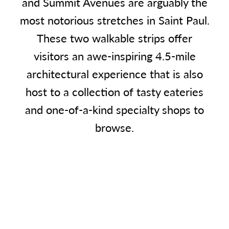
and Summit Avenues are arguably the
most notorious stretches in Saint Paul.
These two walkable strips offer
visitors an awe-inspiring 4.5-mile
architectural experience that is also
host to a collection of tasty eateries
and one-of-a-kind specialty shops to
browse.