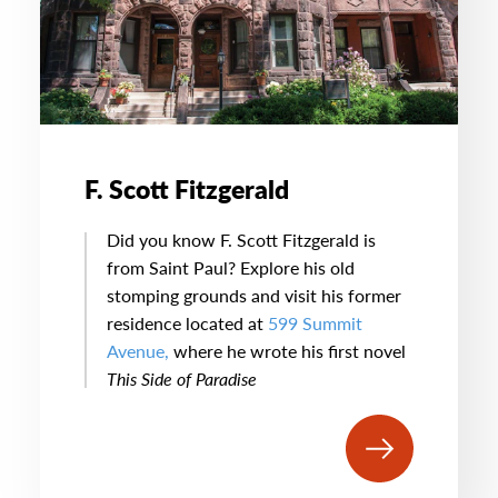
F. Scott Fitzgerald
Did you know F. Scott Fitzgerald is
from Saint Paul? Explore his old
stomping grounds and visit his former
residence located at
599 Summit
Avenue,
where he wrote his first novel
This Side of Paradise