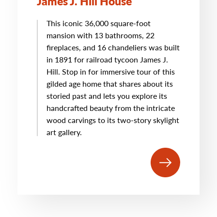
James J. Hill House
This iconic 36,000 square-foot
mansion with 13 bathrooms, 22
fireplaces, and 16 chandeliers was built
in 1891 for railroad tycoon James J.
Hill. Stop in for immersive tour of this
gilded age home that shares about its
storied past and lets you explore its
handcrafted beauty from the intricate
wood carvings to its two-story skylight
art gallery.