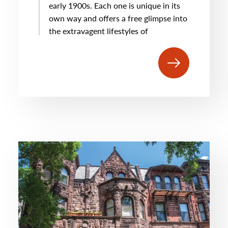
early 1900s. Each one is unique in its
own way and offers a free glimpse into
the extravagent lifestyles of