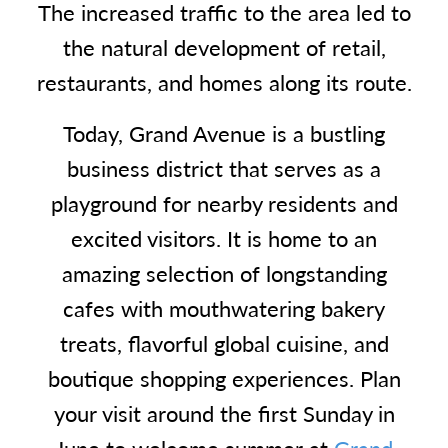
The increased traffic to the area led to
the natural development of retail,
restaurants, and homes along its route.
Today, Grand Avenue is a bustling
business district that serves as a
playground for nearby residents and
excited visitors. It is home to an
amazing selection of longstanding
cafes with mouthwatering bakery
treats, flavorful global cuisine, and
boutique shopping experiences. Plan
your visit around the first Sunday in