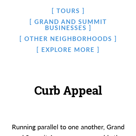
TOURS
GRAND AND SUMMIT
BUSINESSES
OTHER NEIGHBORHOODS
EXPLORE MORE
Curb Appeal
Running parallel to one another, Grand