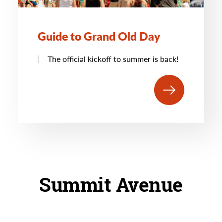
Guide to Grand Old Day
The official kickoff to summer is back!
Summit Avenue