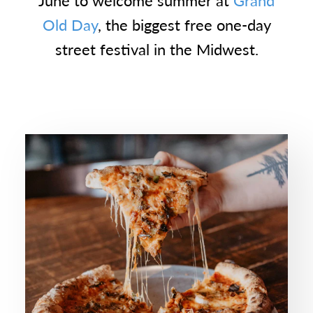
June to welcome summer at
Grand
Old Day
, the biggest free one-day
street festival in the Midwest.