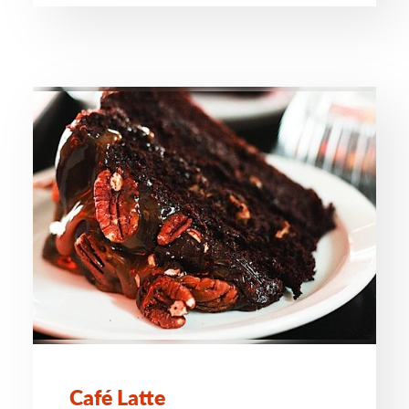
Café Latte