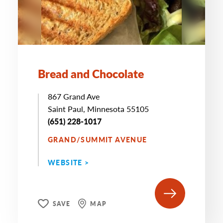
Bread and Chocolate
867 Grand Ave
Saint Paul, Minnesota 55105
(651) 228-1017
GRAND/SUMMIT AVENUE
WEBSITE >
SAVE
MAP