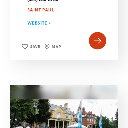
SAINT PAUL
WEBSITE >
SAVE
MAP