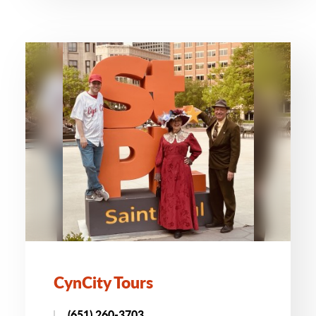
CynCity Tours
(651) 260-3703