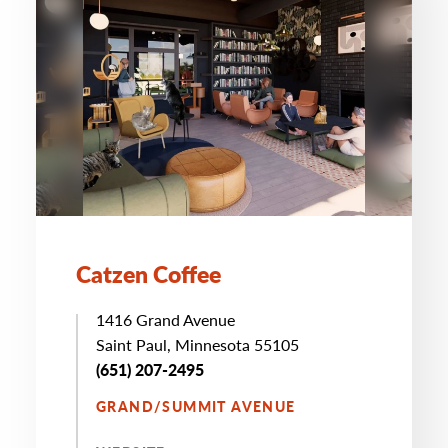
Catzen Coffee
1416 Grand Avenue
Saint Paul, Minnesota 55105
(651) 207-2495
GRAND/SUMMIT AVENUE