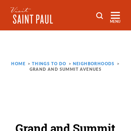
Skip to content
MENU
HOME
THINGS TO DO
NEIGHBORHOODS
GRAND AND SUMMIT AVENUES
Grand and Summit