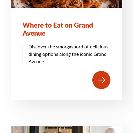
Where to Eat on Grand
Avenue
Discover the smorgasbord of delicious
dining options along the iconic Grand
Avenue.