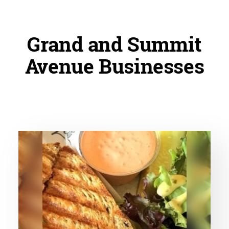
Grand and Summit
Avenue Businesses