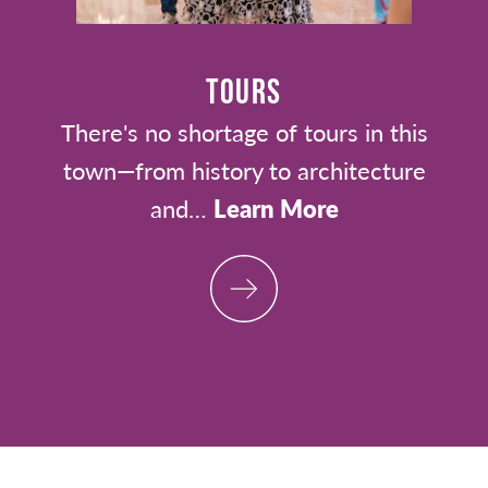
TOURS
There's no shortage of tours in this
town—from history to architecture
and…
Learn More