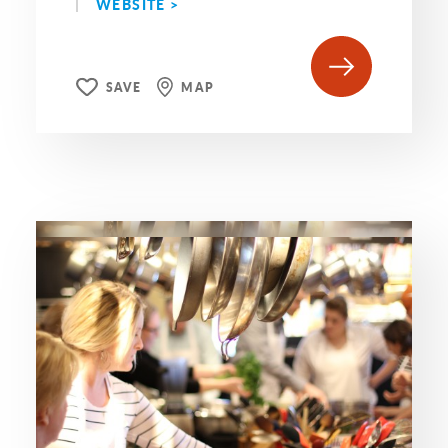
WEBSITE >
SAVE
MAP