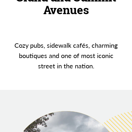
Avenues
Cozy pubs, sidewalk cafés, charming
boutiques and one of most iconic
street in the nation.