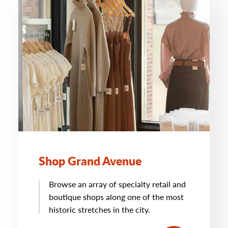
Shop Grand Avenue
Browse an array of specialty retail and
boutique shops along one of the most
historic stretches in the city.