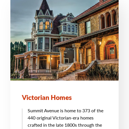
Victorian Homes
Summit Avenue is home to 373 of the
440 original Victorian-era homes
crafted in the late 1800s through the