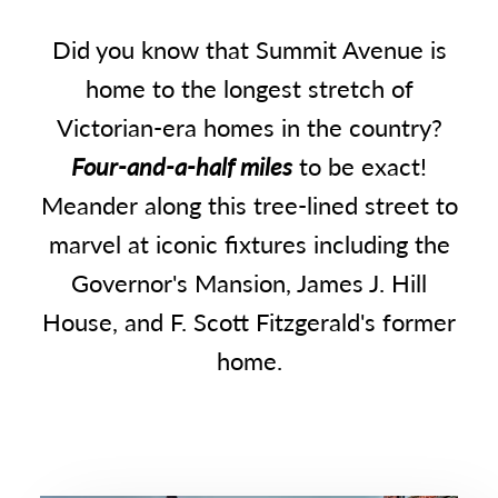
Did you know that Summit Avenue is
home to the longest stretch of
Victorian-era homes in the country?
Four-and-a-half miles
to be exact!
Meander along this tree-lined street to
marvel at iconic fixtures including the
Governor's Mansion, James J. Hill
House, and F. Scott Fitzgerald's former
home.