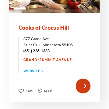
Cooks of Crocus Hill
877 Grand Ave
Saint Paul, Minnesota 55105
(651) 228-1333
GRAND/SUMMIT AVENUE
WEBSITE >
SAVE
MAP