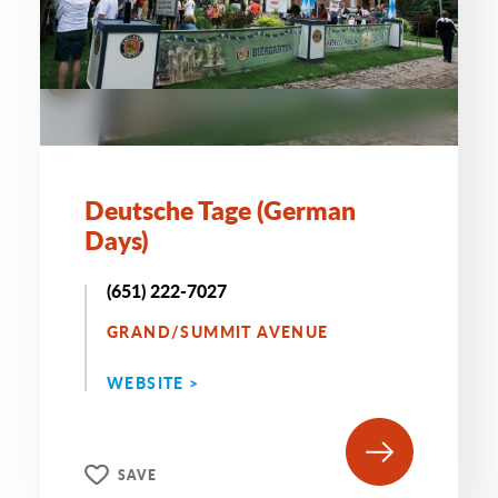
Deutsche Tage (German
Days)
(651) 222-7027
GRAND/SUMMIT AVENUE
WEBSITE >
SAVE