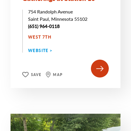
754 Randolph Avenue
Saint Paul, Minnesota 55102
(651) 964-0118
WEST 7TH
WEBSITE >
SAVE
MAP