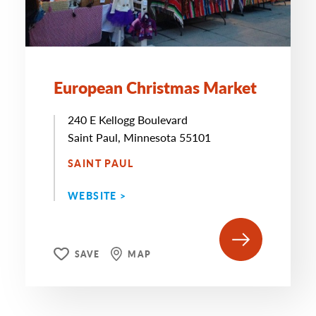
European Christmas Market
240 E Kellogg Boulevard
Saint Paul, Minnesota 55101
SAINT PAUL
WEBSITE >
SAVE
MAP