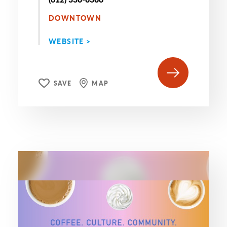
DOWNTOWN
WEBSITE >
SAVE
MAP