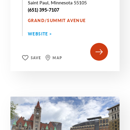
Saint Paul, Minnesota 55105
(651) 395-7107
GRAND/SUMMIT AVENUE
WEBSITE >
SAVE
MAP