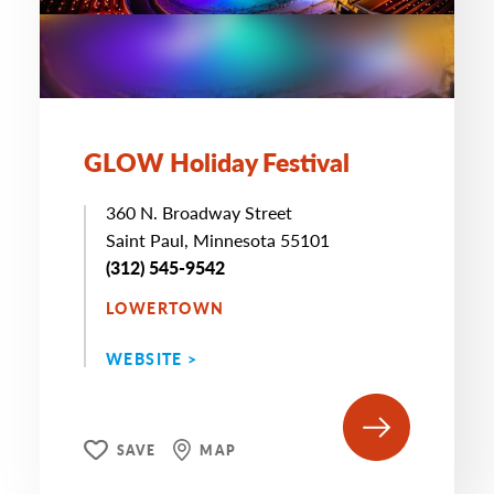
GLOW Holiday Festival
360 N. Broadway Street
Saint Paul, Minnesota 55101
(312) 545-9542
LOWERTOWN
WEBSITE >
SAVE
MAP