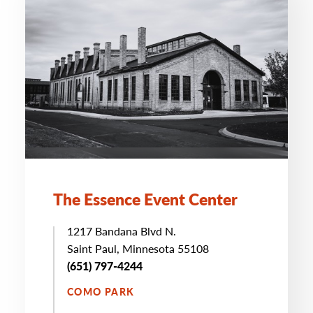
The Essence Event Center
1217 Bandana Blvd N.
Saint Paul, Minnesota 55108
(651) 797-4244
COMO PARK