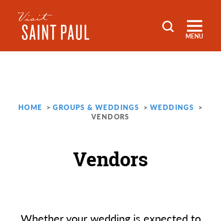
Skip to content
MENU
HOME
GROUPS & WEDDINGS
WEDDINGS
VENDORS
Vendors
Whether your wedding is expected to