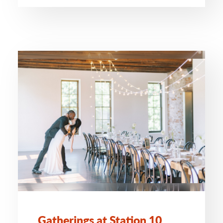
Gatherings at Station 10