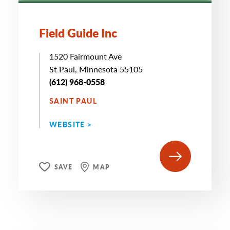
Field Guide Inc
1520 Fairmount Ave
St Paul, Minnesota 55105
(612) 968-0558
SAINT PAUL
WEBSITE >
SAVE
MAP