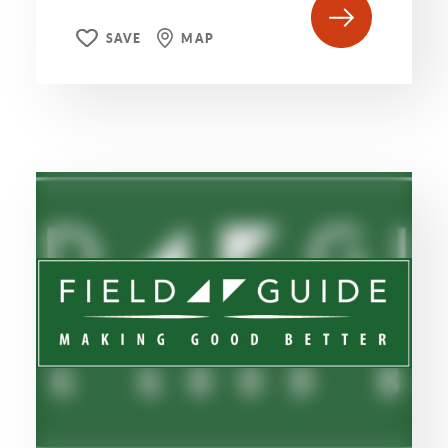
SAVE
MAP