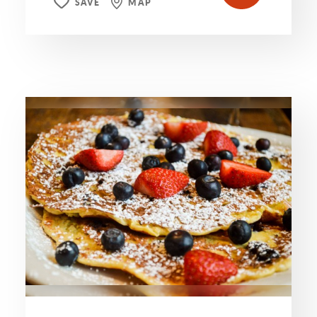
SAVE
MAP