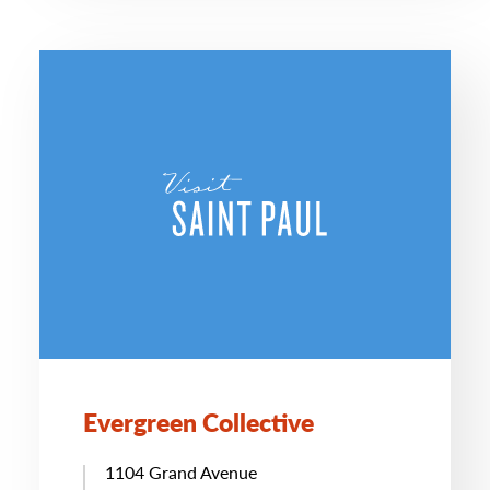
Evergreen Collective
1104 Grand Avenue