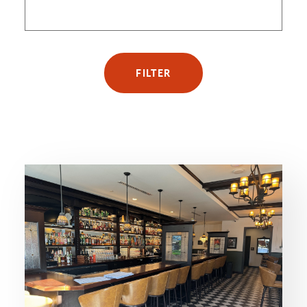
FILTER