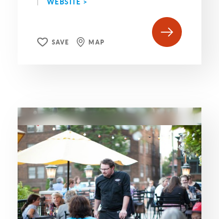
WEBSITE >
SAVE
MAP