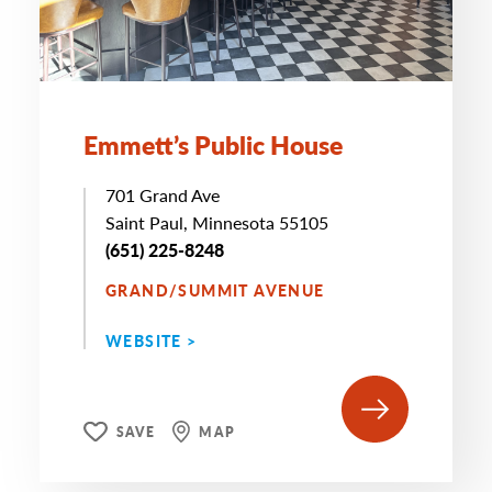
Emmett’s Public House
701 Grand Ave
Saint Paul, Minnesota 55105
(651) 225-8248
GRAND/SUMMIT AVENUE
WEBSITE >
SAVE
MAP