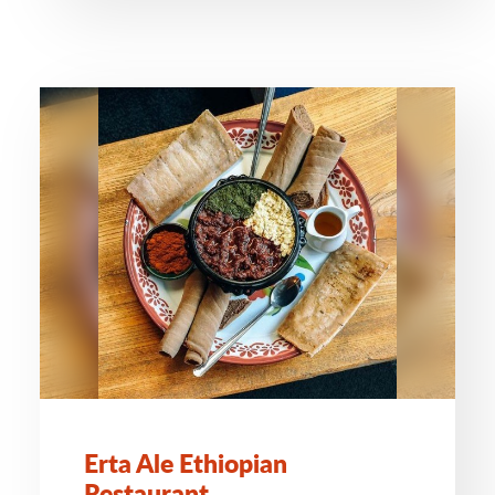
Erta Ale Ethiopian
Restaurant