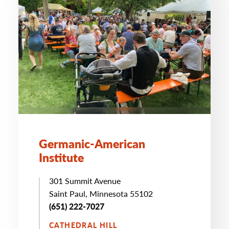
Germanic-American
Institute
301 Summit Avenue
Saint Paul, Minnesota 55102
(651) 222-7027
CATHEDRAL HILL