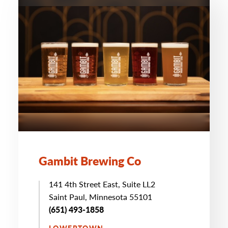
Gambit Brewing Co
141 4th Street East, Suite LL2
Saint Paul, Minnesota 55101
(651) 493-1858