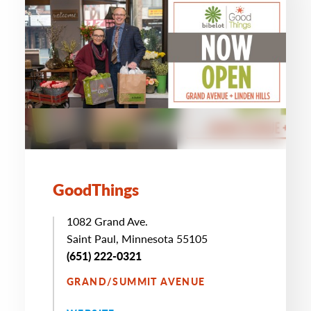
GoodThings
1082 Grand Ave.
Saint Paul, Minnesota 55105
(651) 222-0321
GRAND/SUMMIT AVENUE