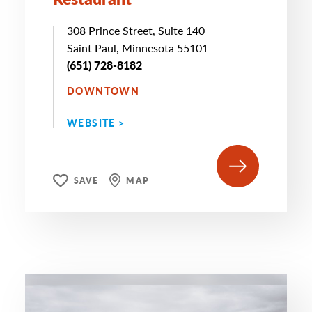
308 Prince Street, Suite 140
Saint Paul, Minnesota 55101
(651) 728-8182
DOWNTOWN
WEBSITE >
SAVE
MAP