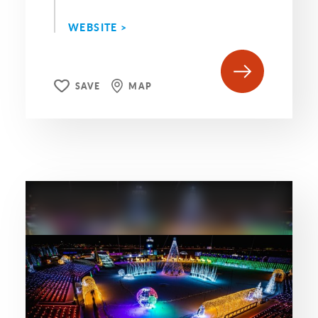
WEBSITE >
SAVE
MAP