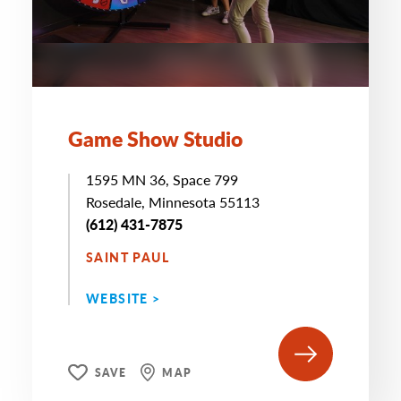
Game Show Studio
1595 MN 36, Space 799
Rosedale, Minnesota 55113
(612) 431-7875
SAINT PAUL
WEBSITE >
SAVE
MAP