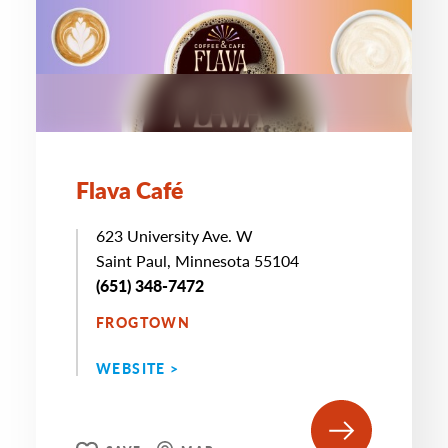
Flava Café
623 University Ave. W
Saint Paul, Minnesota 55104
(651) 348-7472
FROGTOWN
WEBSITE >