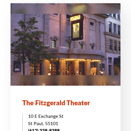
The Fitzgerald Theater
10 E Exchange St
St Paul, 55101
(612) 338-8388