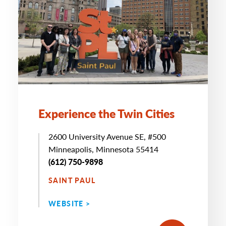
Experience the Twin Cities
2600 University Avenue SE, #500
Minneapolis, Minnesota 55414
(612) 750-9898
SAINT PAUL
WEBSITE >