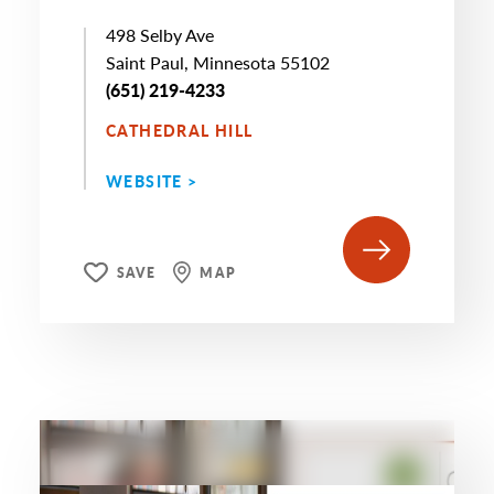
498 Selby Ave
Saint Paul, Minnesota 55102
(651) 219-4233
CATHEDRAL HILL
WEBSITE >
SAVE
MAP