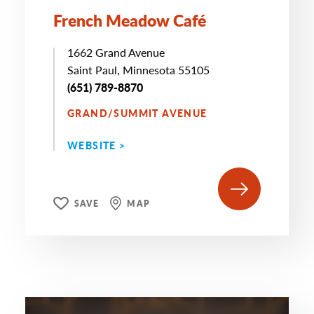
French Meadow Café
1662 Grand Avenue
Saint Paul, Minnesota 55105
(651) 789-8870
GRAND/SUMMIT AVENUE
WEBSITE >
SAVE
MAP