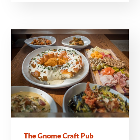
The Gnome Craft Pub