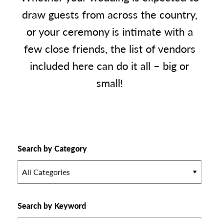
draw guests from across the country,
or your ceremony is intimate with a
few close friends, the list of vendors
included here can do it all – big or
small!
Search by Category
All Categories
Search by Keyword