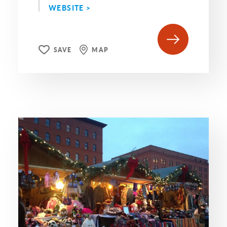
WEBSITE >
SAVE
MAP