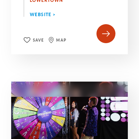
LOWERTOWN
WEBSITE >
SAVE
MAP