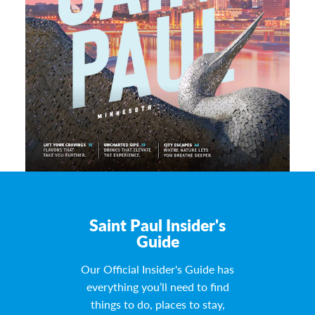
Saint Paul Insider's
Guide
Our Official Insider's Guide has
everything you’ll need to find
things to do, places to stay,