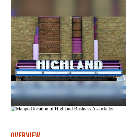
OVERVIEW