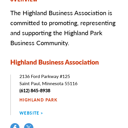
The Highland Business Association is
committed to promoting, representing
and supporting the Highland Park
Business Community.
Highland Business Association
Address
2136 Ford Parkway #125
Saint Paul, Minnesota 55116
Phone
(612) 845-8938
HIGHLAND PARK
WEBSITE