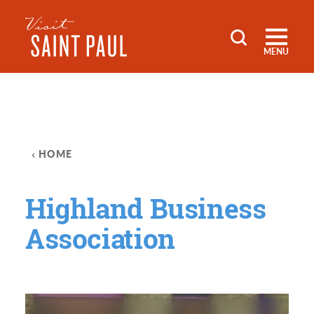
Skip to content
MENU
HOME
Highland Business
Association