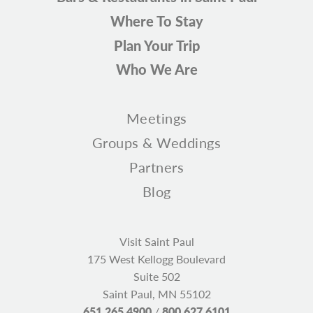
Where To Stay
Plan Your Trip
Who We Are
Meetings
Groups & Weddings
Partners
Blog
Visit Saint Paul
175 West Kellogg Boulevard
Suite 502
Saint Paul, MN 55102
651.265.4900
/
800.627.6101