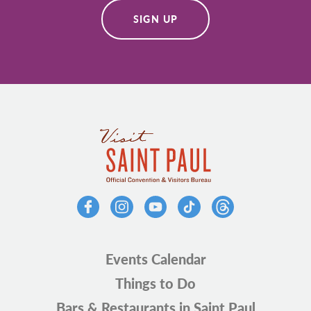
SIGN UP
Events Calendar
Things to Do
Bars & Restaurants in Saint Paul