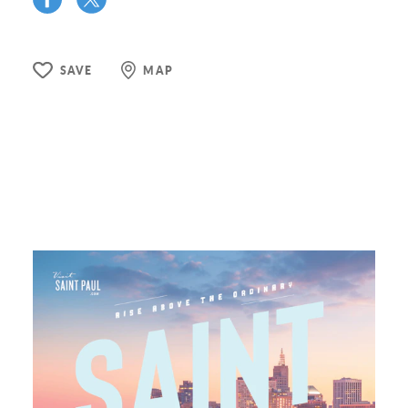
SAVE
MAP