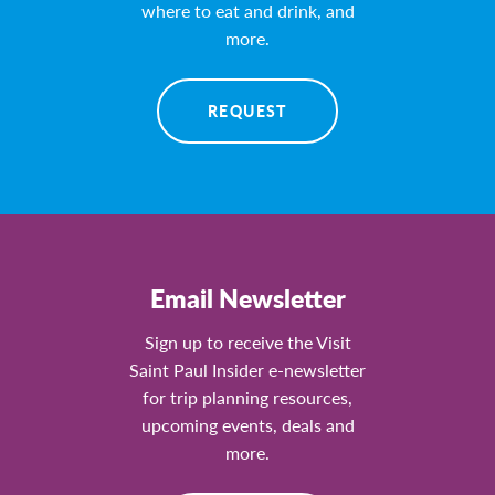
where to eat and drink, and
more.
REQUEST
Email Newsletter
Sign up to receive the Visit
Saint Paul Insider e-newsletter
for trip planning resources,
upcoming events, deals and
more.