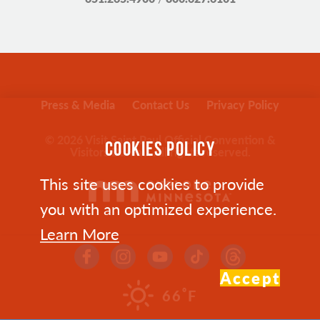
Press & Media
Contact Us
Privacy Policy
© 2026 Visit Saint Paul Official Convention &
COOKIES POLICY
Visitors Bureau. All rights reserved.
This site uses cookies to provide
you with an optimized experience.
Learn More
Accept
°
66
F