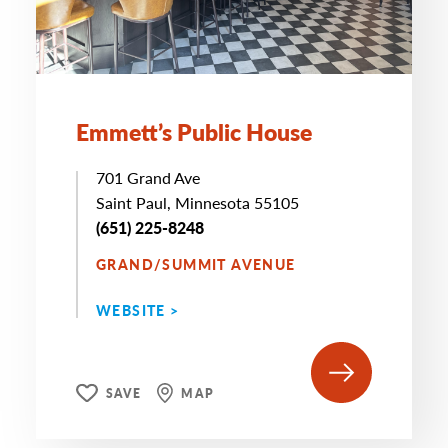
Emmett’s Public House
701 Grand Ave
Saint Paul, Minnesota 55105
(651) 225-8248
GRAND/SUMMIT AVENUE
WEBSITE >
SAVE
MAP