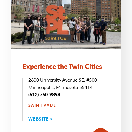
Experience the Twin Cities
2600 University Avenue SE, #500
Minneapolis, Minnesota 55414
(612) 750-9898
SAINT PAUL
WEBSITE >