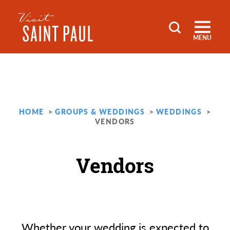
Skip to content
MENU
HOME
GROUPS & WEDDINGS
WEDDINGS
VENDORS
Vendors
Whether your wedding is expected to