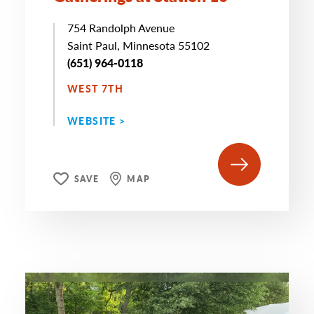
754 Randolph Avenue
Saint Paul, Minnesota 55102
(651) 964-0118
WEST 7TH
WEBSITE >
SAVE
MAP