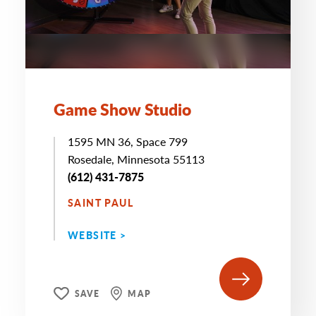
Game Show Studio
1595 MN 36, Space 799
Rosedale, Minnesota 55113
(612) 431-7875
SAINT PAUL
WEBSITE >
SAVE
MAP