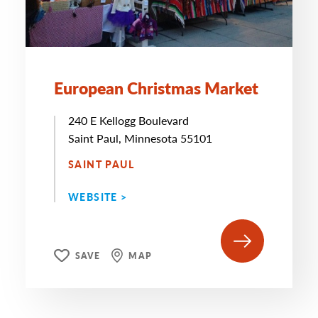
European Christmas Market
240 E Kellogg Boulevard
Saint Paul, Minnesota 55101
SAINT PAUL
WEBSITE >
SAVE
MAP