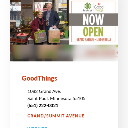
GoodThings
1082 Grand Ave.
Saint Paul, Minnesota 55105
(651) 222-0321
GRAND/SUMMIT AVENUE