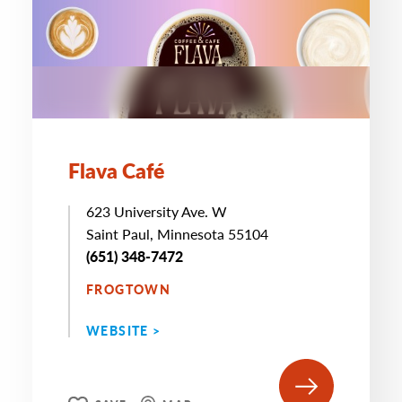
Flava Café
623 University Ave. W
Saint Paul, Minnesota 55104
(651) 348-7472
FROGTOWN
WEBSITE >