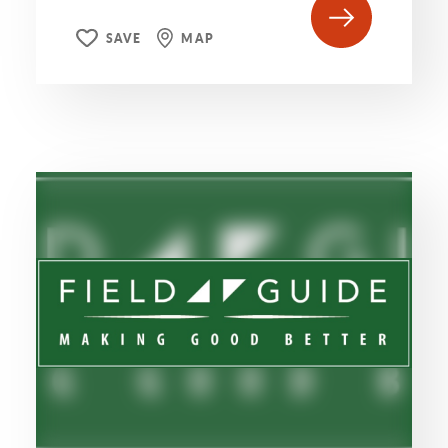
SAVE
MAP