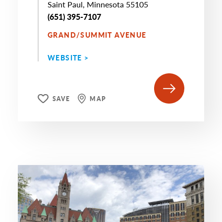
Saint Paul, Minnesota 55105
(651) 395-7107
GRAND/SUMMIT AVENUE
WEBSITE >
SAVE
MAP