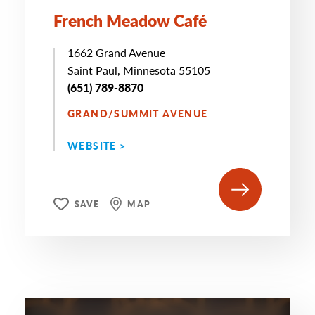
French Meadow Café
1662 Grand Avenue
Saint Paul, Minnesota 55105
(651) 789-8870
GRAND/SUMMIT AVENUE
WEBSITE >
SAVE
MAP