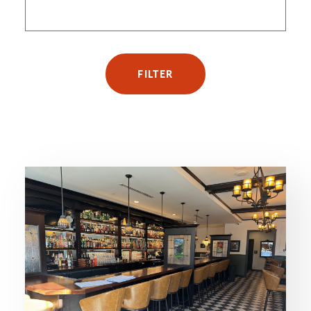
FILTER