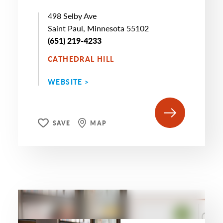
498 Selby Ave
Saint Paul, Minnesota 55102
(651) 219-4233
CATHEDRAL HILL
WEBSITE >
SAVE
MAP