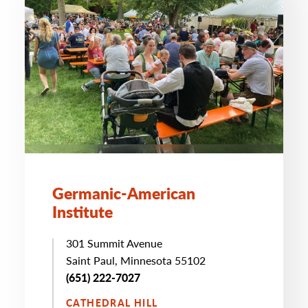
Germanic-American
Institute
301 Summit Avenue
Saint Paul, Minnesota 55102
(651) 222-7027
CATHEDRAL HILL