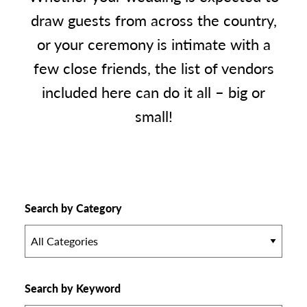
draw guests from across the country,
or your ceremony is intimate with a
few close friends, the list of vendors
included here can do it all – big or
small!
Search by Category
All Categories
Search by Keyword