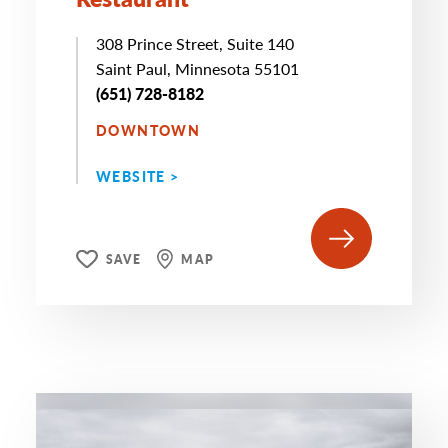
308 Prince Street, Suite 140
Saint Paul, Minnesota 55101
(651) 728-8182
DOWNTOWN
WEBSITE >
SAVE
MAP