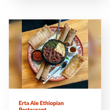
Erta Ale Ethiopian
Restaurant