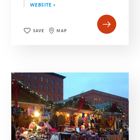
WEBSITE >
SAVE
MAP