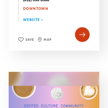
DOWNTOWN
WEBSITE >
SAVE
MAP