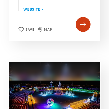
WEBSITE >
SAVE
MAP