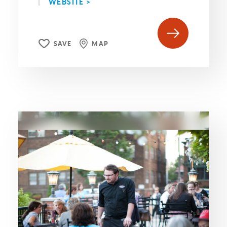
WEBSITE >
SAVE
MAP