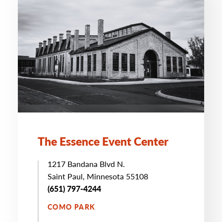
The Essence Event Center
1217 Bandana Blvd N.
Saint Paul, Minnesota 55108
(651) 797-4244
COMO PARK