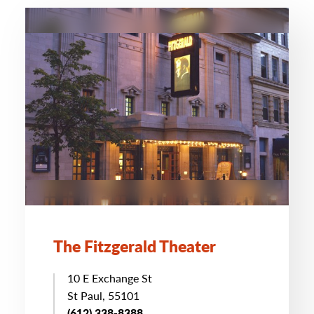
The Fitzgerald Theater
10 E Exchange St
St Paul, 55101
(612) 338-8388