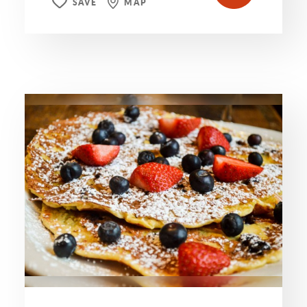
SAVE
MAP