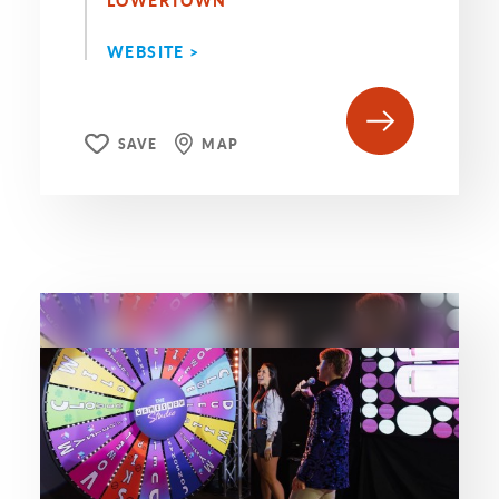
LOWERTOWN
WEBSITE >
SAVE
MAP