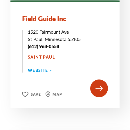
Field Guide Inc
1520 Fairmount Ave
St Paul, Minnesota 55105
(612) 968-0558
SAINT PAUL
WEBSITE >
SAVE
MAP