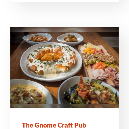
The Gnome Craft Pub