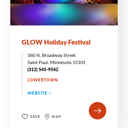
GLOW Holiday Festival
360 N. Broadway Street
Saint Paul, Minnesota 55101
(312) 545-9542
LOWERTOWN
WEBSITE >
SAVE
MAP