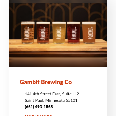
Gambit Brewing Co
141 4th Street East, Suite LL2
Saint Paul, Minnesota 55101
(651) 493-1858