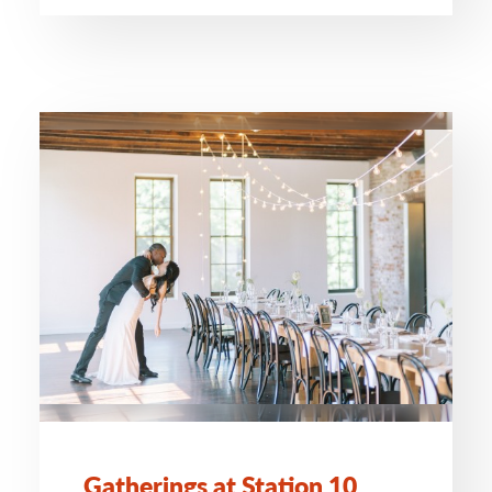
Gatherings at Station 10