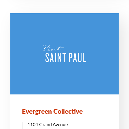
Evergreen Collective
1104 Grand Avenue