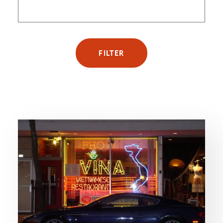
FILTER