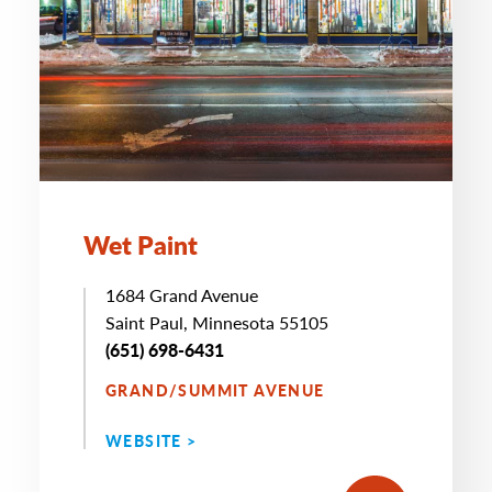
Wet Paint
1684 Grand Avenue
Saint Paul, Minnesota 55105
(651) 698-6431
GRAND/SUMMIT AVENUE
WEBSITE >