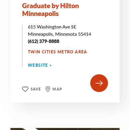
Graduate by Hilton
Minneapolis
615 Washington Ave SE
Minneapolis, Minnesota 55414
(612) 379-8888
TWIN CITIES METRO AREA
WEBSITE >
SAVE
MAP