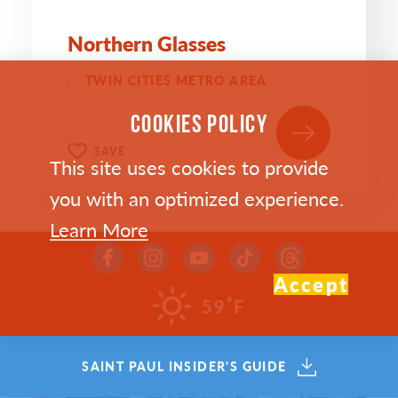
Northern Glasses
TWIN CITIES METRO AREA
COOKIES POLICY
SAVE
This site uses cookies to provide
you with an optimized experience.
Learn More
Accept
°
59
F
SAINT PAUL INSIDER'S GUIDE