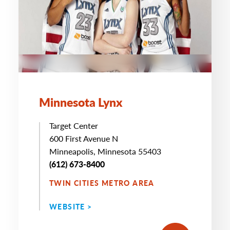
Minnesota Lynx
Target Center
600 First Avenue N
Minneapolis, Minnesota 55403
(612) 673-8400
TWIN CITIES METRO AREA
WEBSITE >