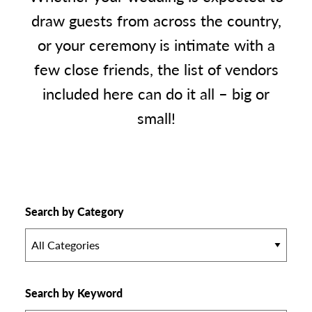
draw guests from across the country,
or your ceremony is intimate with a
few close friends, the list of vendors
included here can do it all – big or
small!
Search by Category
All Categories
Search by Keyword