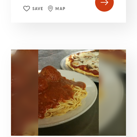
SAVE
MAP