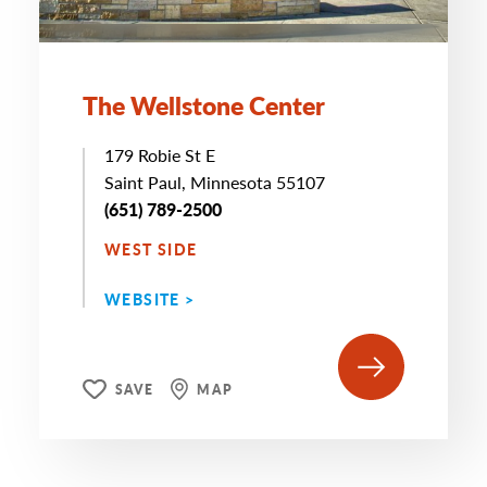
The Wellstone Center
179 Robie St E
Saint Paul, Minnesota 55107
(651) 789-2500
WEST SIDE
WEBSITE >
SAVE
MAP