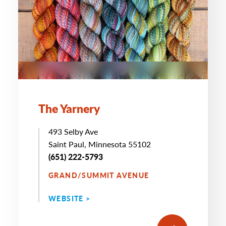
The Yarnery
493 Selby Ave
Saint Paul, Minnesota 55102
(651) 222-5793
GRAND/SUMMIT AVENUE
WEBSITE >