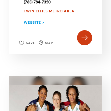
(763) 784-7350
TWIN CITIES METRO AREA
WEBSITE >
SAVE
MAP