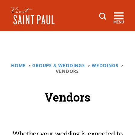
Skip to content
MENU
HOME
GROUPS & WEDDINGS
WEDDINGS
VENDORS
Vendors
Whether your wedding is expected to