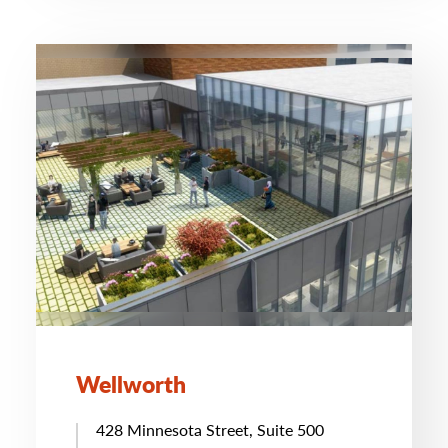
Wellworth
428 Minnesota Street, Suite 500