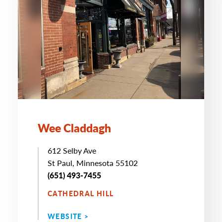
Wee Claddagh
612 Selby Ave
St Paul, Minnesota 55102
(651) 493-7455
CATHEDRAL HILL
WEBSITE >