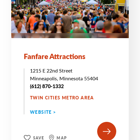
Fanfare Attractions
1215 E 22nd Street
Minneapolis, Minnesota 55404
(612) 870-1332
TWIN CITIES METRO AREA
WEBSITE >
SAVE
MAP