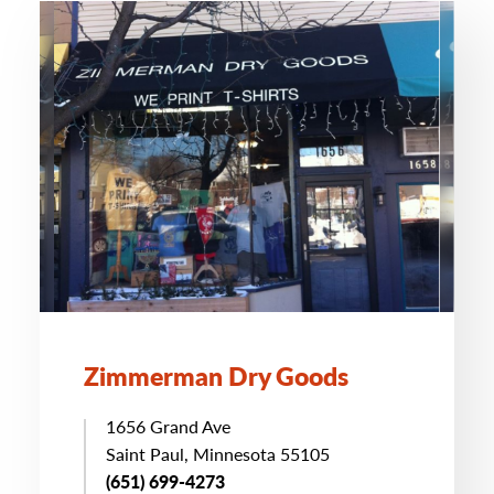
Zimmerman Dry Goods
1656 Grand Ave
Saint Paul, Minnesota 55105
(651) 699-4273