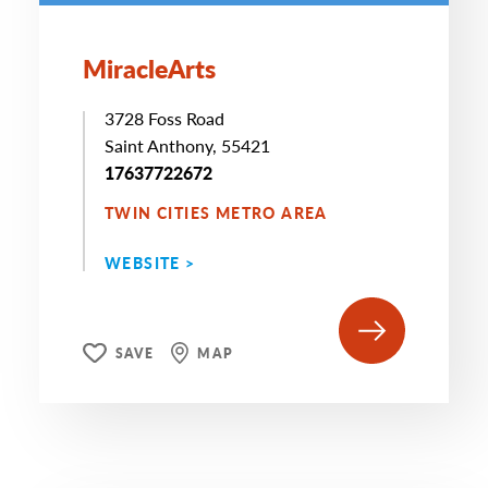
MiracleArts
3728 Foss Road
Saint Anthony, 55421
17637722672
TWIN CITIES METRO AREA
WEBSITE >
SAVE
MAP