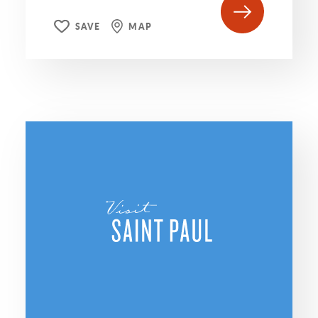
SAVE
MAP