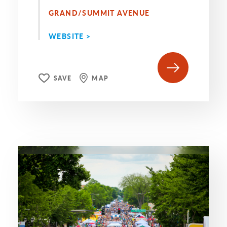
GRAND/SUMMIT AVENUE
WEBSITE >
SAVE
MAP