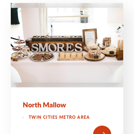
North Mallow
TWIN CITIES METRO AREA