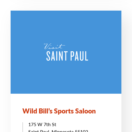
Wild Bill’s Sports Saloon
175 W 7th St
Saint Paul, Minnesota 55102