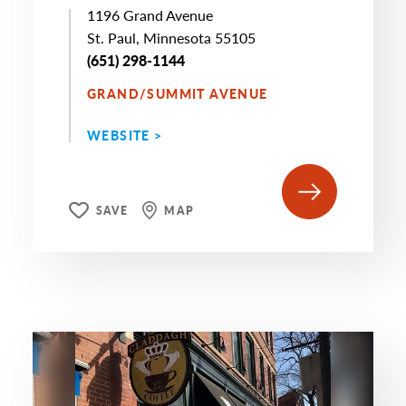
1196 Grand Avenue
St. Paul, Minnesota 55105
(651) 298-1144
GRAND/SUMMIT AVENUE
WEBSITE >
SAVE
MAP