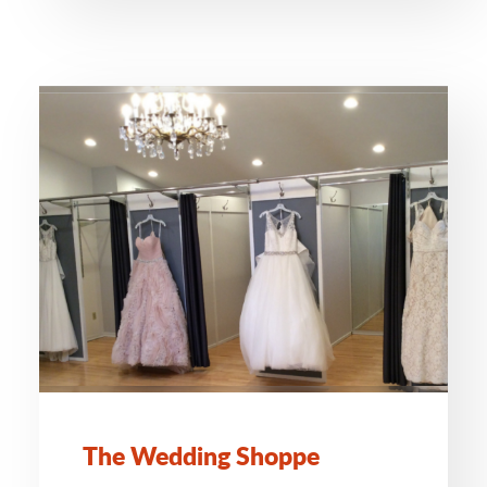
The Wedding Shoppe