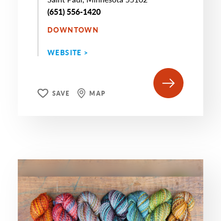
(651) 556-1420
DOWNTOWN
WEBSITE >
SAVE
MAP