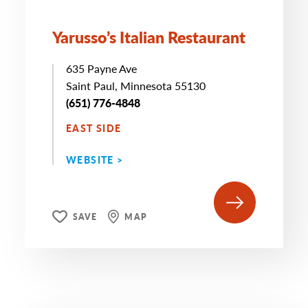
Yarusso’s Italian Restaurant
635 Payne Ave
Saint Paul, Minnesota 55130
(651) 776-4848
EAST SIDE
WEBSITE >
SAVE
MAP