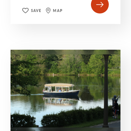
SAVE
MAP