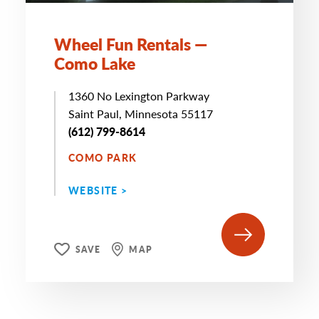
Wheel Fun Rentals —
Como Lake
1360 No Lexington Parkway
Saint Paul, Minnesota 55117
(612) 799-8614
COMO PARK
WEBSITE >
SAVE
MAP