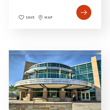
SAVE
MAP