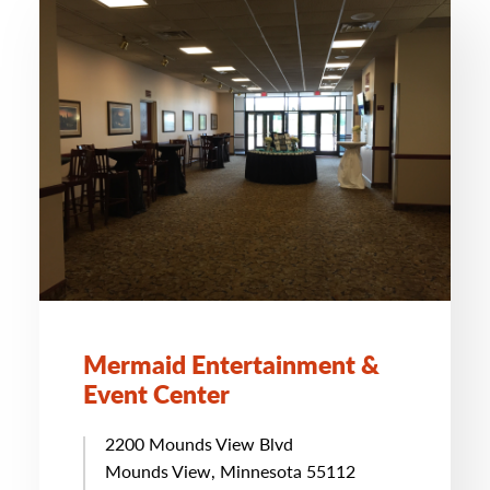
Mermaid Entertainment &
Event Center
2200 Mounds View Blvd
Mounds View, Minnesota 55112