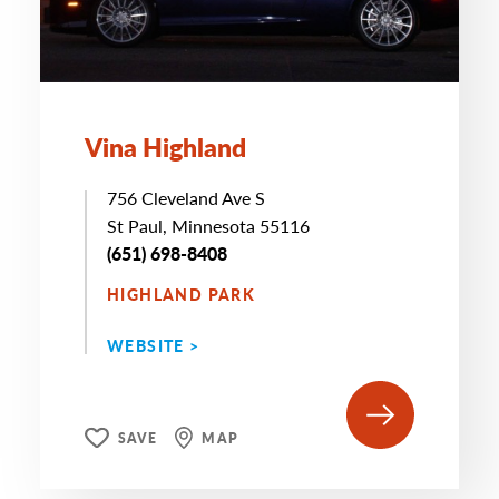
Vina Highland
756 Cleveland Ave S
St Paul, Minnesota 55116
(651) 698-8408
HIGHLAND PARK
WEBSITE >
SAVE
MAP