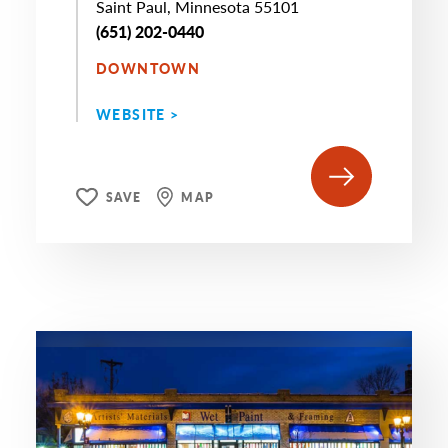
Saint Paul, Minnesota 55101
(651) 202-0440
DOWNTOWN
WEBSITE >
SAVE
MAP