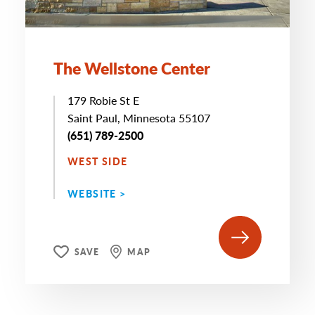
The Wellstone Center
179 Robie St E
Saint Paul, Minnesota 55107
(651) 789-2500
WEST SIDE
WEBSITE >
SAVE
MAP