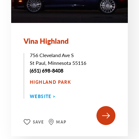
Vina Highland
756 Cleveland Ave S
St Paul, Minnesota 55116
(651) 698-8408
HIGHLAND PARK
WEBSITE >
SAVE
MAP