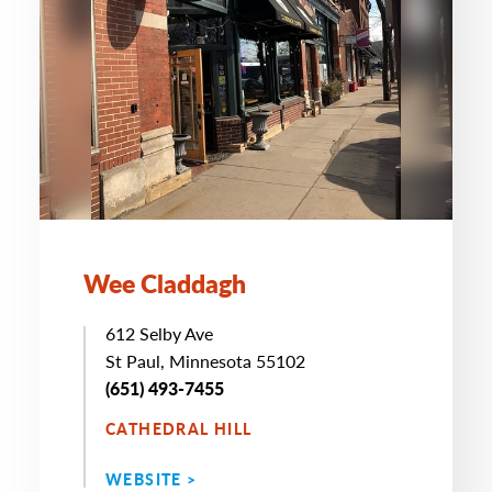
Wee Claddagh
612 Selby Ave
St Paul, Minnesota 55102
(651) 493-7455
CATHEDRAL HILL
WEBSITE >