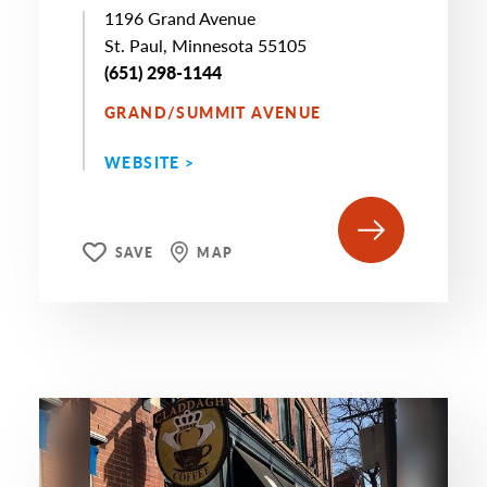
1196 Grand Avenue
St. Paul, Minnesota 55105
(651) 298-1144
GRAND/SUMMIT AVENUE
WEBSITE >
SAVE
MAP