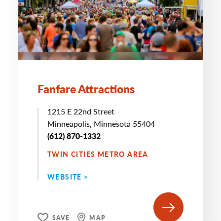
Fanfare Attractions
1215 E 22nd Street
Minneapolis, Minnesota 55404
(612) 870-1332
TWIN CITIES METRO AREA
WEBSITE >
SAVE
MAP