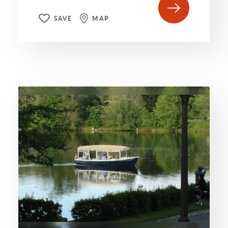
SAVE
MAP