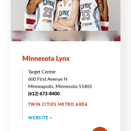
Minnesota Lynx
Target Center
600 First Avenue N
Minneapolis, Minnesota 55403
(612) 673-8400
TWIN CITIES METRO AREA
WEBSITE >