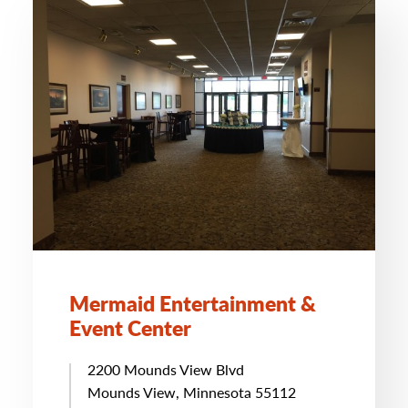
Mermaid Entertainment &
Event Center
2200 Mounds View Blvd
Mounds View, Minnesota 55112