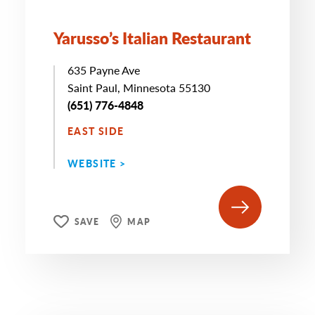
Yarusso’s Italian Restaurant
635 Payne Ave
Saint Paul, Minnesota 55130
(651) 776-4848
EAST SIDE
WEBSITE >
SAVE
MAP