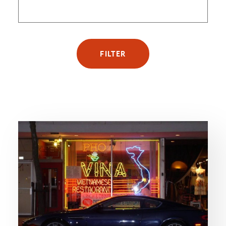
FILTER