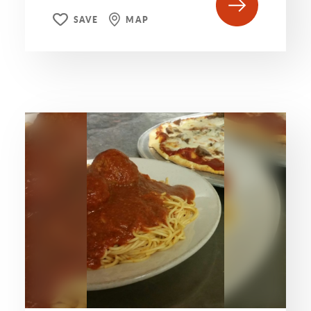
SAVE
MAP