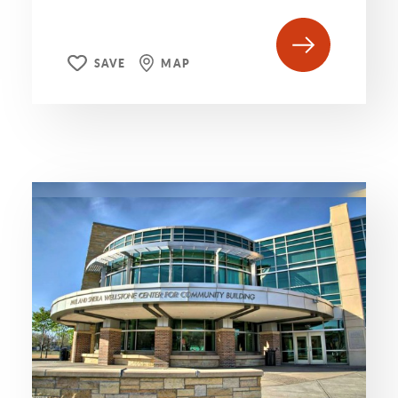
SAVE
MAP