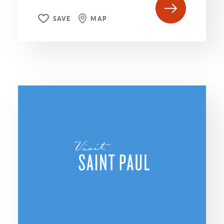
SAVE
MAP