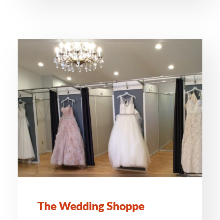
The Wedding Shoppe