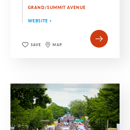
GRAND/SUMMIT AVENUE
WEBSITE >
SAVE
MAP