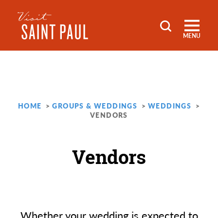
Skip to content
MENU
HOME
GROUPS & WEDDINGS
WEDDINGS
VENDORS
Vendors
Whether your wedding is expected to