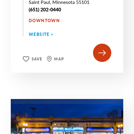
Saint Paul, Minnesota 55101
(651) 202-0440
DOWNTOWN
WEBSITE >
SAVE
MAP