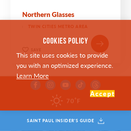
Northern Glasses
TWIN CITIES METRO AREA
COOKIES POLICY
SAVE
This site uses cookies to provide
you with an optimized experience.
Learn More
Accept
°
70
F
SAINT PAUL INSIDER'S GUIDE