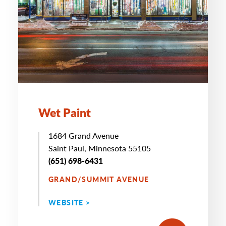
Wet Paint
1684 Grand Avenue
Saint Paul, Minnesota 55105
(651) 698-6431
GRAND/SUMMIT AVENUE
WEBSITE >