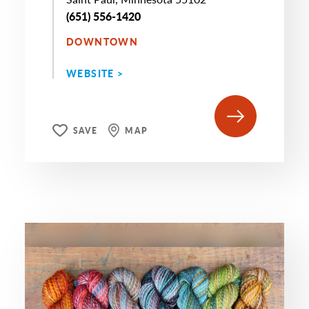
(651) 556-1420
DOWNTOWN
WEBSITE >
SAVE
MAP