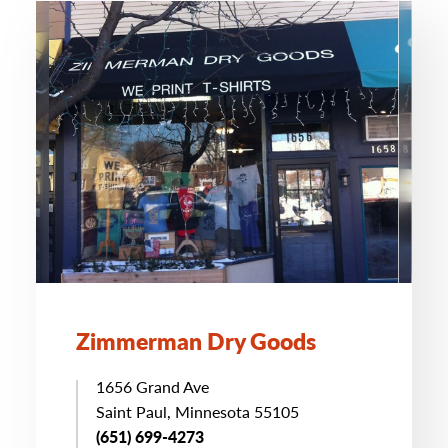
Zimmerman Dry Goods
1656 Grand Ave
Saint Paul, Minnesota 55105
(651) 699-4273