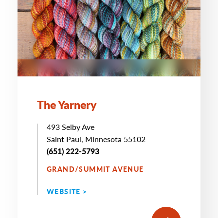
The Yarnery
493 Selby Ave
Saint Paul, Minnesota 55102
(651) 222-5793
GRAND/SUMMIT AVENUE
WEBSITE >