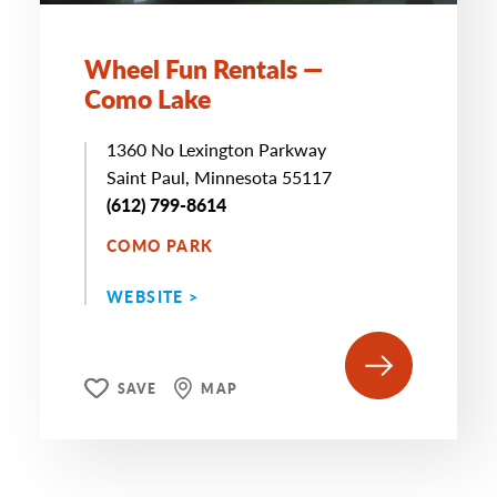
Wheel Fun Rentals —
Como Lake
1360 No Lexington Parkway
Saint Paul, Minnesota 55117
(612) 799-8614
COMO PARK
WEBSITE >
SAVE
MAP