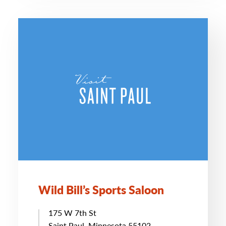
Wild Bill’s Sports Saloon
175 W 7th St
Saint Paul, Minnesota 55102