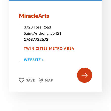
MiracleArts
3728 Foss Road
Saint Anthony, 55421
17637722672
TWIN CITIES METRO AREA
WEBSITE >
SAVE
MAP