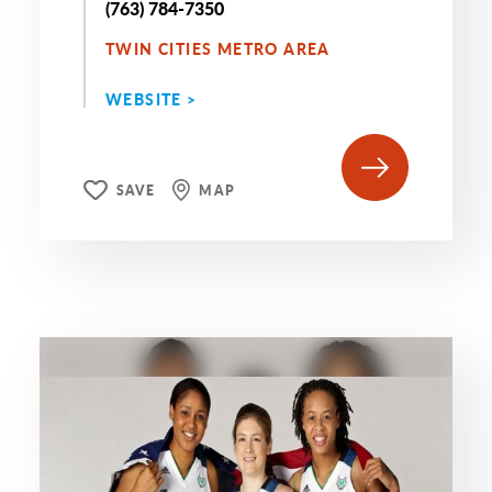
(763) 784-7350
TWIN CITIES METRO AREA
WEBSITE >
SAVE
MAP