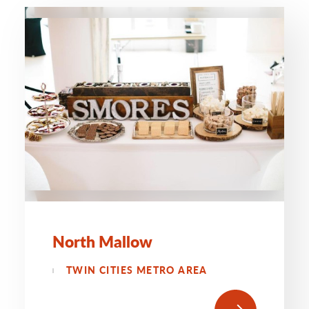
North Mallow
TWIN CITIES METRO AREA