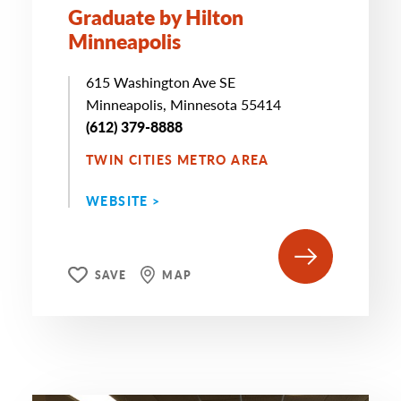
Graduate by Hilton
Minneapolis
615 Washington Ave SE
Minneapolis, Minnesota 55414
(612) 379-8888
TWIN CITIES METRO AREA
WEBSITE >
SAVE
MAP