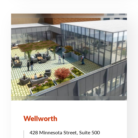
Wellworth
428 Minnesota Street, Suite 500