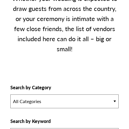
draw guests from across the country,
or your ceremony is intimate with a
few close friends, the list of vendors
included here can do it all – big or
small!
Search by Category
All Categories
Search by Keyword