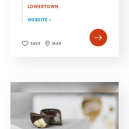
LOWERTOWN
WEBSITE >
SAVE
MAP