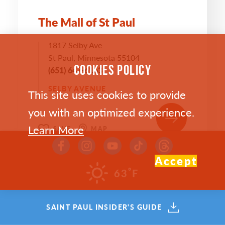
The Mall of St Paul
1817 Selby Ave
St Paul, Minnesota 55104
COOKIES POLICY
(651) 647-6163
SELBY AVENUE
This site uses cookies to provide
you with an optimized experience.
Learn More
SAVE
MAP
Accept
°
63
F
SAINT PAUL INSIDER'S GUIDE