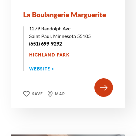
La Boulangerie Marguerite
1279 Randolph Ave
Saint Paul, Minnesota 55105
(651) 699-9292
HIGHLAND PARK
WEBSITE >
SAVE
MAP