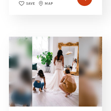
SAVE
MAP