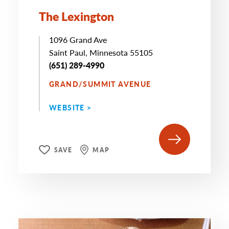
The Lexington
1096 Grand Ave
Saint Paul, Minnesota 55105
(651) 289-4990
GRAND/SUMMIT AVENUE
WEBSITE >
SAVE
MAP