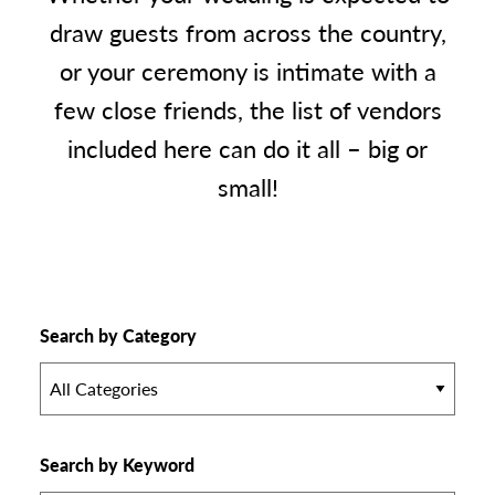
draw guests from across the country,
or your ceremony is intimate with a
few close friends, the list of vendors
included here can do it all – big or
small!
Search by Category
All Categories
Search by Keyword