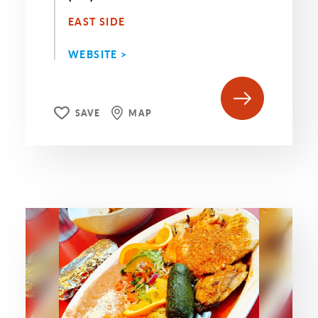
EAST SIDE
WEBSITE >
SAVE
MAP