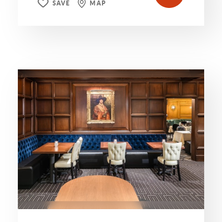
SAVE
MAP