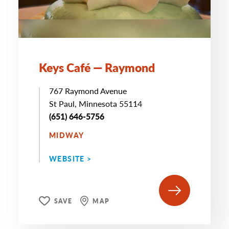
Keys Café — Raymond
767 Raymond Avenue
St Paul, Minnesota 55114
(651) 646-5756
MIDWAY
WEBSITE >
SAVE
MAP