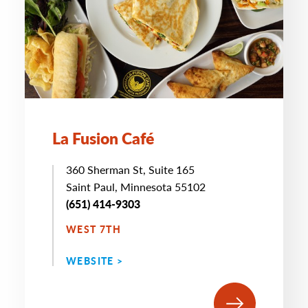
La Fusion Café
360 Sherman St, Suite 165
Saint Paul, Minnesota 55102
(651) 414-9303
WEST 7TH
WEBSITE >