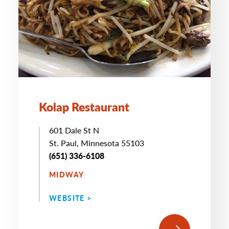
Kolap Restaurant
601 Dale St N
St. Paul, Minnesota 55103
(651) 336-6108
MIDWAY
WEBSITE >