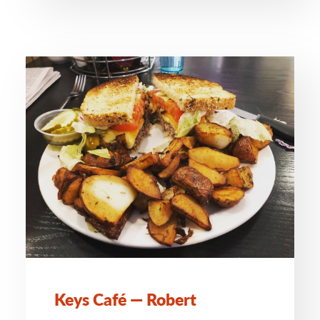
Keys Café — Robert