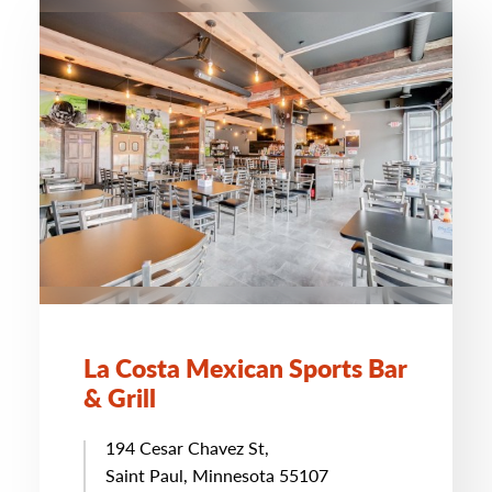
La Costa Mexican Sports Bar
& Grill
194 Cesar Chavez St,
Saint Paul, Minnesota 55107