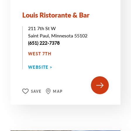
Louis Ristorante & Bar
211 7th St W
Saint Paul, Minnesota 55102
(651) 222-7378
WEST 7TH
WEBSITE >
SAVE
MAP