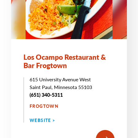
Los Ocampo Restaurant &
Bar Frogtown
615 University Avenue West
Saint Paul, Minnesota 55103
(651) 340-5311
FROGTOWN
WEBSITE >