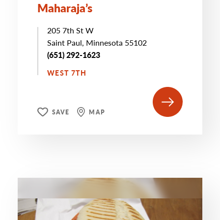
Maharaja’s
205 7th St W
Saint Paul, Minnesota 55102
(651) 292-1623
WEST 7TH
SAVE
MAP