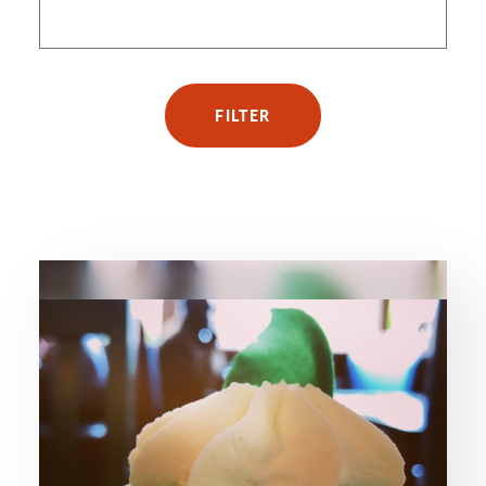
FILTER