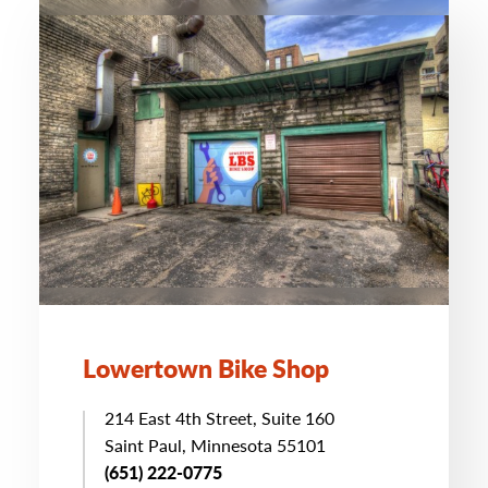
Lowertown Bike Shop
214 East 4th Street, Suite 160
Saint Paul, Minnesota 55101
(651) 222-0775