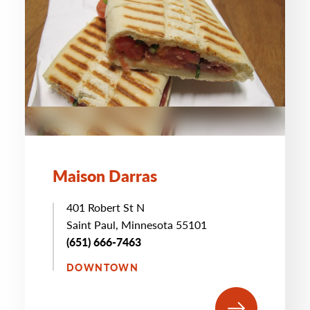
Maison Darras
401 Robert St N
Saint Paul, Minnesota 55101
(651) 666-7463
DOWNTOWN