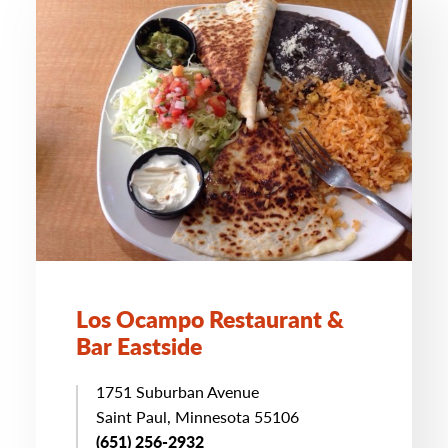
Los Ocampo Restaurant &
Bar Eastside
1751 Suburban Avenue
Saint Paul, Minnesota 55106
(651) 256-2932