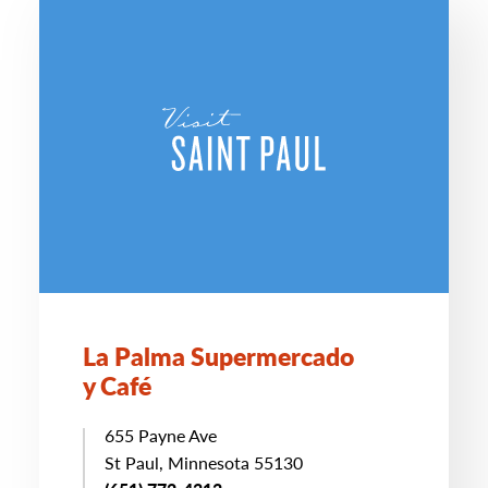
La Palma Supermercado
y Café
655 Payne Ave
St Paul, Minnesota 55130