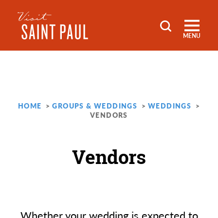
Skip to content
MENU
HOME
GROUPS & WEDDINGS
WEDDINGS
VENDORS
Vendors
Whether your wedding is expected to