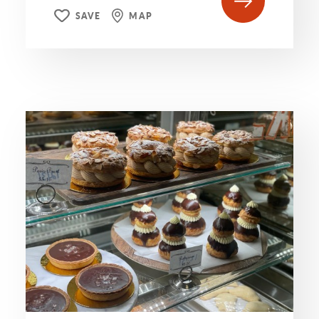
SAVE
MAP