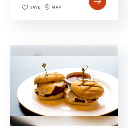
SAVE
MAP