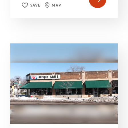
SAVE
MAP