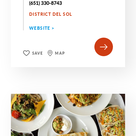
(651) 330-8743
DISTRICT DEL SOL
WEBSITE >
SAVE
MAP