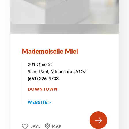
Mademoiselle Miel
201 Ohio St
Saint Paul, Minnesota 55107
(651) 226-4703
DOWNTOWN
WEBSITE >
SAVE
MAP