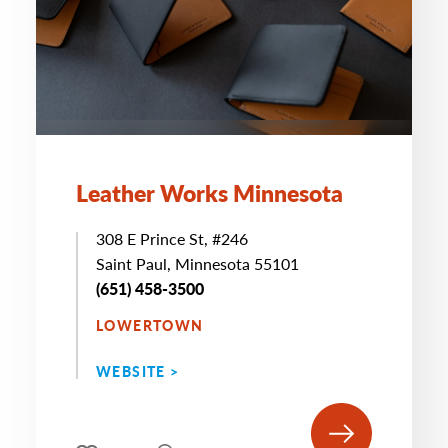
Leather Works Minnesota
308 E Prince St, #246
Saint Paul, Minnesota 55101
(651) 458-3500
LOWERTOWN
WEBSITE >