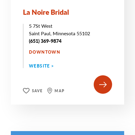
La Noire Bridal
5 7St West
Saint Paul, Minnesota 55102
(651) 369-9874
DOWNTOWN
WEBSITE >
SAVE
MAP