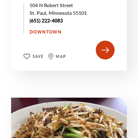
504 N Robert Street
St. Paul, Minnesota 55101
(651) 222-4083
DOWNTOWN
SAVE
MAP