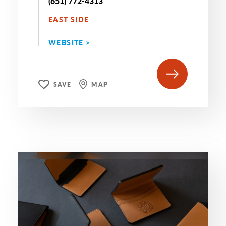
(651) 772-4313
EAST SIDE
WEBSITE >
SAVE
MAP