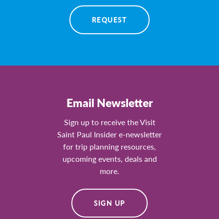
REQUEST
Email Newsletter
Sign up to receive the Visit
Saint Paul Insider e-newsletter
for trip planning resources,
upcoming events, deals and
more.
SIGN UP