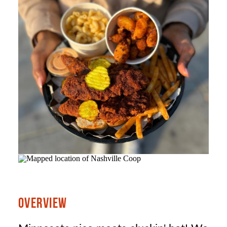
OVERVIEW