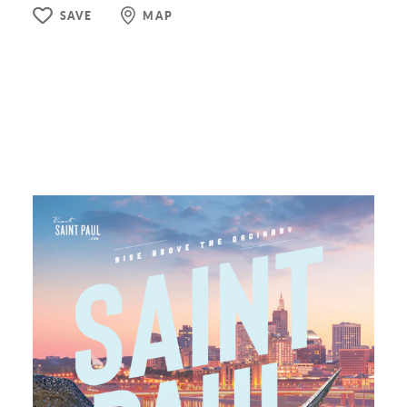
SAVE
MAP