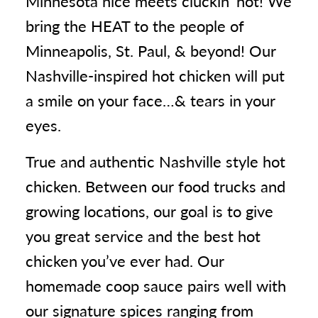
Minnesota nice meets cluckin' hot! We
bring the HEAT to the people of
Minneapolis, St. Paul, & beyond! Our
Nashville-inspired hot chicken will put
a smile on your face…& tears in your
eyes.
True and authentic Nashville style hot
chicken. Between our food trucks and
growing locations, our goal is to give
you great service and the best hot
chicken you’ve ever had. Our
homemade coop sauce pairs well with
our signature spices ranging from