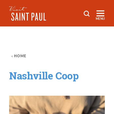
Skip to content
MENU
HOME
Nashville Coop