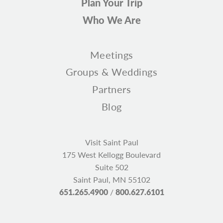
Plan Your Trip
Who We Are
Meetings
Groups & Weddings
Partners
Blog
Visit Saint Paul
175 West Kellogg Boulevard
Suite 502
Saint Paul, MN 55102
651.265.4900
/
800.627.6101