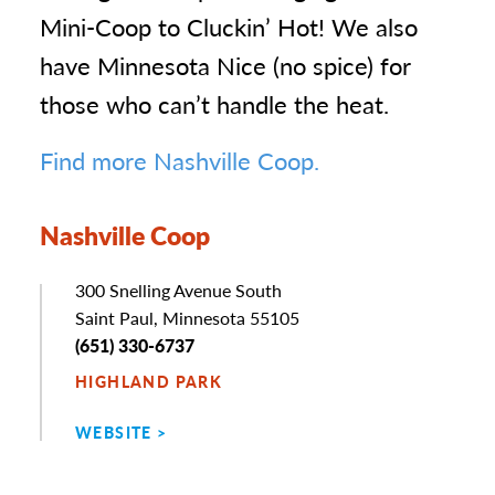
Mini-Coop to Cluckin’ Hot! We also
have Minnesota Nice (no spice) for
those who can’t handle the heat.
Find more Nashville Coop.
Nashville Coop
Address
300 Snelling Avenue South
Saint Paul, Minnesota 55105
Phone
(651) 330-6737
HIGHLAND PARK
WEBSITE