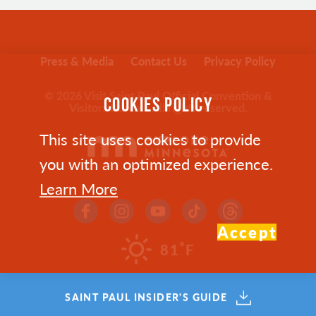
Press & Media
Contact Us
Privacy Policy
© 2026 Visit Saint Paul Official Convention &
COOKIES POLICY
Visitors Bureau. All rights reserved.
This site uses cookies to provide
you with an optimized experience.
Learn More
Accept
°
81
F
SAINT PAUL INSIDER'S GUIDE