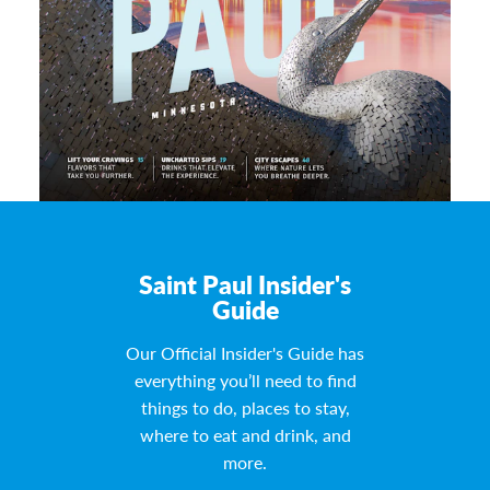
Saint Paul Insider's
Guide
Our Official Insider's Guide has
everything you’ll need to find
things to do, places to stay,
where to eat and drink, and
more.