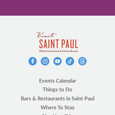
Events Calendar
Things to Do
Bars & Restaurants in Saint Paul
Where To Stay