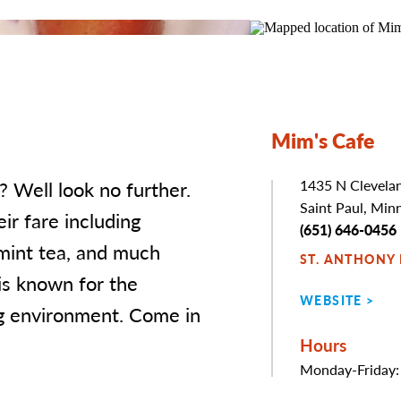
Mim's Cafe
? Well look no further.
Address
1435 N Clevela
Saint Paul, Min
ir fare including
Phone
(651) 646-0456
 mint tea, and much
ST. ANTHONY
is known for the
WEBSITE
ng environment. Come in
Hours
Monday-Friday: