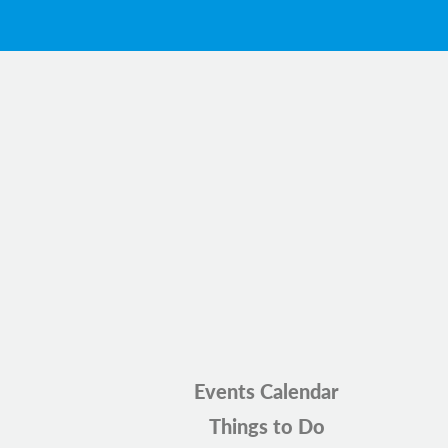
Events Calendar
Things to Do