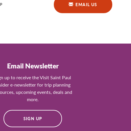
EMAIL US
P
Email Newsletter
gn up to receive the Visit Saint Paul
sider e-newsletter for trip planning
ources, upcoming events, deals and
more.
SIGN UP