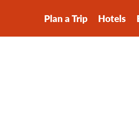
Plan a Trip
Hotels