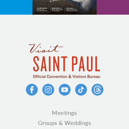
Meetings
Groups & Weddings