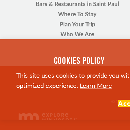
Bars & Restaurants in Saint Paul
Where To Stay
Plan Your Trip
Who We Are
COOKIES POLICY
This site uses cookies to provide you wi
optimized experience.
Learn More
© 2026 Vi
Ac