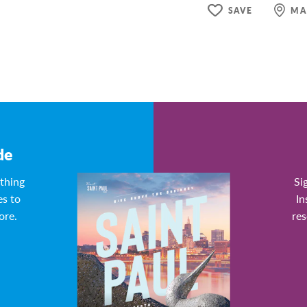
SAVE
MA
de
ything
Si
es to
In
ore.
res