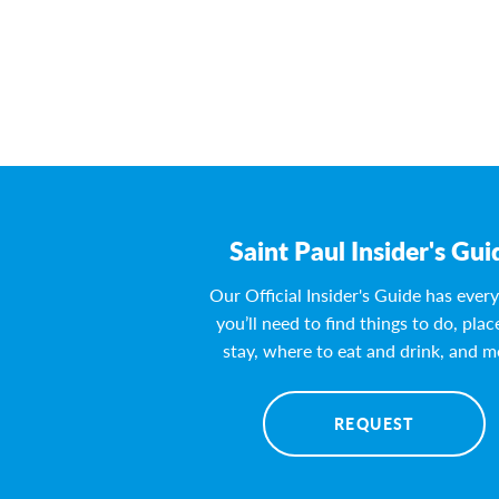
Saint Paul Insider's Gui
Our Official Insider's Guide has ever
you’ll need to find things to do, plac
stay, where to eat and drink, and m
REQUEST