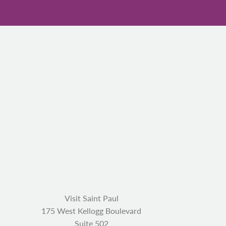
Visit Saint Paul
175 West Kellogg Boulevard
Suite 502