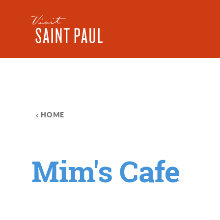
Skip to content
HOME
Mim's Cafe