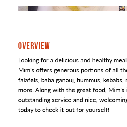
OVERVIEW
Looking for a delicious and healthy meal
Mim's offers generous portions of all the
falafels, baba ganouj, hummus, kebabs,
more. Along with the great food, Mim's 
outstanding service and nice, welcomi
today to check it out for yourself!