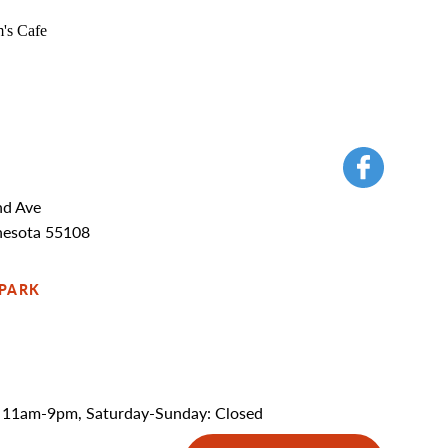
nd Ave
nesota 55108
 PARK
 11am-9pm, Saturday-Sunday: Closed