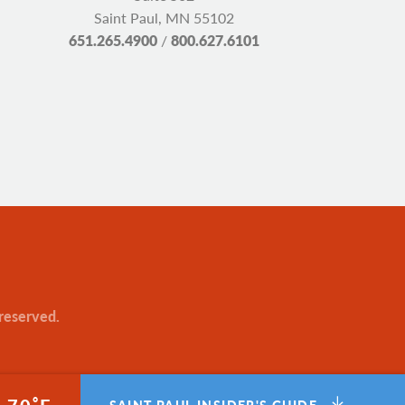
Saint Paul, MN 55102
651.265.4900
/
800.627.6101
 reserved.
°