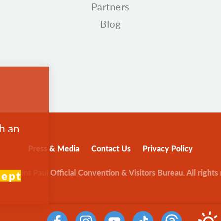
Partners
Blog
th an
Press & Media
Contact Us
Privacy Policy
sit Saint Paul Official Convention & Visitors Bureau. All rights
cept