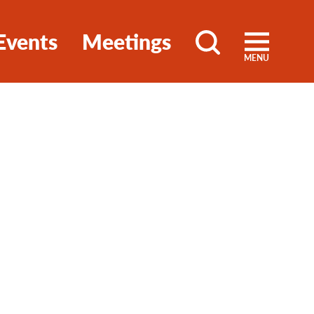
Events
Meetings
MENU