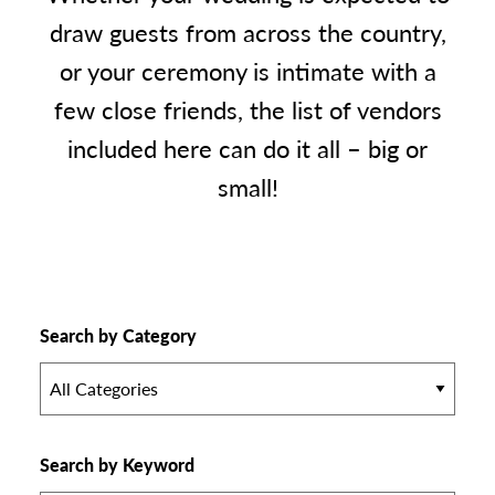
draw guests from across the country,
or your ceremony is intimate with a
few close friends, the list of vendors
included here can do it all – big or
small!
Search by Category
All Categories
Search by Keyword