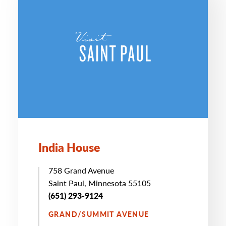
India House
758 Grand Avenue
Saint Paul, Minnesota 55105
(651) 293-9124
GRAND/SUMMIT AVENUE