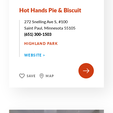
Hot Hands Pie & Biscuit
272 Snelling Ave S, #100
Saint Paul, Minnesota 55105
(651) 300-1503
HIGHLAND PARK
WEBSITE >
SAVE
MAP