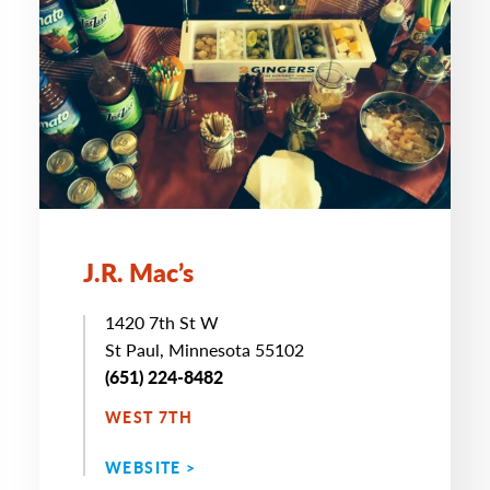
J.R. Mac’s
1420 7th St W
St Paul, Minnesota 55102
(651) 224-8482
WEST 7TH
WEBSITE >