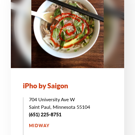
iPho by Saigon
704 University Ave W
Saint Paul, Minnesota 55104
(651) 225-8751
MIDWAY