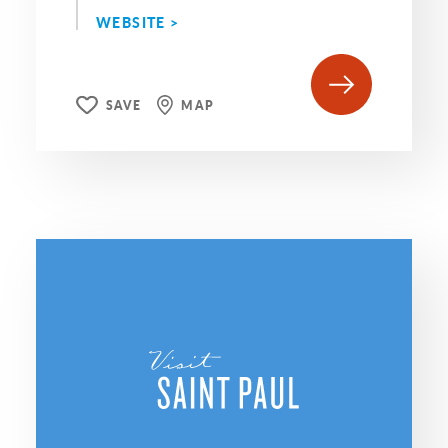
WEBSITE >
SAVE
MAP