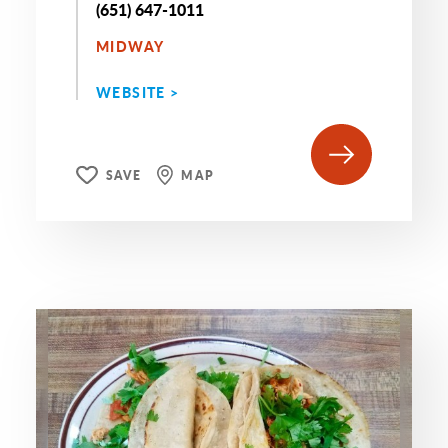
(651) 647-1011
MIDWAY
WEBSITE >
SAVE
MAP