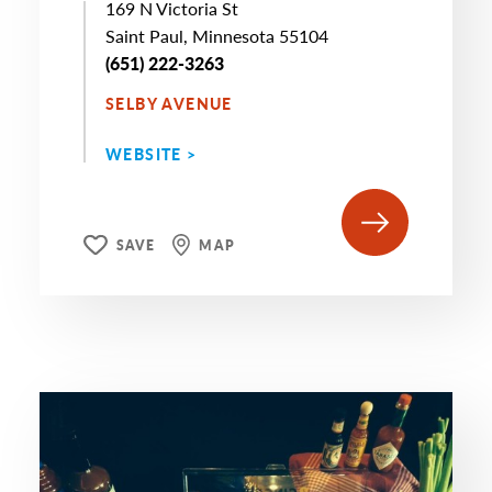
169 N Victoria St
Saint Paul, Minnesota 55104
(651) 222-3263
SELBY AVENUE
WEBSITE >
SAVE
MAP