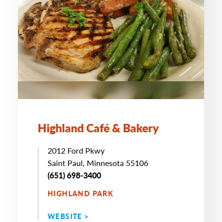
Highland Café & Bakery
2012 Ford Pkwy
Saint Paul, Minnesota 55106
(651) 698-3400
HIGHLAND PARK
WEBSITE >