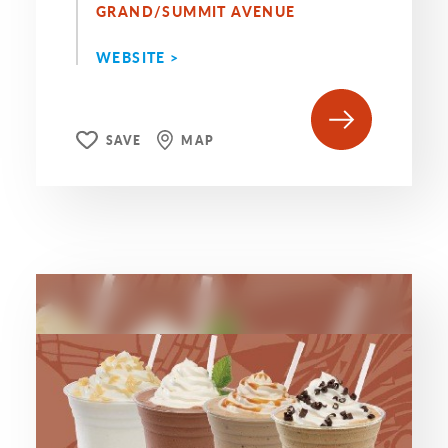
GRAND/SUMMIT AVENUE
WEBSITE >
SAVE
MAP