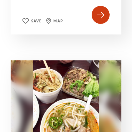
SAVE
MAP