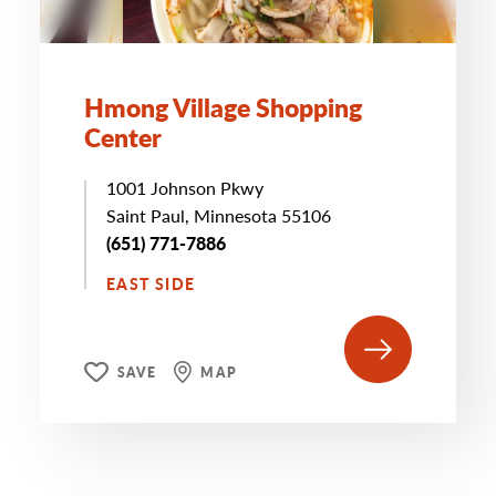
Hmong Village Shopping
Center
1001 Johnson Pkwy
Saint Paul, Minnesota 55106
(651) 771-7886
EAST SIDE
SAVE
MAP