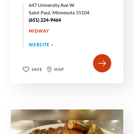
647 University Ave W
Saint Paul, Minnesota 55104
(651) 224-9464
MIDWAY
WEBSITE >
SAVE
MAP