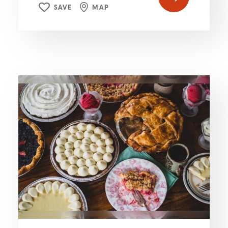
SAVE
MAP