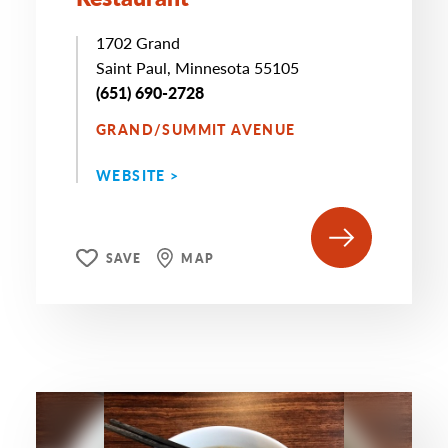
1702 Grand
Saint Paul, Minnesota 55105
(651) 690-2728
GRAND/SUMMIT AVENUE
WEBSITE >
SAVE
MAP