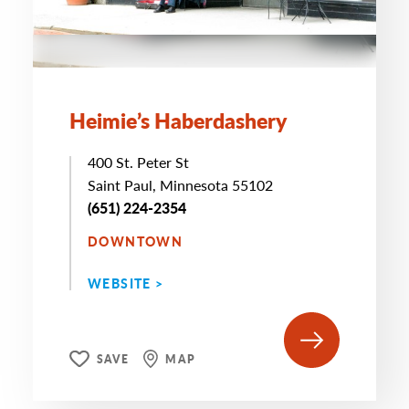
Heimie’s Haberdashery
400 St. Peter St
Saint Paul, Minnesota 55102
(651) 224-2354
DOWNTOWN
WEBSITE >
SAVE
MAP