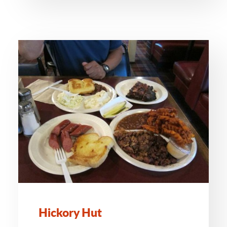
Hickory Hut