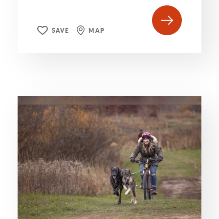
SAVE
MAP