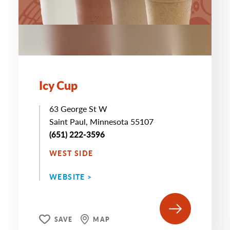
Icy Cup
63 George St W
Saint Paul, Minnesota 55107
(651) 222-3596
WEST SIDE
WEBSITE >
SAVE
MAP