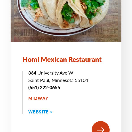
Homi Mexican Restaurant
864 University Ave W
Saint Paul, Minnesota 55104
(651) 222-0655
MIDWAY
WEBSITE >