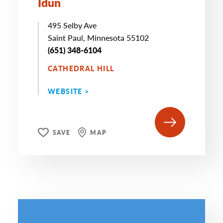
Idun
495 Selby Ave
Saint Paul, Minnesota 55102
(651) 348-6104
CATHEDRAL HILL
WEBSITE >
SAVE
MAP