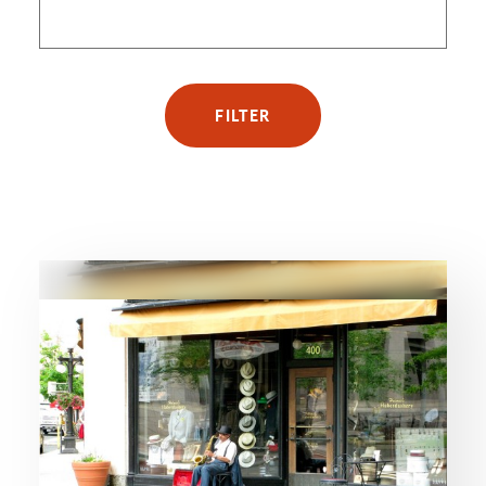
FILTER