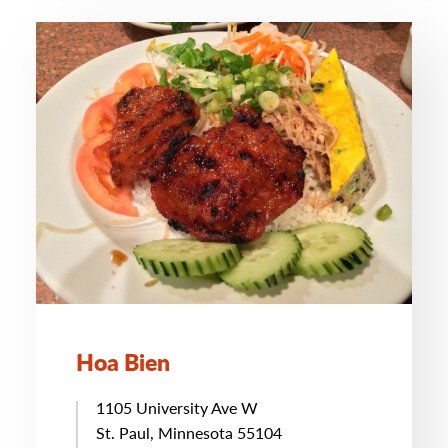
Hoa Bien
1105 University Ave W
St. Paul, Minnesota 55104