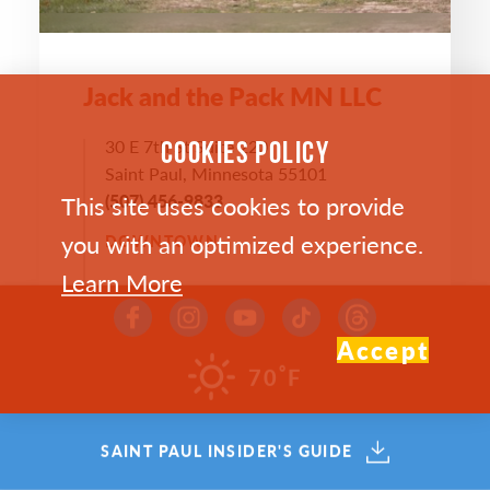
Jack and the Pack MN LLC
30 E 7th St Suite 220
COOKIES POLICY
Saint Paul, Minnesota 55101
This site uses cookies to provide
(507) 456-9833
you with an optimized experience.
DOWNTOWN
Learn More
WEBSITE >
Accept
°
70
F
SAVE
MAP
SAINT PAUL INSIDER'S GUIDE