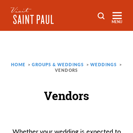
Skip to content
MENU
HOME
GROUPS & WEDDINGS
WEDDINGS
VENDORS
Vendors
Whether your wedding is expected to