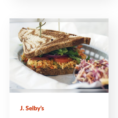
J. Selby’s