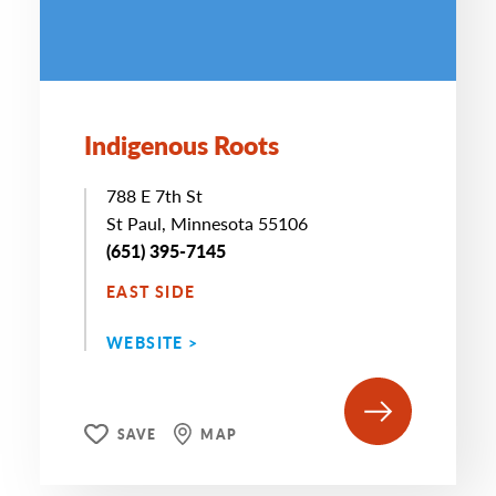
Indigenous Roots
788 E 7th St
St Paul, Minnesota 55106
(651) 395-7145
EAST SIDE
WEBSITE >
SAVE
MAP