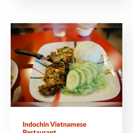
Indochin Vietnamese
Restaurant