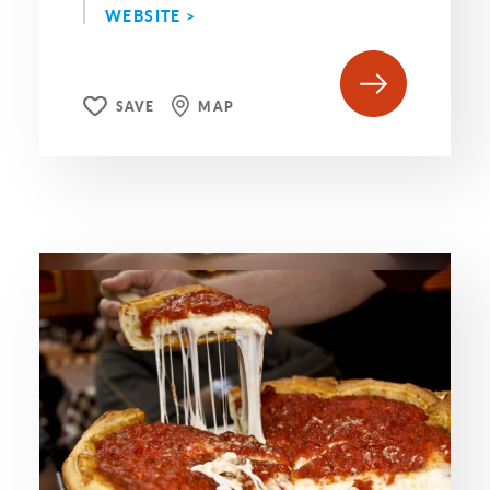
WEBSITE >
SAVE
MAP