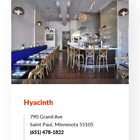
Hyacinth
790 Grand Ave
Saint Paul, Minnesota 55105
(651) 478-1822