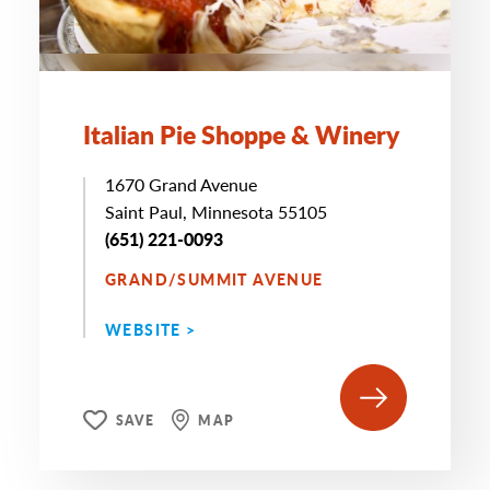
Italian Pie Shoppe & Winery
1670 Grand Avenue
Saint Paul, Minnesota 55105
(651) 221-0093
GRAND/SUMMIT AVENUE
WEBSITE >
SAVE
MAP