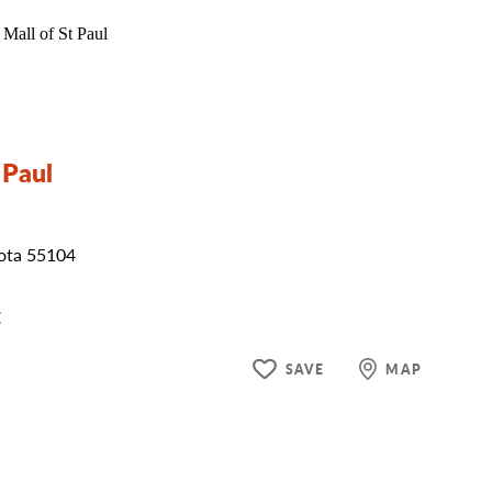
 Paul
sota 55104
E
SAVE
MAP