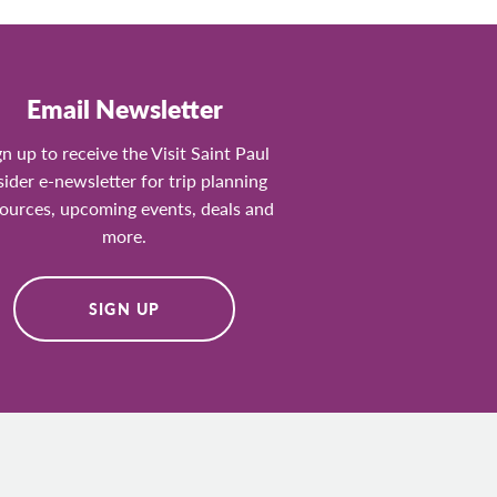
Email Newsletter
gn up to receive the Visit Saint Paul
sider e-newsletter for trip planning
ources, upcoming events, deals and
more.
SIGN UP