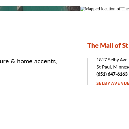
The Mall of St
ture & home accents,
Address
1817 Selby Ave
St Paul, Minne
Phone
(651) 647-6163
SELBY AVENU