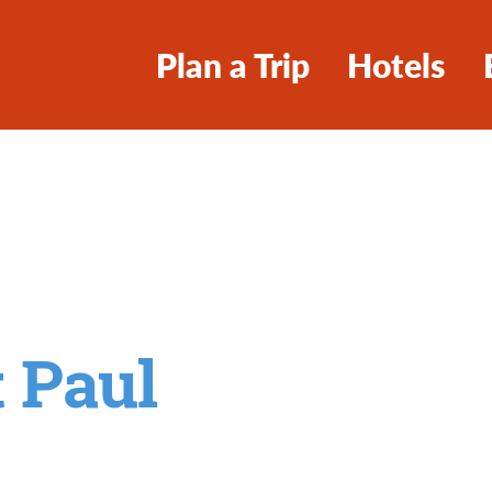
Plan a Trip
Hotels
t Paul