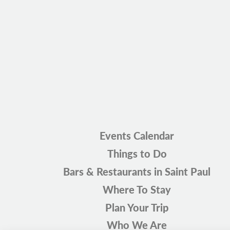
Events Calendar
Things to Do
Bars & Restaurants in Saint Paul
Where To Stay
Plan Your Trip
Who We Are