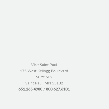
Visit Saint Paul
175 West Kellogg Boulevard
Suite 502
Saint Paul, MN 55102
651.265.4900
/
800.627.6101