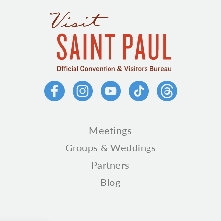
Meetings
Groups & Weddings
Partners
Blog