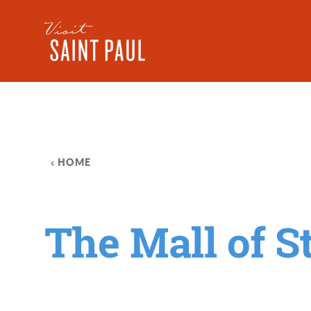
Skip to content
HOME
The Mall of S