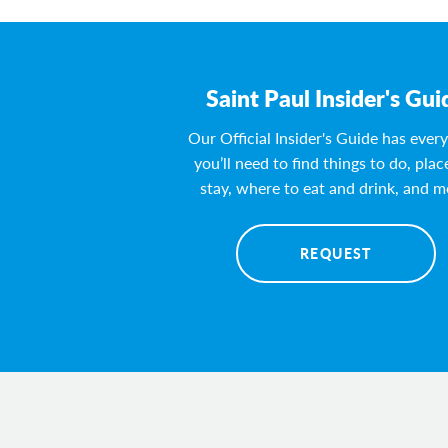
Saint Paul Insider's Gui
Our Official Insider's Guide has ever
you’ll need to find things to do, plac
stay, where to eat and drink, and m
REQUEST