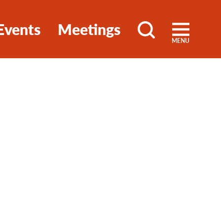
Events
Meetings
MENU