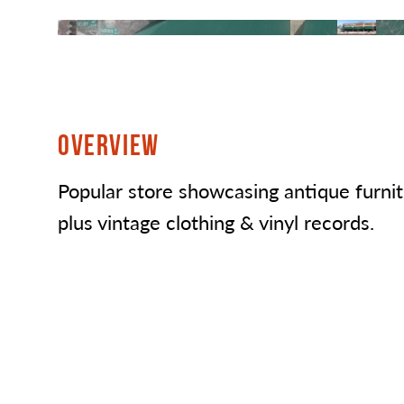
OVERVIEW
Popular store showcasing antique furni
plus vintage clothing & vinyl records.