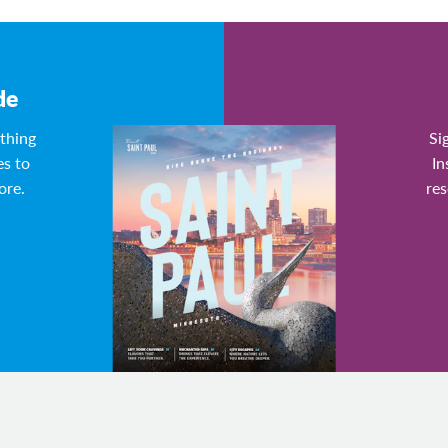
de
ything
Si
es to
In
ore.
res