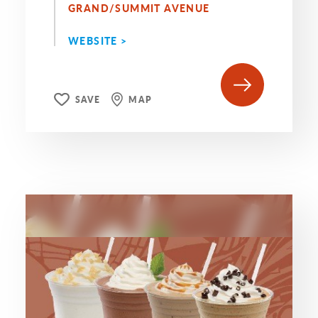
GRAND/SUMMIT AVENUE
WEBSITE >
SAVE
MAP