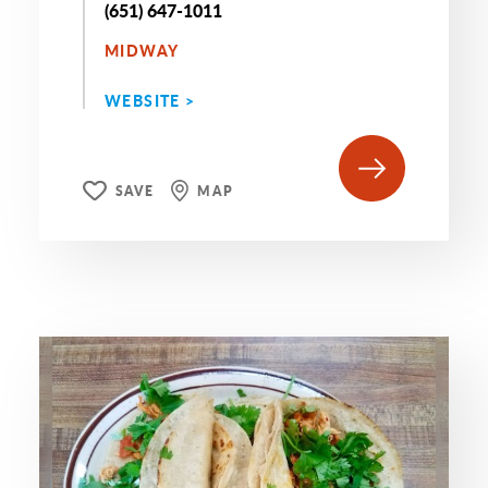
(651) 647-1011
MIDWAY
WEBSITE >
SAVE
MAP