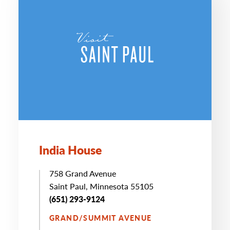
India House
758 Grand Avenue
Saint Paul, Minnesota 55105
(651) 293-9124
GRAND/SUMMIT AVENUE