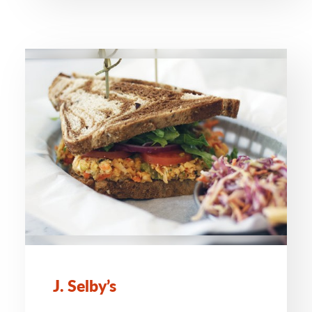
J. Selby’s