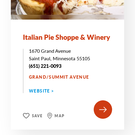
Italian Pie Shoppe & Winery
1670 Grand Avenue
Saint Paul, Minnesota 55105
(651) 221-0093
GRAND/SUMMIT AVENUE
WEBSITE >
SAVE
MAP