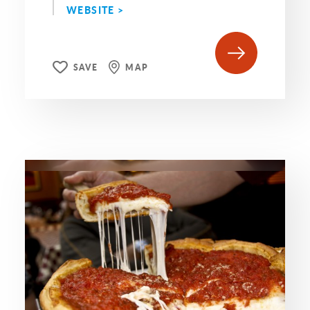
WEBSITE >
SAVE
MAP