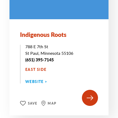
Indigenous Roots
788 E 7th St
St Paul, Minnesota 55106
(651) 395-7145
EAST SIDE
WEBSITE >
SAVE
MAP