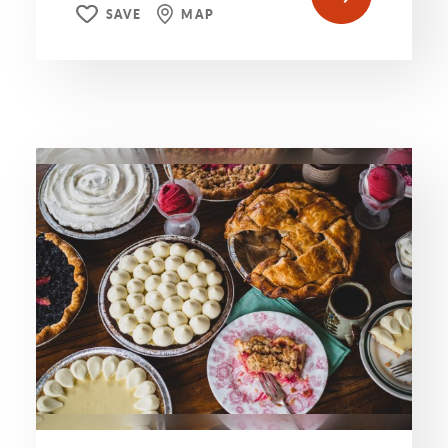
SAVE
MAP