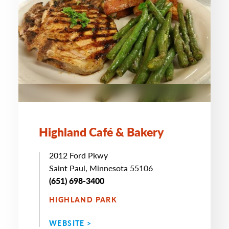
Highland Café & Bakery
2012 Ford Pkwy
Saint Paul, Minnesota 55106
(651) 698-3400
HIGHLAND PARK
WEBSITE >