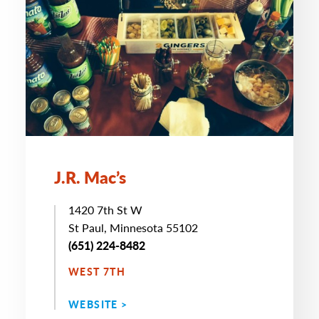
J.R. Mac’s
1420 7th St W
St Paul, Minnesota 55102
(651) 224-8482
WEST 7TH
WEBSITE >