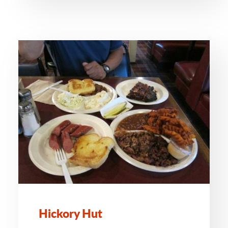
Hickory Hut