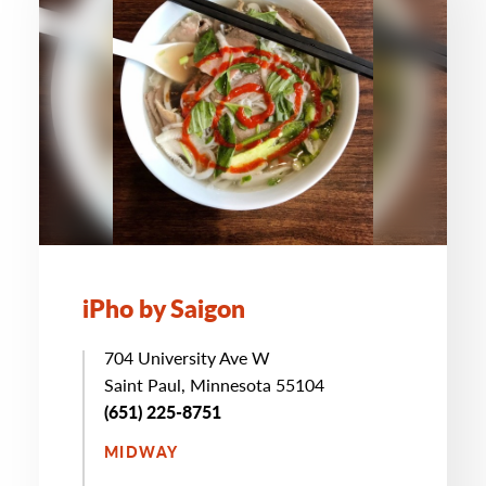
iPho by Saigon
704 University Ave W
Saint Paul, Minnesota 55104
(651) 225-8751
MIDWAY