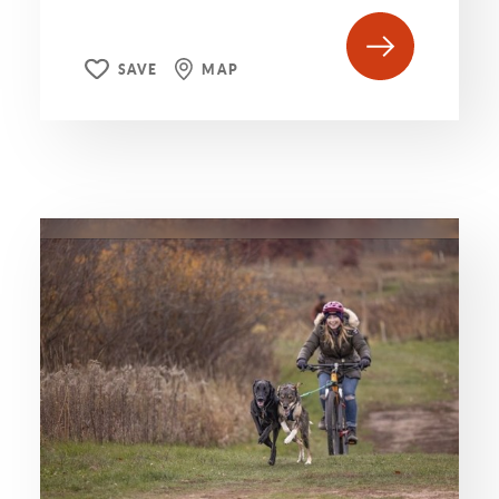
SAVE
MAP