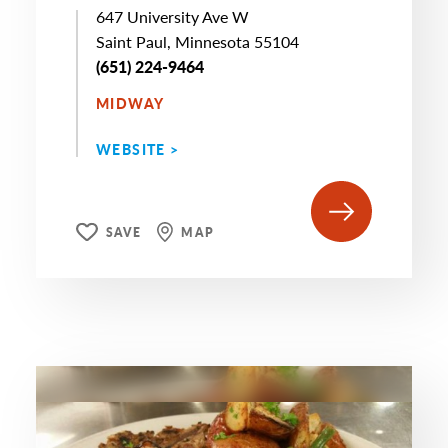
647 University Ave W
Saint Paul, Minnesota 55104
(651) 224-9464
MIDWAY
WEBSITE >
SAVE
MAP