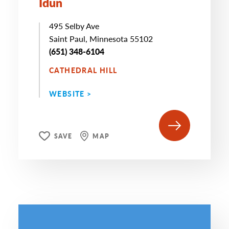
Idun
495 Selby Ave
Saint Paul, Minnesota 55102
(651) 348-6104
CATHEDRAL HILL
WEBSITE >
SAVE
MAP