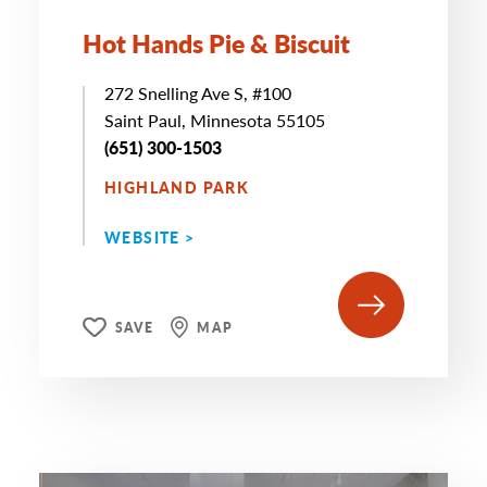
Hot Hands Pie & Biscuit
272 Snelling Ave S, #100
Saint Paul, Minnesota 55105
(651) 300-1503
HIGHLAND PARK
WEBSITE >
SAVE
MAP