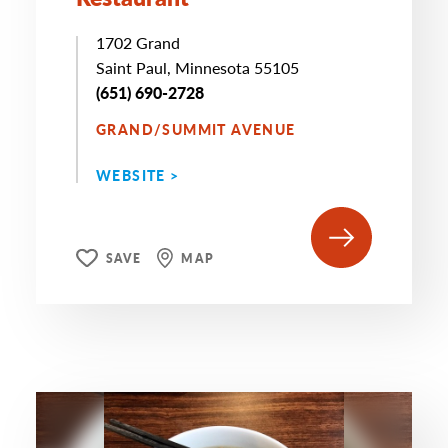
1702 Grand
Saint Paul, Minnesota 55105
(651) 690-2728
GRAND/SUMMIT AVENUE
WEBSITE >
SAVE
MAP