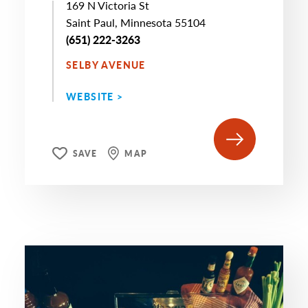
169 N Victoria St
Saint Paul, Minnesota 55104
(651) 222-3263
SELBY AVENUE
WEBSITE >
SAVE
MAP