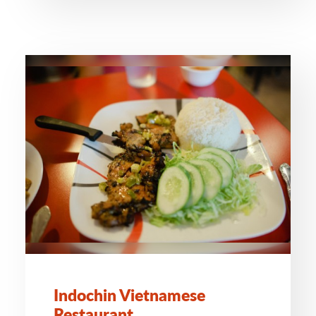
Indochin Vietnamese
Restaurant