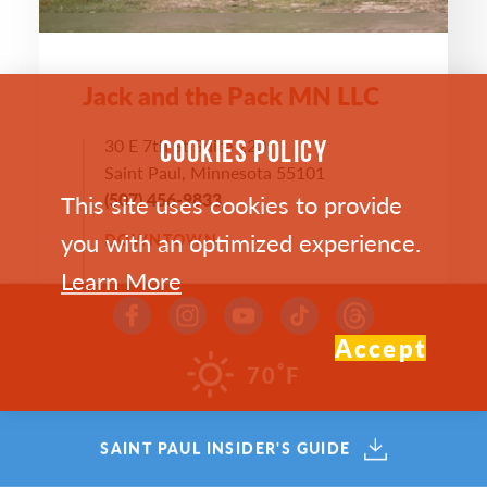
Jack and the Pack MN LLC
30 E 7th St Suite 220
COOKIES POLICY
Saint Paul, Minnesota 55101
This site uses cookies to provide
(507) 456-9833
you with an optimized experience.
DOWNTOWN
Learn More
WEBSITE >
Accept
°
70
F
SAVE
MAP
SAINT PAUL INSIDER'S GUIDE