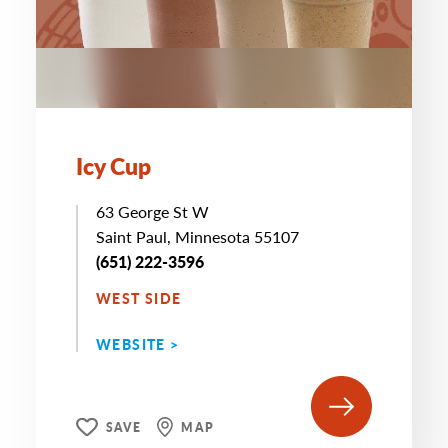
Icy Cup
63 George St W
Saint Paul, Minnesota 55107
(651) 222-3596
WEST SIDE
WEBSITE >
SAVE
MAP