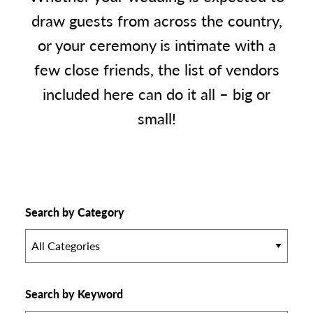
draw guests from across the country,
or your ceremony is intimate with a
few close friends, the list of vendors
included here can do it all – big or
small!
Search by Category
All Categories
Search by Keyword