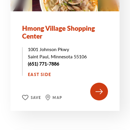
Hmong Village Shopping
Center
1001 Johnson Pkwy
Saint Paul, Minnesota 55106
(651) 771-7886
EAST SIDE
SAVE
MAP