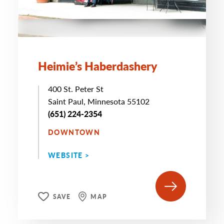
Heimie’s Haberdashery
400 St. Peter St
Saint Paul, Minnesota 55102
(651) 224-2354
DOWNTOWN
WEBSITE >
SAVE
MAP