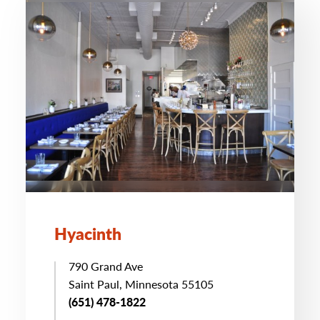
Hyacinth
790 Grand Ave
Saint Paul, Minnesota 55105
(651) 478-1822