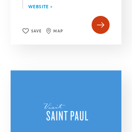
WEBSITE >
SAVE
MAP