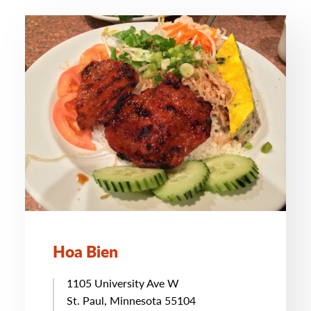
Hoa Bien
1105 University Ave W
St. Paul, Minnesota 55104