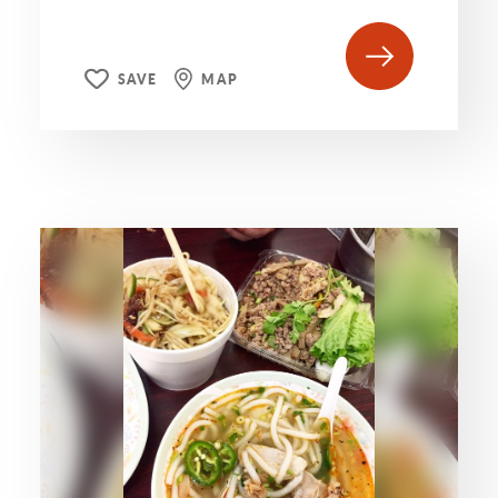
SAVE
MAP