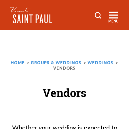
Skip to content
MENU
HOME
GROUPS & WEDDINGS
WEDDINGS
VENDORS
Vendors
Whether your wedding is expected to