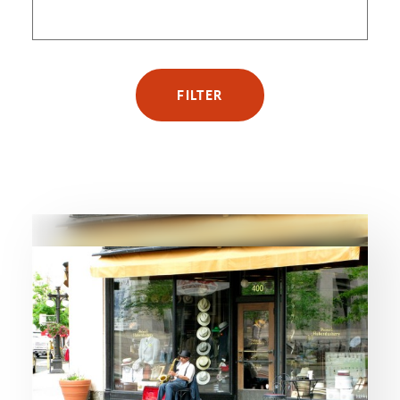
FILTER