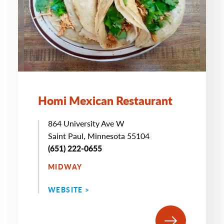
Homi Mexican Restaurant
864 University Ave W
Saint Paul, Minnesota 55104
(651) 222-0655
MIDWAY
WEBSITE >